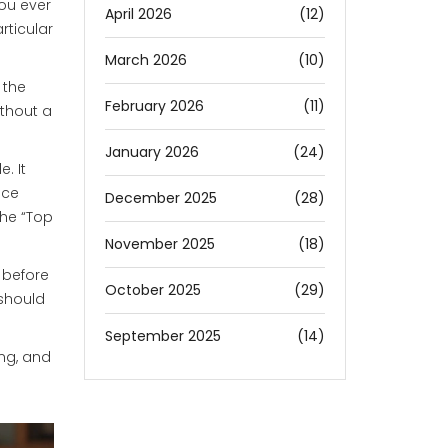
ou ever
April 2026
(12)
rticular
March 2026
(10)
 the
February 2026
(11)
ithout a
January 2026
(24)
. It
nce
December 2025
(28)
the “Top
November 2025
(18)
 before
October 2025
(29)
 should
September 2025
(14)
ing, and