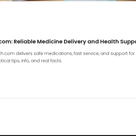
om: Reliable Medicine Delivery and Health Supp
.com delivers safe medications, fast service, and support for
al tips, info, and real facts.