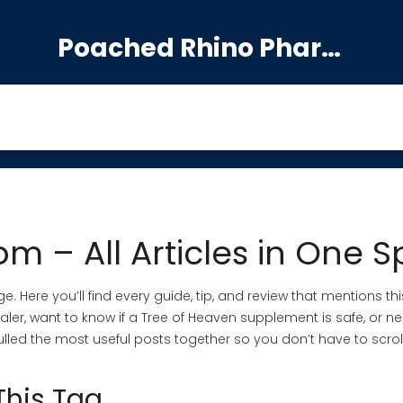
Poached Rhino Pharmacy Guide
m – All Articles in One S
. Here you’ll find every guide, tip, and review that mentions this
aler, want to know if a Tree of Heaven supplement is safe, or n
ve pulled the most useful posts together so you don’t have to scrol
This Tag