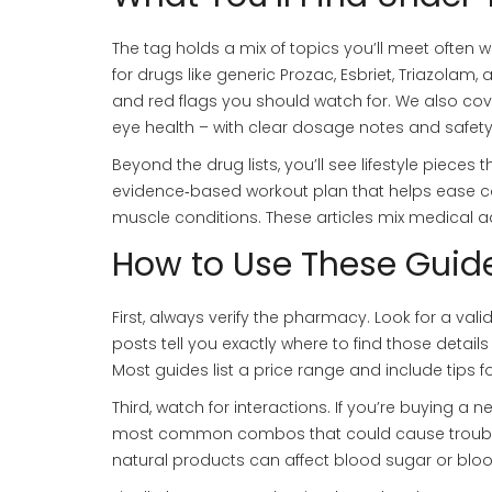
The tag holds a mix of topics you’ll meet often
for drugs like generic Prozac, Esbriet, Triazolam,
and red flags you should watch for. We also cov
eye health – with clear dosage notes and safety
Beyond the drug lists, you’ll see lifestyle pieces 
evidence‑based workout plan that helps ease col
muscle conditions. These articles mix medical ad
How to Use These Guide
First, always verify the pharmacy. Look for a vali
posts tell you exactly where to find those detail
Most guides list a price range and include tips 
Third, watch for interactions. If you’re buying a n
most common combos that could cause trouble. 
natural products can affect blood sugar or blood