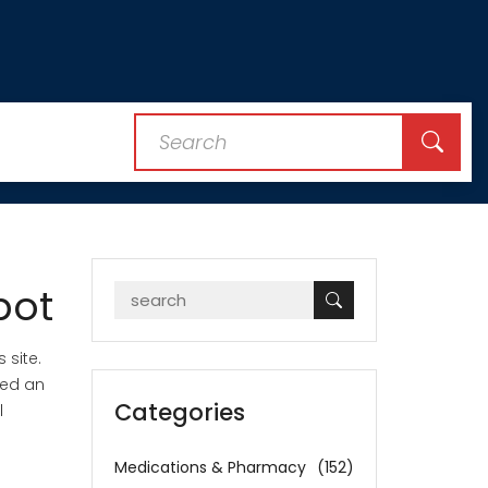
pot
 site.
eed an
Categories
l
Medications & Pharmacy
(152)