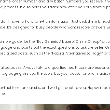
y name, order number, and any batch numbers you receive. If y
the process. It also helps you track how often you buy from a pa
u don’t have to hunt for extra information. Just click the link, read
ide. It’s designed for busy people who want reliable answers w
simple guide like the “Buy Generic Albuterol Online Cheap” article
nguage and points out the exact questions to ask the seller. O
ialized posts, such as the “Natural Alternatives to Flagyl” or 
l purposes. Always talk to a qualified healthcare professional
 tag page gives you the tools, but your doctor or pharmacist
ontact form on our site, and we’ll get back to you. Happy read
ine.