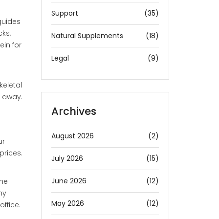
Support
(35)
guides
cks,
Natural Supplements
(18)
ein for
Legal
(9)
keletal
t away.
Archives
August 2026
(2)
ur
prices.
July 2026
(15)
June 2026
(12)
the
ny
May 2026
(12)
ffice.