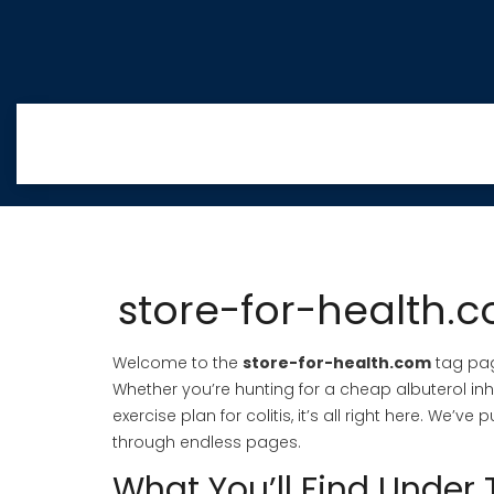
store-for-health.co
Welcome to the
store-for-health.com
tag page
Whether you’re hunting for a cheap albuterol inh
exercise plan for colitis, it’s all right here. We’
through endless pages.
What You’ll Find Under 