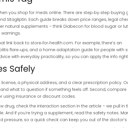
 when you shop for meds online. There are step‑by‑step buying 
 and Sitagliptin. Each guide breaks down price ranges, legal che
er natural supplements – think Diabecon for blood sugar or lut
 warnings.
that link back to store‑for‑health.com. For example, there’s an
itis flare‑ups, and a home‑adaptation guide for people with s
vice with everyday practicality, so you can apply the info righ
s Safely
d license, a physical address, and a clear prescription policy. O
s and what to question if something feels off. Second, compare 
for using insurance or discount codes.
ew drug, check the interaction section in the article – we pull in 
And if you’re trying a supplement, read the safety notes. Ma
 pressure, so a quick check can keep you out of the doctor’s o