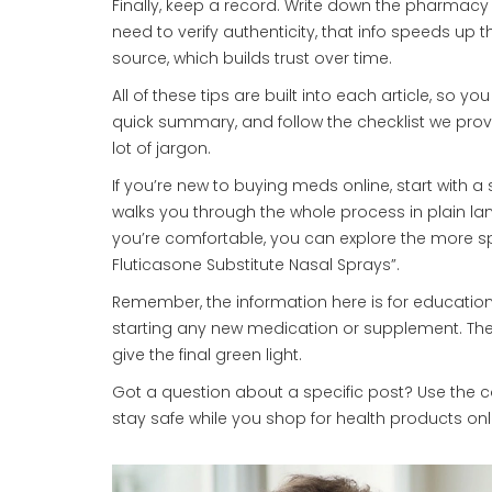
Finally, keep a record. Write down the pharmac
need to verify authenticity, that info speeds up 
source, which builds trust over time.
All of these tips are built into each article, so yo
quick summary, and follow the checklist we prov
lot of jargon.
If you’re new to buying meds online, start with a 
walks you through the whole process in plain la
you’re comfortable, you can explore the more spec
Fluticasone Substitute Nasal Sprays”.
Remember, the information here is for educationa
starting any new medication or supplement. The
give the final green light.
Got a question about a specific post? Use the c
stay safe while you shop for health products onl