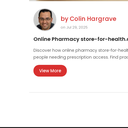
by
Colin Hargrave
on Jul 29, 2025
Online Pharmacy store-for-health.c
Discover how online pharmacy store-for-health
people needing prescription access. Find practic
View More