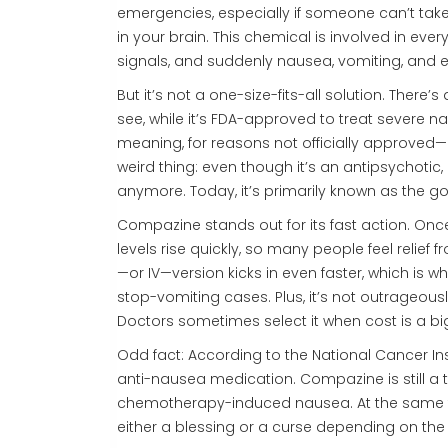
emergencies, especially if someone can’t t
in your brain. This chemical is involved in ev
signals, and suddenly nausea, vomiting, and 
But it’s not a one-size-fits-all solution. There’
see, while it’s FDA-approved to treat severe n
meaning, for reasons not officially approved—l
weird thing: even though it’s an antipsychoti
anymore. Today, it’s primarily known as the g
Compazine stands out for its fast action. Once 
levels rise quickly, so many people feel relief 
—or IV—version kicks in even faster, which is 
stop-vomiting cases. Plus, it’s not outrageou
Doctors sometimes select it when cost is a bi
Odd fact: According to the National Cancer Ins
anti-nausea medication. Compazine is still a to
chemotherapy-induced nausea. At the same ti
either a blessing or a curse depending on the 