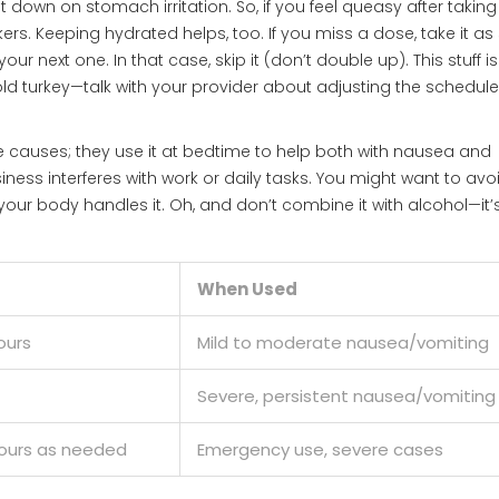
 down on stomach irritation. So, if you feel queasy after taking
ers. Keeping hydrated helps, too. If you miss a dose, take it a
 next one. In that case, skip it (don’t double up). This stuff is
cold turkey—talk with your provider about adjusting the schedule
 causes; they use it at bedtime to help both with nausea and
siness interferes with work or daily tasks. You might want to avo
our body handles it. Oh, and don’t combine it with alcohol—it’s
When Used
ours
Mild to moderate nausea/vomiting
Severe, persistent nausea/vomiting
hours as needed
Emergency use, severe cases