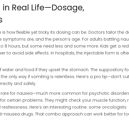
in Real Life—Dosage,
s
 how flexible yet tricky its dosing can be. Doctors tailor the
e symptoms are, and the person’s age. For adults battling nau
 6 to 8 hours, but some need less and some more. Kids get a re
r to avoid side effects. In hospitals, the injectable form is oft
f water and food if they upset the stomach. The suppository f
s the only way if vomiting is relentless. Here’s a pro tip—don’t cu
rectly and safely.
is rare for nausea—much more common for psychotic disorders
for certain problems. They might check your muscle function, 
 restlessness. Here’s an interesting routine: some oncologists
i-nausea drugs. That combo approach can work better for t