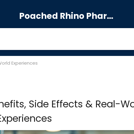
Poached Rhino Pharmacy Guide
World Experiences
efits, Side Effects & Real-Wo
Experiences