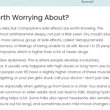
rth Worrying About?
n risks, but Compazine’s side effects are worth knowing. The
l antihistamine sleepy, not just a little yawn. Dry mouth, blu
 more serious group of side effects, called “extrapyramidal
ss, or feelings of being unable to sit still. About 1 in 20 peopl
azine, which is higher than a lot of newer drugs.
rdive dyskinesia. This is where people develop involuntary
It usually only happens with high doses or long-term use, but
 people over 65 have a slightly higher chance of these muscle
 fidgeting, or your jaw gets stuck, call your doctor—don’t just ride 
re, especially when getting up from bed or a chair. You stand 
most common in older adults and can lead to falls. Staying hydr
ding helps a lot. Some folks also report headache, skin sensitiv
 you’re out for long), and sometimes even mild mood changes 