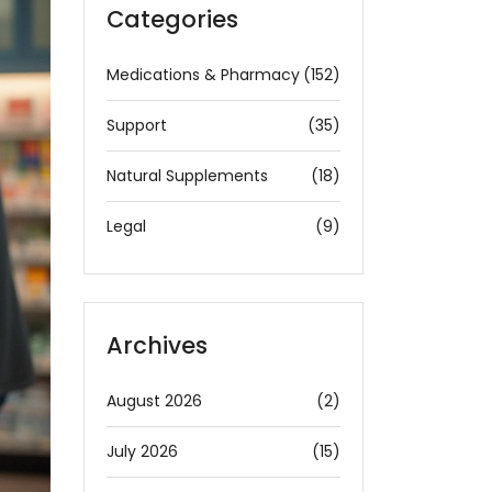
Categories
Medications & Pharmacy
(152)
Support
(35)
Natural Supplements
(18)
Legal
(9)
Archives
August 2026
(2)
July 2026
(15)