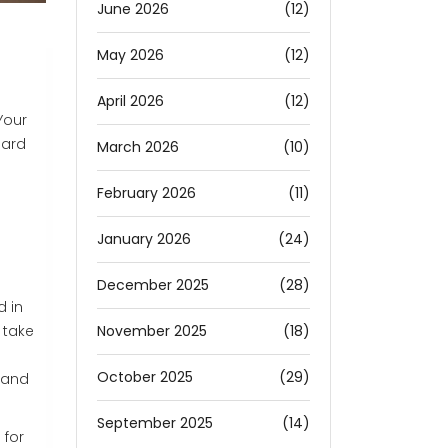
June 2026
(12)
May 2026
(12)
April 2026
(12)
Your
hard
March 2026
(10)
February 2026
(11)
January 2026
(24)
December 2025
(28)
d in
November 2025
(18)
 take
October 2025
(29)
 and
September 2025
(14)
 for