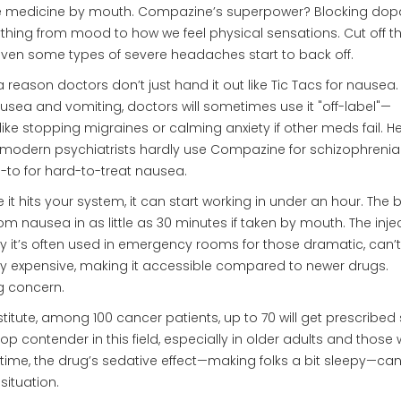
ake medicine by mouth. Compazine’s superpower? Blocking do
erything from mood to how we feel physical sensations. Cut off t
even some types of severe headaches start to back off.
s a reason doctors don’t just hand it out like Tic Tacs for nausea
ausea and vomiting, doctors will sometimes use it "off-label"—
ike stopping migraines or calming anxiety if other meds fail. He
c, modern psychiatrists hardly use Compazine for schizophrenia
o-to for hard-to-treat nausea.
it hits your system, it can start working in under an hour. The 
from nausea in as little as 30 minutes if taken by mouth. The inje
why it’s often used in emergency rooms for those dramatic, can’t
sly expensive, making it accessible compared to newer drugs.
g concern.
titute, among 100 cancer patients, up to 70 will get prescribe
p contender in this field, especially in older adults and those 
me, the drug’s sedative effect—making folks a bit sleepy—ca
situation.