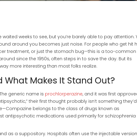
 waited weeks to see, but you’re barely able to pay attention. 
y sound around you becomes just noise. For people who get hit 
ncer treatment, or just the stomach bug—this is a too-common
und since the 1950s, often steps in to save the day. But its
 way more interesting than most folks realize.
 What Makes It Stand Out?
. The generic name is
prochlorperazine
, and it was first approve
tipsychotic,” their first thought probably isn’t something they’d
que—Compazine belongs to the class of drugs known as
st antipsychotic medications used primarily for schizophrenia
and as a suppository. Hospitals often use the injectable version