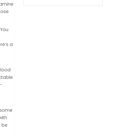
pamine
hose
. You
re’s a
blood
ctable
-
d some
with
n be