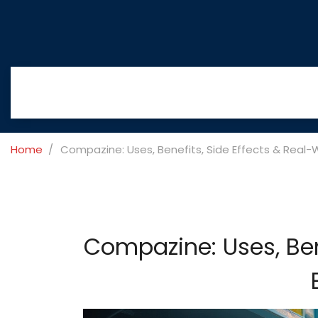
Home
Compazine: Uses, Benefits, Side Effects & Real-
Compazine: Uses, Ben