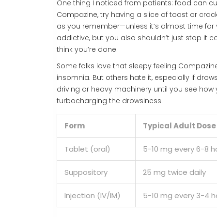
One thing I noticed from patients: food can cut
Compazine, try having a slice of toast or crack
as you remember—unless it’s almost time for your
addictive, but you also shouldn’t just stop it 
think you’re done.
Some folks love that sleepy feeling Compazine
insomnia. But others hate it, especially if drow
driving or heavy machinery until you see how y
turbocharging the drowsiness.
Form
Typical Adult Dose
Tablet (oral)
5-10 mg every 6-8 h
Suppository
25 mg twice daily
Injection (IV/IM)
5-10 mg every 3-4 