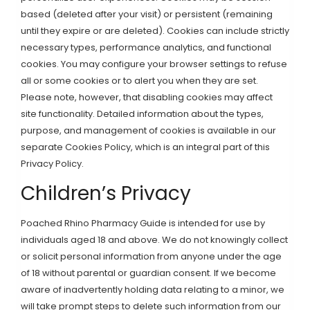
based (deleted after your visit) or persistent (remaining
until they expire or are deleted). Cookies can include strictly
necessary types, performance analytics, and functional
cookies. You may configure your browser settings to refuse
all or some cookies or to alert you when they are set.
Please note, however, that disabling cookies may affect
site functionality. Detailed information about the types,
purpose, and management of cookies is available in our
separate Cookies Policy, which is an integral part of this
Privacy Policy.
Children’s Privacy
Poached Rhino Pharmacy Guide is intended for use by
individuals aged 18 and above. We do not knowingly collect
or solicit personal information from anyone under the age
of 18 without parental or guardian consent. If we become
aware of inadvertently holding data relating to a minor, we
will take prompt steps to delete such information from our