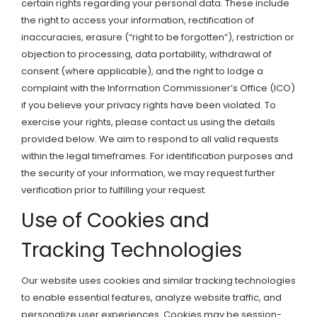
certain rights regarding your personal data. These include
the right to access your information, rectification of
inaccuracies, erasure (“right to be forgotten”), restriction or
objection to processing, data portability, withdrawal of
consent (where applicable), and the right to lodge a
complaint with the Information Commissioner’s Office (ICO)
if you believe your privacy rights have been violated. To
exercise your rights, please contact us using the details
provided below. We aim to respond to all valid requests
within the legal timeframes. For identification purposes and
the security of your information, we may request further
verification prior to fulfilling your request.
Use of Cookies and
Tracking Technologies
Our website uses cookies and similar tracking technologies
to enable essential features, analyze website traffic, and
personalize user experiences. Cookies may be session-