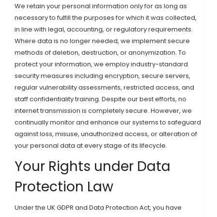
We retain your personal information only for as long as
necessary to fulfill the purposes for which it was collected,
in line with legal, accounting, or regulatory requirements.
Where data is no longer needed, we implement secure
methods of deletion, destruction, or anonymization. To
protect your information, we employ industry-standard
security measures including encryption, secure servers,
regular vulnerability assessments, restricted access, and
staff confidentiality training. Despite our best efforts, no
internet transmission is completely secure. However, we
continually monitor and enhance our systems to safeguard
against loss, misuse, unauthorized access, or alteration of
your personal data at every stage of its lifecycle.
Your Rights under Data
Protection Law
Under the UK GDPR and Data Protection Act, you have