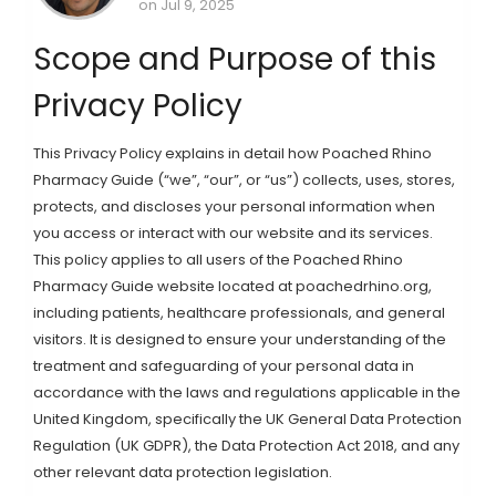
on Jul 9, 2025
Scope and Purpose of this
Privacy Policy
This Privacy Policy explains in detail how Poached Rhino
Pharmacy Guide (“we”, “our”, or “us”) collects, uses, stores,
protects, and discloses your personal information when
you access or interact with our website and its services.
This policy applies to all users of the Poached Rhino
Pharmacy Guide website located at poachedrhino.org,
including patients, healthcare professionals, and general
visitors. It is designed to ensure your understanding of the
treatment and safeguarding of your personal data in
accordance with the laws and regulations applicable in the
United Kingdom, specifically the UK General Data Protection
Regulation (UK GDPR), the Data Protection Act 2018, and any
other relevant data protection legislation.