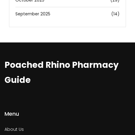
October 2025
(29)
September 2025
(14)
Poached Rhino Pharmacy
Guide
Menu
About Us