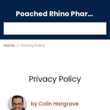
Poached Rhino Pharmacy Guide
Home
Privacy Policy
Privacy Policy
by
Colin Hargrave