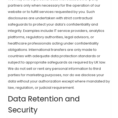
partners only when necessary for the operation of our
website or to fulfill services requested by you. Such
disclosures are undertaken with strict contractual
safeguards to protect your data’s confidentiality and
integrity. Examples include IT service providers, analytics
platforms, regulatory authorities, legal advisors, or
healthcare professionals acting under confidentiality
obligations. International transfers are only made to
countries with adequate data protection standards or
subject to appropriate safeguards as required by UK law.
We do not sell or rent any personal information to third
parties for marketing purposes, nor do we disclose your
data without your authorization except where mandated by
law, regulation, or judicial requirement.
Data Retention and
Security