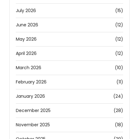
July 2026
(15)
June 2026
(12)
May 2026
(12)
April 2026
(12)
March 2026
(10)
February 2026
(11)
January 2026
(24)
December 2025
(28)
November 2025
(18)