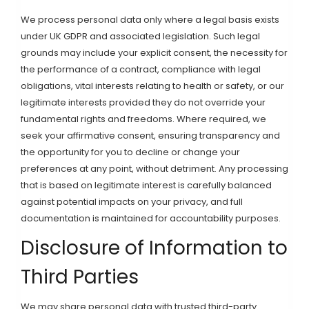
We process personal data only where a legal basis exists
under UK GDPR and associated legislation. Such legal
grounds may include your explicit consent, the necessity for
the performance of a contract, compliance with legal
obligations, vital interests relating to health or safety, or our
legitimate interests provided they do not override your
fundamental rights and freedoms. Where required, we
seek your affirmative consent, ensuring transparency and
the opportunity for you to decline or change your
preferences at any point, without detriment. Any processing
that is based on legitimate interest is carefully balanced
against potential impacts on your privacy, and full
documentation is maintained for accountability purposes.
Disclosure of Information to
Third Parties
We may share personal data with trusted third-party