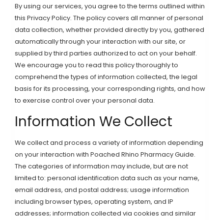
By using our services, you agree to the terms outlined within
this Privacy Policy. The policy covers all manner of personal
data collection, whether provided directly by you, gathered
automatically through your interaction with our site, or
supplied by third parties authorized to act on your behalf.
We encourage you to read this policy thoroughly to
comprehend the types of information collected, the legal
basis for its processing, your corresponding rights, and how
to exercise control over your personal data.
Information We Collect
We collect and process a variety of information depending
on your interaction with Poached Rhino Pharmacy Guide.
The categories of information may include, but are not
limited to: personal identification data such as your name,
email address, and postal address; usage information
including browser types, operating system, and IP
addresses; information collected via cookies and similar