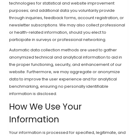
technologies for statistical and website improvement
purposes; and additional data you voluntarily provide
through inquiries, feedback forms, account registration, or
newsletter subscriptions. We may also collect professional
or health-related information, should you elect to
participate in surveys or professional networking.
Automatic data collection methods are used to gather
anonymized technical and analytical information to aid in
the proper functioning, security, and enhancement of our
website. Furthermore, we may aggregate or anonymize
data to improve the user experience and for analytical
benchmarking, ensuring no personally identifiable
information is disclosed.
How We Use Your
Information
Your information is processed for specified, legitimate, and