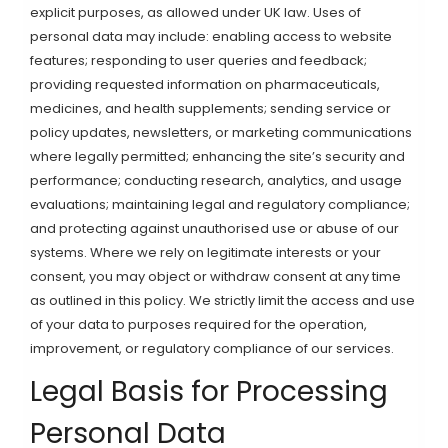
explicit purposes, as allowed under UK law. Uses of
personal data may include: enabling access to website
features; responding to user queries and feedback;
providing requested information on pharmaceuticals,
medicines, and health supplements; sending service or
policy updates, newsletters, or marketing communications
where legally permitted; enhancing the site’s security and
performance; conducting research, analytics, and usage
evaluations; maintaining legal and regulatory compliance;
and protecting against unauthorised use or abuse of our
systems. Where we rely on legitimate interests or your
consent, you may object or withdraw consent at any time
as outlined in this policy. We strictly limit the access and use
of your data to purposes required for the operation,
improvement, or regulatory compliance of our services.
Legal Basis for Processing
Personal Data