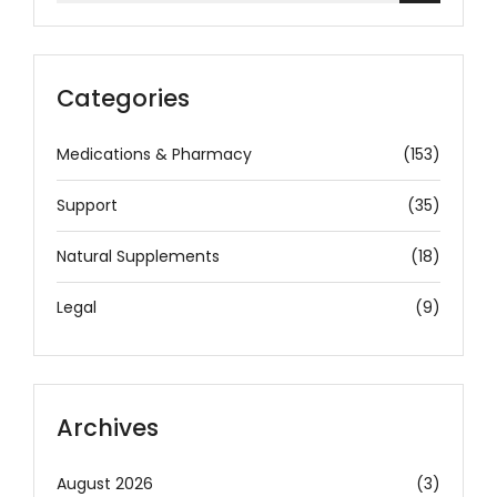
Categories
Medications & Pharmacy
(153)
Support
(35)
Natural Supplements
(18)
Legal
(9)
Archives
August 2026
(3)