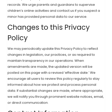
records. We urge parents and guardians to supervise
children’s online activities and contact us if you suspect a
minor has provided personal data to our service.
Changes to this Privacy
Policy
We may periodically update this Privacy Policy to reflect
changes in legislation, our practices, or as required to
maintain transparency in our operations. When
amendments are made, the updated version will be
posted on this page with a revised ‘effective date.’ We
encourage all users to review this policy regularly to stay
informed about how we protect and process personal
data. If substantial changes are made, where appropriate,
we will notify you through prominent website notices, email,
or direct communication.