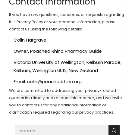
Contact Information
If you have any questions, concerns, or requests regarding
this Privacy Policy or your personal information, please
contact us using the following details:
Colin Hargrave
Owner, Poached Rhino Pharmacy Guide
Victoria University of Wellington, Kelburn Parade,
Kelburn, Wellington 6012, New Zealand
Email:
colin@poachedrhino.org
We are committed to addressing your privacy-related
queries in a timely and responsible manner, and we invite
you to contact us for any additional information or
clarification required regarding our privacy practices.