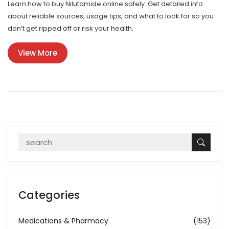
Learn how to buy Nilutamide online safely. Get detailed info
about reliable sources, usage tips, and what to look for so you
don’t get ripped off or risk your health.
View More
Categories
Medications & Pharmacy
(153)