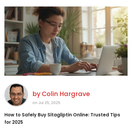
by
Colin Hargrave
on Jul 25, 2025
How to Safely Buy Sitagliptin Online: Trusted Tips
for 2025