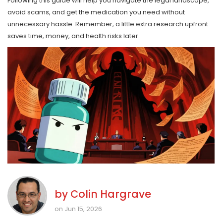
Following this guide will help you navigate the legal landscape,
avoid scams, and get the medication you need without
unnecessary hassle. Remember, a little extra research upfront
saves time, money, and health risks later.
by
Colin Hargrave
on Jun 15, 2026