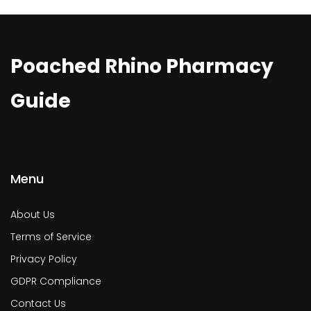
Poached Rhino Pharmacy
Guide
Menu
About Us
Terms of Service
Privacy Policy
GDPR Compliance
Contact Us