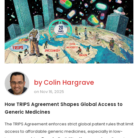
by
Colin Hargrave
on Nov 16, 2025
How TRIPS Agreement Shapes Global Access to
Generic Medicines
The TRIPS Agreement enforces strict global patent rules that limit
access to affordable generic medicines, especially in low-