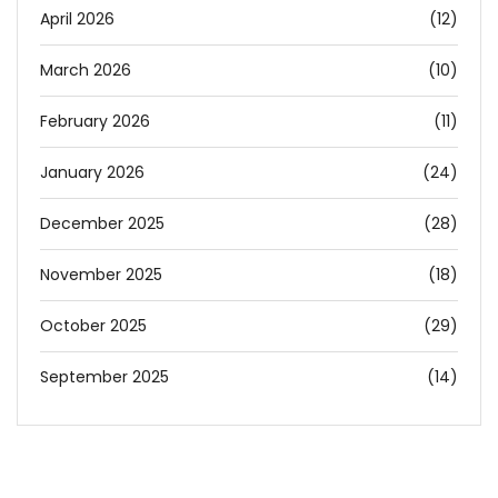
April 2026
(12)
March 2026
(10)
February 2026
(11)
January 2026
(24)
December 2025
(28)
November 2025
(18)
October 2025
(29)
September 2025
(14)