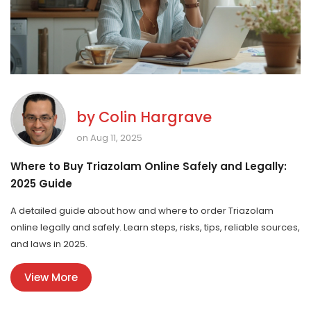
by
Colin Hargrave
on Aug 11, 2025
Where to Buy Triazolam Online Safely and Legally:
2025 Guide
A detailed guide about how and where to order Triazolam
online legally and safely. Learn steps, risks, tips, reliable sources,
and laws in 2025.
View More