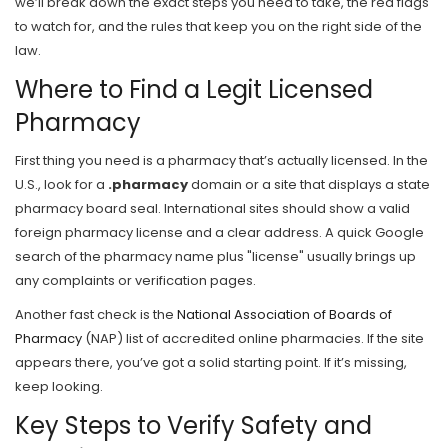
we’ll break down the exact steps you need to take, the red flags
to watch for, and the rules that keep you on the right side of the
law.
Where to Find a Legit Licensed
Pharmacy
First thing you need is a pharmacy that’s actually licensed. In the
U.S., look for a
.pharmacy
domain or a site that displays a state
pharmacy board seal. International sites should show a valid
foreign pharmacy license and a clear address. A quick Google
search of the pharmacy name plus "license" usually brings up
any complaints or verification pages.
Another fast check is the
National Association of Boards of
Pharmacy
(NAP) list of accredited online pharmacies. If the site
appears there, you’ve got a solid starting point. If it’s missing,
keep looking.
Key Steps to Verify Safety and