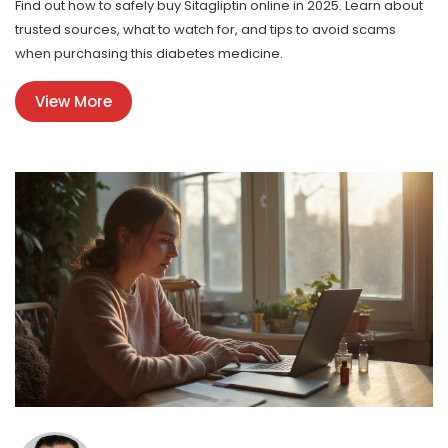
Find out how to safely buy Sitagliptin online in 2025. Learn about
trusted sources, what to watch for, and tips to avoid scams
when purchasing this diabetes medicine.
View More