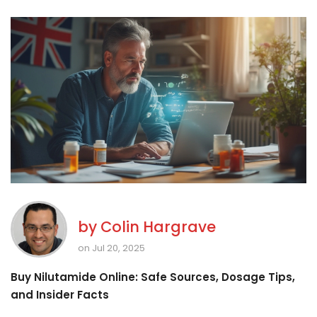
by
Colin Hargrave
on Jul 20, 2025
Buy Nilutamide Online: Safe Sources, Dosage Tips,
and Insider Facts