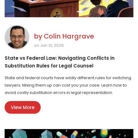
by
Colin Hargrave
on Jan 31, 2026
State vs Federal Law: Navigating Conflicts in
Substitution Rules for Legal Counsel
State and federal courts have wildly different rules for switching
lawyers. Mixing them up can cost you your case. Learn how to
avoid costly substitution errors in legal representation.
View More