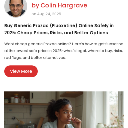
by
Colin Hargrave
on Aug 24, 2025
Buy Generic Prozac (Fluoxetine) Online Safely in
2025: Cheap Prices, Risks, and Better Options
Want cheap generic Prozac online? Here’s how to get fluoxetine
at the lowest safe price in 2025-what’s legal, where to buy, risks,
red flags, and better alternatives.
View More