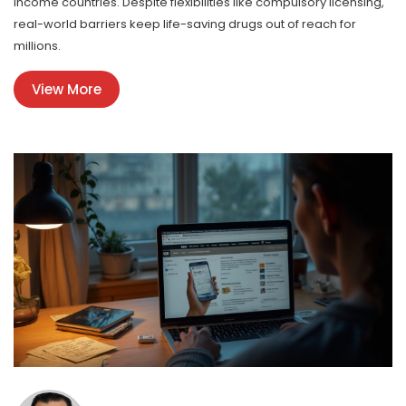
income countries. Despite flexibilities like compulsory licensing,
real-world barriers keep life-saving drugs out of reach for
millions.
View More