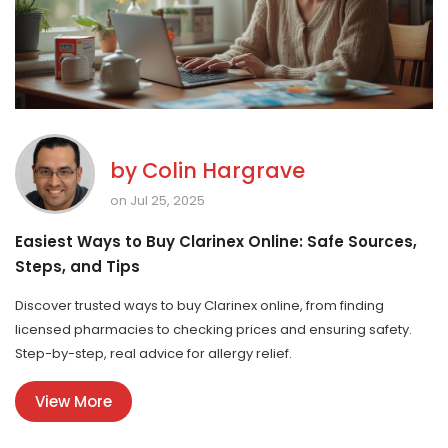
by
Colin Hargrave
on Jul 25, 2025
Easiest Ways to Buy Clarinex Online: Safe Sources,
Steps, and Tips
Discover trusted ways to buy Clarinex online, from finding
licensed pharmacies to checking prices and ensuring safety.
Step-by-step, real advice for allergy relief.
View More