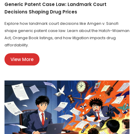
Generic Patent Case Law: Landmark Court
Decisions Shaping Drug Prices
Explore how landmark court decisions like Amgen v. Sanofi
shape generic patent case law. Learn about the Hatch-Waxman
Act, Orange Book listings, and how litigation impacts drug
affordability.
View More