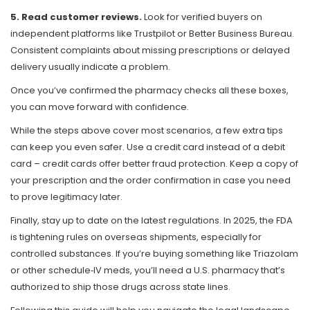
5. Read customer reviews.
Look for verified buyers on
independent platforms like Trustpilot or Better Business Bureau.
Consistent complaints about missing prescriptions or delayed
delivery usually indicate a problem.
Once you’ve confirmed the pharmacy checks all these boxes,
you can move forward with confidence.
While the steps above cover most scenarios, a few extra tips
can keep you even safer. Use a credit card instead of a debit
card – credit cards offer better fraud protection. Keep a copy of
your prescription and the order confirmation in case you need
to prove legitimacy later.
Finally, stay up to date on the latest regulations. In 2025, the FDA
is tightening rules on overseas shipments, especially for
controlled substances. If you’re buying something like Triazolam
or other schedule‑IV meds, you’ll need a U.S. pharmacy that’s
authorized to ship those drugs across state lines.