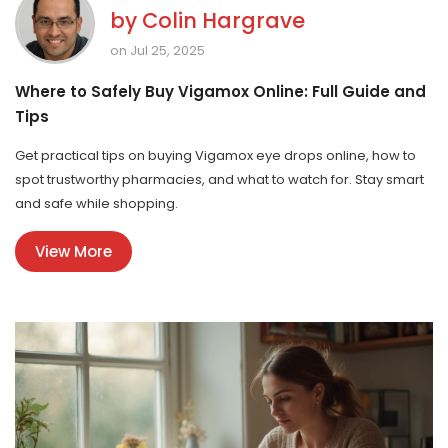
by
Colin Hargrave
on Jul 25, 2025
Where to Safely Buy Vigamox Online: Full Guide and
Tips
Get practical tips on buying Vigamox eye drops online, how to
spot trustworthy pharmacies, and what to watch for. Stay smart
and safe while shopping.
View More