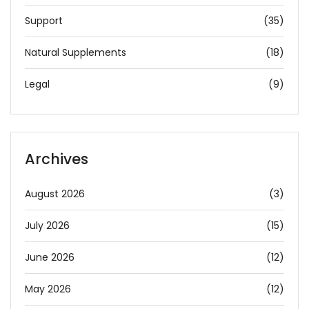
Support
(35)
Natural Supplements
(18)
Legal
(9)
Archives
August 2026
(3)
July 2026
(15)
June 2026
(12)
May 2026
(12)