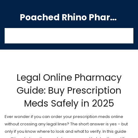
Poached Rhino Pharmacy Guide
Legal Online Pharmacy
Guide: Buy Prescription
Meds Safely in 2025
Ever wonder if you can order your prescription meds online
without crossing any legal lines? The short answer is yes – but
only if you know where to look and what to verify. In this guide