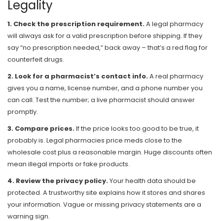
Legality
1. Check the prescription requirement.
A legal pharmacy
will always ask for a valid prescription before shipping. If they
say “no prescription needed,” back away – that’s a red flag for
counterfeit drugs.
2. Look for a pharmacist’s contact info.
A real pharmacy
gives you a name, license number, and a phone number you
can call. Test the number; a live pharmacist should answer
promptly.
3. Compare prices.
If the price looks too good to be true, it
probably is. Legal pharmacies price meds close to the
wholesale cost plus a reasonable margin. Huge discounts often
mean illegal imports or fake products.
4. Review the privacy policy.
Your health data should be
protected. A trustworthy site explains how it stores and shares
your information. Vague or missing privacy statements are a
warning sign.