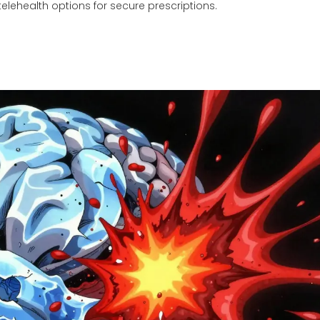
elehealth options for secure prescriptions.