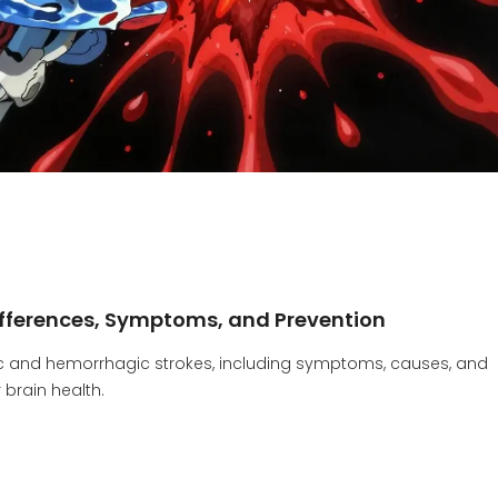
ifferences, Symptoms, and Prevention
mic and hemorrhagic strokes, including symptoms, causes, and
 brain health.