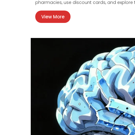
pharmacies, use discount cards, and explore t
View More