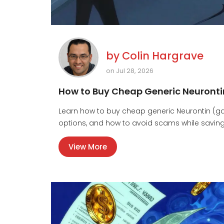
by
Colin Hargrave
on Jul 28, 2026
How to Buy Cheap Generic Neuronti
Learn how to buy cheap generic Neurontin (gaba
options, and how to avoid scams while savin
View More