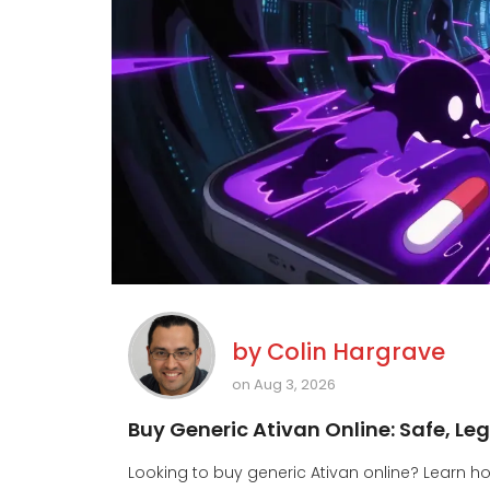
by
Colin Hargrave
on Aug 3, 2026
Buy Generic Ativan Online: Safe, L
Looking to buy generic Ativan online? Learn ho