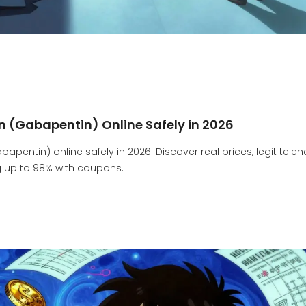
n (Gabapentin) Online Safely in 2026
pentin) online safely in 2026. Discover real prices, legit teleh
g up to 98% with coupons.