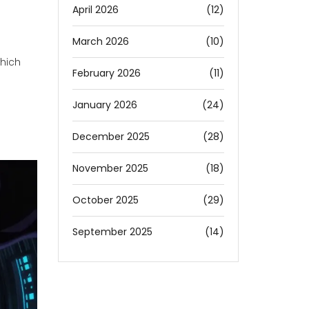
April 2026
(12)
March 2026
(10)
which
February 2026
(11)
January 2026
(24)
December 2025
(28)
November 2025
(18)
October 2025
(29)
September 2025
(14)