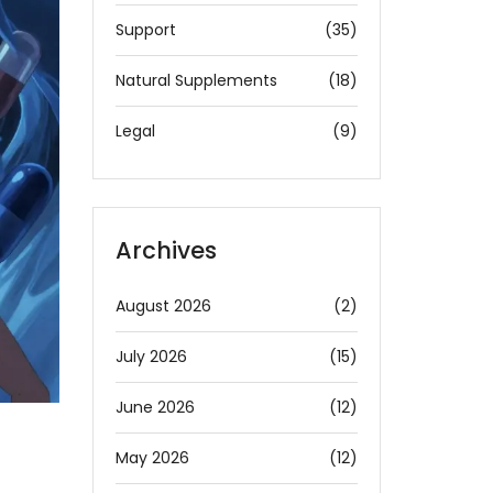
Support
(35)
Natural Supplements
(18)
Legal
(9)
Archives
August 2026
(2)
July 2026
(15)
June 2026
(12)
May 2026
(12)