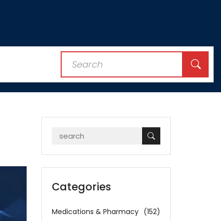
Categories
Medications & Pharmacy
(152)