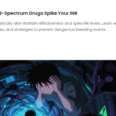
d-Spectrum Drugs Spike Your INR
cally alter Warfarin effectiveness and spike INR levels. Learn 
ines, and strategies to prevent dangerous bleeding events.