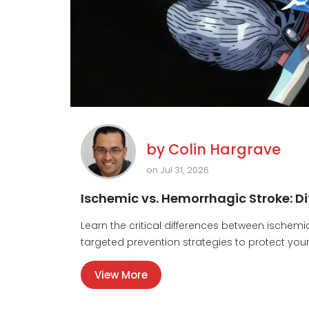
by
Colin Hargrave
on Jul 31, 2026
Ischemic vs. Hemorrhagic Stroke: D
Learn the critical differences between ische
targeted prevention strategies to protect your
View More