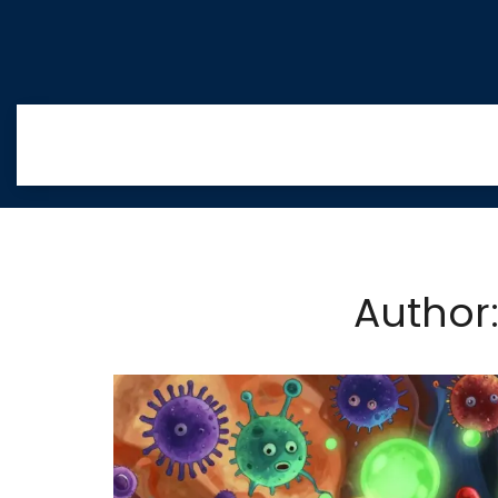
Author