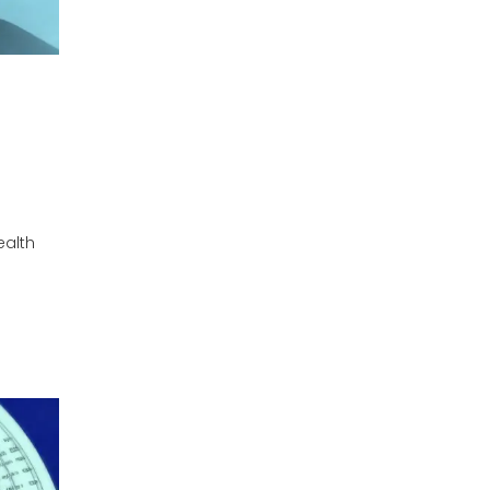
ealth