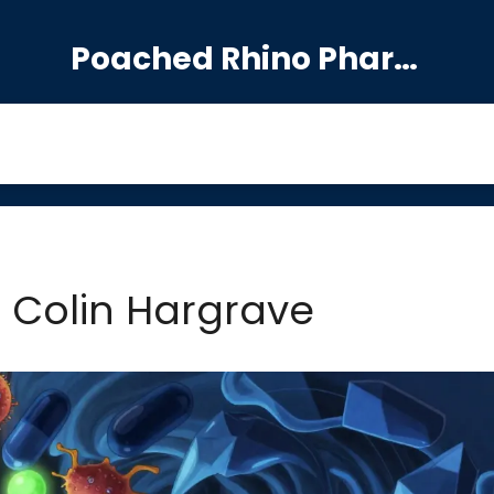
Poached Rhino Pharmacy Guide
: Colin Hargrave