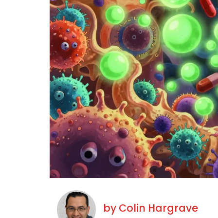
by
Colin Hargrave