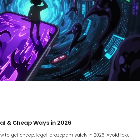
egal & Cheap Ways in 2026
w to get cheap, legal lorazepam safely in 2026. Avoid fake