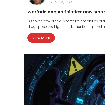
on Aug 4, 2026
Warfarin and Antibiotics: How Broa
Discover how broad-spectrum antibiotics drasti
drugs pose the highest risk, monitoring timel
View More