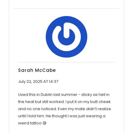
Sarah McCabe
July 22, 2025 AT 14:37
Used this in Dublin last summer - sticky as hell in
the heat but still worked. I put it on my butt cheek
and no one noticed. Even my mate didn’t realize
until I told him. He thought I was just wearing a
weird tattoo 😅