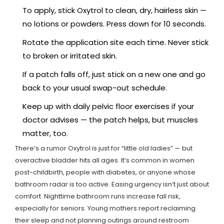
To apply, stick Oxytrol to clean, dry, hairless skin —
no lotions or powders. Press down for 10 seconds.
Rotate the application site each time. Never stick
to broken or irritated skin.
If a patch falls off, just stick on a new one and go
back to your usual swap-out schedule.
Keep up with daily pelvic floor exercises if your
doctor advises — the patch helps, but muscles
matter, too.
There’s a rumor Oxytrol is just for “little old ladies” — but
overactive bladder hits all ages. It’s common in women
post-childbirth, people with diabetes, or anyone whose
bathroom radar is too active. Easing urgency isn’t just about
comfort. Nighttime bathroom runs increase fall risk,
especially for seniors. Young mothers report reclaiming
their sleep and not planning outings around restroom