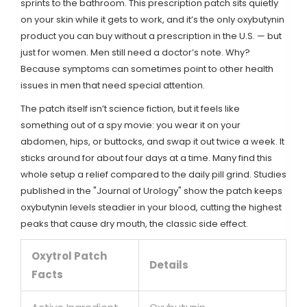
sprints to the bathroom. This prescription patch sits quietly
on your skin while it gets to work, and it’s the only oxybutynin
product you can buy without a prescription in the U.S. — but
just for women. Men still need a doctor’s note. Why?
Because symptoms can sometimes point to other health
issues in men that need special attention.
The patch itself isn’t science fiction, but it feels like
something out of a spy movie: you wear it on your
abdomen, hips, or buttocks, and swap it out twice a week. It
sticks around for about four days at a time. Many find this
whole setup a relief compared to the daily pill grind. Studies
published in the "Journal of Urology" show the patch keeps
oxybutynin levels steadier in your blood, cutting the highest
peaks that cause dry mouth, the classic side effect.
Oxytrol Patch
Details
Facts