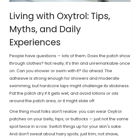
Living with Oxytrol: Tips,
Myths, and Daily
Experiences
People have questions — lots of them. Does the patch show
through clothes? Not really; it’s thin and unremarkable once
on. Can you shower or swim with it? Go ahead. The
adhesive is strong enough for showers and moderate
swimming, but hardcore laps might challenge its stickiness.
Pat the patch dry if it gets wet, and avoid lotions or oils
around the patch area, or it might slide off.
One thing most folks don’t realize: you can wear Oxytrol
patches on your belly, hips, or buttocks — just not the same
spot twice in a row. Switch things up for your skin's sake.
And don’t sweat about hairy spots; just trim, not shave,