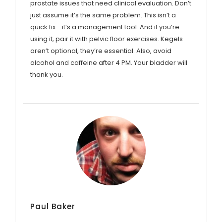
prostate issues that need clinical evaluation. Don’t
just assume it’s the same problem. This isn’t a
quick fix - it’s a management tool. And if you’re
using it, pair it with pelvic floor exercises. Kegels
aren’t optional, they’re essential. Also, avoid
alcohol and caffeine after 4 PM. Your bladder will
thank you.
Paul Baker