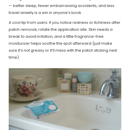
— better sleep, fewer embarrassing accidents, and less
travel anxiety is a win in anyone’s book.
A cool tip from users: if you notice redness or itchiness after
patch removal, rotate the application site. Skin needs a
break to avoid irritation, and a little fragrance-free
moisturizer helps soothe the spot afterward (just make
sure it’s not greasy or it’ll mess with the patch sticking next
time).