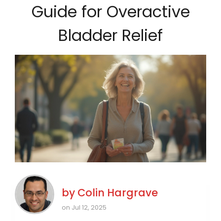
Guide for Overactive
Bladder Relief
by
Colin Hargrave
on Jul 12, 2025