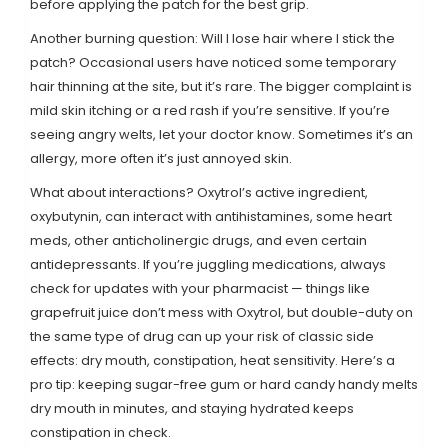
before applying the patch for the best grip.
Another burning question: Will I lose hair where I stick the
patch? Occasional users have noticed some temporary
hair thinning at the site, but it’s rare. The bigger complaint is
mild skin itching or a red rash if you’re sensitive. If you’re
seeing angry welts, let your doctor know. Sometimes it’s an
allergy, more often it’s just annoyed skin.
What about interactions? Oxytrol’s active ingredient,
oxybutynin, can interact with antihistamines, some heart
meds, other anticholinergic drugs, and even certain
antidepressants. If you’re juggling medications, always
check for updates with your pharmacist — things like
grapefruit juice don’t mess with Oxytrol, but double-duty on
the same type of drug can up your risk of classic side
effects: dry mouth, constipation, heat sensitivity. Here’s a
pro tip: keeping sugar-free gum or hard candy handy melts
dry mouth in minutes, and staying hydrated keeps
constipation in check.