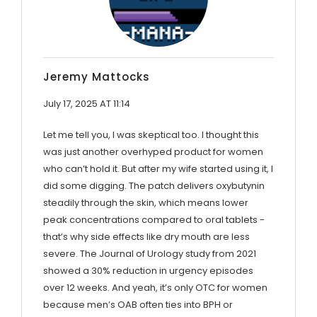
Jeremy Mattocks
July 17, 2025 AT 11:14
Let me tell you, I was skeptical too. I thought this
was just another overhyped product for women
who can’t hold it. But after my wife started using it, I
did some digging. The patch delivers oxybutynin
steadily through the skin, which means lower
peak concentrations compared to oral tablets -
that’s why side effects like dry mouth are less
severe. The Journal of Urology study from 2021
showed a 30% reduction in urgency episodes
over 12 weeks. And yeah, it’s only OTC for women
because men’s OAB often ties into BPH or