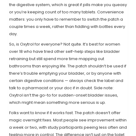
the digestive system, which is great if pills make you queasy
or you’re keeping count of too many tablets. Convenience
matters: you only have to remember to switch the patch a
couple times a week, rather than fiddling with bottles every
day.
So, is Oxytrol for everyone? Not quite. It’s best for women
over 18 who have tried other self-help steps like bladder
retraining but still spend more time mapping out
bathrooms than enjoying life. The patch shouldn’t be used if
there’s trouble emptying your bladder, or by anyone with
certain digestive conditions — always check the label and
talk to a pharmacist or your doc if in doubt. Side note:
Oxytrol isn’t the go-to for sudden-onset bladder issues,
which might mean something more serious is up.
Folks want to know if it works fast. The patch doesn’t offer
magic overnight fixes. Most people see improvement within
a week or two, with study participants peeing less often and
feeling more in control. The difference isn’t just on the toilet