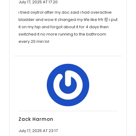
July 17, 2025 AT 17:20
i tried oxytrol after my doc said i had overactive
bladder and wow it changed my life like frfr 🤯 i put
it on my hip and forgot about it for 4 days then
switched it no more running to the bathroom
every 20 min lol
Zack Harmon
July 17, 2025 AT 23:17