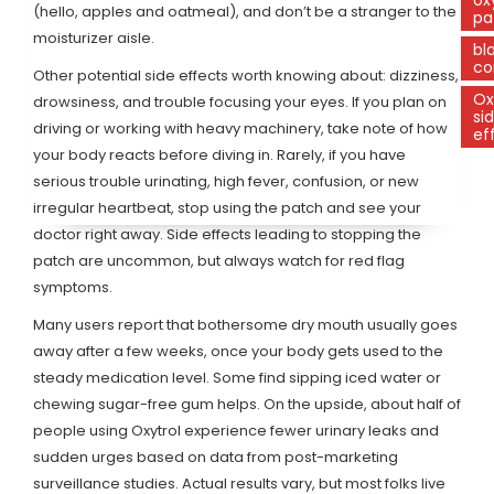
(hello, apples and oatmeal), and don’t be a stranger to the
pa
moisturizer aisle.
bl
co
Other potential side effects worth knowing about: dizziness,
Ox
drowsiness, and trouble focusing your eyes. If you plan on
si
driving or working with heavy machinery, take note of how
ef
your body reacts before diving in. Rarely, if you have
serious trouble urinating, high fever, confusion, or new
irregular heartbeat, stop using the patch and see your
doctor right away. Side effects leading to stopping the
patch are uncommon, but always watch for red flag
symptoms.
Many users report that bothersome dry mouth usually goes
away after a few weeks, once your body gets used to the
steady medication level. Some find sipping iced water or
chewing sugar-free gum helps. On the upside, about half of
people using Oxytrol experience fewer urinary leaks and
sudden urges based on data from post-marketing
surveillance studies. Actual results vary, but most folks live