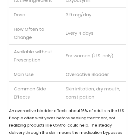
Active Ingredient
Oxybutynin
Dose
3.9 mg/day
How Often to
Every 4 days
Change
Available without
For women (U.S. only)
Prescription
Main Use
Overactive Bladder
Common Side
Skin irritation, dry mouth,
Effects
constipation
An overactive bladder affects about 16% of adults in the U.S.
People often wait years before seeking treatment, not
realizing products like Oxytrol could help. The steady
delivery through the skin means the medication bypasses