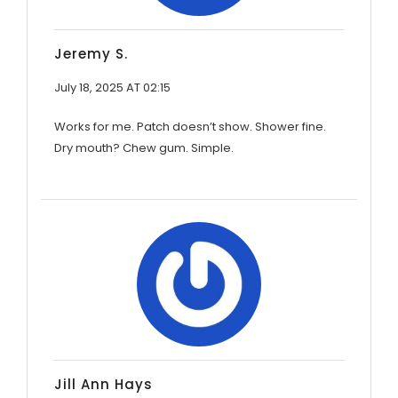
Jeremy S.
July 18, 2025 AT 02:15
Works for me. Patch doesn’t show. Shower fine.
Dry mouth? Chew gum. Simple.
Jill Ann Hays