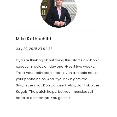
Mike Rothschild
July 20, 2025 AT 04:33
If you're thinking about trying this, start slow. Don't
expect miracles on day one. Give it two weeks.
Track your bathroom trips - even a simple note in
your phone helps. And if your skin gets red?
Switch the spot. Don't ignore it. Also, don't skip the
Kegels. The patch helps, but your muscles still
need to do their job. You got this.