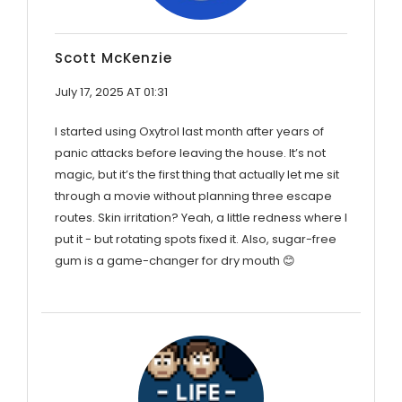
Scott McKenzie
July 17, 2025 AT 01:31
I started using Oxytrol last month after years of
panic attacks before leaving the house. It’s not
magic, but it’s the first thing that actually let me sit
through a movie without planning three escape
routes. Skin irritation? Yeah, a little redness where I
put it - but rotating spots fixed it. Also, sugar-free
gum is a game-changer for dry mouth 😊