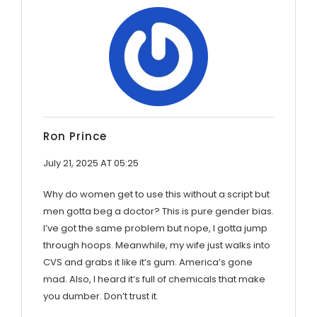
Ron Prince
July 21, 2025 AT 05:25
Why do women get to use this without a script but
men gotta beg a doctor? This is pure gender bias.
I’ve got the same problem but nope, I gotta jump
through hoops. Meanwhile, my wife just walks into
CVS and grabs it like it’s gum. America’s gone
mad. Also, I heard it’s full of chemicals that make
you dumber. Don’t trust it.