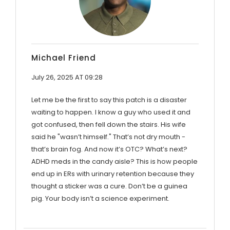
Michael Friend
July 26, 2025 AT 09:28
Let me be the first to say this patch is a disaster
waiting to happen. I know a guy who used it and
got confused, then fell down the stairs. His wife
said he "wasn’t himself." That’s not dry mouth -
that’s brain fog. And now it’s OTC? What’s next?
ADHD meds in the candy aisle? This is how people
end up in ERs with urinary retention because they
thought a sticker was a cure. Don’t be a guinea
pig. Your body isn’t a science experiment.