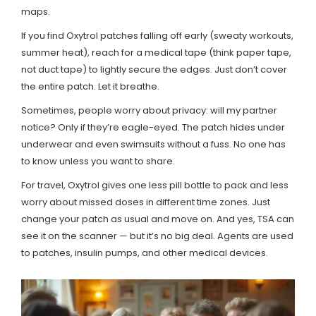
maps.
If you find Oxytrol patches falling off early (sweaty workouts,
summer heat), reach for a medical tape (think paper tape,
not duct tape) to lightly secure the edges. Just don’t cover
the entire patch. Let it breathe.
Sometimes, people worry about privacy: will my partner
notice? Only if they’re eagle-eyed. The patch hides under
underwear and even swimsuits without a fuss. No one has
to know unless you want to share.
For travel, Oxytrol gives one less pill bottle to pack and less
worry about missed doses in different time zones. Just
change your patch as usual and move on. And yes, TSA can
see it on the scanner — but it’s no big deal. Agents are used
to patches, insulin pumps, and other medical devices.