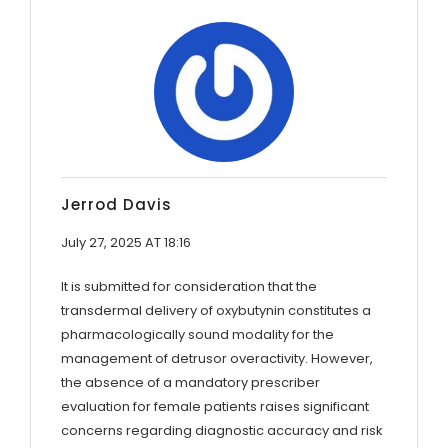
Jerrod Davis
July 27, 2025 AT 18:16
It is submitted for consideration that the
transdermal delivery of oxybutynin constitutes a
pharmacologically sound modality for the
management of detrusor overactivity. However,
the absence of a mandatory prescriber
evaluation for female patients raises significant
concerns regarding diagnostic accuracy and risk