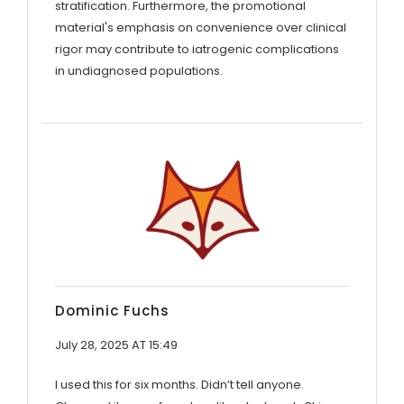
stratification. Furthermore, the promotional
material's emphasis on convenience over clinical
rigor may contribute to iatrogenic complications
in undiagnosed populations.
Dominic Fuchs
July 28, 2025 AT 15:49
I used this for six months. Didn’t tell anyone.