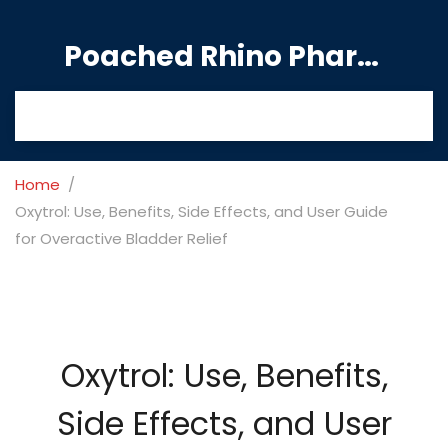
Poached Rhino Pharmacy Guide
Home
Oxytrol: Use, Benefits, Side Effects, and User Guide
for Overactive Bladder Relief
Oxytrol: Use, Benefits,
Side Effects, and User