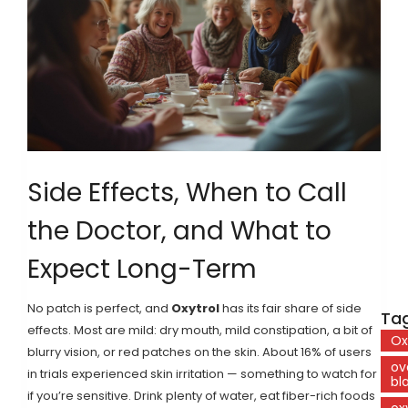
Side Effects, When to Call
the Doctor, and What to
Expect Long-Term
No patch is perfect, and
Oxytrol
has its fair share of side
Tag
effects. Most are mild: dry mouth, mild constipation, a bit of
Ox
blurry vision, or red patches on the skin. About 16% of users
ov
in trials experienced skin irritation — something to watch for
bl
if you’re sensitive. Drink plenty of water, eat fiber-rich foods
ox