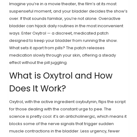
Imagine you’re in a movie theater, the film’s at its most
suspenseful moment, and your bladder decides the show’s
over. If that sounds familiar, you’re not alone. Overactive
bladder can hijack daily routines in the most inconvenient
ways. Enter Oxytrol — a discreet, medicated patch
designed to keep your bladder from running the show.
What sets it apart from pills? The patch releases
medication slowly through your skin, offering a steady
effect without the pill juggling.
What is Oxytrol and How
Does It Work?
Oxytrol, with the active ingredient oxybutynin, flips the script
for those dealing with the constant urge to pee. The
science is pretty cool: it’s an anticholinergic, which means it
blocks some of the nerve signals that trigger sudden
muscle contractions in the bladder. Less urgency, fewer