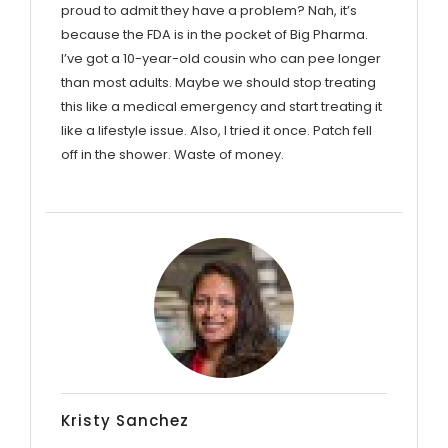
proud to admit they have a problem? Nah, it’s
because the FDA is in the pocket of Big Pharma.
I’ve got a 10-year-old cousin who can pee longer
than most adults. Maybe we should stop treating
this like a medical emergency and start treating it
like a lifestyle issue. Also, I tried it once. Patch fell
off in the shower. Waste of money.
Kristy Sanchez