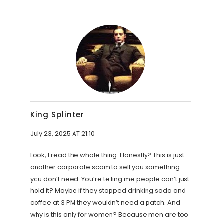
King Splinter
July 23, 2025 AT 21:10
Look, I read the whole thing. Honestly? This is just
another corporate scam to sell you something
you don’t need. You’re telling me people can’t just
hold it? Maybe if they stopped drinking soda and
coffee at 3 PM they wouldn’t need a patch. And
why is this only for women? Because men are too