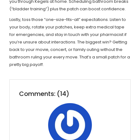
you through Kegels at home. Scheduling bathroom breaks
(“bladder training”) plus the patch can boost confidence.
Lastly, toss those “one-size-fits-all” expectations. Listen to
your body, rotate your patches, keep extra medical tape
for emergencies, and stay in touch with your pharmacist if
you’re unsure about interactions. The biggest win? Getting
back to your movie, concert, or family outing without the
bathroom ruling your every move. That’s a small patch for a
pretty big payoff.
Comments: (14)