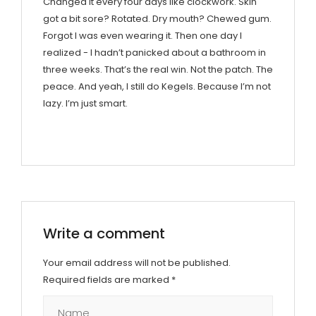
Changed it every four days like clockwork. Skin
got a bit sore? Rotated. Dry mouth? Chewed gum.
Forgot I was even wearing it. Then one day I
realized - I hadn’t panicked about a bathroom in
three weeks. That’s the real win. Not the patch. The
peace. And yeah, I still do Kegels. Because I’m not
lazy. I’m just smart.
Write a comment
Your email address will not be published.
Required fields are marked
*