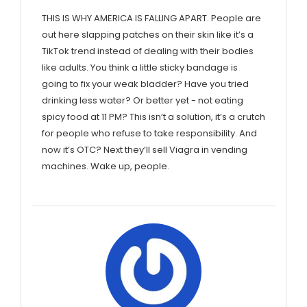
THIS IS WHY AMERICA IS FALLING APART. People are
out here slapping patches on their skin like it’s a
TikTok trend instead of dealing with their bodies
like adults. You think a little sticky bandage is
going to fix your weak bladder? Have you tried
drinking less water? Or better yet - not eating
spicy food at 11 PM? This isn’t a solution, it’s a crutch
for people who refuse to take responsibility. And
now it’s OTC? Next they’ll sell Viagra in vending
machines. Wake up, people.