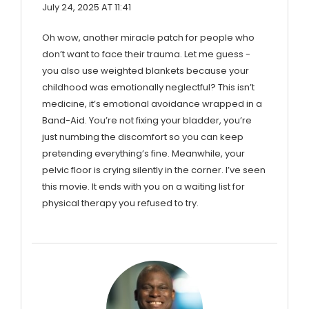
July 24, 2025 AT 11:41
Oh wow, another miracle patch for people who
don’t want to face their trauma. Let me guess -
you also use weighted blankets because your
childhood was emotionally neglectful? This isn’t
medicine, it’s emotional avoidance wrapped in a
Band-Aid. You’re not fixing your bladder, you’re
just numbing the discomfort so you can keep
pretending everything’s fine. Meanwhile, your
pelvic floor is crying silently in the corner. I’ve seen
this movie. It ends with you on a waiting list for
physical therapy you refused to try.