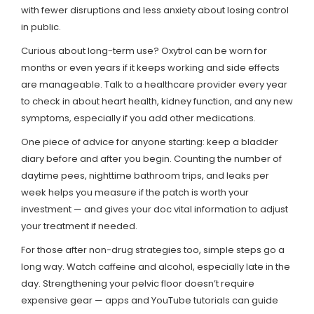
with fewer disruptions and less anxiety about losing control
in public.
Curious about long-term use? Oxytrol can be worn for
months or even years if it keeps working and side effects
are manageable. Talk to a healthcare provider every year
to check in about heart health, kidney function, and any new
symptoms, especially if you add other medications.
One piece of advice for anyone starting: keep a bladder
diary before and after you begin. Counting the number of
daytime pees, nighttime bathroom trips, and leaks per
week helps you measure if the patch is worth your
investment — and gives your doc vital information to adjust
your treatment if needed.
For those after non-drug strategies too, simple steps go a
long way. Watch caffeine and alcohol, especially late in the
day. Strengthening your pelvic floor doesn’t require
expensive gear — apps and YouTube tutorials can guide