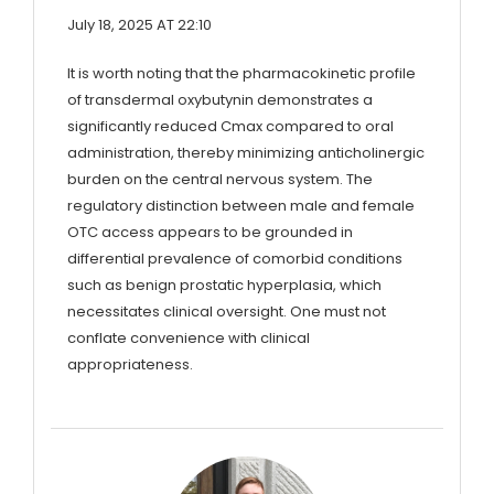
July 18, 2025 AT 22:10
It is worth noting that the pharmacokinetic profile
of transdermal oxybutynin demonstrates a
significantly reduced Cmax compared to oral
administration, thereby minimizing anticholinergic
burden on the central nervous system. The
regulatory distinction between male and female
OTC access appears to be grounded in
differential prevalence of comorbid conditions
such as benign prostatic hyperplasia, which
necessitates clinical oversight. One must not
conflate convenience with clinical
appropriateness.