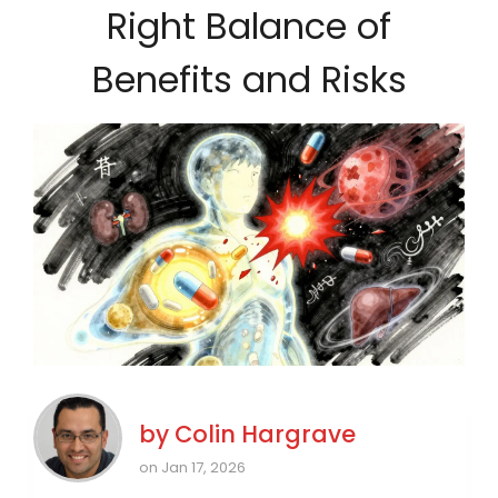
Right Balance of
Benefits and Risks
by
Colin Hargrave
on Jan 17, 2026