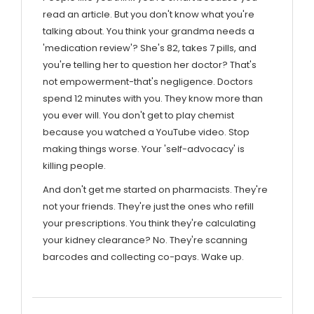
read an article. But you don't know what you're
talking about. You think your grandma needs a
'medication review'? She's 82, takes 7 pills, and
you're telling her to question her doctor? That's
not empowerment-that's negligence. Doctors
spend 12 minutes with you. They know more than
you ever will. You don't get to play chemist
because you watched a YouTube video. Stop
making things worse. Your 'self-advocacy' is
killing people.
And don't get me started on pharmacists. They're
not your friends. They're just the ones who refill
your prescriptions. You think they're calculating
your kidney clearance? No. They're scanning
barcodes and collecting co-pays. Wake up.