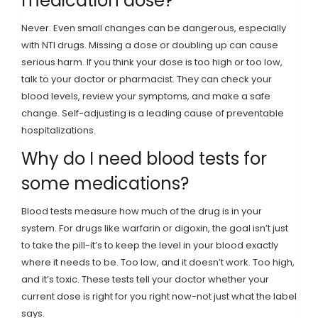
medication dose?
Never. Even small changes can be dangerous, especially
with NTI drugs. Missing a dose or doubling up can cause
serious harm. If you think your dose is too high or too low,
talk to your doctor or pharmacist. They can check your
blood levels, review your symptoms, and make a safe
change. Self-adjusting is a leading cause of preventable
hospitalizations.
Why do I need blood tests for
some medications?
Blood tests measure how much of the drug is in your
system. For drugs like warfarin or digoxin, the goal isn’t just
to take the pill-it’s to keep the level in your blood exactly
where it needs to be. Too low, and it doesn’t work. Too high,
and it’s toxic. These tests tell your doctor whether your
current dose is right for you right now-not just what the label
says.