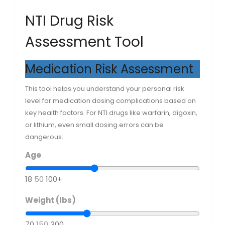
NTI Drug Risk
Assessment Tool
Medication Risk Assessment
This tool helps you understand your personal risk
level for medication dosing complications based on
key health factors. For NTI drugs like warfarin, digoxin,
or lithium, even small dosing errors can be
dangerous.
Age
18
50
100+
Weight (lbs)
70
150
300