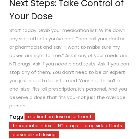
Next Steps: Take Control of
Your Dose
Start today. Grab your medication list. Write down
any side effects you’ve had. Then call your doctor
or pharmacist and say: “I want to make sure my
doses are right for me.” Ask if any of your meds are
NTI drugs. Ask if you need blood tests. Ask if you can
stop any of them. You don’t need to be an expert-
you just need to be informed. Your health isn’t a
one-size-fits-all prescription. It’s personal. And you
deserve a dose that fits you-not just the average
person.
Tags:
medication dose adjustment
therapeutic index
NTI drugs
drug side effects
personalized dosing