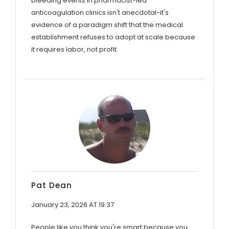
bleeding events in pharmacist-led
anticoagulation clinics isn't anecdotal-it's
evidence of a paradigm shift that the medical
establishment refuses to adopt at scale because
it requires labor, not profit.
Pat Dean
January 23, 2026 AT 19:37
People like you think you're smart because you