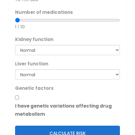
Number of medications
1
1
10
Kidney function
Liver function
Genetic factors
I have genetic variations affecting drug
metabolism
CALCULATE RISK