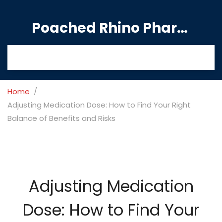
Poached Rhino Pharmacy Guide
Home
Adjusting Medication Dose: How to Find Your Right
Balance of Benefits and Risks
Adjusting Medication
Dose: How to Find Your