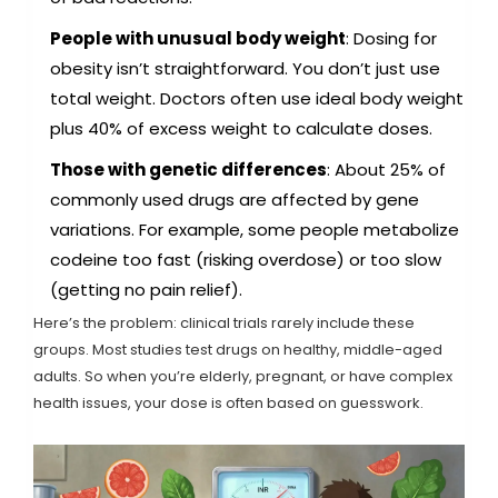
People with unusual body weight
: Dosing for
obesity isn’t straightforward. You don’t just use
total weight. Doctors often use ideal body weight
plus 40% of excess weight to calculate doses.
Those with genetic differences
: About 25% of
commonly used drugs are affected by gene
variations. For example, some people metabolize
codeine too fast (risking overdose) or too slow
(getting no pain relief).
Here’s the problem: clinical trials rarely include these
groups. Most studies test drugs on healthy, middle-aged
adults. So when you’re elderly, pregnant, or have complex
health issues, your dose is often based on guesswork.