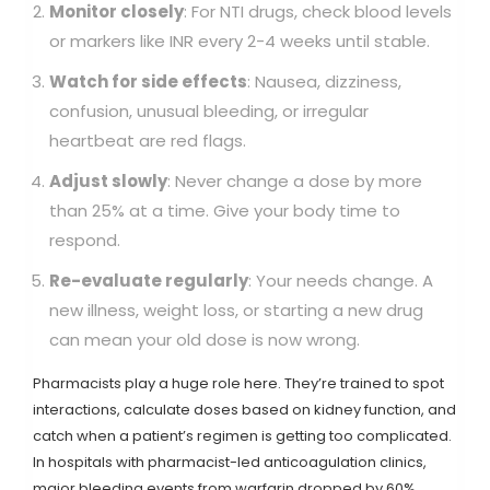
Monitor closely
: For NTI drugs, check blood levels
or markers like INR every 2-4 weeks until stable.
Watch for side effects
: Nausea, dizziness,
confusion, unusual bleeding, or irregular
heartbeat are red flags.
Adjust slowly
: Never change a dose by more
than 25% at a time. Give your body time to
respond.
Re-evaluate regularly
: Your needs change. A
new illness, weight loss, or starting a new drug
can mean your old dose is now wrong.
Pharmacists play a huge role here. They’re trained to spot
interactions, calculate doses based on kidney function, and
catch when a patient’s regimen is getting too complicated.
In hospitals with pharmacist-led anticoagulation clinics,
major bleeding events from warfarin dropped by 60%.