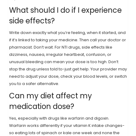
What should I do if I experience
side effects?
Write down exactly what you’re feeling, when it started, and
if it’s linked to taking your medicine. Then call your doctor or
pharmacist. Don’t wait. For NTI drugs, side effects like
dizziness, nausea, irregular heartbeat, confusion, or
unusual bleeding can mean your dose is too high. Don’t
stop the drug unless told to-just get help. Your provider may
need to adjust your dose, check your blood levels, or switch
you to a safer alternative.
Can my diet affect my
medication dose?
Yes, especially with drugs like warfarin and digoxin.
Warfarin works differently if your vitamin K intake changes-
so eating lots of spinach or kale one week and none the