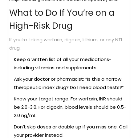
What to Do If You’re on a
High-Risk Drug
If you’re taking warfarin, digoxin, lithium, or any NTI
drug:
Keep a written list of all your medications-
including vitamins and supplements.
Ask your doctor or pharmacist: “Is this a narrow
therapeutic index drug? Do I need blood tests?”
Know your target range. For warfarin, INR should
be 2.0-3.0. For digoxin, blood levels should be 0.5-
2.0 ng/mL.
Don’t skip doses or double up if you miss one. Call
your provider instead.