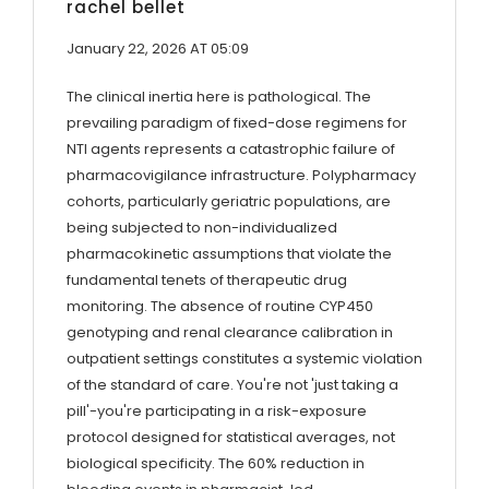
rachel bellet
January 22, 2026 AT 05:09
The clinical inertia here is pathological. The
prevailing paradigm of fixed-dose regimens for
NTI agents represents a catastrophic failure of
pharmacovigilance infrastructure. Polypharmacy
cohorts, particularly geriatric populations, are
being subjected to non-individualized
pharmacokinetic assumptions that violate the
fundamental tenets of therapeutic drug
monitoring. The absence of routine CYP450
genotyping and renal clearance calibration in
outpatient settings constitutes a systemic violation
of the standard of care. You're not 'just taking a
pill'-you're participating in a risk-exposure
protocol designed for statistical averages, not
biological specificity. The 60% reduction in