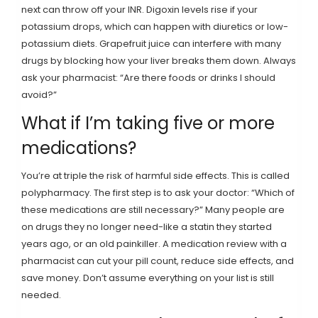
next can throw off your INR. Digoxin levels rise if your
potassium drops, which can happen with diuretics or low-
potassium diets. Grapefruit juice can interfere with many
drugs by blocking how your liver breaks them down. Always
ask your pharmacist: “Are there foods or drinks I should
avoid?”
What if I’m taking five or more
medications?
You’re at triple the risk of harmful side effects. This is called
polypharmacy. The first step is to ask your doctor: “Which of
these medications are still necessary?” Many people are
on drugs they no longer need-like a statin they started
years ago, or an old painkiller. A medication review with a
pharmacist can cut your pill count, reduce side effects, and
save money. Don’t assume everything on your list is still
needed.