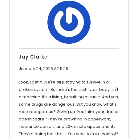
Jay Clarke
January 24, 2026 AT 11:28
Look, I get it. We're all just trying to survive in a
broken system. But here's the truth: your body isn't
a machine. It's a living, breathing miracle. And yes,
some drugs are dangerous. But you know what's
more dangerous? Giving up. You think your doctor
doesn't care? They're drowning in paperwork,
insurance denials, and 20-minute appointments.
They're doing their best. You want to take control?