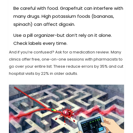
Be careful with food. Grapefruit can interfere with
many drugs. High potassium foods (bananas,
spinach) can affect digoxin.
Use a pill organizer-but don’t rely on it alone.
Check labels every time.
And if you’re confused? Ask for a medication review. Many
clinics offer free, one-on-one sessions with pharmacists to
go over your entire list. These reduce errors by 35% and cut
hospital visits by 22% in older adults.