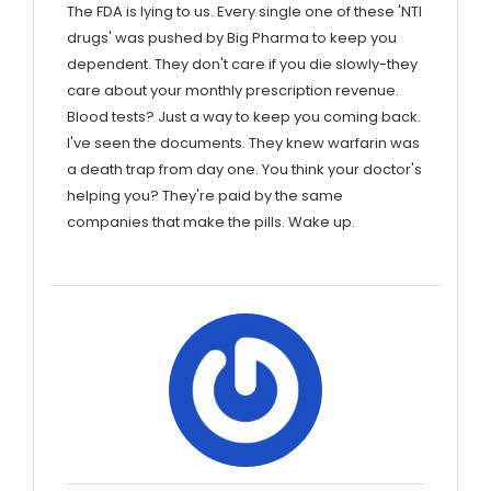
The FDA is lying to us. Every single one of these 'NTI
drugs' was pushed by Big Pharma to keep you
dependent. They don't care if you die slowly-they
care about your monthly prescription revenue.
Blood tests? Just a way to keep you coming back.
I've seen the documents. They knew warfarin was
a death trap from day one. You think your doctor's
helping you? They're paid by the same
companies that make the pills. Wake up.