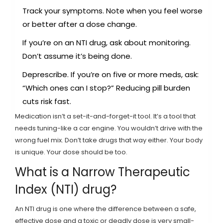
Track your symptoms. Note when you feel worse
or better after a dose change.
If you’re on an NTI drug, ask about monitoring.
Don’t assume it’s being done.
Deprescribe. If you’re on five or more meds, ask:
“Which ones can I stop?” Reducing pill burden
cuts risk fast.
Medication isn’t a set-it-and-forget-it tool. It’s a tool that
needs tuning-like a car engine. You wouldn’t drive with the
wrong fuel mix. Don’t take drugs that way either. Your body
is unique. Your dose should be too.
What is a Narrow Therapeutic
Index (NTI) drug?
An NTI drug is one where the difference between a safe,
effective dose and a toxic or deadly dose is very small-