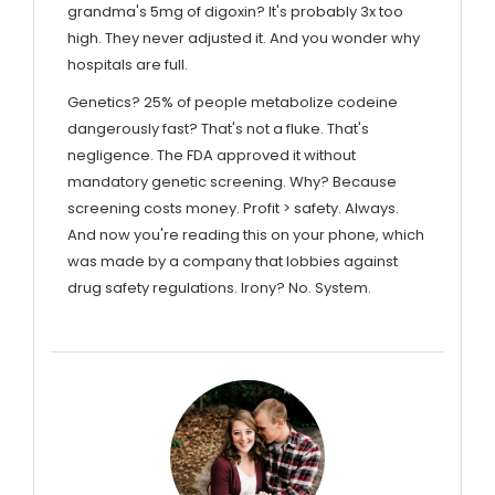
grandma's 5mg of digoxin? It's probably 3x too
high. They never adjusted it. And you wonder why
hospitals are full.
Genetics? 25% of people metabolize codeine
dangerously fast? That's not a fluke. That's
negligence. The FDA approved it without
mandatory genetic screening. Why? Because
screening costs money. Profit > safety. Always.
And now you're reading this on your phone, which
was made by a company that lobbies against
drug safety regulations. Irony? No. System.