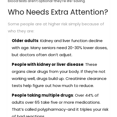
blood tests aren’t optional-they’re life-saving.
Who Needs Extra Attention?
Some people are at higher risk simply because of
who they are:
Older adults
: Kidney and liver function decline
with age. Many seniors need 20-30% lower doses,
but doctors often don’t adjust.
People with kidney or liver disease
: These
organs clear drugs from your body. If they’re not
working well, drugs build up. Creatinine clearance
tests help figure out how much to reduce.
People taking multiple drugs
: Over 44% of
adults over 65 take five or more medications.
That’s called polypharmacy-and it triples your risk
of bad reactions.