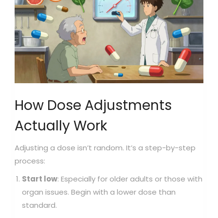
How Dose Adjustments
Actually Work
Adjusting a dose isn’t random. It’s a step-by-step
process:
Start low
: Especially for older adults or those with
organ issues. Begin with a lower dose than
standard.