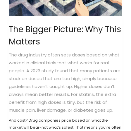
The Bigger Picture: Why This
Matters
The drug industry often sets doses based on what
worked in clinical trials-not what works for real
people. A 2023 study found that many patients are
stuck on doses that are too high, simply because
guidelines haven’t caught up. Higher doses don’t
always mean better results. For statins, the extra
benefit from high doses is tiny, but the risk of
muscle pain, liver damage, or diabetes goes up.
And cost? Drug companies price based on what the
market will bear-not what’s safest. That means you’re often