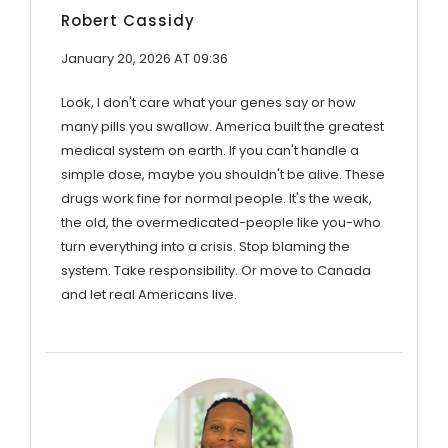
Robert Cassidy
January 20, 2026 AT 09:36
Look, I don't care what your genes say or how
many pills you swallow. America built the greatest
medical system on earth. If you can't handle a
simple dose, maybe you shouldn't be alive. These
drugs work fine for normal people. It's the weak,
the old, the overmedicated-people like you-who
turn everything into a crisis. Stop blaming the
system. Take responsibility. Or move to Canada
and let real Americans live.