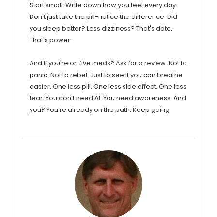
Start small. Write down how you feel every day.
Don't just take the pill-notice the difference. Did
you sleep better? Less dizziness? That's data.
That's power.
And if you're on five meds? Ask for a review. Not to
panic. Not to rebel. Just to see if you can breathe
easier. One less pill. One less side effect. One less
fear. You don't need AI. You need awareness. And
you? You're already on the path. Keep going.