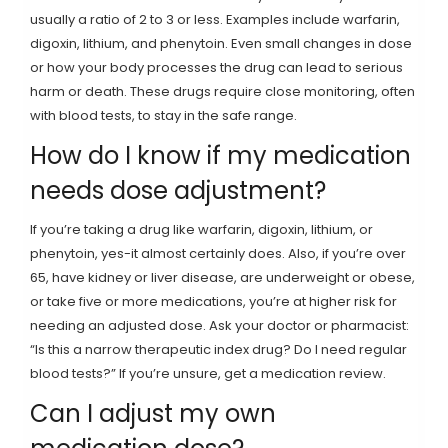
usually a ratio of 2 to 3 or less. Examples include warfarin,
digoxin, lithium, and phenytoin. Even small changes in dose
or how your body processes the drug can lead to serious
harm or death. These drugs require close monitoring, often
with blood tests, to stay in the safe range.
How do I know if my medication
needs dose adjustment?
If you’re taking a drug like warfarin, digoxin, lithium, or
phenytoin, yes-it almost certainly does. Also, if you’re over
65, have kidney or liver disease, are underweight or obese,
or take five or more medications, you’re at higher risk for
needing an adjusted dose. Ask your doctor or pharmacist:
“Is this a narrow therapeutic index drug? Do I need regular
blood tests?” If you’re unsure, get a medication review.
Can I adjust my own