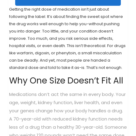
Getting the right dose of medication isn’t just about
following the label. It’s about finding the sweet spot where
the drug works well enough to help you-without pushing
you into danger. Too little, and your condition doesn’t
improve. Too much, and you risk serious side effects,
hospital visits, or even death. This isn’t theoretical. For drugs
like warfarin, digoxin, or phenytoin, a small miscalculation
can be deadly. And yet, most people are handed a
standard dose and told to take it as-is. That’s not enough.
Why One Size Doesn’t Fit All
Medications don’t act the same in every body. Your
age, weight, kidney function, liver health, and even
your genes change how your body handles a drug.
A 70-year-old with reduced kidney function needs
less of a drug than a healthy 30-year-old. Someone
who weighs 120 pounds won’t need the same dose