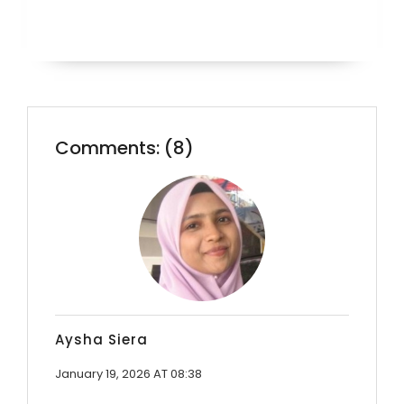
Comments: (8)
Aysha Siera
January 19, 2026 AT 08:38