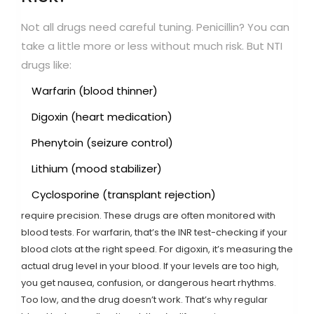
Not all drugs need careful tuning. Penicillin? You can
take a little more or less without much risk. But NTI
drugs like:
Warfarin (blood thinner)
Digoxin (heart medication)
Phenytoin (seizure control)
Lithium (mood stabilizer)
Cyclosporine (transplant rejection)
require precision. These drugs are often monitored with
blood tests. For warfarin, that’s the INR test-checking if your
blood clots at the right speed. For digoxin, it’s measuring the
actual drug level in your blood. If your levels are too high,
you get nausea, confusion, or dangerous heart rhythms.
Too low, and the drug doesn’t work. That’s why regular