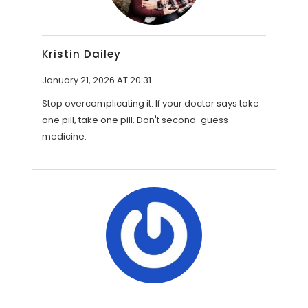
Kristin Dailey
January 21, 2026 AT 20:31
Stop overcomplicating it. If your doctor says take
one pill, take one pill. Don't second-guess
medicine.