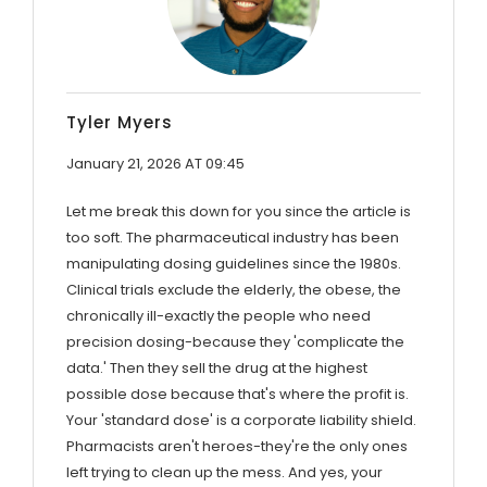
Tyler Myers
January 21, 2026 AT 09:45
Let me break this down for you since the article is
too soft. The pharmaceutical industry has been
manipulating dosing guidelines since the 1980s.
Clinical trials exclude the elderly, the obese, the
chronically ill-exactly the people who need
precision dosing-because they 'complicate the
data.' Then they sell the drug at the highest
possible dose because that's where the profit is.
Your 'standard dose' is a corporate liability shield.
Pharmacists aren't heroes-they're the only ones
left trying to clean up the mess. And yes, your