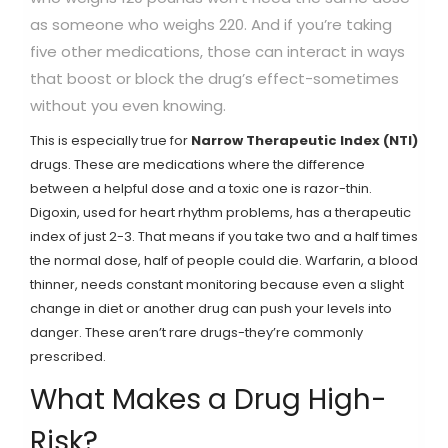
as someone who weighs 220. And if you’re taking
five other medications, those can interact in ways
that boost or block the drug’s effect-sometimes
without you even knowing.
This is especially true for
Narrow Therapeutic Index (NTI)
drugs. These are medications where the difference
between a helpful dose and a toxic one is razor-thin.
Digoxin, used for heart rhythm problems, has a therapeutic
index of just 2-3. That means if you take two and a half times
the normal dose, half of people could die. Warfarin, a blood
thinner, needs constant monitoring because even a slight
change in diet or another drug can push your levels into
danger. These aren’t rare drugs-they’re commonly
prescribed.
What Makes a Drug High-
Risk?