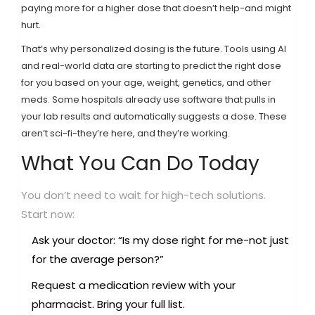
paying more for a higher dose that doesn’t help-and might
hurt.
That’s why personalized dosing is the future. Tools using AI
and real-world data are starting to predict the right dose
for you based on your age, weight, genetics, and other
meds. Some hospitals already use software that pulls in
your lab results and automatically suggests a dose. These
aren’t sci-fi-they’re here, and they’re working.
What You Can Do Today
You don’t need to wait for high-tech solutions.
Start now:
Ask your doctor: “Is my dose right for me-not just
for the average person?”
Request a medication review with your
pharmacist. Bring your full list.