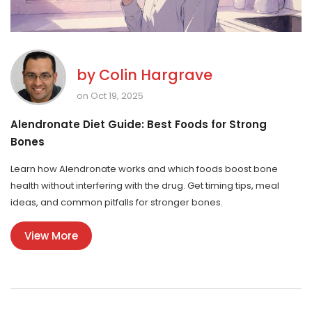
by
Colin Hargrave
on Oct 19, 2025
Alendronate Diet Guide: Best Foods for Strong
Bones
Learn how Alendronate works and which foods boost bone
health without interfering with the drug. Get timing tips, meal
ideas, and common pitfalls for stronger bones.
View More