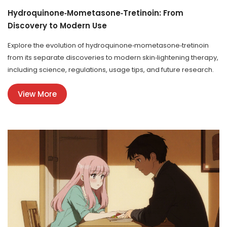
Hydroquinone‑Mometasone‑Tretinoin: From
Discovery to Modern Use
Explore the evolution of hydroquinone‑mometasone‑tretinoin
from its separate discoveries to modern skin‑lightening therapy,
including science, regulations, usage tips, and future research.
View More