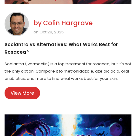
by
Colin Hargrave
on Oct 28, 2025
Soolantra vs Alternatives: What Works Best for
Rosacea?
Soolantra (ivermectin) is a top treatment for rosacea, but it's not
the only option. Compare it to metronidazole, azelaic acid, oral
antibiotics, and more to find what works best for your skin.
View More