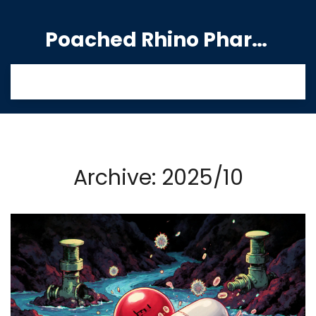
Poached Rhino Pharmacy Guide
Archive: 2025/10