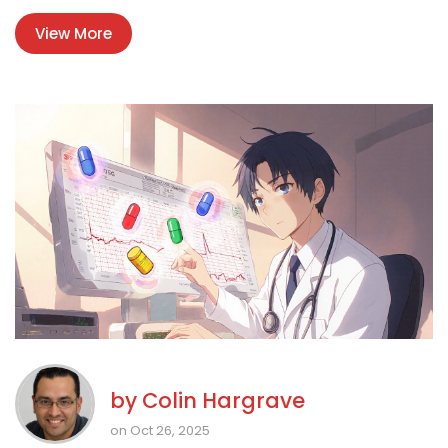
View More
by
Colin Hargrave
on Oct 26, 2025