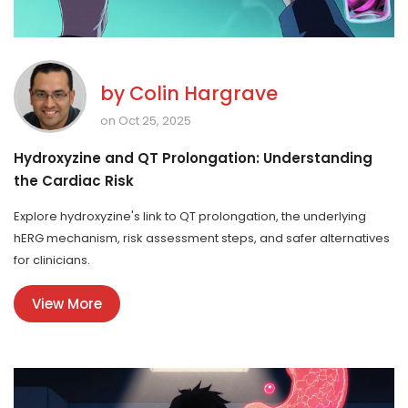
by
Colin Hargrave
on Oct 25, 2025
Hydroxyzine and QT Prolongation: Understanding
the Cardiac Risk
Explore hydroxyzine's link to QT prolongation, the underlying
hERG mechanism, risk assessment steps, and safer alternatives
for clinicians.
View More