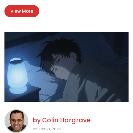
View More
by
Colin Hargrave
on Oct 21, 2025