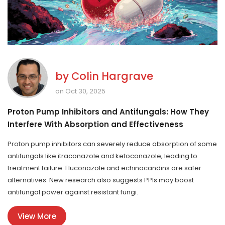
by
Colin Hargrave
on Oct 30, 2025
Proton Pump Inhibitors and Antifungals: How They
Interfere With Absorption and Effectiveness
Proton pump inhibitors can severely reduce absorption of some
antifungals like itraconazole and ketoconazole, leading to
treatment failure. Fluconazole and echinocandins are safer
alternatives. New research also suggests PPIs may boost
antifungal power against resistant fungi.
View More