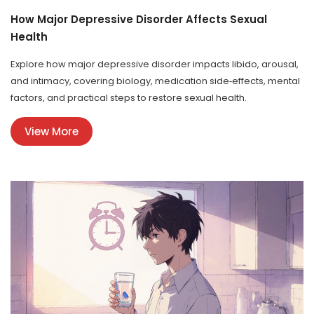
How Major Depressive Disorder Affects Sexual
Health
Explore how major depressive disorder impacts libido, arousal,
and intimacy, covering biology, medication side‑effects, mental
factors, and practical steps to restore sexual health.
View More