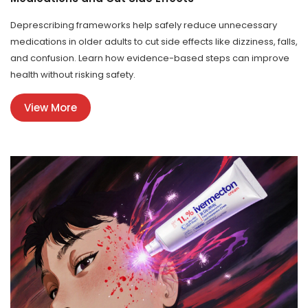
Deprescribing frameworks help safely reduce unnecessary
medications in older adults to cut side effects like dizziness, falls,
and confusion. Learn how evidence-based steps can improve
health without risking safety.
View More