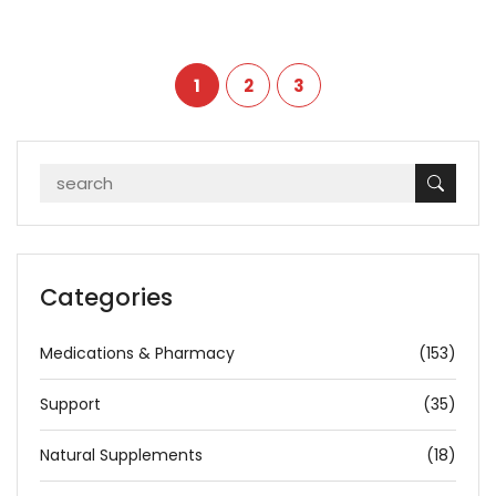
1
2
3
Categories
Medications & Pharmacy
(153)
Support
(35)
Natural Supplements
(18)