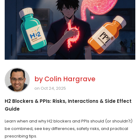
by
Colin Hargrave
on Oct 24, 2025
H2 Blockers & PPIs: Risks, Interactions & Side Effect
Guide
Learn when and why H2 blockers and PPIs should (or shouldn't)
be combined, see key differences, safety risks, and practical
prescribing tips.