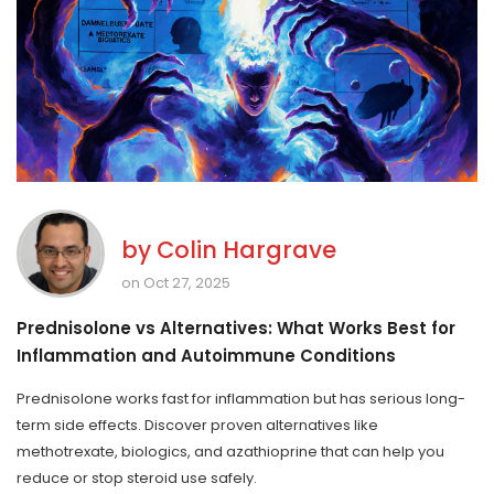
by
Colin Hargrave
on Oct 27, 2025
Prednisolone vs Alternatives: What Works Best for
Inflammation and Autoimmune Conditions
Prednisolone works fast for inflammation but has serious long-
term side effects. Discover proven alternatives like
methotrexate, biologics, and azathioprine that can help you
reduce or stop steroid use safely.