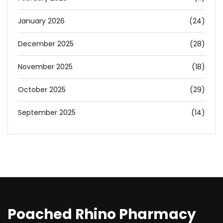
January 2026
(24)
December 2025
(28)
November 2025
(18)
October 2025
(29)
September 2025
(14)
Poached Rhino Pharmacy