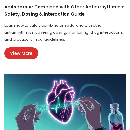
Amiodarone Combined with Other Antiarrhythmics:
Safety, Dosing & Interaction Guide
Learn how to safely combine amiodarone with other
antiarrhythmics, covering dosing, monitoring, drug interactions,
and practical clinical guidelines.
View More