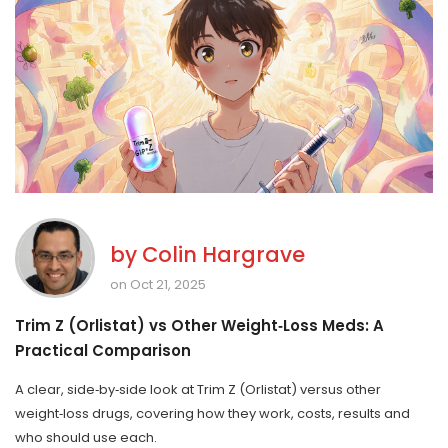
by
Colin Hargrave
on Oct 21, 2025
Trim Z (Orlistat) vs Other Weight‑Loss Meds: A
Practical Comparison
A clear, side‑by‑side look at Trim Z (Orlistat) versus other
weight‑loss drugs, covering how they work, costs, results and
who should use each.