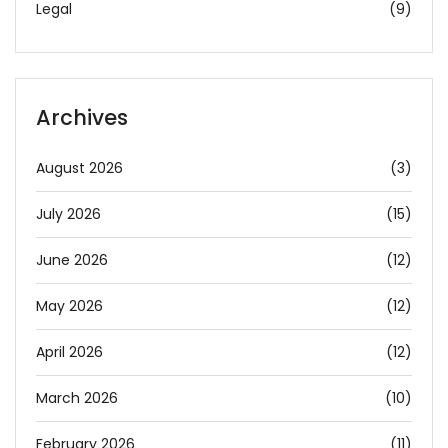
Legal
(9)
Archives
August 2026
(3)
July 2026
(15)
June 2026
(12)
May 2026
(12)
April 2026
(12)
March 2026
(10)
February 2026
(11)