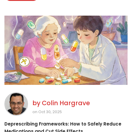
by
Colin Hargrave
on Oct 30, 2025
Deprescribing Frameworks: How to Safely Reduce
Medications and Cut Side Effects