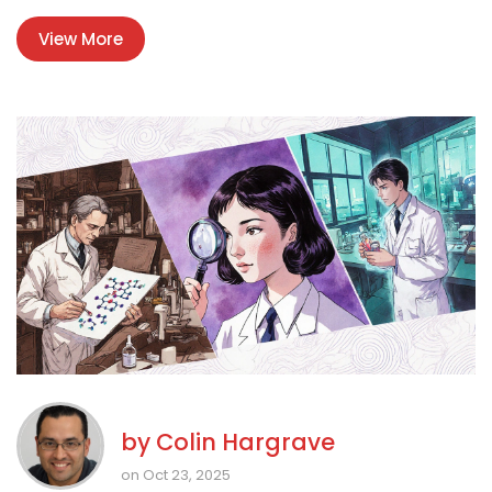
View More
by
Colin Hargrave
on Oct 23, 2025