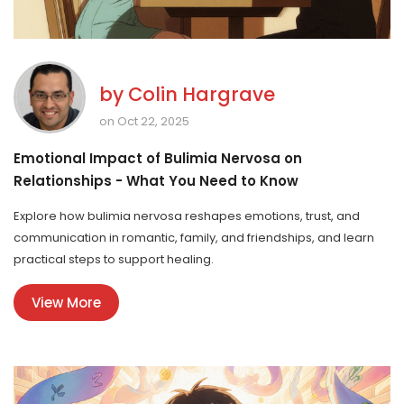
by
Colin Hargrave
on Oct 22, 2025
Emotional Impact of Bulimia Nervosa on
Relationships - What You Need to Know
Explore how bulimia nervosa reshapes emotions, trust, and
communication in romantic, family, and friendships, and learn
practical steps to support healing.
View More