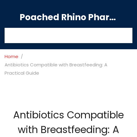
Poached Rhino Pharmacy Guide
Home
Antibiotics Compatible with Breastfeeding: A
Practical Guide
Antibiotics Compatible
with Breastfeeding: A