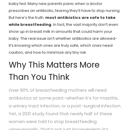
baby fed. Many new parents panic when a doctor
prescribes an antibiotic, fearing they’ll have to stop nursing.
But here’s the truth:
most antibiotics are safe to take
while breastfeeding
. In fact, the vast majority don’t even
show up in breast milk in amounts that could harm your
baby. The real issue isn’t whether antibiotics are allowed-
it’s knowing which ones are truly safe, which ones need
caution, and how to minimize any tiny risk.
Why This Matters More
Than You Think
Over 90% of breastfeeding mothers will need
antibiotics at some point-whether it’s for mastitis,
a urinary tract infection, or a post-surgical infection.
Yet, a 2021 study found that nearly half of these
women were told to stop breastfeeding
unnecessarily. That’s not just inconvenient-it’s