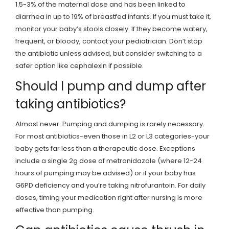
1.5-3% of the maternal dose and has been linked to
diarrhea in up to 19% of breastfed infants. If you must take it,
monitor your baby’s stools closely. If they become watery,
frequent, or bloody, contact your pediatrician. Don’t stop
the antibiotic unless advised, but consider switching to a
safer option like cephalexin if possible.
Should I pump and dump after
taking antibiotics?
Almost never. Pumping and dumping is rarely necessary.
For most antibiotics-even those in L2 or L3 categories-your
baby gets far less than a therapeutic dose. Exceptions
include a single 2g dose of metronidazole (where 12-24
hours of pumping may be advised) or if your baby has
G6PD deficiency and you’re taking nitrofurantoin. For daily
doses, timing your medication right after nursing is more
effective than pumping.