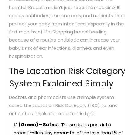
harmful. Breast milk isn’t just food. It’s medicine. It
carries antibodies, immune cells, and nutrients that
protect your baby from infections, especially in the
first months of life. Stopping breastfeeding
because of a routine antibiotic can increase your
baby’s risk of ear infections, diarrhea, and even
hospitalization.
The Lactation Risk Category
System Explained Simply
Doctors and pharmacists use a simple system
called the Lactation Risk Category (LRC) to rank
antibiotics. Think of it like a traffic light:
L1 (Green) - Safest
: These drugs pass into
breast milk in tiny amounts-often less than 1% of