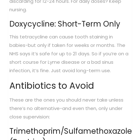
discarding for 12-24 hours. For daily doses? Keep
nursing.
Doxycycline: Short-Term Only
This tetracycline can cause tooth staining in
babies-but only if taken for weeks or months. The
NHS says it’s safe for up to 21 days. So if you’re on a
short course for Lyme disease or a bad sinus
infection, it’s fine. Just avoid long-term use.
Antibiotics to Avoid
These are the ones you should never take unless
there’s no alternative-and even then, only under
close supervision:
Trimethoprim/Sulfamethoxazole