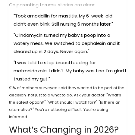
On parenting forums, stories are clear:
"Took amoxicillin for mastitis. My 6-week-old
didn’t even blink. Still nursing 6 months later."
"Clindamycin turned my baby’s poop into a
watery mess. We switched to cephalexin and it
cleared up in 2 days. Never again."
"I was told to stop breastfeeding for
metronidazole. I didn’t. My baby was fine. I’m glad I
trusted my gut."
91% of mothers surveyed said they wanted to be part of the
decision-not just told what to do. Ask your doctor: "What’s
the safest option?" "What should I watch for?" "Is there an
alternative?" You’re not being difficult. You’re being
informed.
What’s Changing in 2026?