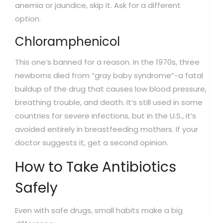
anemia or jaundice, skip it. Ask for a different
option.
Chloramphenicol
This one’s banned for a reason. In the 1970s, three
newborns died from “gray baby syndrome”-a fatal
buildup of the drug that causes low blood pressure,
breathing trouble, and death. It’s still used in some
countries for severe infections, but in the U.S., it’s
avoided entirely in breastfeeding mothers. If your
doctor suggests it, get a second opinion.
How to Take Antibiotics
Safely
Even with safe drugs, small habits make a big