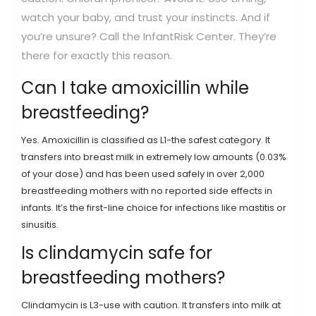
watch your baby, and trust your instincts. And if
you’re unsure? Call the InfantRisk Center. They’re
there for exactly this reason.
Can I take amoxicillin while
breastfeeding?
Yes. Amoxicillin is classified as L1-the safest category. It
transfers into breast milk in extremely low amounts (0.03%
of your dose) and has been used safely in over 2,000
breastfeeding mothers with no reported side effects in
infants. It’s the first-line choice for infections like mastitis or
sinusitis.
Is clindamycin safe for
breastfeeding mothers?
Clindamycin is L3-use with caution. It transfers into milk at