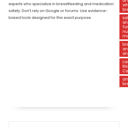
an
experts who specialize in breastfeeding and medication
wh
br
safety. Don’t rely on Google or forums. Use evidence-
based tools designed for this exact purpose.
sa
an
fo
nu
m
br
an
an
La
Ris
Ca
am
br