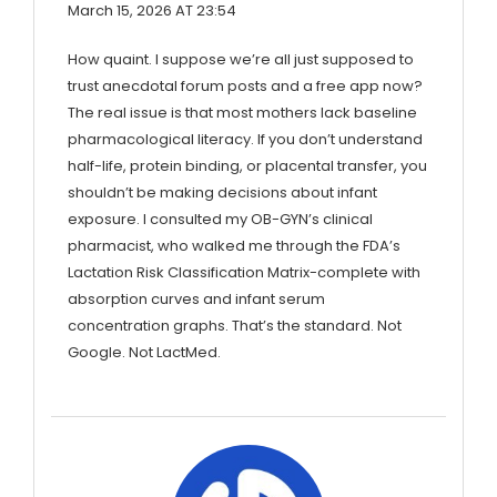
March 15, 2026 AT 23:54
How quaint. I suppose we’re all just supposed to
trust anecdotal forum posts and a free app now?
The real issue is that most mothers lack baseline
pharmacological literacy. If you don’t understand
half-life, protein binding, or placental transfer, you
shouldn’t be making decisions about infant
exposure. I consulted my OB-GYN’s clinical
pharmacist, who walked me through the FDA’s
Lactation Risk Classification Matrix-complete with
absorption curves and infant serum
concentration graphs. That’s the standard. Not
Google. Not LactMed.