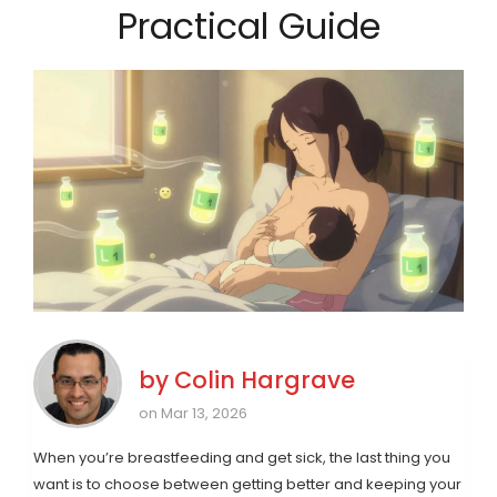
Practical Guide
by
Colin Hargrave
on Mar 13, 2026
When you’re breastfeeding and get sick, the last thing you
want is to choose between getting better and keeping your