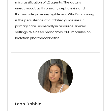
misclassification of L2 agents. The data is
unequivocal: azithromycin, cephalexin, and
fluconazole pose negligible risk. What’s alarming
is the persistence of outdated guidelines in
primary care-especially in resource-limited
settings. We need mandatory CME modules on
lactation pharmacokinetics.
Leah Dobbin