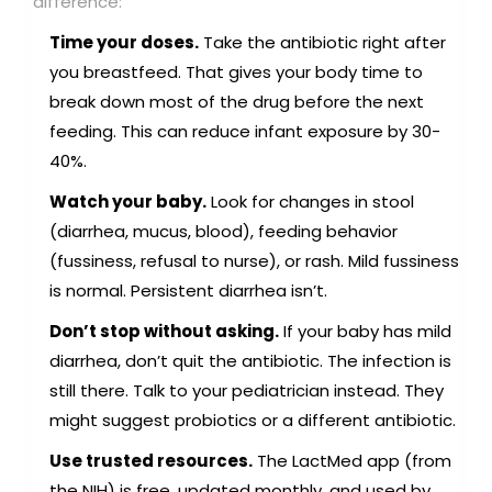
difference:
Time your doses.
Take the antibiotic right after
you breastfeed. That gives your body time to
break down most of the drug before the next
feeding. This can reduce infant exposure by 30-
40%.
Watch your baby.
Look for changes in stool
(diarrhea, mucus, blood), feeding behavior
(fussiness, refusal to nurse), or rash. Mild fussiness
is normal. Persistent diarrhea isn’t.
Don’t stop without asking.
If your baby has mild
diarrhea, don’t quit the antibiotic. The infection is
still there. Talk to your pediatrician instead. They
might suggest probiotics or a different antibiotic.
Use trusted resources.
The LactMed app (from
the NIH) is free, updated monthly, and used by