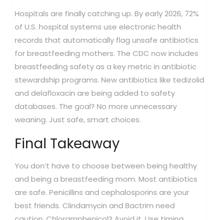
Hospitals are finally catching up. By early 2026, 72%
of U.S. hospital systems use electronic health
records that automatically flag unsafe antibiotics
for breastfeeding mothers. The CDC now includes
breastfeeding safety as a key metric in antibiotic
stewardship programs. New antibiotics like tedizolid
and delafloxacin are being added to safety
databases. The goal? No more unnecessary
weaning. Just safe, smart choices.
Final Takeaway
You don’t have to choose between being healthy
and being a breastfeeding mom. Most antibiotics
are safe. Penicillins and cephalosporins are your
best friends. Clindamycin and Bactrim need
caution. Chloramphenicol? Avoid it. Use timing,