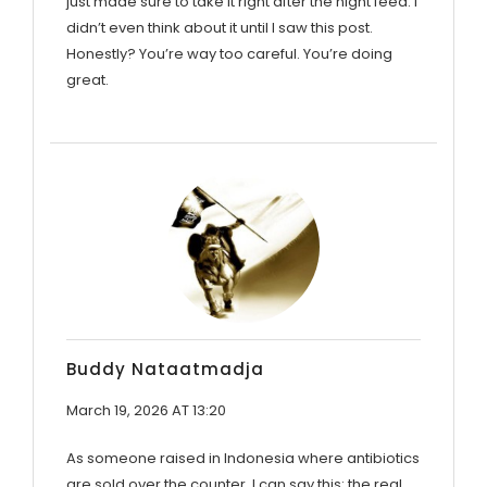
just made sure to take it right after the night feed. I
didn’t even think about it until I saw this post.
Honestly? You’re way too careful. You’re doing
great.
Buddy Nataatmadja
March 19, 2026 AT 13:20
As someone raised in Indonesia where antibiotics
are sold over the counter, I can say this: the real