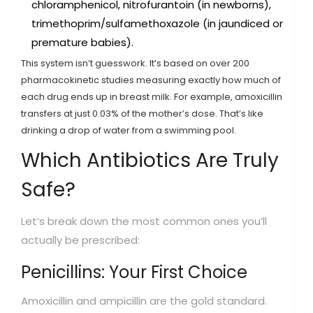
chloramphenicol, nitrofurantoin (in newborns),
trimethoprim/sulfamethoxazole (in jaundiced or
premature babies).
This system isn’t guesswork. It’s based on over 200
pharmacokinetic studies measuring exactly how much of
each drug ends up in breast milk. For example, amoxicillin
transfers at just 0.03% of the mother’s dose. That’s like
drinking a drop of water from a swimming pool.
Which Antibiotics Are Truly
Safe?
Let’s break down the most common ones you’ll
actually be prescribed:
Penicillins: Your First Choice
Amoxicillin and ampicillin are the gold standard.