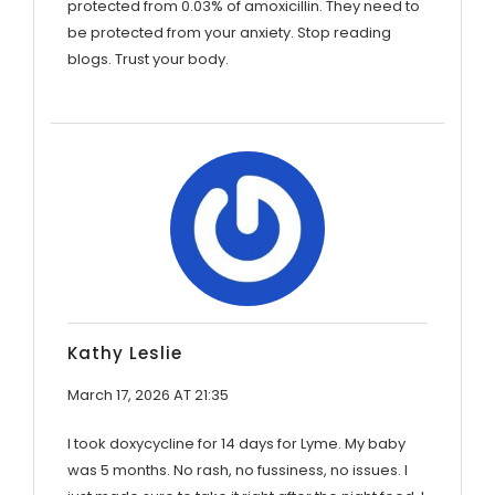
protected from 0.03% of amoxicillin. They need to
be protected from your anxiety. Stop reading
blogs. Trust your body.
Kathy Leslie
March 17, 2026 AT 21:35
I took doxycycline for 14 days for Lyme. My baby
was 5 months. No rash, no fussiness, no issues. I