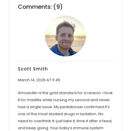
Comments: (9)
Scott Smith
March 14, 2026 AT 11:45
Amoxicillin is the gold standard for a reason. I took
it for mastitis while nursing my second and never
had a single issue. My pediatrician confirmed it’s
one of the most studied drugs in lactation. No
need to overthink it-just take it, time it after a feed,
and keep going. Your baby’s immune system