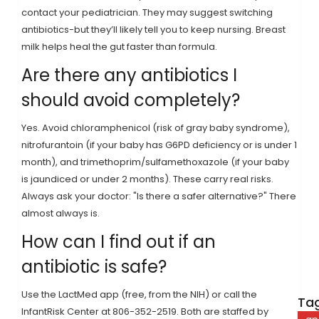
contact your pediatrician. They may suggest switching
antibiotics-but they’ll likely tell you to keep nursing. Breast
milk helps heal the gut faster than formula.
Are there any antibiotics I
should avoid completely?
Yes. Avoid chloramphenicol (risk of gray baby syndrome),
nitrofurantoin (if your baby has G6PD deficiency or is under 1
month), and trimethoprim/sulfamethoxazole (if your baby
is jaundiced or under 2 months). These carry real risks.
Always ask your doctor: "Is there a safer alternative?" There
almost always is.
How can I find out if an
antibiotic is safe?
Use the LactMed app (free, from the NIH) or call the
Tag
InfantRisk Center at 806-352-2519. Both are staffed by