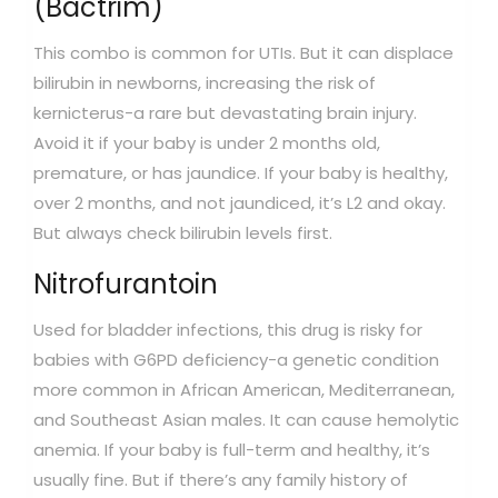
(Bactrim)
This combo is common for UTIs. But it can displace
bilirubin in newborns, increasing the risk of
kernicterus-a rare but devastating brain injury.
Avoid it if your baby is under 2 months old,
premature, or has jaundice. If your baby is healthy,
over 2 months, and not jaundiced, it’s L2 and okay.
But always check bilirubin levels first.
Nitrofurantoin
Used for bladder infections, this drug is risky for
babies with G6PD deficiency-a genetic condition
more common in African American, Mediterranean,
and Southeast Asian males. It can cause hemolytic
anemia. If your baby is full-term and healthy, it’s
usually fine. But if there’s any family history of