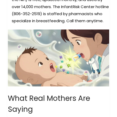
over 14,000 mothers. The InfantRisk Center hotline
(806-352-2519) is staffed by pharmacists who
specialize in breastfeeding. Call them anytime.
What Real Mothers Are
Saying