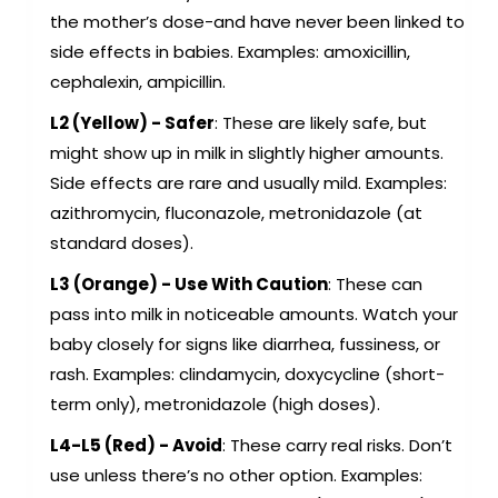
the mother’s dose-and have never been linked to
side effects in babies. Examples: amoxicillin,
cephalexin, ampicillin.
L2 (Yellow) - Safer
: These are likely safe, but
might show up in milk in slightly higher amounts.
Side effects are rare and usually mild. Examples:
azithromycin, fluconazole, metronidazole (at
standard doses).
L3 (Orange) - Use With Caution
: These can
pass into milk in noticeable amounts. Watch your
baby closely for signs like diarrhea, fussiness, or
rash. Examples: clindamycin, doxycycline (short-
term only), metronidazole (high doses).
L4-L5 (Red) - Avoid
: These carry real risks. Don’t
use unless there’s no other option. Examples: