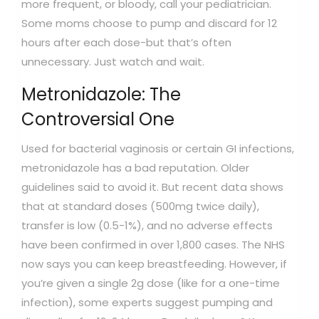
more frequent, or bloody, call your pediatrician.
Some moms choose to pump and discard for 12
hours after each dose-but that’s often
unnecessary. Just watch and wait.
Metronidazole: The
Controversial One
Used for bacterial vaginosis or certain GI infections,
metronidazole has a bad reputation. Older
guidelines said to avoid it. But recent data shows
that at standard doses (500mg twice daily),
transfer is low (0.5-1%), and no adverse effects
have been confirmed in over 1,800 cases. The NHS
now says you can keep breastfeeding. However, if
you’re given a single 2g dose (like for a one-time
infection), some experts suggest pumping and