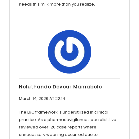
needs this milk more than you realize.
Noluthando Devour Mamabolo
March 14, 2026 AT 22:14
The LRC framework is underutilized in clinical
practice. As a pharmacovigilance specialist, I’ve
reviewed over 120 case reports where
unnecessary weaning occurred due to