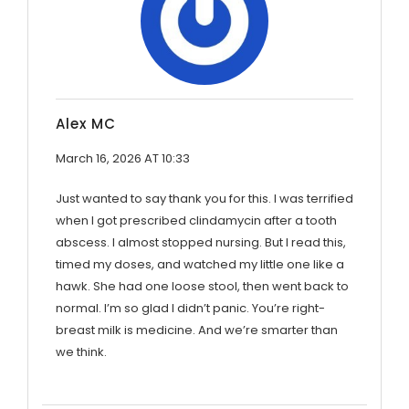
Alex MC
March 16, 2026 AT 10:33
Just wanted to say thank you for this. I was terrified
when I got prescribed clindamycin after a tooth
abscess. I almost stopped nursing. But I read this,
timed my doses, and watched my little one like a
hawk. She had one loose stool, then went back to
normal. I’m so glad I didn’t panic. You’re right-
breast milk is medicine. And we’re smarter than
we think.