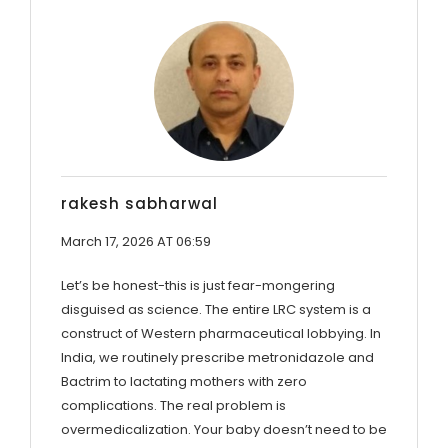
rakesh sabharwal
March 17, 2026 AT 06:59
Let’s be honest-this is just fear-mongering
disguised as science. The entire LRC system is a
construct of Western pharmaceutical lobbying. In
India, we routinely prescribe metronidazole and
Bactrim to lactating mothers with zero
complications. The real problem is
overmedicalization. Your baby doesn’t need to be