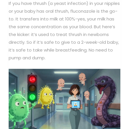
If you have thrush (a yeast infection) in your nipples
or your baby has oral thrush, fluconazole is the go-
to. It transfers into milk at 100%-yes, your milk has
the same concentration as your blood. But here’s
the kicker: it’s used to treat thrush in newborns
directly. So if it’s safe to give to a 2-week-old baby,
it’s safe to take while breastfeeding. No need to
pump and dump.