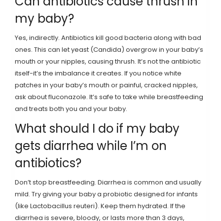
Can antibiotics cause thrush in
my baby?
Yes, indirectly. Antibiotics kill good bacteria along with bad
ones. This can let yeast (Candida) overgrow in your baby’s
mouth or your nipples, causing thrush. It’s not the antibiotic
itself-it’s the imbalance it creates. If you notice white
patches in your baby’s mouth or painful, cracked nipples,
ask about fluconazole. It’s safe to take while breastfeeding
and treats both you and your baby.
What should I do if my baby
gets diarrhea while I’m on
antibiotics?
Don’t stop breastfeeding. Diarrhea is common and usually
mild. Try giving your baby a probiotic designed for infants
(like Lactobacillus reuteri). Keep them hydrated. If the
diarrhea is severe, bloody, or lasts more than 3 days,