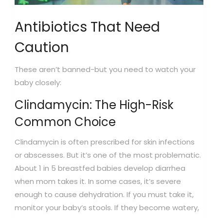
Antibiotics That Need
Caution
These aren’t banned-but you need to watch your
baby closely:
Clindamycin: The High-Risk
Common Choice
Clindamycin is often prescribed for skin infections
or abscesses. But it’s one of the most problematic.
About 1 in 5 breastfed babies develop diarrhea
when mom takes it. In some cases, it’s severe
enough to cause dehydration. If you must take it,
monitor your baby’s stools. If they become watery,