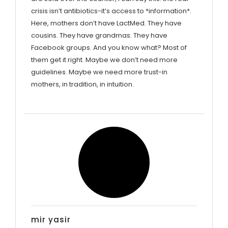
crisis isn’t antibiotics-it’s access to *information*.
Here, mothers don’t have LactMed. They have
cousins. They have grandmas. They have
Facebook groups. And you know what? Most of
them get it right. Maybe we don’t need more
guidelines. Maybe we need more trust-in
mothers, in tradition, in intuition.
mir yasir