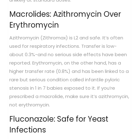
Macrolides: Azithromycin Over
Erythromycin
Azithromycin (Zithromax) is L2 and safe. It’s often
used for respiratory infections. Transfer is low-
about 0.3%-and no serious side effects have been
reported. Erythromycin, on the other hand, has a
higher transfer rate (0.8%) and has been linked to a
rare but serious condition called infantile pyloric
stenosis in 1 in 7 babies exposed to it. If you’re
prescribed a macrolide, make sure it’s azithromycin,
not erythromycin.
Fluconazole: Safe for Yeast
Infections