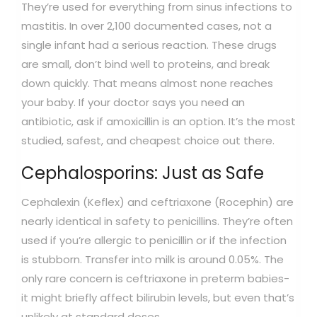
They’re used for everything from sinus infections to
mastitis. In over 2,100 documented cases, not a
single infant had a serious reaction. These drugs
are small, don’t bind well to proteins, and break
down quickly. That means almost none reaches
your baby. If your doctor says you need an
antibiotic, ask if amoxicillin is an option. It’s the most
studied, safest, and cheapest choice out there.
Cephalosporins: Just as Safe
Cephalexin (Keflex) and ceftriaxone (Rocephin) are
nearly identical in safety to penicillins. They’re often
used if you’re allergic to penicillin or if the infection
is stubborn. Transfer into milk is around 0.05%. The
only rare concern is ceftriaxone in preterm babies-
it might briefly affect bilirubin levels, but even that’s
unlikely at standard doses.