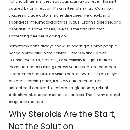
fighting off germs, they start damaging your eye. This isn’t
caused by an infection. It’s an internal mix-up. Common
triggers include autoimmune diseases like ankylosing
spondylitis, rheumatoid arthritis, lupus, Crohn’s disease, and
psoriasis. In some cases, uveitis is the first sign that
something deeper is going on.
Symptoms don’t always show up overnight. Some people
notice a slow blur in their vision. Others wake up with
intense eye pain, redness, or sensitivity to light. Floaters-
those dark spots drifting across your vision-are common.
Headaches and blurred vision can follow. If it’s in both eyes
or keeps coming back, it’s likely autoimmune. Left
untreated, it can lead to cataracts, glaucoma, retinal
detachment, and permanent vision loss. That’s why prompt
diagnosis matters.
Why Steroids Are the Start,
Not the Solution