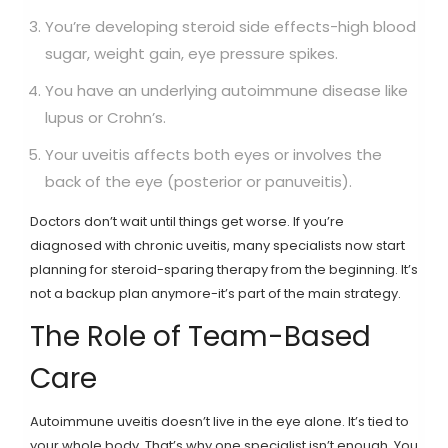
You’re developing steroid side effects-high blood
sugar, weight gain, eye pressure spikes.
You have an underlying autoimmune disease like
lupus or Crohn’s.
Your uveitis affects both eyes or involves the
back of the eye (posterior or panuveitis).
Doctors don’t wait until things get worse. If you’re
diagnosed with chronic uveitis, many specialists now start
planning for steroid-sparing therapy from the beginning. It’s
not a backup plan anymore-it’s part of the main strategy.
The Role of Team-Based
Care
Autoimmune uveitis doesn’t live in the eye alone. It’s tied to
your whole body. That’s why one specialist isn’t enough. You