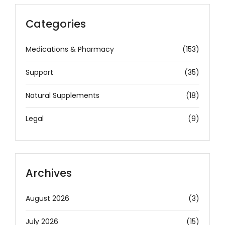
Categories
Medications & Pharmacy
(153)
Support
(35)
Natural Supplements
(18)
Legal
(9)
Archives
August 2026
(3)
July 2026
(15)