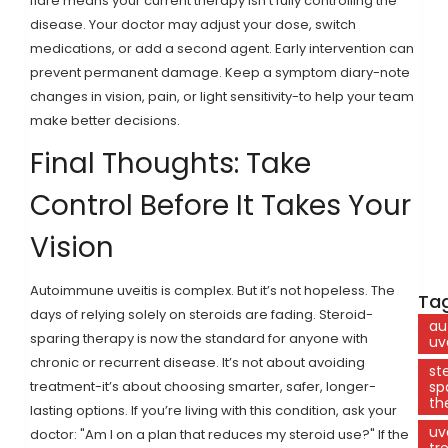
flare means your current therapy isn’t fully controlling the
disease. Your doctor may adjust your dose, switch
medications, or add a second agent. Early intervention can
prevent permanent damage. Keep a symptom diary-note
changes in vision, pain, or light sensitivity-to help your team
make better decisions.
Final Thoughts: Take
Control Before It Takes Your
Vision
Autoimmune uveitis is complex. But it’s not hopeless. The
Tag
days of relying solely on steroids are fading. Steroid-
au
sparing therapy is now the standard for anyone with
uv
chronic or recurrent disease. It’s not about avoiding
st
treatment-it’s about choosing smarter, safer, longer-
sp
th
lasting options. If you’re living with this condition, ask your
uv
doctor: "Am I on a plan that reduces my steroid use?" If the
tr