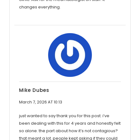
changes everything.
Mike Dubes
March 7, 2026 AT 10:13
just wanted to say thank you for this post. i’ve
been dealing with this for 4 years and honestly felt
so alone. the part about how it’s not contagious?
that meant a lot. people kept asking if they could