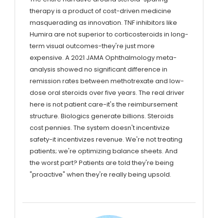
therapy is a product of cost-driven medicine
masquerading as innovation. TNF inhibitors like
Humira are not superior to corticosteroids in long-
term visual outcomes-they're just more
expensive. A 2021 JAMA Ophthalmology meta-
analysis showed no significant difference in
remission rates between methotrexate and low-
dose oral steroids over five years. The real driver
here is not patient care-it's the reimbursement
structure. Biologics generate billions. Steroids
cost pennies. The system doesn't incentivize
safety-it incentivizes revenue. We're not treating
patients; we're optimizing balance sheets. And
the worst part? Patients are told they're being
"proactive" when they're really being upsold.