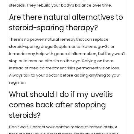
steroids. They rebuild your body’s balance over time.
Are there natural alternatives to
steroid-sparing therapy?
There’s no proven natural remedy that can replace
steroid-sparing drugs. Supplements like omega-3s or
turmeric may help with general inflammation, but they won’t
stop autoimmune attacks on the eye. Relying on them
instead of medical treatment risks permanent vision loss.
Always talk to your doctor before adding anything to your
regimen.
What should I do if my uveitis
comes back after stopping
steroids?
Don’t wait. Contact your ophthalmologist immediately. A