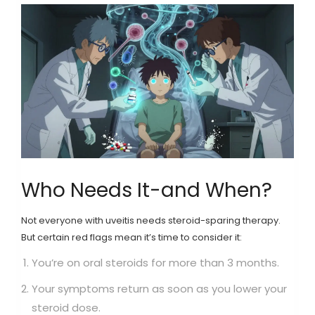
Who Needs It-and When?
Not everyone with uveitis needs steroid-sparing therapy.
But certain red flags mean it’s time to consider it:
You’re on oral steroids for more than 3 months.
Your symptoms return as soon as you lower your
steroid dose.