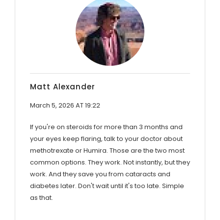
Matt Alexander
March 5, 2026 AT 19:22
If you're on steroids for more than 3 months and
your eyes keep flaring, talk to your doctor about
methotrexate or Humira. Those are the two most
common options. They work. Not instantly, but they
work. And they save you from cataracts and
diabetes later. Don't wait until it's too late. Simple
as that.