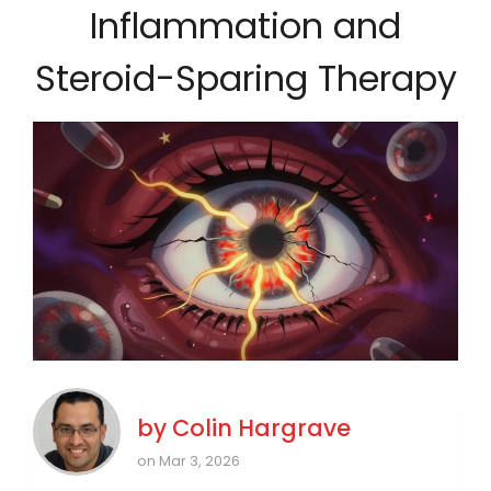
Inflammation and
Steroid-Sparing Therapy
by
Colin Hargrave
on Mar 3, 2026