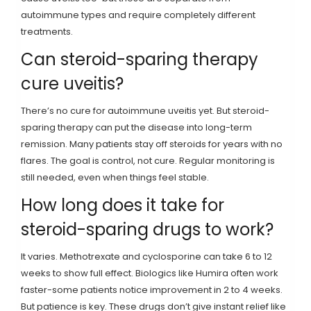
autoimmune types and require completely different
treatments.
Can steroid-sparing therapy
cure uveitis?
There’s no cure for autoimmune uveitis yet. But steroid-
sparing therapy can put the disease into long-term
remission. Many patients stay off steroids for years with no
flares. The goal is control, not cure. Regular monitoring is
still needed, even when things feel stable.
How long does it take for
steroid-sparing drugs to work?
It varies. Methotrexate and cyclosporine can take 6 to 12
weeks to show full effect. Biologics like Humira often work
faster-some patients notice improvement in 2 to 4 weeks.
But patience is key. These drugs don’t give instant relief like