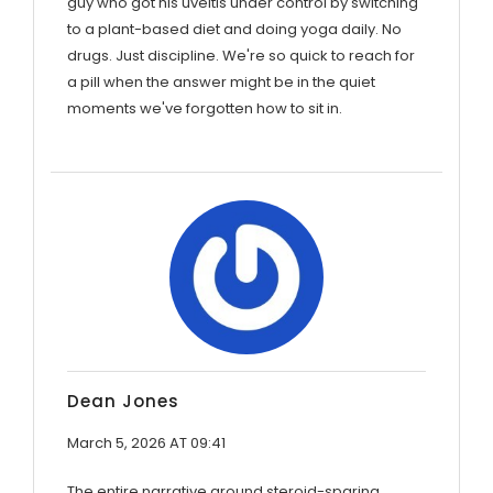
guy who got his uveitis under control by switching
to a plant-based diet and doing yoga daily. No
drugs. Just discipline. We're so quick to reach for
a pill when the answer might be in the quiet
moments we've forgotten how to sit in.
Dean Jones
March 5, 2026 AT 09:41
The entire narrative around steroid-sparing