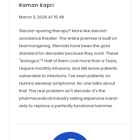
Raman Kapri
March 3, 2026 AT 15:48
Steroid-sparing therapy? More like steroid-
avoidance theater. The entire premise is built on
fearmongering. Steroids have been the gold
standard for decades because they work. These
"biologics"? Half of them cost more than a Tesla,
require monthly infusions, and still leave patients
vulnerable to infections. I've seen patients on
Humira develop lymphoma. No one talks about
that. The real problem isn't steroids-it's the
pharmaceutical industry selling expensive band-
aids to replace a perfectly functional hammer.