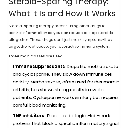
Steroid-Sparing Therapy:
What It Is and How It Works
Steroid-sparing therapy means using other drugs to
control inflammation so you can reduce or stop steroids
altogether. These drugs don’t just mask symptoms-they
target the root cause: your overactive immune system.
Three main classes are used:
Immunosuppressants
: Drugs like methotrexate
and cyclosporine. They slow down immune cell
activity. Methotrexate, often used for rheumatoid
arthritis, has shown strong results in uveitis
patients. Cyclosporine works similarly but requires
careful blood monitoring.
TNF inhibitors
: These are biologics-lab-made
proteins that block a specific inflammatory signal