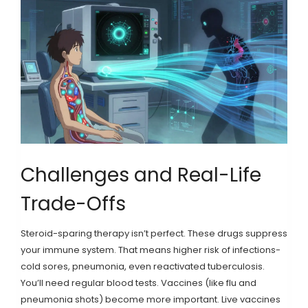
Challenges and Real-Life
Trade-Offs
Steroid-sparing therapy isn’t perfect. These drugs suppress
your immune system. That means higher risk of infections-
cold sores, pneumonia, even reactivated tuberculosis.
You’ll need regular blood tests. Vaccines (like flu and
pneumonia shots) become more important. Live vaccines