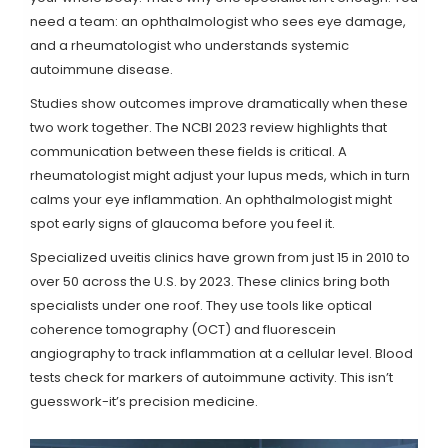
need a team: an ophthalmologist who sees eye damage,
and a rheumatologist who understands systemic
autoimmune disease.
Studies show outcomes improve dramatically when these
two work together. The NCBI 2023 review highlights that
communication between these fields is critical. A
rheumatologist might adjust your lupus meds, which in turn
calms your eye inflammation. An ophthalmologist might
spot early signs of glaucoma before you feel it.
Specialized uveitis clinics have grown from just 15 in 2010 to
over 50 across the U.S. by 2023. These clinics bring both
specialists under one roof. They use tools like optical
coherence tomography (OCT) and fluorescein
angiography to track inflammation at a cellular level. Blood
tests check for markers of autoimmune activity. This isn’t
guesswork-it’s precision medicine.