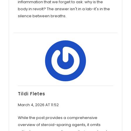
inflammation that we forget to ask: why is the
body in revolt? The answer isn't in a lab-it's in the
silence between breaths.
Tildi Fletes
March 4, 2026 AT 11:52
While the post provides a comprehensive
overview of steroid-sparing agents, it omits