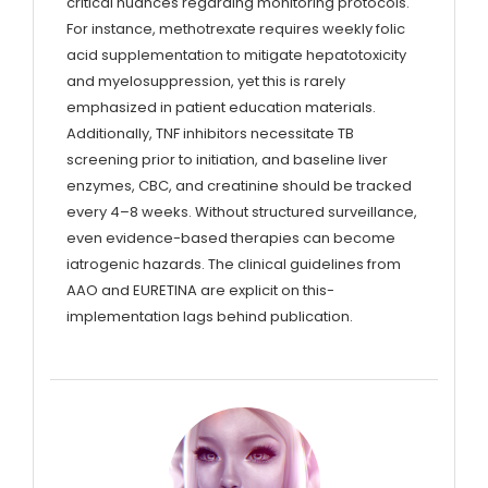
critical nuances regarding monitoring protocols.
For instance, methotrexate requires weekly folic
acid supplementation to mitigate hepatotoxicity
and myelosuppression, yet this is rarely
emphasized in patient education materials.
Additionally, TNF inhibitors necessitate TB
screening prior to initiation, and baseline liver
enzymes, CBC, and creatinine should be tracked
every 4–8 weeks. Without structured surveillance,
even evidence-based therapies can become
iatrogenic hazards. The clinical guidelines from
AAO and EURETINA are explicit on this-
implementation lags behind publication.