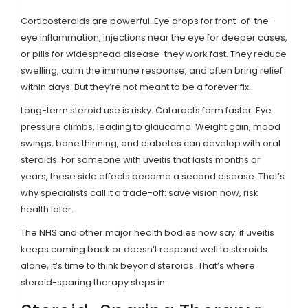
Corticosteroids are powerful. Eye drops for front-of-the-
eye inflammation, injections near the eye for deeper cases,
or pills for widespread disease-they work fast. They reduce
swelling, calm the immune response, and often bring relief
within days. But they’re not meant to be a forever fix.
Long-term steroid use is risky. Cataracts form faster. Eye
pressure climbs, leading to glaucoma. Weight gain, mood
swings, bone thinning, and diabetes can develop with oral
steroids. For someone with uveitis that lasts months or
years, these side effects become a second disease. That’s
why specialists call it a trade-off: save vision now, risk
health later.
The NHS and other major health bodies now say: if uveitis
keeps coming back or doesn’t respond well to steroids
alone, it’s time to think beyond steroids. That’s where
steroid-sparing therapy steps in.