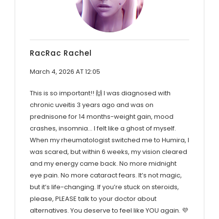
RacRac Rachel
March 4, 2026 AT 12:05
This is so important!! 🙌 I was diagnosed with
chronic uveitis 3 years ago and was on
prednisone for 14 months-weight gain, mood
crashes, insomnia… I felt like a ghost of myself.
When my rheumatologist switched me to Humira, I
was scared, but within 6 weeks, my vision cleared
and my energy came back. No more midnight
eye pain. No more cataract fears. It’s not magic,
but it’s life-changing. If you’re stuck on steroids,
please, PLEASE talk to your doctor about
alternatives. You deserve to feel like YOU again. 💜