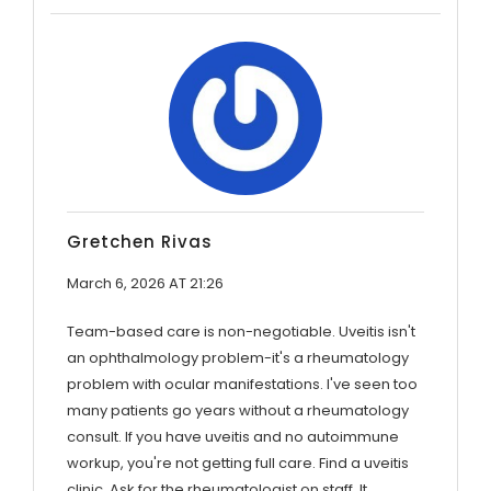
Gretchen Rivas
March 6, 2026 AT 21:26
Team-based care is non-negotiable. Uveitis isn't
an ophthalmology problem-it's a rheumatology
problem with ocular manifestations. I've seen too
many patients go years without a rheumatology
consult. If you have uveitis and no autoimmune
workup, you're not getting full care. Find a uveitis
clinic. Ask for the rheumatologist on staff. It