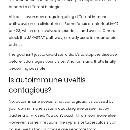
or need a different biologic.
At least seven new drugs targeting different immune
pathways are in clinical trials. Some focus on interleukin-17
or -23, which are involved in psoriasis and uveitis. Others
block the JAK-STAT pathway, already used in rheumatoid
arthritis.
The goal isn’t just to avoid steroids. It’s to stop the disease
before it damages your vision. And for many, that’s finally
becoming possible.
Is autoimmune uveitis
contagious?
No, autoimmune uveitis is not contagious. It’s caused by
your own immune system attacking eye tissue, not by
bacteria or viruses. You can’t catch it from someone else.
However, some infections like syphilis or tuberculosis can
cause uveitis too-but those are separate from