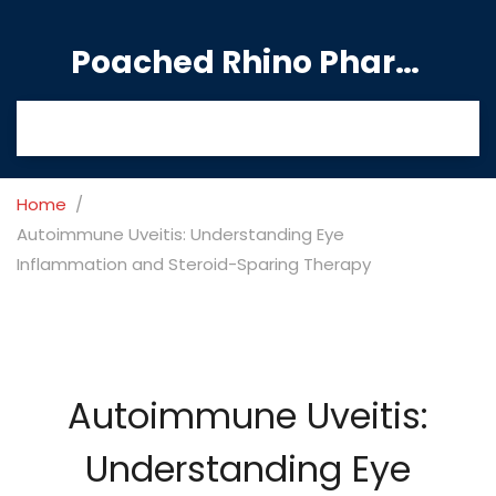
Poached Rhino Pharmacy Guide
Home
Autoimmune Uveitis: Understanding Eye
Inflammation and Steroid-Sparing Therapy
Autoimmune Uveitis:
Understanding Eye