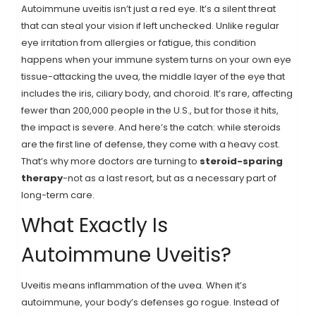
Autoimmune uveitis isn’t just a red eye. It’s a silent threat
that can steal your vision if left unchecked. Unlike regular
eye irritation from allergies or fatigue, this condition
happens when your immune system turns on your own eye
tissue-attacking the uvea, the middle layer of the eye that
includes the iris, ciliary body, and choroid. It’s rare, affecting
fewer than 200,000 people in the U.S., but for those it hits,
the impact is severe. And here’s the catch: while steroids
are the first line of defense, they come with a heavy cost.
That’s why more doctors are turning to
steroid-sparing
therapy
-not as a last resort, but as a necessary part of
long-term care.
What Exactly Is
Autoimmune Uveitis?
Uveitis means inflammation of the uvea. When it’s
autoimmune, your body’s defenses go rogue. Instead of