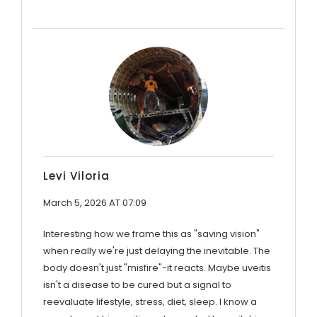
Levi Viloria
March 5, 2026 AT 07:09
Interesting how we frame this as "saving vision"
when really we're just delaying the inevitable. The
body doesn't just "misfire"-it reacts. Maybe uveitis
isn't a disease to be cured but a signal to
reevaluate lifestyle, stress, diet, sleep. I know a