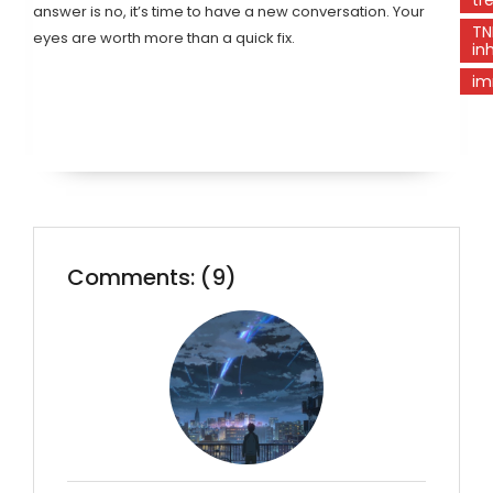
answer is no, it’s time to have a new conversation. Your
TN
eyes are worth more than a quick fix.
inh
im
Comments: (9)