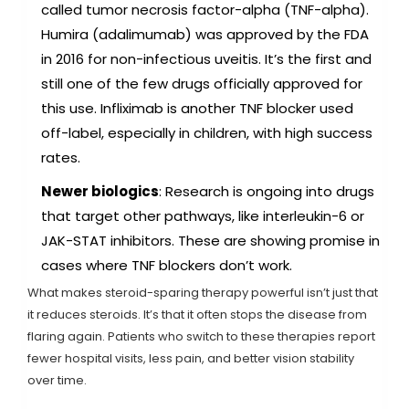
called tumor necrosis factor-alpha (TNF-alpha).
Humira (adalimumab) was approved by the FDA
in 2016 for non-infectious uveitis. It’s the first and
still one of the few drugs officially approved for
this use. Infliximab is another TNF blocker used
off-label, especially in children, with high success
rates.
Newer biologics
: Research is ongoing into drugs
that target other pathways, like interleukin-6 or
JAK-STAT inhibitors. These are showing promise in
cases where TNF blockers don’t work.
What makes steroid-sparing therapy powerful isn’t just that
it reduces steroids. It’s that it often stops the disease from
flaring again. Patients who switch to these therapies report
fewer hospital visits, less pain, and better vision stability
over time.