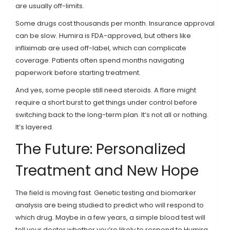
are usually off-limits.
Some drugs cost thousands per month. Insurance approval
can be slow. Humira is FDA-approved, but others like
infliximab are used off-label, which can complicate
coverage. Patients often spend months navigating
paperwork before starting treatment.
And yes, some people still need steroids. A flare might
require a short burst to get things under control before
switching back to the long-term plan. It’s not all or nothing.
It’s layered.
The Future: Personalized
Treatment and New Hope
The field is moving fast. Genetic testing and biomarker
analysis are being studied to predict who will respond to
which drug. Maybe in a few years, a simple blood test will
tell your doctor whether you’re likely to respond to Humira