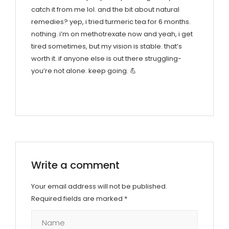
catch it from me lol. and the bit about natural
remedies? yep, i tried turmeric tea for 6 months.
nothing. i’m on methotrexate now and yeah, i get
tired sometimes, but my vision is stable. that’s
worth it. if anyone else is out there struggling-
you’re not alone. keep going. 💪
Write a comment
Your email address will not be published.
Required fields are marked
*