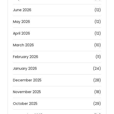
June 2026
(12)
May 2026
(12)
April 2026
(12)
March 2026
(10)
February 2026
(11)
January 2026
(24)
December 2025
(28)
November 2025
(18)
October 2025
(29)