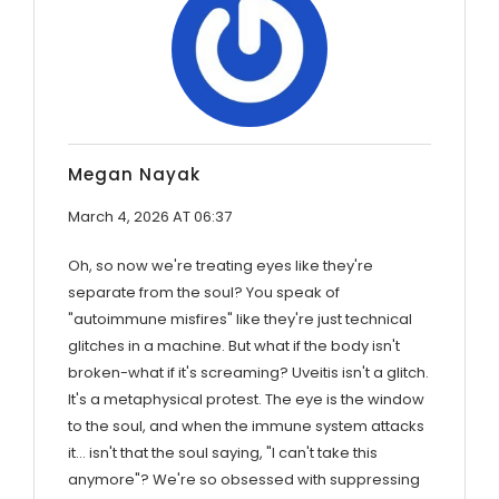
Megan Nayak
March 4, 2026 AT 06:37
Oh, so now we're treating eyes like they're
separate from the soul? You speak of
"autoimmune misfires" like they're just technical
glitches in a machine. But what if the body isn't
broken-what if it's screaming? Uveitis isn't a glitch.
It's a metaphysical protest. The eye is the window
to the soul, and when the immune system attacks
it… isn't that the soul saying, "I can't take this
anymore"? We're so obsessed with suppressing