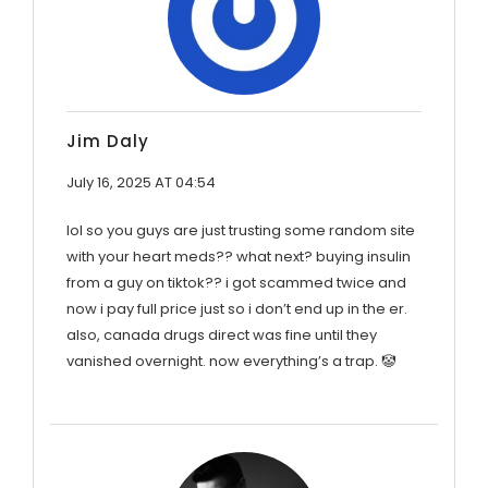
Jim Daly
July 16, 2025 AT 04:54
lol so you guys are just trusting some random site
with your heart meds?? what next? buying insulin
from a guy on tiktok?? i got scammed twice and
now i pay full price just so i don’t end up in the er.
also, canada drugs direct was fine until they
vanished overnight. now everything’s a trap. 🤡