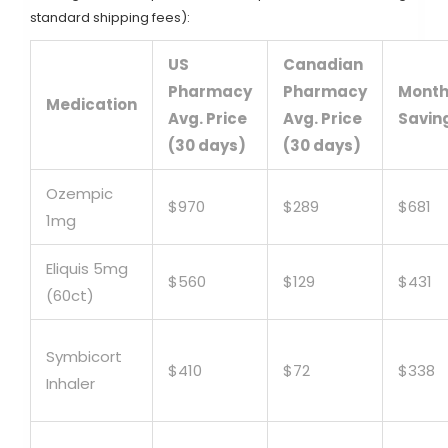
standard shipping fees):
US
Canadian
Pharmacy
Pharmacy
Month
Medication
Avg. Price
Avg. Price
Savin
(30 days)
(30 days)
Ozempic
$970
$289
$681
1mg
Eliquis 5mg
$560
$129
$431
(60ct)
Symbicort
$410
$72
$338
Inhaler