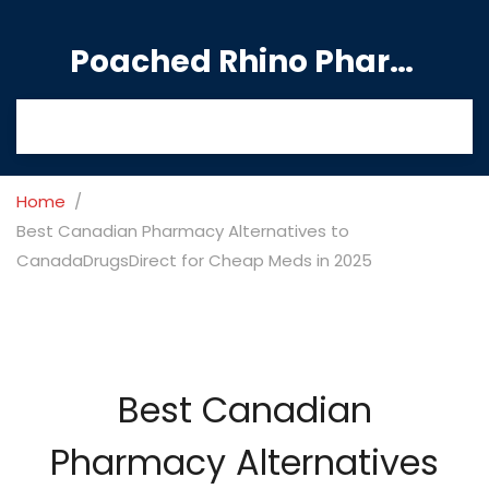
Poached Rhino Pharmacy Guide
Home
Best Canadian Pharmacy Alternatives to
CanadaDrugsDirect for Cheap Meds in 2025
Best Canadian
Pharmacy Alternatives