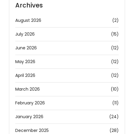
Archives
August 2026
(2)
July 2026
(15)
June 2026
(12)
May 2026
(12)
April 2026
(12)
March 2026
(10)
February 2026
(11)
January 2026
(24)
December 2025
(28)