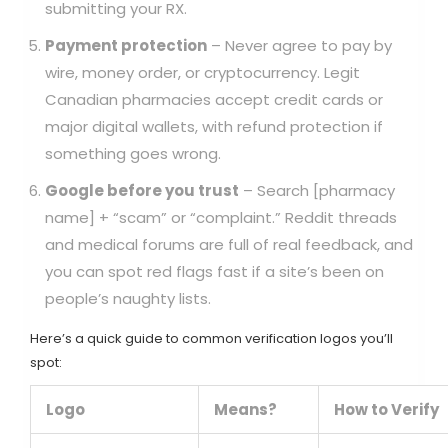
submitting your RX.
Payment protection
– Never agree to pay by
wire, money order, or cryptocurrency. Legit
Canadian pharmacies accept credit cards or
major digital wallets, with refund protection if
something goes wrong.
Google before you trust
– Search [pharmacy
name] + “scam” or “complaint.” Reddit threads
and medical forums are full of real feedback, and
you can spot red flags fast if a site’s been on
people’s naughty lists.
Here’s a quick guide to common verification logos you’ll
spot:
Logo
Means?
How to Verify