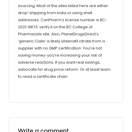
sourcing. Most of the sites listed here are either
drop-shipping from India or using shell
addresses. CanPharm’s license number is BC-
2021-8873; verify it on the BC College of
Pharmacists site. Also, PlanetDrugsDirect’s
‘generic Cialis’ is likely sildenafil citrate from a
supplier with no GMP certification. You’re not
saving money-you’re increasing your risk of
adverse reactions. If you want real savings,
advocate for drug price reform. Or at least learn
to read a certificate chain.
Write a comment