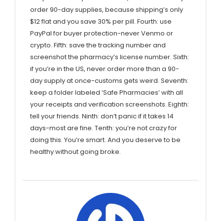
order 90-day supplies, because shipping’s only
$12 flat and you save 30% per pill. Fourth: use
PayPal for buyer protection-never Venmo or
crypto. Fifth: save the tracking number and
screenshot the pharmacy’s license number. Sixth:
if you’re in the US, never order more than a 90-
day supply at once-customs gets weird. Seventh:
keep a folder labeled ‘Safe Pharmacies’ with all
your receipts and verification screenshots. Eighth:
tell your friends. Ninth: don’t panic if it takes 14
days-most are fine. Tenth: you’re not crazy for
doing this. You’re smart. And you deserve to be
healthy without going broke.