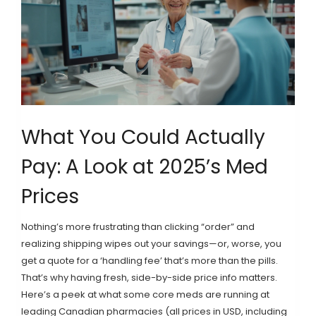
What You Could Actually
Pay: A Look at 2025’s Med
Prices
Nothing’s more frustrating than clicking “order” and
realizing shipping wipes out your savings—or, worse, you
get a quote for a ‘handling fee’ that’s more than the pills.
That’s why having fresh, side-by-side price info matters.
Here’s a peek at what some core meds are running at
leading Canadian pharmacies (all prices in USD, including