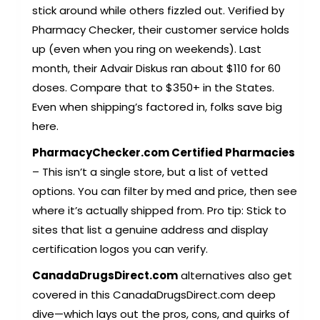
stick around while others fizzled out. Verified by
Pharmacy Checker, their customer service holds
up (even when you ring on weekends). Last
month, their Advair Diskus ran about $110 for 60
doses. Compare that to $350+ in the States.
Even when shipping’s factored in, folks save big
here.
PharmacyChecker.com Certified Pharmacies
– This isn’t a single store, but a list of vetted
options. You can filter by med and price, then see
where it’s actually shipped from. Pro tip: Stick to
sites that list a genuine address and display
certification logos you can verify.
CanadaDrugsDirect.com
alternatives also get
covered in this
CanadaDrugsDirect.com
deep
dive—which lays out the pros, cons, and quirks of