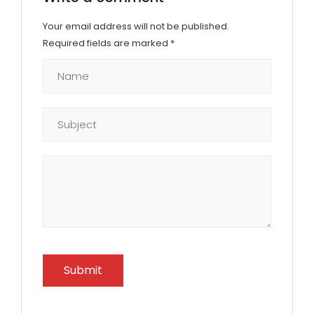
Your email address will not be published.
Required fields are marked
*