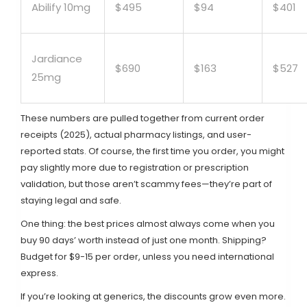
Abilify 10mg
$495
$94
$401
Jardiance
$690
$163
$527
25mg
These numbers are pulled together from current order
receipts (2025), actual pharmacy listings, and user-
reported stats. Of course, the first time you order, you might
pay slightly more due to registration or prescription
validation, but those aren’t scammy fees—they’re part of
staying legal and safe.
One thing: the best prices almost always come when you
buy 90 days’ worth instead of just one month. Shipping?
Budget for $9-15 per order, unless you need international
express.
If you’re looking at generics, the discounts grow even more.