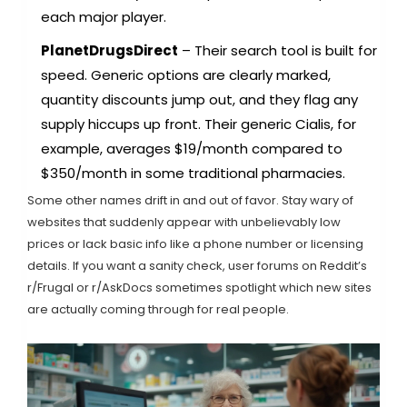
each major player.
PlanetDrugsDirect
– Their search tool is built for
speed. Generic options are clearly marked,
quantity discounts jump out, and they flag any
supply hiccups up front. Their generic Cialis, for
example, averages $19/month compared to
$350/month in some traditional pharmacies.
Some other names drift in and out of favor. Stay wary of
websites that suddenly appear with unbelievably low
prices or lack basic info like a phone number or licensing
details. If you want a sanity check, user forums on Reddit’s
r/Frugal or r/AskDocs sometimes spotlight which new sites
are actually coming through for real people.