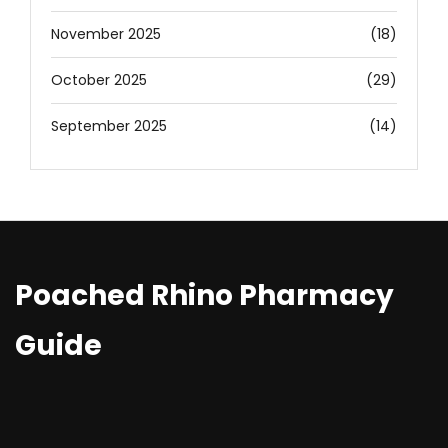
November 2025
(18)
October 2025
(29)
September 2025
(14)
Poached Rhino Pharmacy
Guide