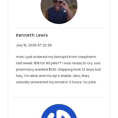
Kenneth Lewis
July 15, 2025 AT 22:39
man i just ordered my lisinopril from canpharm
last week-$18 for 90 pills?? i was ready to cry. usa
pharmacy wanted $140. shipping took 12 days but
hey, i’m alive and my bp’s stable. also, they
actually answered my email in 2 hours. no joke.