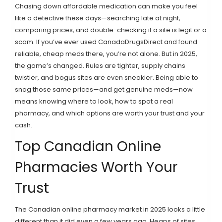
Chasing down affordable medication can make you feel
like a detective these days—searching late at night,
comparing prices, and double-checking if a site is legit or a
scam. If you’ve ever used CanadaDrugsDirect and found
reliable, cheap meds there, you’re not alone. But in 2025,
the game’s changed. Rules are tighter, supply chains
twistier, and bogus sites are even sneakier. Being able to
snag those same prices—and get genuine meds—now
means knowing where to look, how to spot a real
pharmacy, and which options are worth your trust and your
cash.
Top Canadian Online
Pharmacies Worth Your
Trust
The Canadian online pharmacy market in 2025 looks a little
different than it did even a few years ago. Heaps of sites