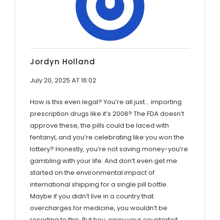
Jordyn Holland
July 20, 2025 AT 16:02
How is this even legal? You’re all just… importing
prescription drugs like it’s 2008? The FDA doesn’t
approve these, the pills could be laced with
fentanyl, and you’re celebrating like you won the
lottery? Honestly, you’re not saving money-you’re
gambling with your life. And don’t even get me
started on the environmental impact of
international shipping for a single pill bottle.
Maybe if you didn’t live in a country that
overcharges for medicine, you wouldn’t be
resorting to this. But hey, enjoy your counterfeit