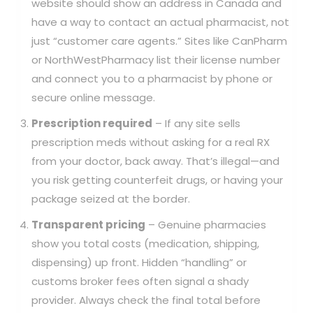
website should show an address in Canada and
have a way to contact an actual pharmacist, not
just “customer care agents.” Sites like CanPharm
or NorthWestPharmacy list their license number
and connect you to a pharmacist by phone or
secure online message.
Prescription required
– If any site sells
prescription meds without asking for a real RX
from your doctor, back away. That’s illegal—and
you risk getting counterfeit drugs, or having your
package seized at the border.
Transparent pricing
– Genuine pharmacies
show you total costs (medication, shipping,
dispensing) up front. Hidden “handling” or
customs broker fees often signal a shady
provider. Always check the final total before