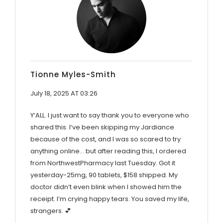
Tionne Myles-Smith
July 18, 2025 AT 03:26
Y’ALL. I just want to say thank you to everyone who
shared this. I’ve been skipping my Jardiance
because of the cost, and I was so scared to try
anything online… but after reading this, I ordered
from NorthwestPharmacy last Tuesday. Got it
yesterday-25mg, 90 tablets, $158 shipped. My
doctor didn’t even blink when I showed him the
receipt. I’m crying happy tears. You saved my life,
strangers. 💕