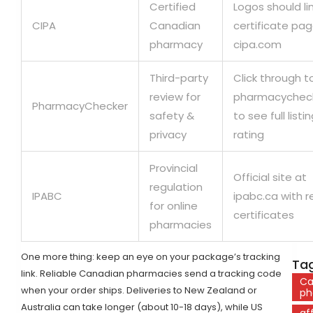
Certified
Logos should li
CIPA
Canadian
certificate pa
pharmacy
cipa.com
Third-party
Click through t
review for
pharmacychec
PharmacyChecker
safety &
to see full listi
privacy
rating
Provincial
Official site at
regulation
IPABC
ipabc.ca with r
for online
certificates
pharmacies
One more thing: keep an eye on your package’s tracking
Tag
link. Reliable Canadian pharmacies send a tracking code
Ca
when your order ships. Deliveries to New Zealand or
ph
Australia can take longer (about 10-18 days), while US
af