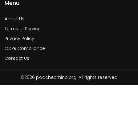
Menu
About Us
Terms of Service
Privacy Policy
GDPR Compliance
Contact Us
©2026 poachedrhino.org. All rights reserved