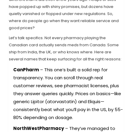
have popped up with shiny promises, but dozens have
quietly vanished or flopped under new regulations. So,
where do people go when they want reliable service and
good prices?
Let’s talk specifics. Not every pharmacy playing the
Canadian card actually sends meds from Canada. Some
ship from India, the UK, or who knows where. Here are
several names that keep surfacing for all the right reasons:
CanPharm
– This one’s built a solid rep for
transparency. You can scroll through real
customer reviews, see pharmacist licenses, plus
they answer queries quickly. Prices on basics—like
generic Lipitor (atorvastatin) and Eliquis—
consistently beat what you’ll pay in the US, by 55-
80% depending on dosage.
NorthWestPharmacy
– They’ve managed to