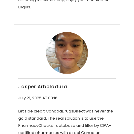
Eliquis.
Jasper Arboladura
July 21, 2025 AT 03:16
Let’s be clear: CanadaDrugsDirect was never the
gold standard. The real solution is to use the
PharmacyChecker database and filter by CIPA-
certified pharmacies with direct Canadian