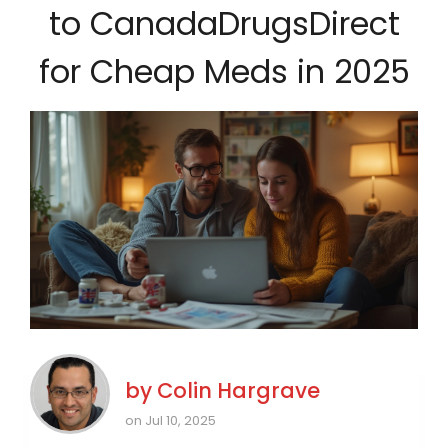
to CanadaDrugsDirect
for Cheap Meds in 2025
by
Colin Hargrave
on Jul 10, 2025