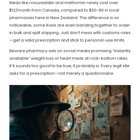
Meds like rosuvastatin and metformin rarely cost over
$12/month from Canada, compared to $50-90 in local
pharmacies here in New Zealand. The difference is so
noticeable, some Kiwis are even banding together to order
in bulk and split shipping. Just don’t mess with customs rules
—get a valid prescription and stick to personal-use limits.
Beware pharmacy ads on social media promising “instantly
available” weight loss or heart meds at rock-bottom rates.
If it sounds too good to be true, it probably is. Every legit site
asks for a prescription—not merely a questionnaire.