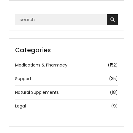
Categories
Medications & Pharmacy
(152)
Support
(35)
Natural Supplements
(18)
Legal
(9)