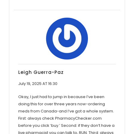
Leigh Guerra-Paz
July 19, 2025 AT 16:30
Okay, I just had to jump in because I’ve been
doing this for over three years now-ordering
meds from Canada-and I’ve got a whole system.
First: always check PharmacyChecker.com
before you click ‘buy.’ Second: if they don’t have a
live pharmacist you can talk to, RUN. Third: always