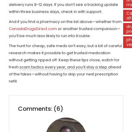
delivery runs 8-12 days. If you don’t see a tracking update
m
within three business days, check in with support.
Ca
al
And if you find a pharmacy on the list above—whether from
dr
CanadaDrugsDirect.com
or another trusted comparison—
pr
you’ll be much less likely to run into trouble.
ph
ve
The hunt for cheap, safe meds isn’t easy, but a bit of careful
research makes it possible to get trusted medication
without getting ripped off. Keep these tips close, watch for
fresh scam tactics every year, and you’ll stay a step ahead
of the fakes—without having to skip your next prescription
refill.
Comments: (6)