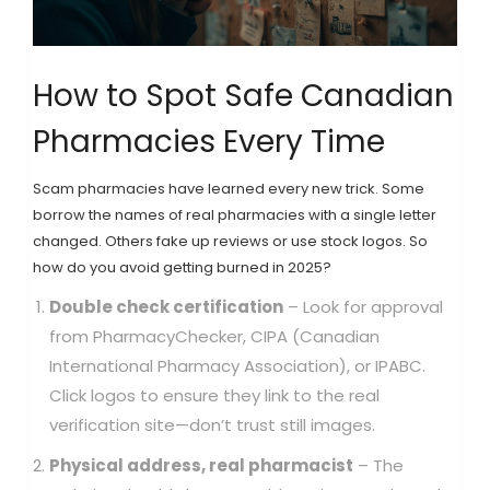
How to Spot Safe Canadian
Pharmacies Every Time
Scam pharmacies have learned every new trick. Some
borrow the names of real pharmacies with a single letter
changed. Others fake up reviews or use stock logos. So
how do you avoid getting burned in 2025?
Double check certification
– Look for approval
from PharmacyChecker, CIPA (Canadian
International Pharmacy Association), or IPABC.
Click logos to ensure they link to the real
verification site—don’t trust still images.
Physical address, real pharmacist
– The