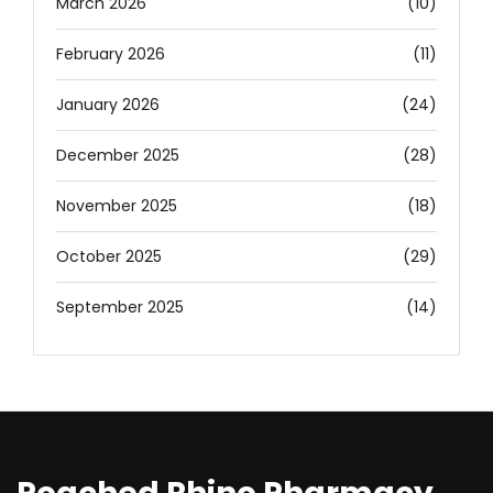
March 2026
(10)
February 2026
(11)
January 2026
(24)
December 2025
(28)
November 2025
(18)
October 2025
(29)
September 2025
(14)