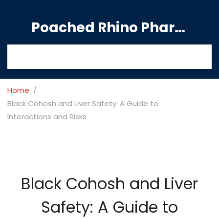
Poached Rhino Pharmacy Guide
Home
Black Cohosh and Liver Safety: A Guide to
Interactions and Risks
Black Cohosh and Liver
Safety: A Guide to