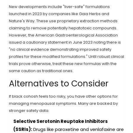
New developments include "liver-safe" formulations
launched in 2023 by companies like Gaia Herbs and
Nature's Way. These use proprietary extraction methods
claiming to remove potentially hepatotoxic compounds.
However, the American Gastroenterological Association
issued a cautionary statement in June 2023 noting there is
"no clinical evidence demonstrating improved safety
profiles for these modified formulations." Until robust clinical
trials prove otherwise, treat these new formulas with the
same caution as traditional ones.
Alternatives to Consider
If black cohosh feels too risky, you have other options for
managing menopausal symptoms. Many are backed by
stronger safety data.
Selective Serotonin Reuptake Inhibitors
(SSRIs):
Drugs like paroxetine and venlafaxine are