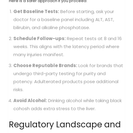
Here is a safer approach if you proceed:
Get Baseline Tests:
Before starting, ask your
doctor for a baseline panel including ALT, AST,
bilirubin, and alkaline phosphatase.
Schedule Follow-ups:
Repeat tests at 8 and 16
weeks. This aligns with the latency period where
many injuries manifest.
Choose Reputable Brands:
Look for brands that
undergo third-party testing for purity and
potency. Adulterated products pose additional
risks.
Avoid Alcohol:
Drinking alcohol while taking black
cohosh adds extra stress to the liver.
Regulatory Landscape and