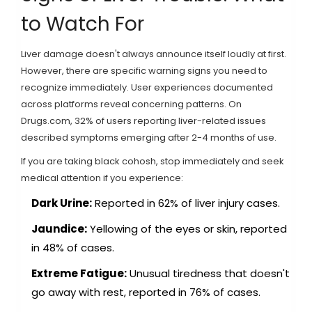
to Watch For
Liver damage doesn't always announce itself loudly at first.
However, there are specific warning signs you need to
recognize immediately. User experiences documented
across platforms reveal concerning patterns. On
Drugs.com, 32% of users reporting liver-related issues
described symptoms emerging after 2-4 months of use.
If you are taking black cohosh, stop immediately and seek
medical attention if you experience:
Dark Urine:
Reported in 62% of liver injury cases.
Jaundice:
Yellowing of the eyes or skin, reported
in 48% of cases.
Extreme Fatigue:
Unusual tiredness that doesn't
go away with rest, reported in 76% of cases.