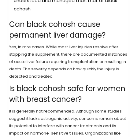
understood and managed than that of black
cohosh.
Can black cohosh cause
permanent liver damage?
Yes, in rare cases. While most liver injuries resolve after
stopping the supplement, there are documented instances
of acute liver failure requiring transplantation or resulting in
death. The severity depends on how quickly the injury is
detected and treated.
Is black cohosh safe for women
with breast cancer?
It is generally not recommended. Although some studies
suggest it lacks estrogenic activity, concerns remain about
its potential to interfere with cancer treatments and its
impact on hormone-sensitive tissues. Organizations like