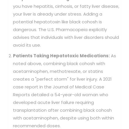
you have hepatitis, cirrhosis, or fatty liver disease,
your liver is already under stress. Adding a
potential hepatotoxin like black cohosh is
dangerous. The U.S. Pharmacopeia explicitly
advises that individuals with liver disorders should
avoid its use.
Patients Taking Hepatotoxic Medications:
As
noted above, combining black cohosh with
acetaminophen, methotrexate, or statins
creates a "perfect storm" for liver injury. A 2021
case report in the Journal of Medical Case
Reports detailed a 54-year-old woman who
developed acute liver failure requiring
transplantation after combining black cohosh
with acetaminophen, despite using both within
recommended doses.