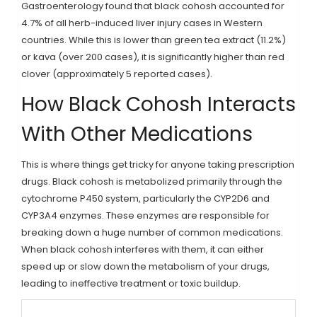
Gastroenterology found that black cohosh accounted for
4.7% of all herb-induced liver injury cases in Western
countries. While this is lower than green tea extract (11.2%)
or kava (over 200 cases), it is significantly higher than red
clover (approximately 5 reported cases).
How Black Cohosh Interacts
With Other Medications
This is where things get tricky for anyone taking prescription
drugs. Black cohosh is metabolized primarily through the
cytochrome P450 system, particularly the CYP2D6 and
CYP3A4 enzymes. These enzymes are responsible for
breaking down a huge number of common medications.
When black cohosh interferes with them, it can either
speed up or slow down the metabolism of your drugs,
leading to ineffective treatment or toxic buildup.