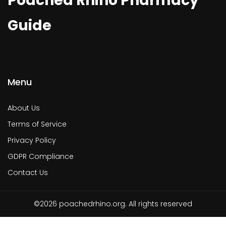
Poached Rhino Pharmacy
Guide
Menu
About Us
Terms of Service
Privacy Policy
GDPR Compliance
Contact Us
©2026 poachedrhino.org. All rights reserved