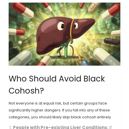
Who Should Avoid Black
Cohosh?
Not everyone is at equal risk, but certain groups face
significantly higher dangers. If you fall into any of these
categories, you should likely skip black cohosh entirely.
People with Pre-existing Liver Conditions:
If