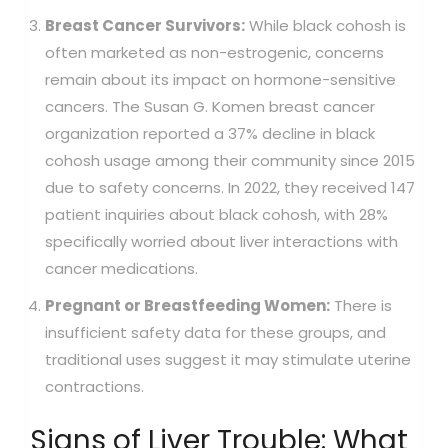
Breast Cancer Survivors:
While black cohosh is
often marketed as non-estrogenic, concerns
remain about its impact on hormone-sensitive
cancers. The Susan G. Komen breast cancer
organization reported a 37% decline in black
cohosh usage among their community since 2015
due to safety concerns. In 2022, they received 147
patient inquiries about black cohosh, with 28%
specifically worried about liver interactions with
cancer medications.
Pregnant or Breastfeeding Women:
There is
insufficient safety data for these groups, and
traditional uses suggest it may stimulate uterine
contractions.
Signs of Liver Trouble: What