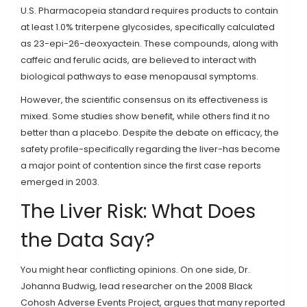
U.S. Pharmacopeia standard requires products to contain
at least 1.0% triterpene glycosides, specifically calculated
as 23-epi-26-deoxyactein. These compounds, along with
caffeic and ferulic acids, are believed to interact with
biological pathways to ease menopausal symptoms.
However, the scientific consensus on its effectiveness is
mixed. Some studies show benefit, while others find it no
better than a placebo. Despite the debate on efficacy, the
safety profile-specifically regarding the liver-has become
a major point of contention since the first case reports
emerged in 2003.
The Liver Risk: What Does
the Data Say?
You might hear conflicting opinions. On one side, Dr.
Johanna Budwig, lead researcher on the 2008 Black
Cohosh Adverse Events Project, argues that many reported