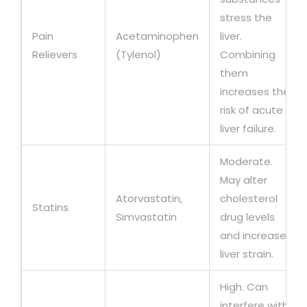
stress the
Pain
Acetaminophen
liver.
Relievers
(Tylenol)
Combining
them
increases the
risk of acute
liver failure.
Moderate.
May alter
Atorvastatin,
cholesterol
Statins
Simvastatin
drug levels
and increase
liver strain.
High. Can
interfere with