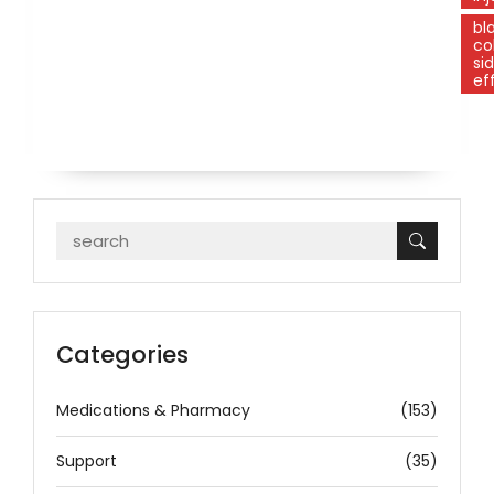
bl
co
si
ef
Categories
Medications & Pharmacy
(153)
Support
(35)