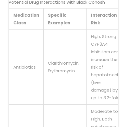
Potential Drug Interactions with Black Cohosh
Medication
Specific
Interaction
Class
Examples
Risk
High. Strong
CYP3A4
inhibitors can
increase the
Clarithromycin,
Antibiotics
risk of
Erythromycin
hepatotoxicity
(liver
damage) by
up to 3.2-fold.
Moderate to
High. Both
substances