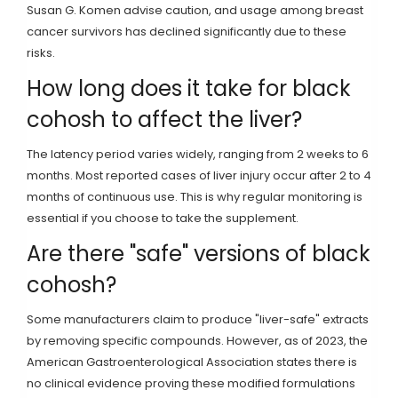
Susan G. Komen advise caution, and usage among breast
cancer survivors has declined significantly due to these
risks.
How long does it take for black
cohosh to affect the liver?
The latency period varies widely, ranging from 2 weeks to 6
months. Most reported cases of liver injury occur after 2 to 4
months of continuous use. This is why regular monitoring is
essential if you choose to take the supplement.
Are there "safe" versions of black
cohosh?
Some manufacturers claim to produce "liver-safe" extracts
by removing specific compounds. However, as of 2023, the
American Gastroenterological Association states there is
no clinical evidence proving these modified formulations