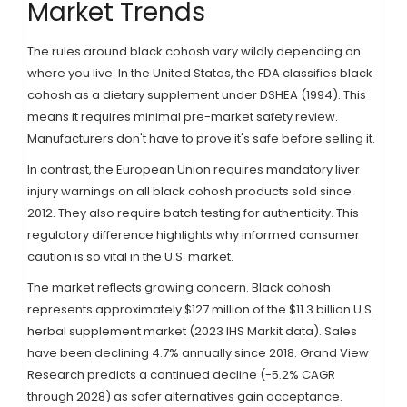
Market Trends
The rules around black cohosh vary wildly depending on
where you live. In the United States, the FDA classifies black
cohosh as a dietary supplement under DSHEA (1994). This
means it requires minimal pre-market safety review.
Manufacturers don't have to prove it's safe before selling it.
In contrast, the European Union requires mandatory liver
injury warnings on all black cohosh products sold since
2012. They also require batch testing for authenticity. This
regulatory difference highlights why informed consumer
caution is so vital in the U.S. market.
The market reflects growing concern. Black cohosh
represents approximately $127 million of the $11.3 billion U.S.
herbal supplement market (2023 IHS Markit data). Sales
have been declining 4.7% annually since 2018. Grand View
Research predicts a continued decline (-5.2% CAGR
through 2028) as safer alternatives gain acceptance.