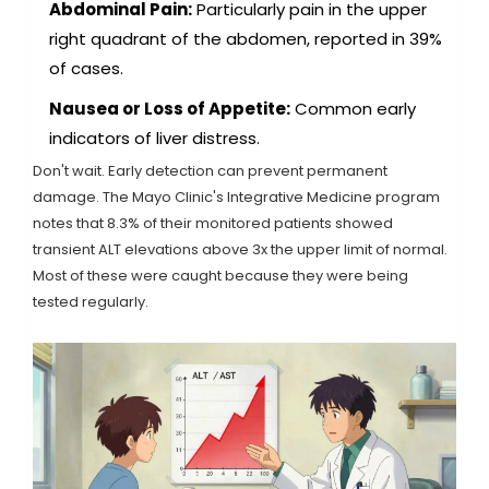
Abdominal Pain:
Particularly pain in the upper
right quadrant of the abdomen, reported in 39%
of cases.
Nausea or Loss of Appetite:
Common early
indicators of liver distress.
Don't wait. Early detection can prevent permanent
damage. The Mayo Clinic's Integrative Medicine program
notes that 8.3% of their monitored patients showed
transient ALT elevations above 3x the upper limit of normal.
Most of these were caught because they were being
tested regularly.