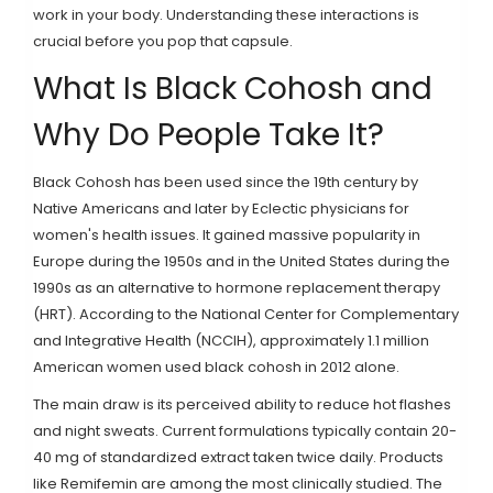
work in your body. Understanding these interactions is
crucial before you pop that capsule.
What Is Black Cohosh and
Why Do People Take It?
Black Cohosh
has been used since the 19th century by
Native Americans and later by Eclectic physicians for
women's health issues. It gained massive popularity in
Europe during the 1950s and in the United States during the
1990s as an alternative to hormone replacement therapy
(HRT). According to the National Center for Complementary
and Integrative Health (NCCIH), approximately 1.1 million
American women used black cohosh in 2012 alone.
The main draw is its perceived ability to reduce hot flashes
and night sweats. Current formulations typically contain 20-
40 mg of standardized extract taken twice daily. Products
like Remifemin are among the most clinically studied. The