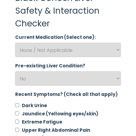
Safety & Interaction
Checker
Current Medication (Select one):
Pre-existing Liver Condition?
Recent Symptoms? (Check all that apply)
Dark Urine
Jaundice (Yellowing eyes/skin)
Extreme Fatigue
Upper Right Abdominal Pain