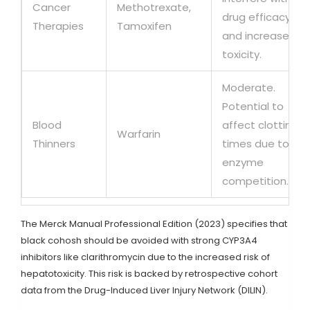
Cancer
Methotrexate,
drug efficacy
Therapies
Tamoxifen
and increase
toxicity.
Moderate.
Potential to
Blood
affect clotting
Warfarin
Thinners
times due to
enzyme
competition.
The Merck Manual Professional Edition (2023) specifies that
black cohosh should be avoided with strong CYP3A4
inhibitors like clarithromycin due to the increased risk of
hepatotoxicity. This risk is backed by retrospective cohort
data from the Drug-Induced Liver Injury Network (DILIN).