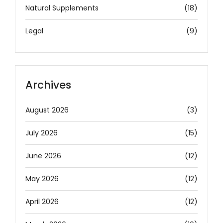
Natural Supplements
(18)
Legal
(9)
Archives
August 2026
(3)
July 2026
(15)
June 2026
(12)
May 2026
(12)
April 2026
(12)