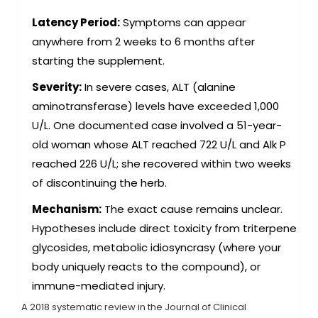
Latency Period:
Symptoms can appear
anywhere from 2 weeks to 6 months after
starting the supplement.
Severity:
In severe cases, ALT (alanine
aminotransferase) levels have exceeded 1,000
U/L. One documented case involved a 51-year-
old woman whose ALT reached 722 U/L and Alk P
reached 226 U/L; she recovered within two weeks
of discontinuing the herb.
Mechanism:
The exact cause remains unclear.
Hypotheses include direct toxicity from triterpene
glycosides, metabolic idiosyncrasy (where your
body uniquely reacts to the compound), or
immune-mediated injury.
A 2018 systematic review in the Journal of Clinical