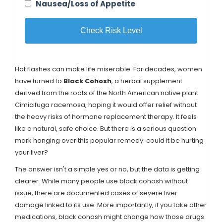
Nausea/Loss of Appetite
Check Risk Level
Hot flashes can make life miserable. For decades, women
have turned to
Black Cohosh
, a herbal supplement
derived from the roots of the North American native plant
Cimicifuga racemosa
, hoping it would offer relief without
the heavy risks of hormone replacement therapy. It feels
like a natural, safe choice. But there is a serious question
mark hanging over this popular remedy: could it be hurting
your liver?
The answer isn't a simple yes or no, but the data is getting
clearer. While many people use black cohosh without
issue, there are documented cases of severe liver
damage linked to its use. More importantly, if you take other
medications, black cohosh might change how those drugs