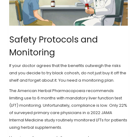
Safety Protocols and
Monitoring
If your doctor agrees that the benefits outweigh the risks
and you decide to try black cohosh, do not just buy it off the
shelf and forget about it. You need a monitoring plan.
The American Herbal Pharmacopoeia recommends
limiting use to 6 months with mandatory liver function test
(LFT) monitoring. Unfortunately, compliance is low. Only 22%
of surveyed primary care physicians in a 2022 JAMA
Internal Medicine study routinely monitored LFTs for patients
using herbal supplements.