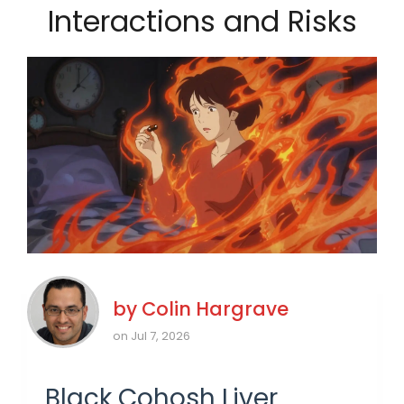
Interactions and Risks
by
Colin Hargrave
on Jul 7, 2026
Black Cohosh Liver