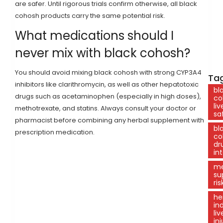
are safer. Until rigorous trials confirm otherwise, all black
cohosh products carry the same potential risk.
What medications should I
never mix with black cohosh?
You should avoid mixing black cohosh with strong CYP3A4
Tag
inhibitors like clarithromycin, as well as other hepatotoxic
bl
drugs such as acetaminophen (especially in high doses),
co
liv
methotrexate, and statins. Always consult your doctor or
sa
pharmacist before combining any herbal supplement with
bl
prescription medication.
co
dr
in
me
su
ris
he
in
liv
inj