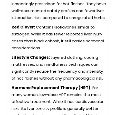
increasingly prescribed for hot flashes. They have
well-documented safety profiles and fewer liver
interaction risks compared to unregulated herbs.
Red Clover:
Contains isoflavones similar to
estrogen. While it has fewer reported liver injury
cases than black cohosh, it still carries hormonal
considerations.
Lifestyle Changes:
Layered clothing, cooling
mattresses, and mindfulness techniques can
significantly reduce the frequency and intensity
of hot flashes without any pharmacological risk.
Hormone Replacement Therapy (HRT):
For
many women, low-dose HRT remains the most
effective treatment. While it has cardiovascular
risks, its liver toxicity profile is generally better