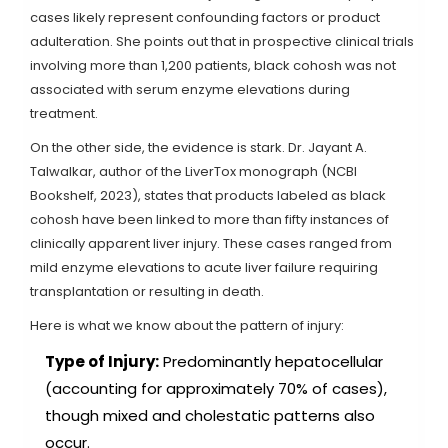
cases likely represent confounding factors or product
adulteration. She points out that in prospective clinical trials
involving more than 1,200 patients, black cohosh was not
associated with serum enzyme elevations during
treatment.
On the other side, the evidence is stark. Dr. Jayant A.
Talwalkar, author of the LiverTox monograph (NCBI
Bookshelf, 2023), states that products labeled as black
cohosh have been linked to more than fifty instances of
clinically apparent liver injury. These cases ranged from
mild enzyme elevations to acute liver failure requiring
transplantation or resulting in death.
Here is what we know about the pattern of injury:
Type of Injury:
Predominantly hepatocellular
(accounting for approximately 70% of cases),
though mixed and cholestatic patterns also
occur.