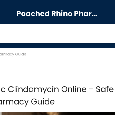
Poached Rhino Pharmacy Guide
harmacy Guide
c Clindamycin Online - Safe
armacy Guide