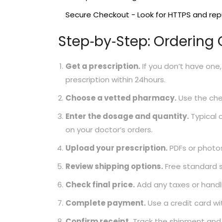
Secure Checkout
- Look for HTTPS and re
Step‑by‑Step: Ordering
Get a prescription.
If you don’t have one, 
prescription within 24hours.
Choose a vetted pharmacy.
Use the chec
Enter the dosage and quantity.
Typical 
on your doctor’s orders.
Upload your prescription.
PDFs or photos 
Review shipping options.
Free standard 
Check final price.
Add any taxes or handli
Complete payment.
Use a credit card wi
Confirm receipt.
Track the shipment and 