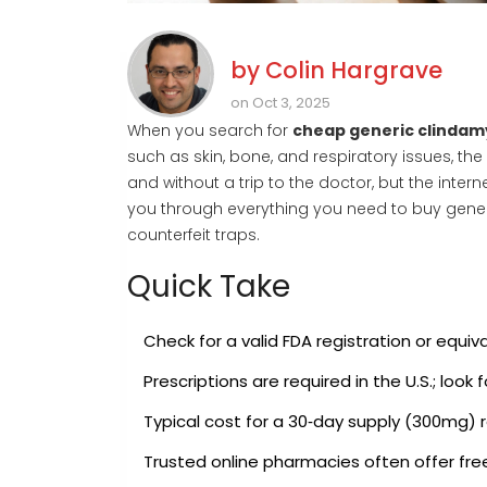
by
Colin Hargrave
on Oct 3, 2025
When you search for
cheap generic clindam
such as skin, bone, and respiratory issues
, th
and without a trip to the doctor, but the intern
you through everything you need to buy gener
counterfeit traps.
Quick Take
Check for a valid
FDA
registration
or equiva
Prescriptions are required in the U.S.; look
Typical cost for a 30‑day supply (300mg) 
Trusted online pharmacies often offer fr