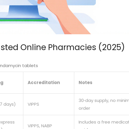
usted Online Pharmacies (2025)
lindamycin tablets
ng
Accreditation
Notes
30‑day supply, no min
‑7 days)
VIPPS
order
express
Includes a free medica
VIPPS, NABP