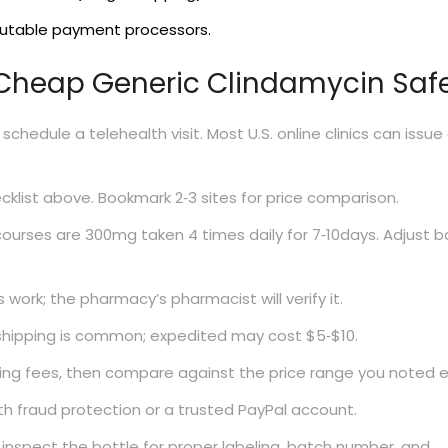
putable payment processors.
 Cheap Generic Clindamycin Saf
schedule a telehealth visit. Most U.S. online clinics can issue
klist above. Bookmark 2‑3 sites for price comparison.
courses are 300mg taken 4 times daily for 7‑10days. Adjust 
work; the pharmacy’s pharmacist will verify it.
shipping is common; expedited may cost $5‑$10.
ng fees, then compare against the price range you noted ea
th fraud protection or a trusted PayPal account.
inspect the bottle for proper labeling, batch number, and