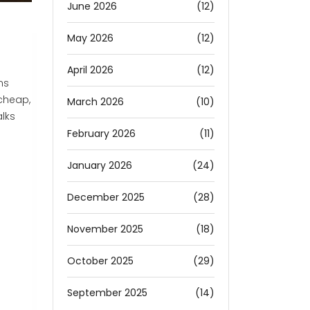
June 2026
(12)
May 2026
(12)
April 2026
(12)
ns
 cheap,
March 2026
(10)
alks
February 2026
(11)
January 2026
(24)
December 2025
(28)
November 2025
(18)
October 2025
(29)
September 2025
(14)