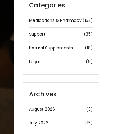
Categories
Medications & Pharmacy
(153)
Support
(35)
Natural Supplements
(18)
Legal
(9)
Archives
August 2026
(3)
July 2026
(15)