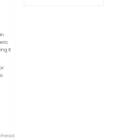
in
eric
ng it
or
to
verhead