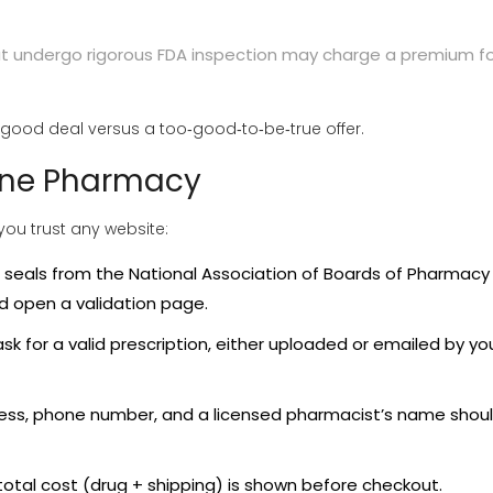
 undergo rigorous FDA inspection may charge a premium fo
good deal versus a too‑good‑to‑be‑true offer.
line Pharmacy
 you trust any website:
r seals from the
National Association of Boards of Pharmacy
uld open a validation page.
 ask for a valid prescription, either uploaded or emailed by yo
ress, phone number, and a licensed pharmacist’s name shou
total cost (drug + shipping) is shown before checkout.