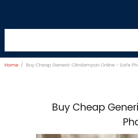
Home
Buy Cheap Generic Clindamycin Online - Safe P
Buy Cheap Generi
Ph