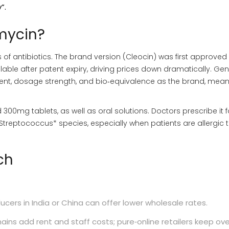
”.
mycin?
of antibiotics. The brand version (Cleocin) was first approved 
able after patent expiry, driving prices down dramatically. Gen
ent, dosage strength, and bio‑equivalence as the brand, meani
300mg tablets, as well as oral solutions. Doctors prescribe it f
treptococcus* species, especially when patients are allergic 
ch
cers in India or China can offer lower wholesale rates.
ains add rent and staff costs; pure‑online retailers keep o