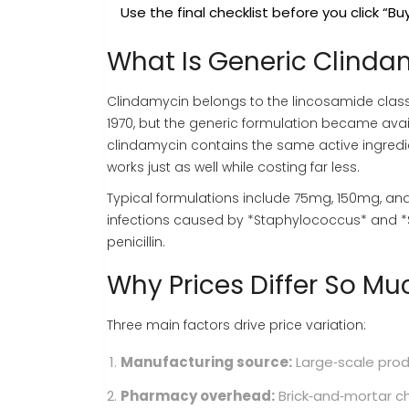
Use the final checklist before you click “Buy
What Is Generic Clinda
Clindamycin
belongs to the lincosamide class 
1970, but the generic formulation became avail
clindamycin contains the same active ingredi
works just as well while costing far less.
Typical formulations include 75mg, 150mg, and 
infections caused by *Staphylococcus* and *S
penicillin.
Why Prices Differ So Mu
Three main factors drive price variation:
Manufacturing source:
Large‑scale produ
Pharmacy overhead:
Brick‑and‑mortar ch