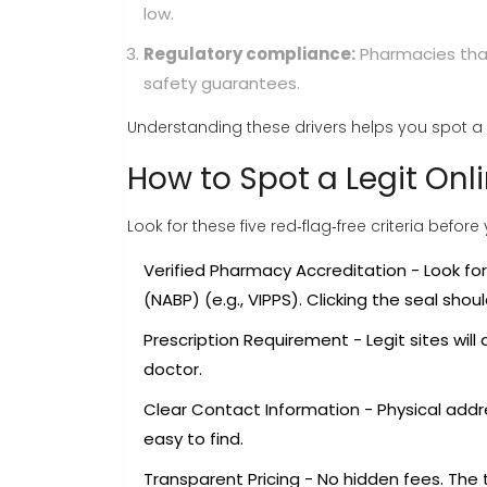
low.
Regulatory compliance:
Pharmacies that
safety guarantees.
Understanding these drivers helps you spot a 
How to Spot a Legit On
Look for these five red‑flag‑free criteria before
Verified Pharmacy Accreditation
- Look fo
(NABP)
(e.g., VIPPS). Clicking the seal sho
Prescription Requirement
- Legit sites will
doctor.
Clear Contact Information
- Physical add
easy to find.
Transparent Pricing
- No hidden fees. The 