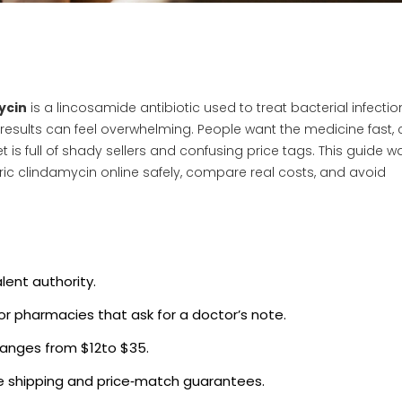
ycin
is a
lincosamide antibiotic used to treat bacterial infectio
e results can feel overwhelming. People want the medicine fast,
et is full of shady sellers and confusing price tags. This guide w
ic clindamycin online safely, compare real costs, and avoid
lent authority.
 for pharmacies that ask for a doctor’s note.
ranges from $12to $35.
ee shipping and price‑match guarantees.