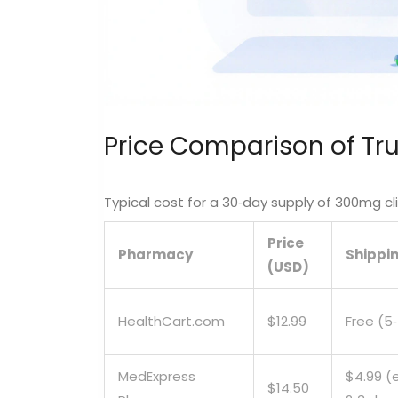
Price Comparison of Tr
Typical cost for a 30‑day supply of 300mg c
Price
Pharmacy
Shippi
(USD)
HealthCart.com
$12.99
Free (5
MedExpress
$4.99 (
$14.50