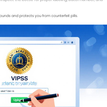
ounds and protects you from counterfeit pills.