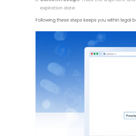
expiration date.
Following these steps keeps you within legal b