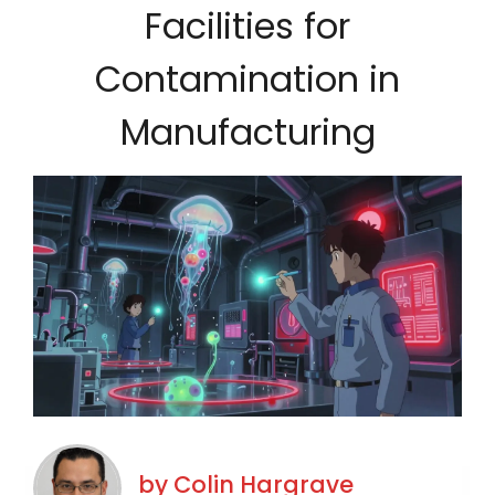
Facilities for
Contamination in
Manufacturing
by
Colin Hargrave