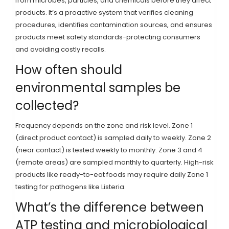
from microbes, particles, and chemicals before they affect
products. It’s a proactive system that verifies cleaning
procedures, identifies contamination sources, and ensures
products meet safety standards-protecting consumers
and avoiding costly recalls.
How often should
environmental samples be
collected?
Frequency depends on the zone and risk level. Zone 1
(direct product contact) is sampled daily to weekly. Zone 2
(near contact) is tested weekly to monthly. Zone 3 and 4
(remote areas) are sampled monthly to quarterly. High-risk
products like ready-to-eat foods may require daily Zone 1
testing for pathogens like Listeria.
What’s the difference between
ATP testing and microbiological