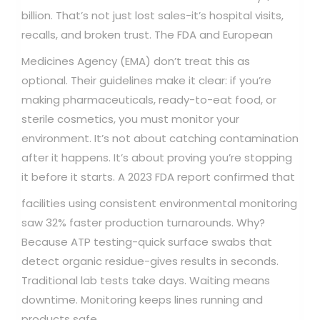
billion. That’s not just lost sales-it’s hospital visits,
recalls, and broken trust.
The FDA and European
Medicines Agency (EMA) don’t treat this as
optional. Their guidelines make it clear: if you’re
making pharmaceuticals, ready-to-eat food, or
sterile cosmetics, you must monitor your
environment. It’s not about catching contamination
after it happens. It’s about proving you’re stopping
it before it starts.
A 2023 FDA report confirmed that
facilities using consistent environmental monitoring
saw 32% faster production turnarounds. Why?
Because ATP testing-quick surface swabs that
detect organic residue-gives results in seconds.
Traditional lab tests take days. Waiting means
downtime. Monitoring keeps lines running and
products safe.