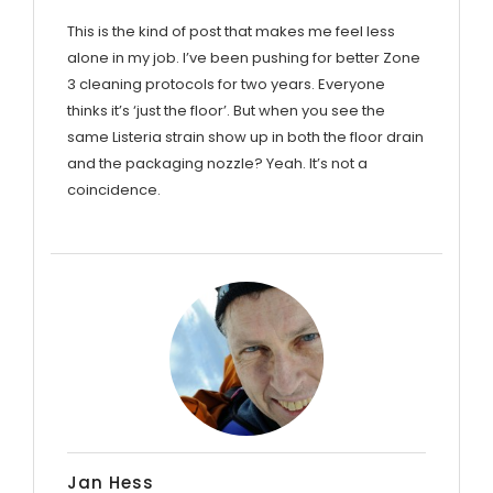
This is the kind of post that makes me feel less
alone in my job. I’ve been pushing for better Zone
3 cleaning protocols for two years. Everyone
thinks it’s ‘just the floor’. But when you see the
same Listeria strain show up in both the floor drain
and the packaging nozzle? Yeah. It’s not a
coincidence.
Jan Hess