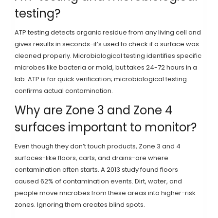
testing?
ATP testing detects organic residue from any living cell and
gives results in seconds-it’s used to check if a surface was
cleaned properly. Microbiological testing identifies specific
microbes like bacteria or mold, but takes 24-72 hours in a
lab. ATP is for quick verification; microbiological testing
confirms actual contamination.
Why are Zone 3 and Zone 4
surfaces important to monitor?
Even though they don’t touch products, Zone 3 and 4
surfaces-like floors, carts, and drains-are where
contamination often starts. A 2013 study found floors
caused 62% of contamination events. Dirt, water, and
people move microbes from these areas into higher-risk
zones. Ignoring them creates blind spots.