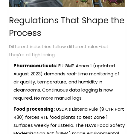
Regulations That Shape the
Process
Different industries follow different rules-but
they’re all tightening.
Pharmaceuticals:
EU GMP Annex 1 (updated
August 2023) demands real-time monitoring of
air quality, temperature, and humidity in
cleanrooms. Continuous data logging is now
required. No more manual logs.
Food processing:
USDA’s Listeria Rule (9 CFR Part
430) forces RTE food plants to test Zone 1
surfaces weekly for Listeria. The FDA’s Food Safety
Modernization Act (FSMA) made environmental