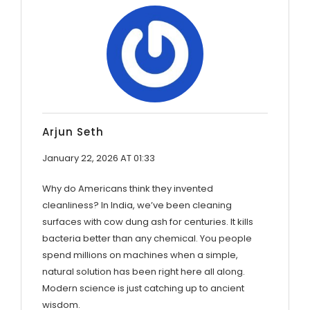
Arjun Seth
January 22, 2026 AT 01:33
Why do Americans think they invented
cleanliness? In India, we’ve been cleaning
surfaces with cow dung ash for centuries. It kills
bacteria better than any chemical. You people
spend millions on machines when a simple,
natural solution has been right here all along.
Modern science is just catching up to ancient
wisdom.