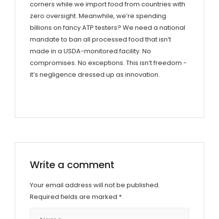
corners while we import food from countries with
zero oversight. Meanwhile, we’re spending
billions on fancy ATP testers? We need a national
mandate to ban all processed food that isn’t
made in a USDA-monitored facility. No
compromises. No exceptions. This isn’t freedom -
it’s negligence dressed up as innovation.
Write a comment
Your email address will not be published.
Required fields are marked
*