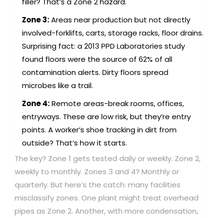
filler? That’s a Zone 2 hazard.
Zone 3:
Areas near production but not directly
involved-forklifts, carts, storage racks, floor drains.
Surprising fact: a 2013 PPD Laboratories study
found floors were the source of 62% of all
contamination alerts. Dirty floors spread
microbes like a trail.
Zone 4:
Remote areas-break rooms, offices,
entryways. These are low risk, but they’re entry
points. A worker’s shoe tracking in dirt from
outside? That’s how it starts.
The key? Zone 1 gets tested daily or weekly. Zone 2,
weekly to monthly. Zones 3 and 4? Monthly or
quarterly. But here’s the catch: many facilities
misclassify zones. One plant might treat overhead
pipes as Zone 2. Another, with more condensation,