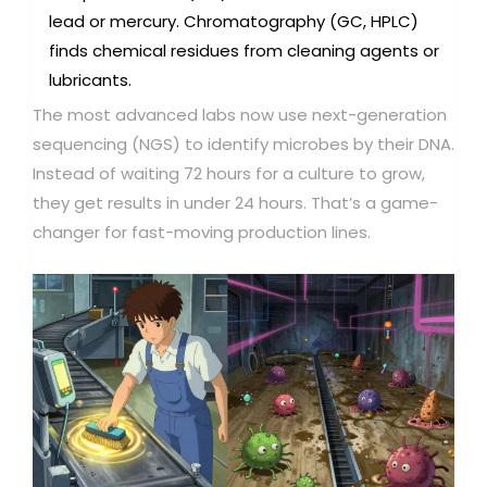
lead or mercury. Chromatography (GC, HPLC)
finds chemical residues from cleaning agents or
lubricants.
The most advanced labs now use next-generation
sequencing (NGS) to identify microbes by their DNA.
Instead of waiting 72 hours for a culture to grow,
they get results in under 24 hours. That’s a game-
changer for fast-moving production lines.