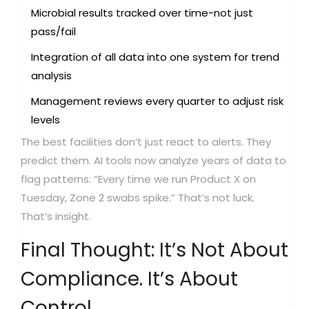
Microbial results tracked over time-not just
pass/fail
Integration of all data into one system for trend
analysis
Management reviews every quarter to adjust risk
levels
The best facilities don’t just react to alerts. They
predict them. AI tools now analyze years of data to
flag patterns: “Every time we run Product X on
Tuesday, Zone 2 swabs spike.” That’s not luck.
That’s insight.
Final Thought: It’s Not About
Compliance. It’s About
Control.