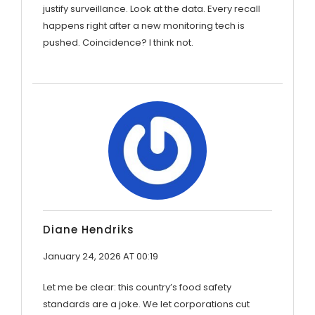
justify surveillance. Look at the data. Every recall
happens right after a new monitoring tech is
pushed. Coincidence? I think not.
Diane Hendriks
January 24, 2026 AT 00:19
Let me be clear: this country’s food safety
standards are a joke. We let corporations cut