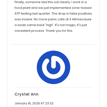
Finally, someone laid this out clearly. I work in a
food plant and we just implemented zone-based
ATP testing last quarter. The drop in false positives
was insane. No more panic calls at 3 AM because
a swab came back 'high'. It's not magic, it's just
consistent process. Thank you for this.
Crystel Ann
January 16, 2026 AT 23:32