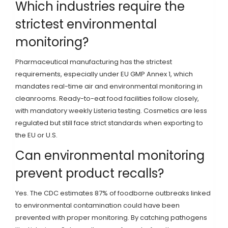
Which industries require the
strictest environmental
monitoring?
Pharmaceutical manufacturing has the strictest
requirements, especially under EU GMP Annex 1, which
mandates real-time air and environmental monitoring in
cleanrooms. Ready-to-eat food facilities follow closely,
with mandatory weekly Listeria testing. Cosmetics are less
regulated but still face strict standards when exporting to
the EU or U.S.
Can environmental monitoring
prevent product recalls?
Yes. The CDC estimates 87% of foodborne outbreaks linked
to environmental contamination could have been
prevented with proper monitoring. By catching pathogens