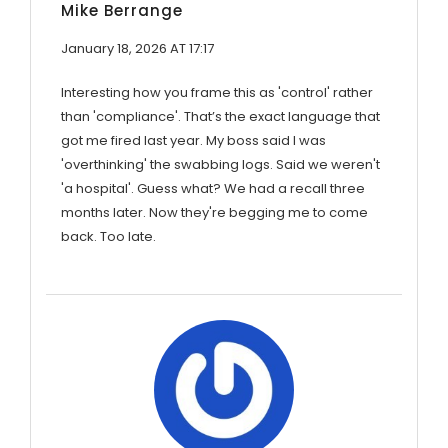
Mike Berrange
January 18, 2026 AT 17:17
Interesting how you frame this as 'control' rather
than 'compliance'. That’s the exact language that
got me fired last year. My boss said I was
'overthinking' the swabbing logs. Said we weren't
'a hospital'. Guess what? We had a recall three
months later. Now they're begging me to come
back. Too late.