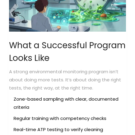
What a Successful Program
Looks Like
A strong environmental monitoring program isn’t
about doing more tests. It’s about doing the right
tests, the right way, at the right time.
Zone-based sampling with clear, documented
criteria
Regular training with competency checks
Real-time ATP testing to verify cleaning