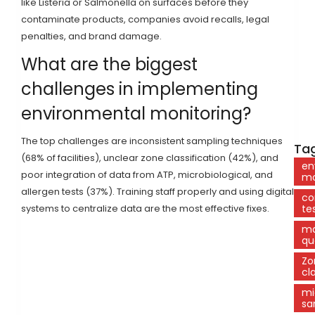
like Listeria or Salmonella on surfaces before they
contaminate products, companies avoid recalls, legal
penalties, and brand damage.
What are the biggest
challenges in implementing
environmental monitoring?
The top challenges are inconsistent sampling techniques
Tag
(68% of facilities), unclear zone classification (42%), and
en
poor integration of data from ATP, microbiological, and
mo
allergen tests (37%). Training staff properly and using digital
co
systems to centralize data are the most effective fixes.
te
ma
qu
Zo
cl
mi
sa