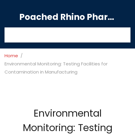
Poached Rhino Pharmacy Guide
Home
Environmental Monitoring: Testing Facilities for
Contamination in Manufacturing
Environmental
Monitoring: Testing