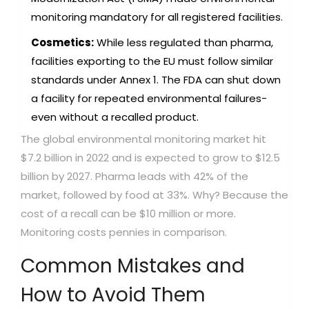
monitoring mandatory for all registered facilities.
Cosmetics:
While less regulated than pharma,
facilities exporting to the EU must follow similar
standards under Annex 1. The FDA can shut down
a facility for repeated environmental failures-
even without a recalled product.
The global environmental monitoring market hit
$7.2 billion in 2022 and is expected to grow to $12.5
billion by 2027. Pharma leads with 42% of the
market, followed by food at 33%. Why? Because the
cost of a recall can be $10 million or more.
Monitoring costs pennies in comparison.
Common Mistakes and
How to Avoid Them