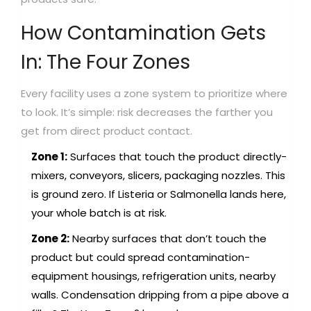
How Contamination Gets
In: The Four Zones
Every facility uses a zone system to prioritize where
to look. It’s simple: risk decreases the farther you
get from direct product contact.
Zone 1:
Surfaces that touch the product directly-
mixers, conveyors, slicers, packaging nozzles. This
is ground zero. If Listeria or Salmonella lands here,
your whole batch is at risk.
Zone 2:
Nearby surfaces that don’t touch the
product but could spread contamination-
equipment housings, refrigeration units, nearby
walls. Condensation dripping from a pipe above a