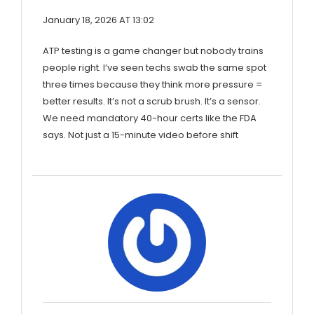
January 18, 2026 AT 13:02
ATP testing is a game changer but nobody trains
people right. I’ve seen techs swab the same spot
three times because they think more pressure =
better results. It’s not a scrub brush. It’s a sensor.
We need mandatory 40-hour certs like the FDA
says. Not just a 15-minute video before shift