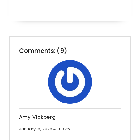
Comments: (9)
Amy Vickberg
January 16, 2026 AT 00:36