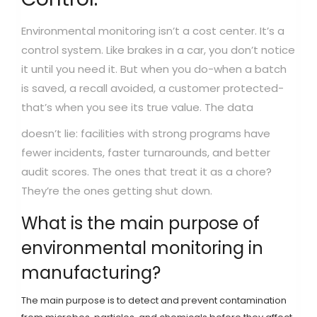
Environmental monitoring isn’t a cost center. It’s a
control system. Like brakes in a car, you don’t notice
it until you need it. But when you do-when a batch
is saved, a recall avoided, a customer protected-
that’s when you see its true value.
The data
doesn’t lie: facilities with strong programs have
fewer incidents, faster turnarounds, and better
audit scores. The ones that treat it as a chore?
They’re the ones getting shut down.
What is the main purpose of
environmental monitoring in
manufacturing?
The main purpose is to detect and prevent contamination