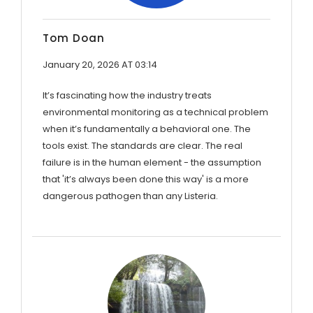
Tom Doan
January 20, 2026 AT 03:14
It’s fascinating how the industry treats
environmental monitoring as a technical problem
when it’s fundamentally a behavioral one. The
tools exist. The standards are clear. The real
failure is in the human element - the assumption
that 'it’s always been done this way' is a more
dangerous pathogen than any Listeria.