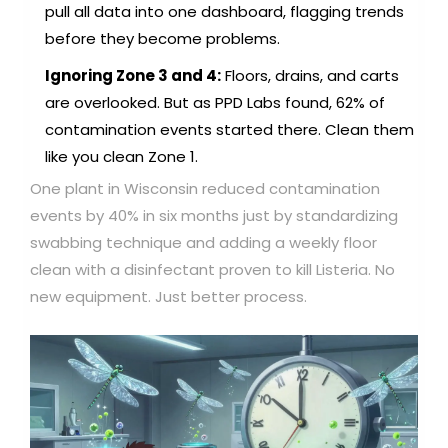
pull all data into one dashboard, flagging trends
before they become problems.
Ignoring Zone 3 and 4:
Floors, drains, and carts
are overlooked. But as PPD Labs found, 62% of
contamination events started there. Clean them
like you clean Zone 1.
One plant in Wisconsin reduced contamination
events by 40% in six months just by standardizing
swabbing technique and adding a weekly floor
clean with a disinfectant proven to kill Listeria. No
new equipment. Just better process.