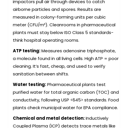
impactors pull air through devices to catch
airborne particles and spores. Results are
measured in colony-forming units per cubic
meter (CFU/m³). Cleanrooms in pharmaceutical
plants must stay below ISO Class 5 standards-
think hospital operating rooms.
ATP testing:
Measures adenosine triphosphate,
a molecule found in all living cells. High ATP = poor
cleaning. It’s fast, cheap, and used to verify
sanitation between shifts.
Water testing:
Pharmaceutical plants test
purified water for total organic carbon (TOC) and
conductivity, following USP <645> standards. Food
plants check municipal water for EPA compliance.
Chemical and metal detection:
Inductively
Coupled Plasma (ICP) detects trace metals like