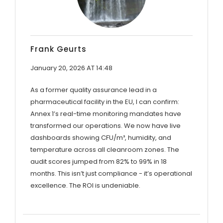
Frank Geurts
January 20, 2026 AT 14:48
As a former quality assurance lead in a
pharmaceutical facility in the EU, I can confirm:
Annex 1’s real-time monitoring mandates have
transformed our operations. We now have live
dashboards showing CFU/m³, humidity, and
temperature across all cleanroom zones. The
audit scores jumped from 82% to 99% in 18
months. This isn’t just compliance - it’s operational
excellence. The ROI is undeniable.