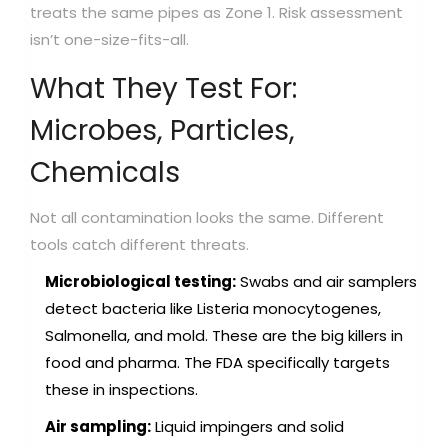
treats the same pipes as Zone 1. Risk assessment
isn’t one-size-fits-all.
What They Test For:
Microbes, Particles,
Chemicals
Not all contamination looks the same. Different
tools catch different threats.
Microbiological testing:
Swabs and air samplers
detect bacteria like Listeria monocytogenes,
Salmonella, and mold. These are the big killers in
food and pharma. The FDA specifically targets
these in inspections.
Air sampling:
Liquid impingers and solid