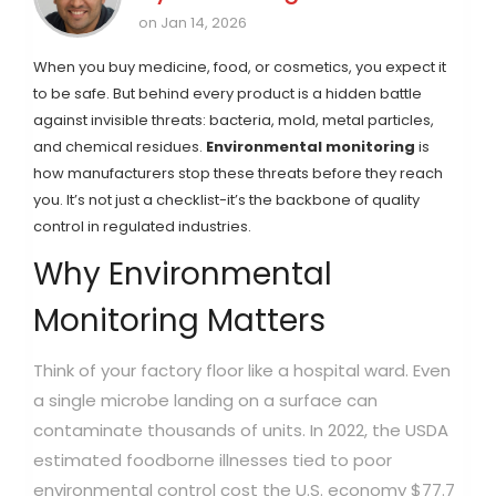
on Jan 14, 2026
When you buy medicine, food, or cosmetics, you expect it
to be safe. But behind every product is a hidden battle
against invisible threats: bacteria, mold, metal particles,
and chemical residues.
Environmental monitoring
is
how manufacturers stop these threats before they reach
you. It’s not just a checklist-it’s the backbone of quality
control in regulated industries.
Why Environmental
Monitoring Matters
Think of your factory floor like a hospital ward. Even
a single microbe landing on a surface can
contaminate thousands of units. In 2022, the USDA
estimated foodborne illnesses tied to poor
environmental control cost the U.S. economy $77.7