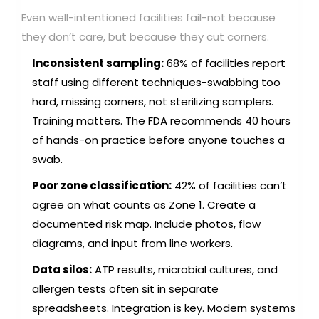
Even well-intentioned facilities fail-not because
they don’t care, but because they cut corners.
Inconsistent sampling:
68% of facilities report
staff using different techniques-swabbing too
hard, missing corners, not sterilizing samplers.
Training matters. The FDA recommends 40 hours
of hands-on practice before anyone touches a
swab.
Poor zone classification:
42% of facilities can’t
agree on what counts as Zone 1. Create a
documented risk map. Include photos, flow
diagrams, and input from line workers.
Data silos:
ATP results, microbial cultures, and
allergen tests often sit in separate
spreadsheets. Integration is key. Modern systems