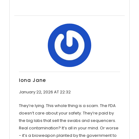
Iona Jane
January 22, 2026 AT 22:32
They’re lying. This whole thing is a scam. The FDA
doesn’t care about your safety. They’re paid by
the big labs that sell the swabs and sequencers.
Real contamination? It’s all in your mind. Or worse
- it’s a bioweapon planted by the government to