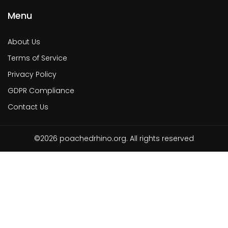
Menu
About Us
Terms of Service
Privacy Policy
GDPR Compliance
Contact Us
©2026 poachedrhino.org. All rights reserved