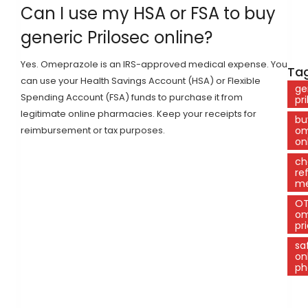
Can I use my HSA or FSA to buy
generic Prilosec online?
Yes. Omeprazole is an IRS-approved medical expense. You
Tag
can use your Health Savings Account (HSA) or Flexible
ge
Spending Account (FSA) funds to purchase it from
pr
legitimate online pharmacies. Keep your receipts for
bu
reimbursement or tax purposes.
om
on
ch
re
me
O
om
pr
sa
on
ph