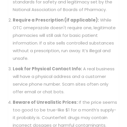
standards for safety and legitimacy set by the
National Association of Boards of Pharmacy.
Require a Prescription (if applicable):
While
OTC omeprazole doesn't require one, legitimate
pharmacies will still ask for basic patient
information. If a site sells controlled substances
without a prescription, run away. It’s illegal and
unsafe.
Look for Physical Contact Info:
A real business
will have a physical address and a customer
service phone number. Scam sites often only
offer email or chat bots.
Beware of Unrealistic Prices:
If the price seems
too good to be true-like $1 for a month’s supply-
it probably is. Counterfeit drugs may contain
incorrect dosages or harmful contaminants.