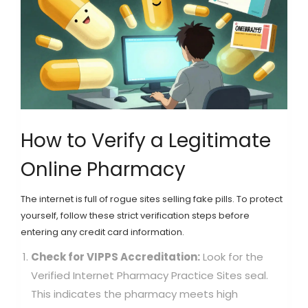
How to Verify a Legitimate
Online Pharmacy
The internet is full of rogue sites selling fake pills. To protect
yourself, follow these strict verification steps before
entering any credit card information.
Check for VIPPS Accreditation:
Look for the
Verified Internet Pharmacy Practice Sites seal.
This indicates the pharmacy meets high