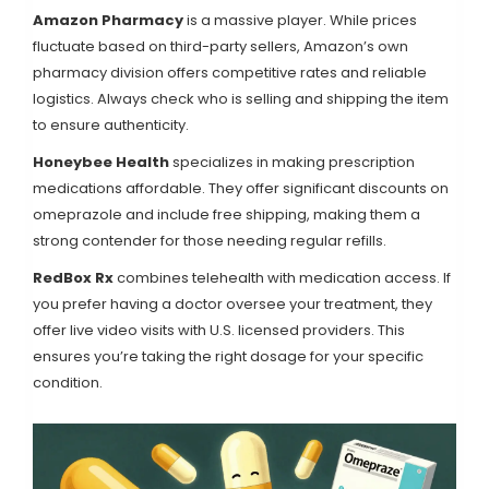
Amazon Pharmacy
is a massive player. While prices
fluctuate based on third-party sellers, Amazon’s own
pharmacy division offers competitive rates and reliable
logistics. Always check who is selling and shipping the item
to ensure authenticity.
Honeybee Health
specializes in making prescription
medications affordable. They offer significant discounts on
omeprazole and include free shipping, making them a
strong contender for those needing regular refills.
RedBox Rx
combines telehealth with medication access. If
you prefer having a doctor oversee your treatment, they
offer live video visits with U.S. licensed providers. This
ensures you’re taking the right dosage for your specific
condition.