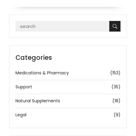
Categories
Medications & Pharmacy
(153)
Support
(35)
Natural Supplements
(18)
Legal
(9)