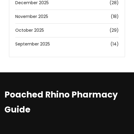
December 2025
(28)
November 2025
(18)
October 2025
(29)
September 2025
(14)
Poached Rhino Pharmacy
Guide