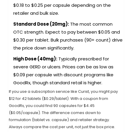
$0.18 to $0.25 per capsule depending on the
retailer and bulk size.
Standard Dose (20mg):
The most common
OTC strength. Expect to pay between $0.05 and
$0.30 per tablet. Bulk purchases (90+ count) drive
the price down significantly.
High Dose (40mg):
Typically prescribed for
severe GERD or ulcers. Prices can be as low as
$0.09 per capsule with discount programs like
GoodRx, though standard retail is higher.
If you use a subscription service like Curist, you might pay
$12 for 42 tablets ($0.29/tablet). With a coupon from
GoodRx, you could find 90 capsules for $4.45
($0.05/capsule). The difference comes down to
formulation (tablet vs. capsule) and retailer strategy.
Always compare the cost per unit, not just the box price.