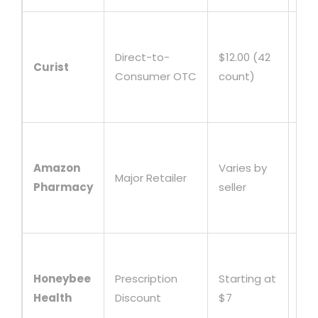
Sub
mod
Direct-to-
$12.00 (42
Curist
dis
Consumer OTC
count)
HS
elig
Con
fas
Amazon
Varies by
Major Retailer
shi
Pharmacy
seller
tru
pla
Fre
shi
Honeybee
Prescription
Starting at
foc
Health
Discount
$7
chr