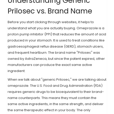
Understanding Generic
Prilosec vs. Brand Name
Before you start clicking through websites, it helps to
understand what you are actually buying.
Omeprazole is a
proton pump inhibitor (PPI) that reduces the amount of acid
produced in your stomach
. It is used to treat conditions like
gastroesophageal reflux disease (GERD), stomach ulcers,
and frequent heartburn. The brand name "Prilosec" was
owned by AstraZeneca, but since the patent expired, other
manufacturers can produce the exact same active
ingredient.
When we talk about "generic Prilosec," we are talking about
omeprazole. The U.S. Food and Drug Administration (FDA)
requires generic drugs to be bioequivalent to their brand-
name counterparts. This means they must contain the
same active ingredients, in the same strength, and deliver
the same therapeutic effect in your body. The only