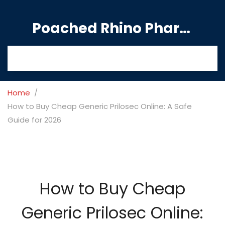
Poached Rhino Pharmacy Guide
Home
How to Buy Cheap Generic Prilosec Online: A Safe
Guide for 2026
How to Buy Cheap
Generic Prilosec Online: