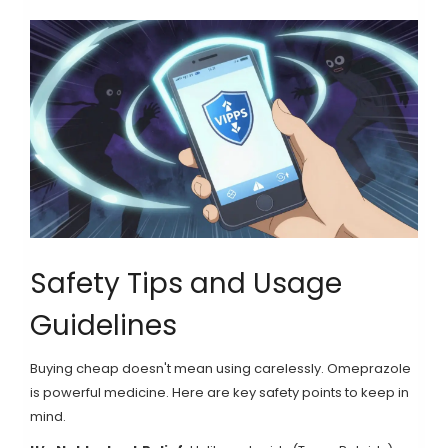
Safety Tips and Usage
Guidelines
Buying cheap doesn't mean using carelessly. Omeprazole
is powerful medicine. Here are key safety points to keep in
mind.