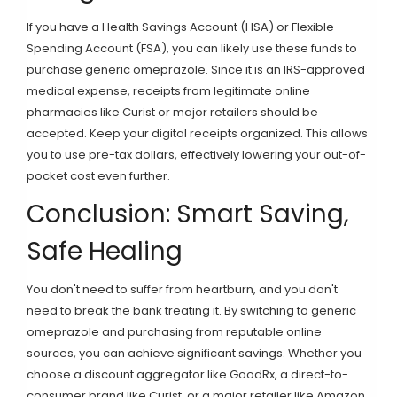
If you have a Health Savings Account (HSA) or Flexible
Spending Account (FSA), you can likely use these funds to
purchase generic omeprazole. Since it is an IRS-approved
medical expense, receipts from legitimate online
pharmacies like Curist or major retailers should be
accepted. Keep your digital receipts organized. This allows
you to use pre-tax dollars, effectively lowering your out-of-
pocket cost even further.
Conclusion: Smart Saving,
Safe Healing
You don't need to suffer from heartburn, and you don't
need to break the bank treating it. By switching to generic
omeprazole and purchasing from reputable online
sources, you can achieve significant savings. Whether you
choose a discount aggregator like GoodRx, a direct-to-
consumer brand like Curist, or a major retailer like Amazon,