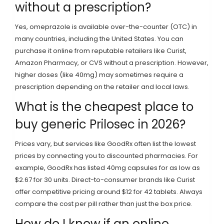
without a prescription?
Yes, omeprazole is available over-the-counter (OTC) in
many countries, including the United States. You can
purchase it online from reputable retailers like Curist,
Amazon Pharmacy, or CVS without a prescription. However,
higher doses (like 40mg) may sometimes require a
prescription depending on the retailer and local laws.
What is the cheapest place to
buy generic Prilosec in 2026?
Prices vary, but services like GoodRx often list the lowest
prices by connecting you to discounted pharmacies. For
example, GoodRx has listed 40mg capsules for as low as
$2.67 for 30 units. Direct-to-consumer brands like Curist
offer competitive pricing around $12 for 42 tablets. Always
compare the cost per pill rather than just the box price.
How do I know if an online