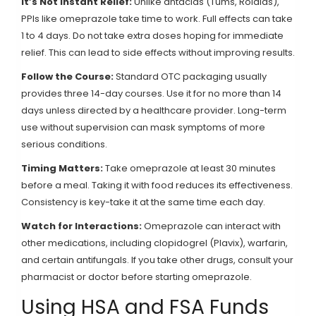
It’s Not Instant Relief:
Unlike antacids (Tums, Rolaids),
PPIs like omeprazole take time to work. Full effects can take
1 to 4 days. Do not take extra doses hoping for immediate
relief. This can lead to side effects without improving results.
Follow the Course:
Standard OTC packaging usually
provides three 14-day courses. Use it for no more than 14
days unless directed by a healthcare provider. Long-term
use without supervision can mask symptoms of more
serious conditions.
Timing Matters:
Take omeprazole at least 30 minutes
before a meal. Taking it with food reduces its effectiveness.
Consistency is key-take it at the same time each day.
Watch for Interactions:
Omeprazole can interact with
other medications, including clopidogrel (Plavix), warfarin,
and certain antifungals. If you take other drugs, consult your
pharmacist or doctor before starting omeprazole.
Using HSA and FSA Funds