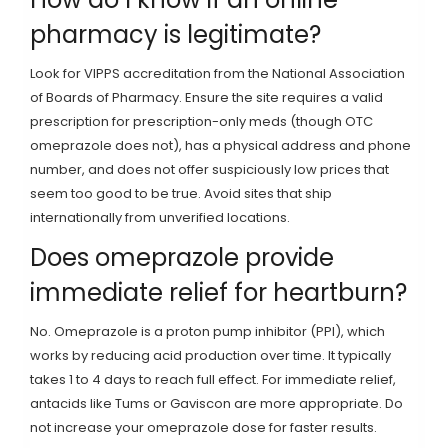
pharmacy is legitimate?
Look for VIPPS accreditation from the National Association
of Boards of Pharmacy. Ensure the site requires a valid
prescription for prescription-only meds (though OTC
omeprazole does not), has a physical address and phone
number, and does not offer suspiciously low prices that
seem too good to be true. Avoid sites that ship
internationally from unverified locations.
Does omeprazole provide
immediate relief for heartburn?
No. Omeprazole is a proton pump inhibitor (PPI), which
works by reducing acid production over time. It typically
takes 1 to 4 days to reach full effect. For immediate relief,
antacids like Tums or Gaviscon are more appropriate. Do
not increase your omeprazole dose for faster results.