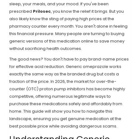
sleep, your meals, and your mood. If you've been
prescribed
Prilosec
, you know the relief it brings. But you
also likely know the sting of paying high prices at the
pharmacy counter every month. You aren't alone in feeling
this financial pressure. Many people are turning to buying
generic versions of this medication online to save money
without sacrificing health outcomes.
The good news? You don't have to pay brand-name prices
for effective acid reduction. Generic
omeprazole
works
exactly the same way as the branded drug but costs a
fraction of the price. In 2026, the market for over-the-
counter (OTC) proton pump inhibitors has become highly
competitive, offering numerous legitimate ways to
purchase these medications safely and affordably from
home. This guide will show you how to navigate this
landscape, ensuring you get genuine medication at the
best possible price while avoiding dangerous scams.