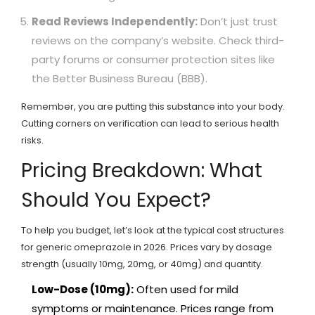
Read Reviews Independently:
Don’t just trust
reviews on the company’s website. Check third-
party forums or consumer protection sites like
the Better Business Bureau (BBB).
Remember, you are putting this substance into your body.
Cutting corners on verification can lead to serious health
risks.
Pricing Breakdown: What
Should You Expect?
To help you budget, let’s look at the typical cost structures
for generic omeprazole in 2026. Prices vary by dosage
strength (usually 10mg, 20mg, or 40mg) and quantity.
Low-Dose (10mg):
Often used for mild
symptoms or maintenance. Prices range from