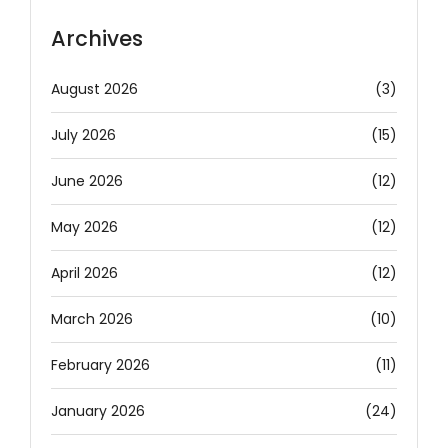
Archives
August 2026
(3)
July 2026
(15)
June 2026
(12)
May 2026
(12)
April 2026
(12)
March 2026
(10)
February 2026
(11)
January 2026
(24)