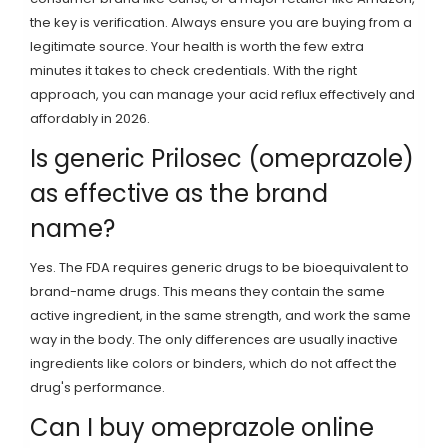
the key is verification. Always ensure you are buying from a
legitimate source. Your health is worth the few extra
minutes it takes to check credentials. With the right
approach, you can manage your acid reflux effectively and
affordably in 2026.
Is generic Prilosec (omeprazole)
as effective as the brand
name?
Yes. The FDA requires generic drugs to be bioequivalent to
brand-name drugs. This means they contain the same
active ingredient, in the same strength, and work the same
way in the body. The only differences are usually inactive
ingredients like colors or binders, which do not affect the
drug's performance.
Can I buy omeprazole online