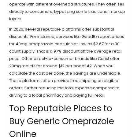
operate with different overhead structures. They often sell
directly to consumers, bypassing some traditional markup
layers.
In 2026, several reputable platforms offer substantial
discounts. For instance, services like GoodRx report prices
for 40mg omeprazole capsules as low as $2.67 for a 30-
count supply. That is a 97% discount off the average retail
price. Other direct-to-consumer brands like Curist offer
20mg tablets for around $12 per box of 42. When you
calculate the cost per dose, the savings are undeniable.
These platforms often provide free shipping on eligible
orders, further reducing the total expense compared to
driving to a local pharmacy and paying full retail.
Top Reputable Places to
Buy Generic Omeprazole
Online