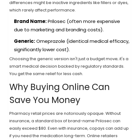
differences might be inactive ingredients like fillers or dyes,
which rarely affect performance.
Brand Name:
Prilosec (often more expensive
due to marketing and branding costs).
Generic:
Omeprazole (identical medical efficacy,
significantly lower cost).
Choosing the generic version isn't just a budget move; it's a
smart medical decision backed by regulatory standards.
You get the same relief for less cash.
Why Buying Online Can
Save You Money
Pharmacy retail prices are notoriously opaque. Without
insurance, a standard box of brand-name Prilosec can
easily exceed $80. Even with insurance, copays can add up
if you need the medication long-term. Online retailers