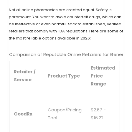
Not all online pharmacies are created equal. Safety is
paramount. You want to avoid counterfeit drugs, which can
be ineffective or even harmful. Stick to established, verified
retailers that comply with FDA regulations. Here are some of
the most reliable options available in 2026:
Comparison of Reputable Online Retailers for Generic
Estimated
Retailer /
Ke
Product Type
Price
Service
Fe
Range
Fin
loc
Coupon/Pricing
$2.67 -
GoodRx
mai
Tool
$16.22
pri
cou