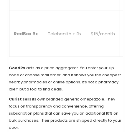
aff
Inc
con
RedBox Rx
Telehealth + Rx
$15/month
wit
lic
pro
GoodRx
acts as a price aggregator. You enter your zip
code or choose mail order, and it shows you the cheapest
nearby pharmacies or online options. It’s not a pharmacy
itself, but a tool to find deals.
Curist
sells its own branded generic omeprazole. They
focus on transparency and convenience, offering
subscription plans that can save you an additional 10% on
bulk purchases. Their products are shipped directly to your
door.