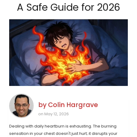
A Safe Guide for 2026
by
Colin Hargrave
on May 12, 2026
Dealing with daily heartburn is exhausting. The burning
sensation in your chest doesn't just hurt; it disrupts your