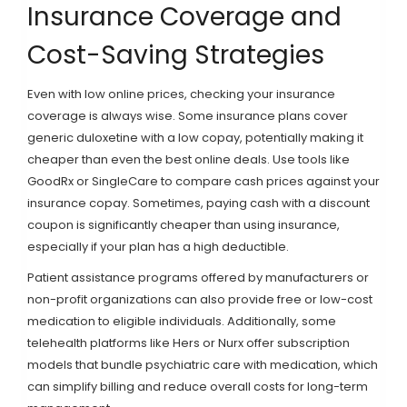
Insurance Coverage and
Cost-Saving Strategies
Even with low online prices, checking your insurance
coverage is always wise. Some insurance plans cover
generic duloxetine with a low copay, potentially making it
cheaper than even the best online deals. Use tools like
GoodRx
or
SingleCare
to compare cash prices against your
insurance copay. Sometimes, paying cash with a discount
coupon is significantly cheaper than using insurance,
especially if your plan has a high deductible.
Patient assistance programs offered by manufacturers or
non-profit organizations can also provide free or low-cost
medication to eligible individuals. Additionally, some
telehealth platforms like
Hers
or
Nurx
offer subscription
models that bundle psychiatric care with medication, which
can simplify billing and reduce overall costs for long-term