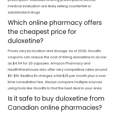
medical evaluation are likely selling counterfeit or
substandard drugs.
Which online pharmacy offers
the cheapest price for
duloxetine?
Prices vary by location and dosage. As of 2026, GoodRx
coupons can reduce the cost of 60mg duloxetine to as low
as $4.94 for 30 capsules. Amazon Pharmacy and
HealthWarehouse also offer very competitive rates around
$5-$10. RedBox Rx charges a flat $25 per month plus a one-
time consultation fee. Always compare multiple sources
using tools like GoodRx to find the best deal in your area.
Is it safe to buy duloxetine from
Canadian online pharmacies?