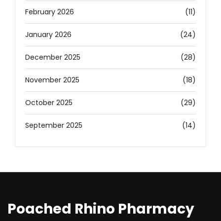
February 2026
(11)
January 2026
(24)
December 2025
(28)
November 2025
(18)
October 2025
(29)
September 2025
(14)
Poached Rhino Pharmacy