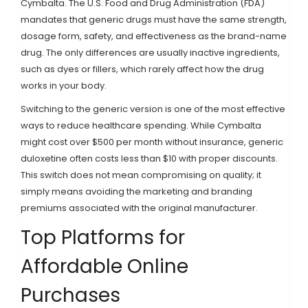
Cymbalta. The U.S. Food and Drug Administration (FDA)
mandates that generic drugs must have the same strength,
dosage form, safety, and effectiveness as the brand-name
drug. The only differences are usually inactive ingredients,
such as dyes or fillers, which rarely affect how the drug
works in your body.
Switching to the generic version is one of the most effective
ways to reduce healthcare spending. While Cymbalta
might cost over $500 per month without insurance, generic
duloxetine often costs less than $10 with proper discounts.
This switch does not mean compromising on quality; it
simply means avoiding the marketing and branding
premiums associated with the original manufacturer.
Top Platforms for
Affordable Online
Purchases