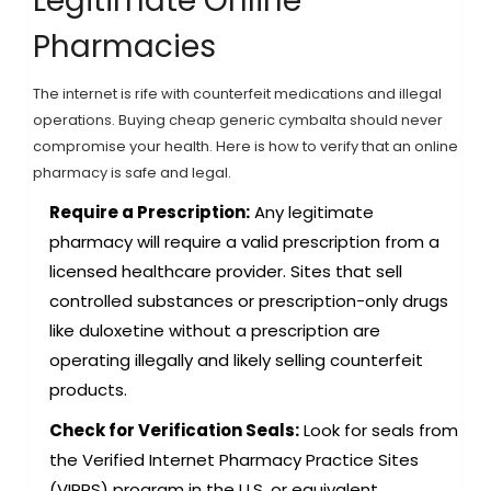
Legitimate Online
Pharmacies
The internet is rife with counterfeit medications and illegal
operations. Buying cheap generic cymbalta should never
compromise your health. Here is how to verify that an online
pharmacy is safe and legal.
Require a Prescription:
Any legitimate
pharmacy will require a valid prescription from a
licensed healthcare provider. Sites that sell
controlled substances or prescription-only drugs
like duloxetine without a prescription are
operating illegally and likely selling counterfeit
products.
Check for Verification Seals:
Look for seals from
the Verified Internet Pharmacy Practice Sites
(VIPPS) program in the U.S. or equivalent