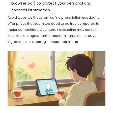
browser bar) to protect your personal and
financial information.
Avoid websites that promise "no prescription needed" or
offer prices that seem too good to be true compared to
major competitors. Counterfeit duloxetine may contain
incorrect dosages, harmful contaminants, or no active
ingredient at all, posing serious health risks.