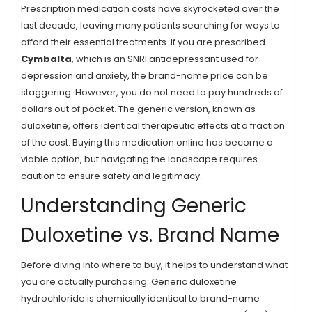
Prescription medication costs have skyrocketed over the
last decade, leaving many patients searching for ways to
afford their essential treatments. If you are prescribed
Cymbalta
, which is an SNRI antidepressant used for
depression and anxiety
, the brand-name price can be
staggering. However, you do not need to pay hundreds of
dollars out of pocket. The generic version, known as
duloxetine
, offers identical therapeutic effects at a fraction
of the cost. Buying this medication online has become a
viable option, but navigating the landscape requires
caution to ensure safety and legitimacy.
Understanding Generic
Duloxetine vs. Brand Name
Before diving into where to buy, it helps to understand what
you are actually purchasing. Generic
duloxetine
hydrochloride
is chemically identical to brand-name