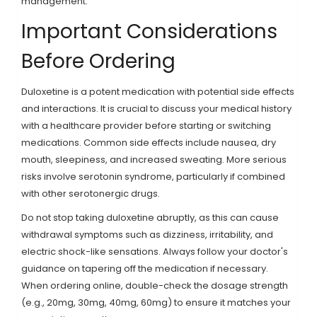
management.
Important Considerations
Before Ordering
Duloxetine is a potent medication with potential side effects
and interactions. It is crucial to discuss your medical history
with a healthcare provider before starting or switching
medications. Common side effects include nausea, dry
mouth, sleepiness, and increased sweating. More serious
risks involve serotonin syndrome, particularly if combined
with other serotonergic drugs.
Do not stop taking duloxetine abruptly, as this can cause
withdrawal symptoms such as dizziness, irritability, and
electric shock-like sensations. Always follow your doctor's
guidance on tapering off the medication if necessary.
When ordering online, double-check the dosage strength
(e.g., 20mg, 30mg, 40mg, 60mg) to ensure it matches your