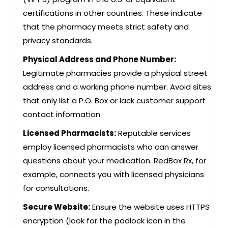
certifications in other countries. These indicate
that the pharmacy meets strict safety and
privacy standards.
Physical Address and Phone Number:
Legitimate pharmacies provide a physical street
address and a working phone number. Avoid sites
that only list a P.O. Box or lack customer support
contact information.
Licensed Pharmacists:
Reputable services
employ licensed pharmacists who can answer
questions about your medication. RedBox Rx, for
example, connects you with licensed physicians
for consultations.
Secure Website:
Ensure the website uses HTTPS
encryption (look for the padlock icon in the