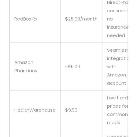
Direct-to-
consumer,
RedBox Rx
$25.00/month
no
insurance
needed
Seamless
integration
Amazon
~$5.00
with
Pharmacy
Amazon
account
Low fixed
prices for
HealthWarehouse
$9.90
common
meds