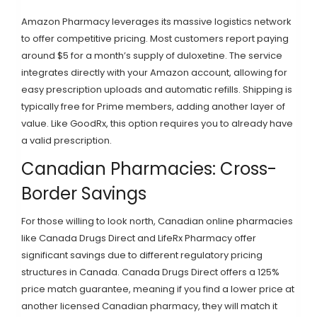
Amazon Pharmacy
leverages its massive logistics network
to offer competitive pricing. Most customers report paying
around $5 for a month’s supply of duloxetine. The service
integrates directly with your Amazon account, allowing for
easy prescription uploads and automatic refills. Shipping is
typically free for Prime members, adding another layer of
value. Like GoodRx, this option requires you to already have
a valid prescription.
Canadian Pharmacies: Cross-
Border Savings
For those willing to look north, Canadian online pharmacies
like
Canada Drugs Direct
and
LifeRx Pharmacy
offer
significant savings due to different regulatory pricing
structures in Canada. Canada Drugs Direct offers a 125%
price match guarantee, meaning if you find a lower price at
another licensed Canadian pharmacy, they will match it