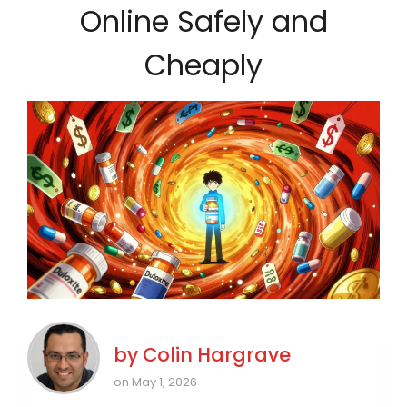
Online Safely and
Cheaply
by
Colin Hargrave
on May 1, 2026