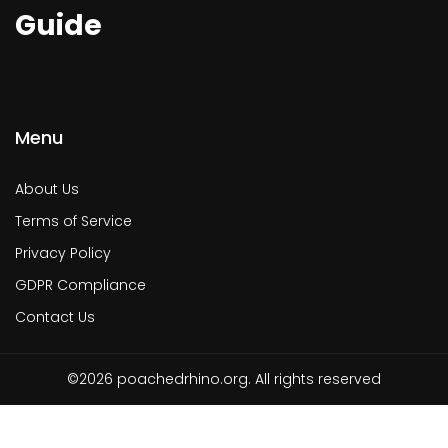
Guide
Menu
About Us
Terms of Service
Privacy Policy
GDPR Compliance
Contact Us
©2026 poachedrhino.org. All rights reserved