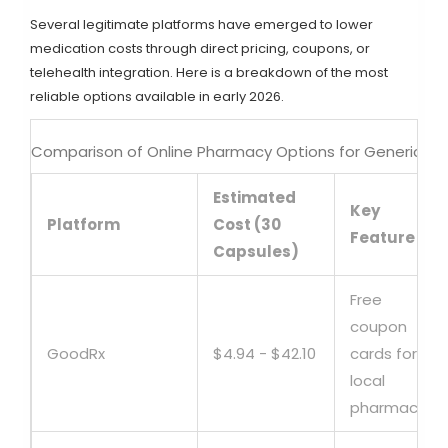
Several legitimate platforms have emerged to lower
medication costs through direct pricing, coupons, or
telehealth integration. Here is a breakdown of the most
reliable options available in early 2026.
Comparison of Online Pharmacy Options for Generic Du
Estimated
Key
Platform
Cost (30
Feature
Capsules)
Free
coupon
GoodRx
$4.94 - $42.10
cards for
local
pharmacies