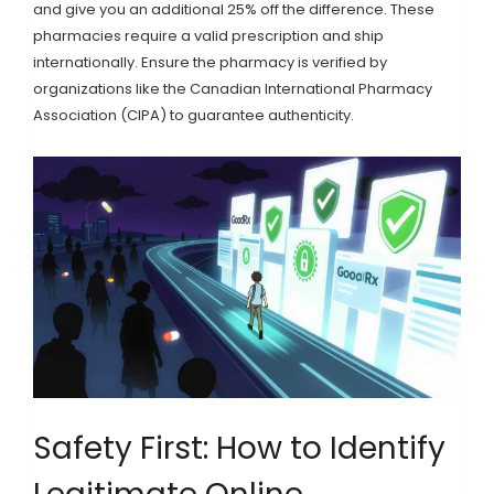
and give you an additional 25% off the difference. These
pharmacies require a valid prescription and ship
internationally. Ensure the pharmacy is verified by
organizations like the Canadian International Pharmacy
Association (CIPA) to guarantee authenticity.
Safety First: How to Identify