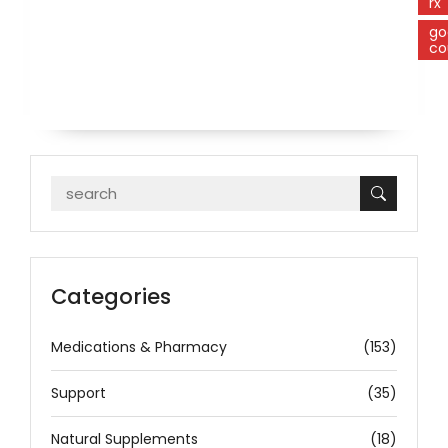
rx
go
co
Categories
Medications & Pharmacy
(153)
Support
(35)
Natural Supplements
(18)