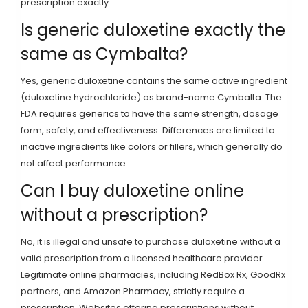
prescription exactly.
Is generic duloxetine exactly the
same as Cymbalta?
Yes, generic duloxetine contains the same active ingredient
(duloxetine hydrochloride) as brand-name Cymbalta. The
FDA requires generics to have the same strength, dosage
form, safety, and effectiveness. Differences are limited to
inactive ingredients like colors or fillers, which generally do
not affect performance.
Can I buy duloxetine online
without a prescription?
No, it is illegal and unsafe to purchase duloxetine without a
valid prescription from a licensed healthcare provider.
Legitimate online pharmacies, including RedBox Rx, GoodRx
partners, and Amazon Pharmacy, strictly require a
prescription. Websites offering prescriptions without