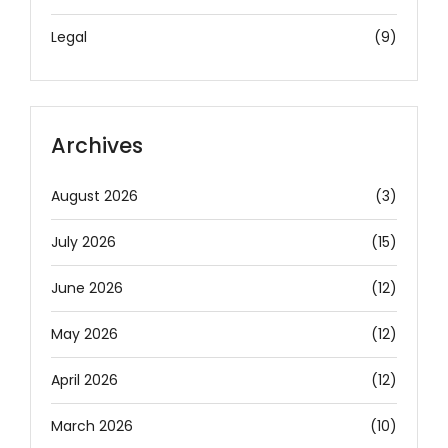
Legal
(9)
Archives
August 2026
(3)
July 2026
(15)
June 2026
(12)
May 2026
(12)
April 2026
(12)
March 2026
(10)