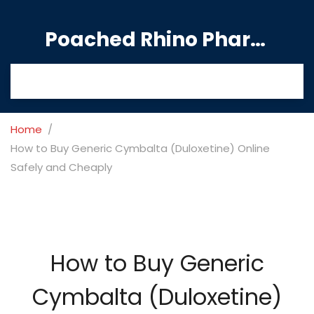
Poached Rhino Pharmacy Guide
Home
How to Buy Generic Cymbalta (Duloxetine) Online
Safely and Cheaply
How to Buy Generic
Cymbalta (Duloxetine)