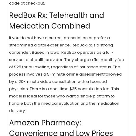
code at checkout.
RedBox Rx: Telehealth and
Medication Combined
If you do not have a current prescription or prefer a
streamlined digital experience,
RedBox Rx
is a strong
contender. Based in Iowa, RedBox operates as a full-
service telehealth provider. They charge a flat monthly fee
of $25 for duloxetine, regardless of insurance status. The
process involves a 5-minute online assessment followed
by a 20-minute video consultation with a licensed
physician. There is a one-time $35 consultation fee. This
model is ideal for those who want a single platform to
handle both the medical evaluation and the medication
delivery.
Amazon Pharmacy:
Convenience and Low Prices