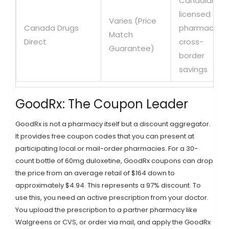
Canadian
licensed
Varies (Price
Canada Drugs
pharmacy,
Match
Direct
cross-
Guarantee)
border
savings
GoodRx: The Coupon Leader
GoodRx
is not a pharmacy itself but a discount aggregator.
It provides free coupon codes that you can present at
participating local or mail-order pharmacies. For a 30-
count bottle of 60mg duloxetine, GoodRx coupons can drop
the price from an average retail of $164 down to
approximately $4.94. This represents a 97% discount. To
use this, you need an active prescription from your doctor.
You upload the prescription to a partner pharmacy like
Walgreens or CVS, or order via mail, and apply the GoodRx