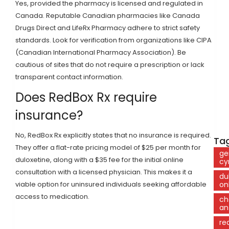
Yes, provided the pharmacy is licensed and regulated in
Canada. Reputable Canadian pharmacies like Canada
Drugs Direct and LifeRx Pharmacy adhere to strict safety
standards. Look for verification from organizations like CIPA
(Canadian International Pharmacy Association). Be
cautious of sites that do not require a prescription or lack
transparent contact information.
Does RedBox Rx require
insurance?
No, RedBox Rx explicitly states that no insurance is required.
Tag
They offer a flat-rate pricing model of $25 per month for
ge
duloxetine, along with a $35 fee for the initial online
cy
consultation with a licensed physician. This makes it a
du
viable option for uninsured individuals seeking affordable
on
access to medication.
ch
an
re