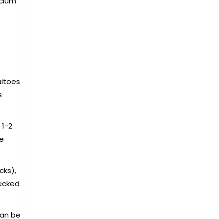
lcium
uitoes
s
 1-2
re
cks),
hecked
can be