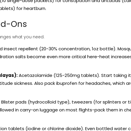
k (10 single-dose packets) for constipation and antacids (ca
blets) for heartburn.
Add-Ons
changes what you need.
insect repellent (20-30% concentration, 1oz bottle). Mosq
dration salts become even more critical here-heat increase
alayas):
Acetazolamide (125-250mg tablets). Start taking it
titude sickness. Also pack ibuprofen for headaches, which a
Blister pads (hydrocolloid type), tweezers (for splinters or ti
 allowed in carry-on luggage on most flights-pack them in c
ion tablets (iodine or chlorine dioxide). Even bottled water 