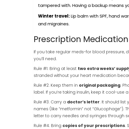
tampered with. Having a backup means you
Winter travel:
Lip balm with SPF, hand warm
and migraines.
Prescription Medication
If you take regular meds-for blood pressure, d
you’ll need.
Rule #1: Bring at least
two extra weeks’ suppl
stranded without your heart medication beca
Rule #2: Keep them in
original packaging
. Ph
label. If you’re taking insulin, keep it cool-us
Rule #3: Carry a
doctor’s letter
. It should li
names (like “metformin” not “Glucophage”). Th
letter to carry needles and syringes through se
Rule #4: Bring
copies of your prescriptions
.