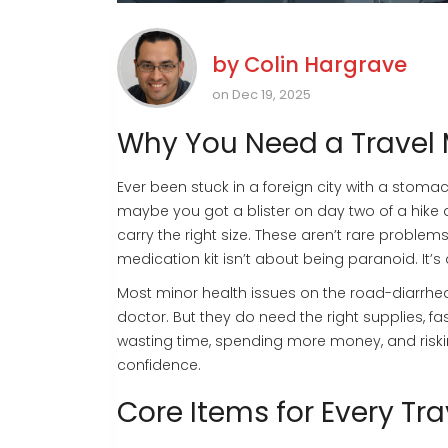
by
Colin Hargrave
on Dec 19, 2025
Why You Need a Travel 
Ever been stuck in a foreign city with a stom
maybe you got a blister on day two of a hike 
carry the right size. These aren’t rare proble
medication kit isn’t about being paranoid. It’
Most minor health issues on the road-diarrhea
doctor. But they do need the right supplies, fa
wasting time, spending more money, and risking
confidence.
Core Items for Every Tra