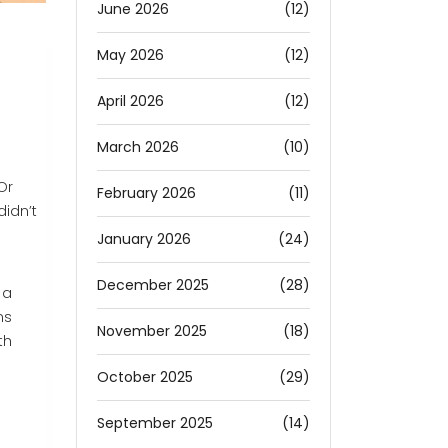
June 2026
(12)
May 2026
(12)
April 2026
(12)
March 2026
(10)
Or
February 2026
(11)
didn’t
January 2026
(24)
December 2025
(28)
 a
ns
November 2025
(18)
th
October 2025
(29)
September 2025
(14)