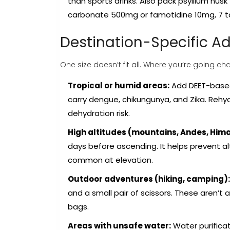
than sports drinks. Also pack psyllium hus
carbonate 500mg or famotidine 10mg, 7 ta
Destination-Specific 
One size doesn’t fit all. Where you’re going 
Tropical or humid areas:
Add DEET-based 
carry dengue, chikungunya, and Zika. Rehy
dehydration risk.
High altitudes (mountains, Andes, Him
days before ascending. It helps prevent al
common at elevation.
Outdoor adventures (hiking, camping):
and a small pair of scissors. These aren’t
bags.
Areas with unsafe water:
Water purificat