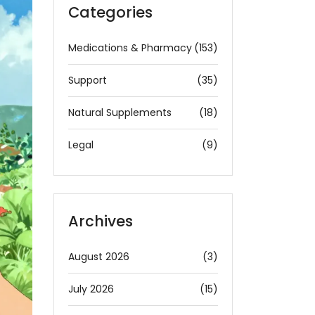
Categories
Medications & Pharmacy
(153)
Support
(35)
Natural Supplements
(18)
Legal
(9)
Archives
August 2026
(3)
July 2026
(15)