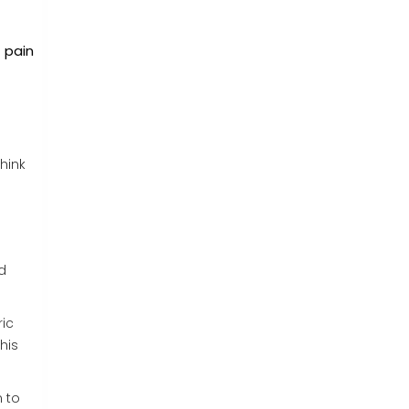
t pain
hink
d
ric
his
m to