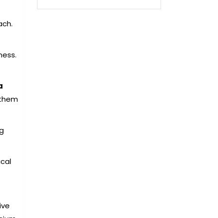
ach.
ness.
a
 them
5g
cal
ive