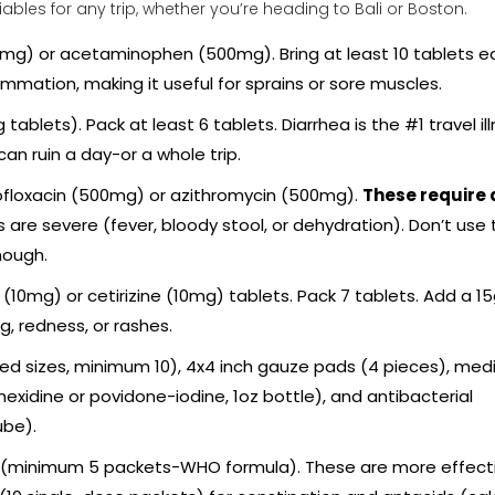
ables for any trip, whether you’re heading to Bali or Boston.
mg) or acetaminophen (500mg). Bring at least 10 tablets e
ammation, making it useful for sprains or sore muscles.
blets). Pack at least 6 tablets. Diarrhea is the #1 travel ill
can ruin a day-or a whole trip.
floxacin (500mg) or azithromycin (500mg).
These require 
are severe (fever, bloody stool, or dehydration). Don’t use
nough.
(10mg) or cetirizine (10mg) tablets. Pack 7 tablets. Add a 1
g, redness, or rashes.
 sizes, minimum 10), 4x4 inch gauze pads (4 pieces), medi
rhexidine or povidone-iodine, 1oz bottle), and antibacterial
ube).
s (minimum 5 packets-WHO formula). These are more effect