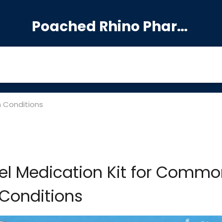
Poached Rhino Pharmacy Guide
n Conditions
el Medication Kit for Commo
Conditions