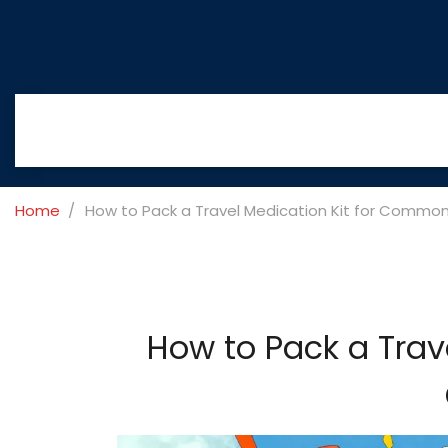
Home
How to Pack a Travel Medication Kit for Commo
How to Pack a Trav