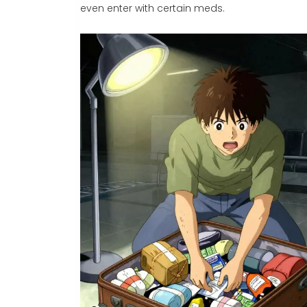
even enter with certain meds.