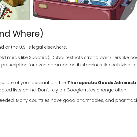
And Where)
or the U.S. is legal elsewhere.
eds like Sudafed). Dubai restricts strong painkillers like co
 prescription for even common antihistamines like cetirizine i
ulate of your destination. The
Therapeutic Goods Administr
ted lists online. Don’t rely on Google-rules change often.
re if needed. Many countries have good pharmacies, and pharmaci