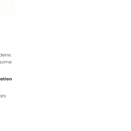
deine.
n some
ation
sts