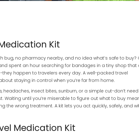
Medication Kit
ach bug, no pharmacy nearby, and no idea what’s safe to buy? 
and spent an hour searching for bandages in a tiny shop that 
ms-they happen to travelers every day. A well-packed travel
s about staying in control when you’re far from home.
, headaches, insect bites, sunburn, or a simple cut-don’t need
st. Waiting until you’re miserable to figure out what to buy mea
 the wrong treatment. A kit lets you act quickly, safely, and wi
vel Medication Kit