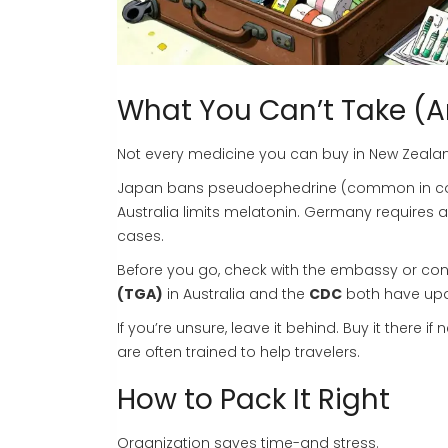
What You Can’t Take (
Not every medicine you can buy in New Zealand 
Japan bans pseudoephedrine (common in cold m
Australia limits melatonin. Germany requires a
cases.
Before you go, check with the embassy or cons
(TGA)
in Australia and the
CDC
both have upda
If you’re unsure, leave it behind. Buy it the
are often trained to help travelers.
How to Pack It Right
Organization saves time-and stress.