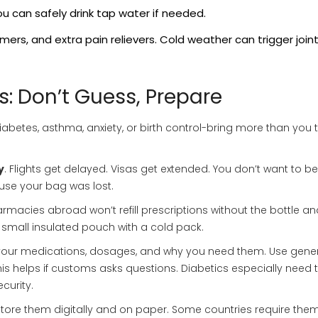
 can safely drink tap water if needed.
ers, and extra pain relievers. Cold weather can trigger join
s: Don’t Guess, Prepare
iabetes, asthma, anxiety, or birth control-bring more than you t
y
. Flights get delayed. Visas get extended. You don’t want to be
use your bag was lost.
armacies abroad won’t refill prescriptions without the bottle an
e a small insulated pouch with a cold pack.
st your medications, dosages, and why you need them. Use gene
is helps if customs asks questions. Diabetics especially need t
curity.
 Store them digitally and on paper. Some countries require the