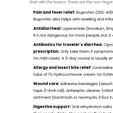
Start with the basics. These are the non-negoti
Pain and fever relief:
Ibuprofen (200-400
Ibuprofen also helps with swelling and infl
Antidiarrheal:
Loperamide (Imodium, 2mg ta
It’s not dangerous for most people, but it 
Antibiotics for traveler’s diarrhea:
Cipro
prescription.
Only take them if symptoms 
for mild cases. A 3-day course is usually e
Allergy and insect bite relief:
Loratadine 
tube of 1% hydrocortisone cream for itchin
Wound care:
Adhesive bandages (assorted
tape (1-inch roll), antiseptic cleaner (chlo
ointment (bacitracin or neomycin, 0.5oz t
Digestive support:
Oral rehydration salt