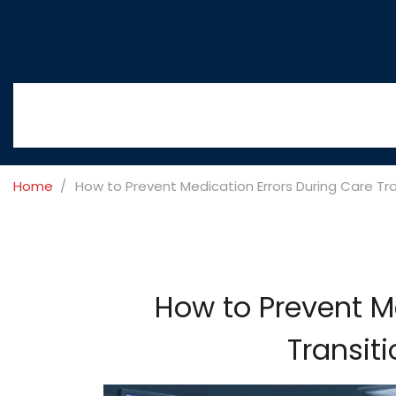
Home
How to Prevent Medication Errors During Care Tr
How to Prevent M
Transit