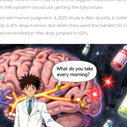
nt EHR system? Good luck getting the full picture.
aired with human judgment. A 2022 study in
BMJ Quality & Safet
ly a 41% drop in errors. But when they used the full MATCH to
sed reconciliation-the drop jumped to 63%.