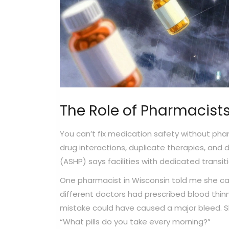
The Role of Pharmacist
You can’t fix medication safety without pharm
drug interactions, duplicate therapies, and
(ASHP) says facilities with dedicated trans
One pharmacist in Wisconsin told me she ca
different doctors had prescribed blood thin
mistake could have caused a major bleed. She
“What pills do you take every morning?”