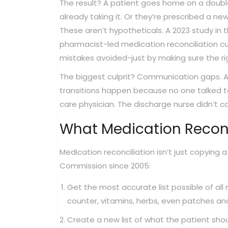
The result? A patient goes home on a doubl
already taking it. Or they’re prescribed a ne
These aren’t hypotheticals. A 2023 study in 
pharmacist-led medication reconciliation cut
mistakes avoided-just by making sure the rig
The biggest culprit? Communication gaps. Ac
transitions happen because no one talked to
care physician. The discharge nurse didn’t cal
What Medication Reconc
Medication reconciliation isn’t just copying a
Commission since 2005:
Get the most accurate list possible of all 
counter, vitamins, herbs, even patches and
Create a new list of what the patient shou