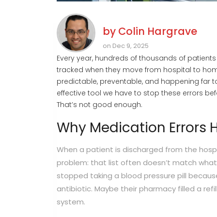
by
Colin Hargrave
on Dec 9, 2025
Every year, hundreds of thousands of patients
tracked when they move from hospital to home
predictable, preventable, and happening far to
effective tool we have to stop these errors bef
That’s not good enough.
Why Medication Errors 
When a patient is discharged from the hospit
problem: that list often doesn’t match wha
stopped taking a blood pressure pill becaus
antibiotic. Maybe their pharmacy filled a refi
system.