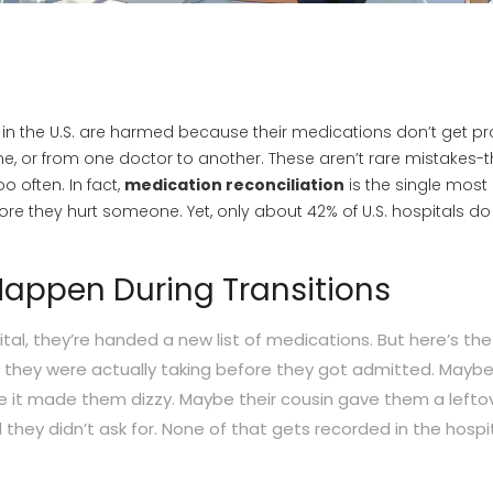
 in the U.S. are harmed because their medications don’t get pr
, or from one doctor to another. These aren’t rare mistakes-t
o often. In fact,
medication reconciliation
is the single most
ore they hurt someone. Yet, only about 42% of U.S. hospitals do i
Happen During Transitions
al, they’re handed a new list of medications. But here’s the
t they were actually taking before they got admitted. Mayb
e it made them dizzy. Maybe their cousin gave them a lefto
ll they didn’t ask for. None of that gets recorded in the hospit