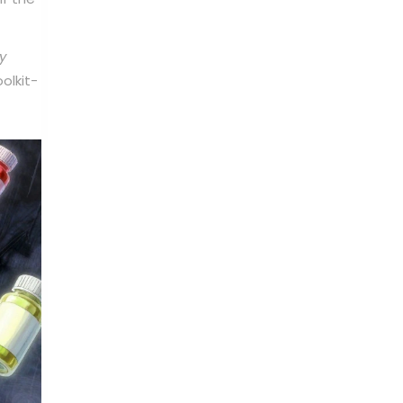
y
olkit-