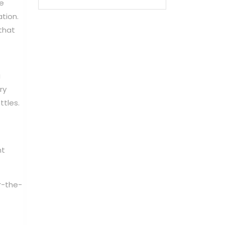
re
ation.
that
g
ry
ttles.
nt
r-the-