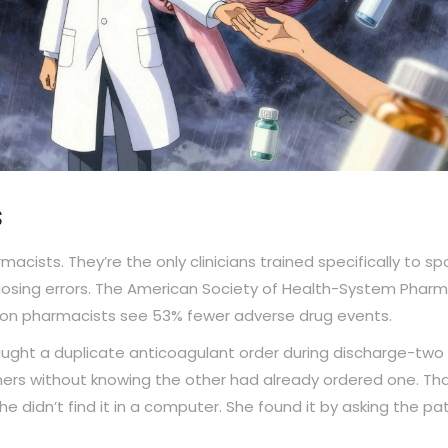
s
acists. They’re the only clinicians trained specifically to sp
 dosing errors. The American Society of Health-System Pharm
ition pharmacists see 53% fewer adverse drug events.
ught a duplicate anticoagulant order during discharge-two
ners without knowing the other had already ordered one. Th
 didn’t find it in a computer. She found it by asking the pat