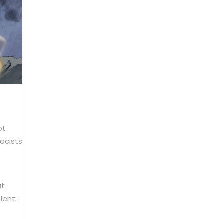
ot
acists
at
ient: