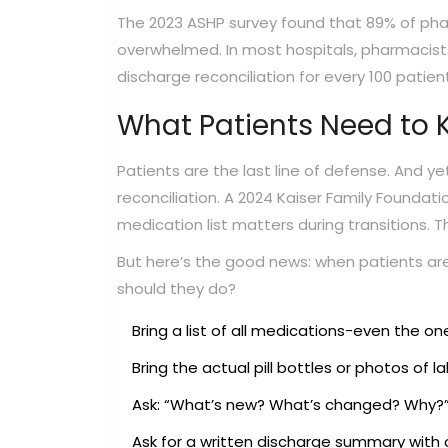
The 2023 ASHP survey found that 89% of pharm
overwhelmed. In most hospitals, pharmacist
discharge reconciliation for every 100 patien
What Patients Need to
Patients are the last line of defense. And yet
reconciliation. A 2024 Kaiser Family Foundat
medication list matters during transitions. 
But here’s the good news: when patients ar
should they do?
Bring a list of all medications-even the o
Bring the actual pill bottles or photos of la
Ask: “What’s new? What’s changed? Why?
Ask for a written discharge summary with c