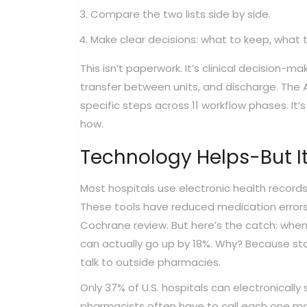
Compare the two lists side by side.
Make clear decisions: what to keep, what 
This isn’t paperwork. It’s clinical decision-m
transfer between units, and discharge. The 
specific steps across 11 workflow phases. It
how.
Technology Helps-But It
Most hospitals use electronic health record
These tools have reduced medication errors 
Cochrane review. But here’s the catch: when 
can actually go up by 18%. Why? Because staf
talk to outside pharmacies.
Only 37% of U.S. hospitals can electronica
pharmacists often have to call each one manu