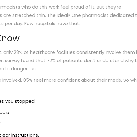
acists who do this work feel proud of it. But they’re
s are stretched thin. The ideal? One pharmacist dedicated 
ts per day. Few hospitals have that.
 Know
, only 28% of healthcare facilities consistently involve them 
ion survey found that 72% of patients don’t understand why t
That’s dangerous.
e involved, 85% feel more confident about their meds. So w
nes you stopped.
bels.
”
lear instructions.