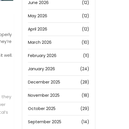
June 2026
(12)
May 2026
(12)
April 2026
(12)
operly
hey’re
March 2026
(10)
t well.
February 2026
(11)
January 2026
(24)
December 2025
(28)
November 2025
(18)
e they
ver
October 2025
(29)
al’s
September 2025
(14)