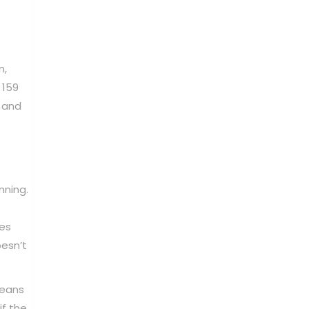
n,
 159
, and
nning.
ies
oesn’t
means
if the