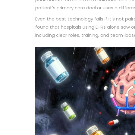
patient’s primary care doctor uses a differe
Even the best technology fails if it’s not p
found that hospitals using EHRs alone saw on
including clear roles, training, and team-ba