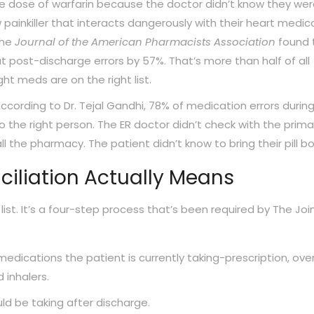
e dose of warfarin because the doctor didn’t know they we
w painkiller that interacts dangerously with their heart medic
the
Journal of the American Pharmacists Association
found 
 post-discharge errors by 57%. That’s more than half of all
ht meds are on the right list.
cording to Dr. Tejal Gandhi, 78% of medication errors durin
 the right person. The ER doctor didn’t check with the prima
l the pharmacy. The patient didn’t know to bring their pill bo
iliation Actually Means
 list. It’s a four-step process that’s been required by The Joi
medications the patient is currently taking-prescription, ove
 inhalers.
ld be taking after discharge.