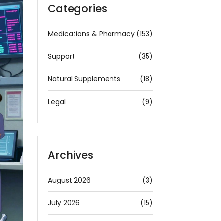
Categories
Medications & Pharmacy
(153)
Support
(35)
Natural Supplements
(18)
Legal
(9)
Archives
August 2026
(3)
July 2026
(15)