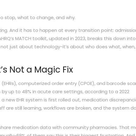
to stop, what to change, and why.
aking. And it has to happen at every transition point: admissio
AHRQ’s MATCH toolkit, updated in 2023, breaks this down into
’s not just about technology-it’s about who does what, when
’s Not a Magic Fix
s (EHRs), computerized order entry (CPOE), and barcode sca
by up to 48% in acute care settings, according to a 2022
a new EHR system is first rolled out, medication discrepanc
f are still learning, workflows are broken, and the system d
lly share medication data with community pharmacies. That 
ally-68% of them say this is their biggest frustration. And 