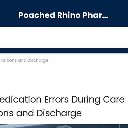
Poached Rhino Pharmacy Guide
ansitions and Discharge
edication Errors During Care
ions and Discharge