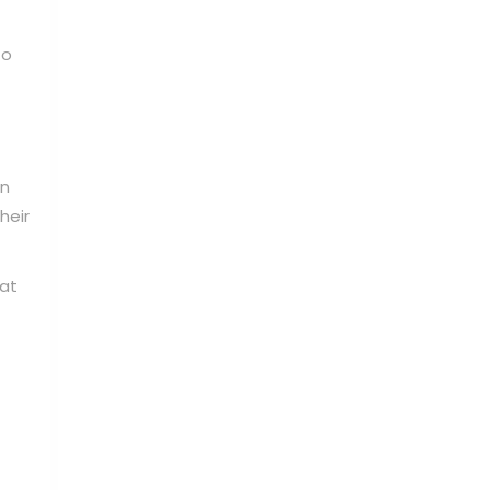
to
in
heir
hat