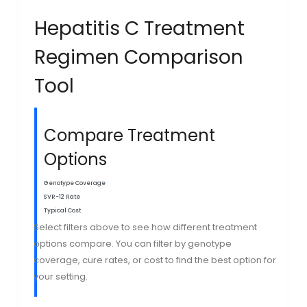
Hepatitis C Treatment
Regimen Comparison
Tool
Compare Treatment
Options
Genotype Coverage
SVR-12 Rate
Typical Cost
Select filters above to see how different treatment
options compare. You can filter by genotype
coverage, cure rates, or cost to find the best option for
your setting.