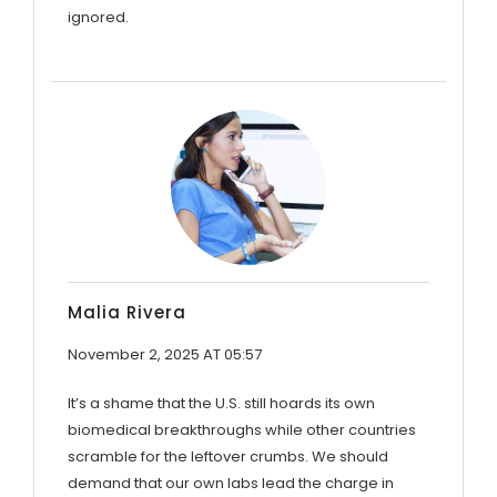
ignored.
Malia Rivera
November 2, 2025 AT 05:57
It’s a shame that the U.S. still hoards its own
biomedical breakthroughs while other countries
scramble for the leftover crumbs. We should
demand that our own labs lead the charge in