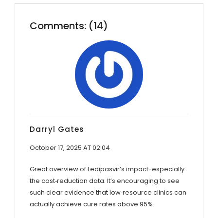
Comments: (14)
Darryl Gates
October 17, 2025 AT 02:04
Great overview of Ledipasvir’s impact-especially
the cost‑reduction data. It’s encouraging to see
such clear evidence that low‑resource clinics can
actually achieve cure rates above 95%.