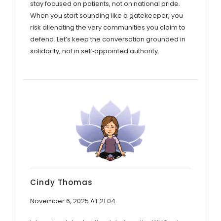
stay focused on patients, not on national pride.
When you start sounding like a gatekeeper, you
risk alienating the very communities you claim to
defend. Let’s keep the conversation grounded in
solidarity, not in self‑appointed authority.
Cindy Thomas
November 6, 2025 AT 21:04