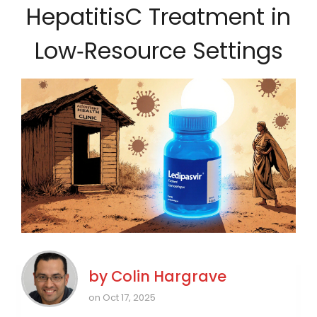
HepatitisC Treatment in
Low‑Resource Settings
by
Colin Hargrave
on Oct 17, 2025