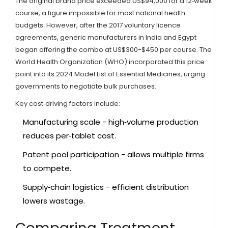
The original brand price exceeded US$94,000 for a 12‑week
course, a figure impossible for most national health
budgets. However, after the 2017 voluntary licence
agreements, generic manufacturers in India and Egypt
began offering the combo at US$300-$450 per course. The
World Health Organization (WHO) incorporated this price
point into its 2024 Model List of Essential Medicines, urging
governments to negotiate bulk purchases.
Key cost‑driving factors include:
Manufacturing scale - high‑volume production
reduces per‑tablet cost.
Patent pool participation - allows multiple firms
to compete.
Supply‑chain logistics - efficient distribution
lowers wastage.