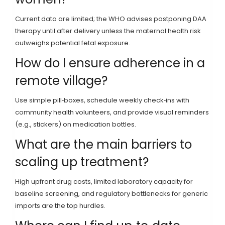
Current data are limited; the WHO advises postponing DAA
therapy until after delivery unless the maternal health risk
outweighs potential fetal exposure.
How do I ensure adherence in a
remote village?
Use simple pill‑boxes, schedule weekly check‑ins with
community health volunteers, and provide visual reminders
(e.g., stickers) on medication bottles.
What are the main barriers to
scaling up treatment?
High upfront drug costs, limited laboratory capacity for
baseline screening, and regulatory bottlenecks for generic
imports are the top hurdles.