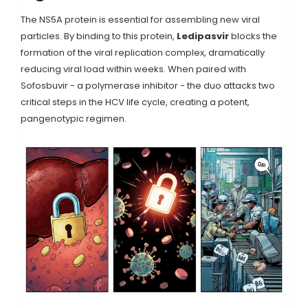
The NS5A protein is essential for assembling new viral
particles. By binding to this protein,
Ledipasvir
blocks the
formation of the viral replication complex, dramatically
reducing viral load within weeks. When paired with
Sofosbuvir - a polymerase inhibitor - the duo attacks two
critical steps in the HCV life cycle, creating a potent,
pangenotypic regimen.