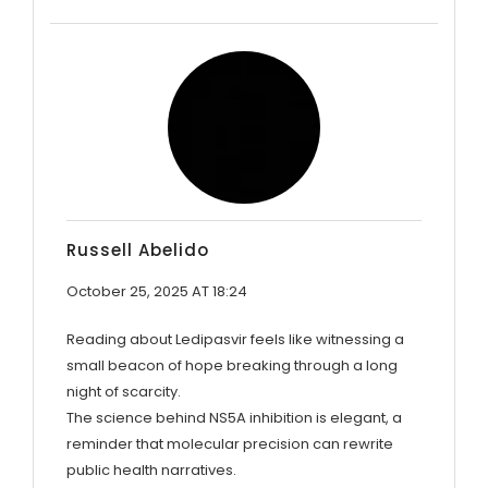
Russell Abelido
October 25, 2025 AT 18:24
Reading about Ledipasvir feels like witnessing a
small beacon of hope breaking through a long
night of scarcity.
The science behind NS5A inhibition is elegant, a
reminder that molecular precision can rewrite
public health narratives.