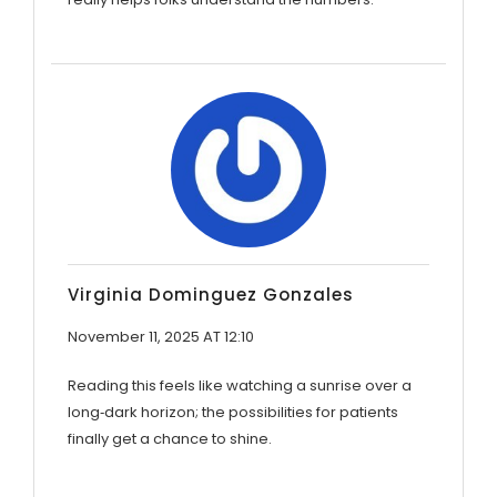
Virginia Dominguez Gonzales
November 11, 2025 AT 12:10
Reading this feels like watching a sunrise over a
long‑dark horizon; the possibilities for patients
finally get a chance to shine.