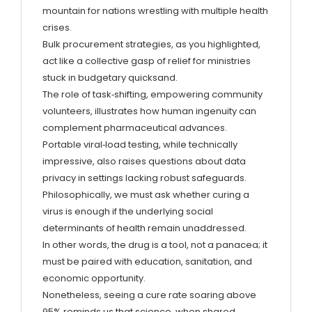
mountain for nations wrestling with multiple health
crises.
Bulk procurement strategies, as you highlighted,
act like a collective gasp of relief for ministries
stuck in budgetary quicksand.
The role of task‑shifting, empowering community
volunteers, illustrates how human ingenuity can
complement pharmaceutical advances.
Portable viral‑load testing, while technically
impressive, also raises questions about data
privacy in settings lacking robust safeguards.
Philosophically, we must ask whether curing a
virus is enough if the underlying social
determinants of health remain unaddressed.
In other words, the drug is a tool, not a panacea; it
must be paired with education, sanitation, and
economic opportunity.
Nonetheless, seeing a cure rate soaring above
95% reminds us that science, when shared