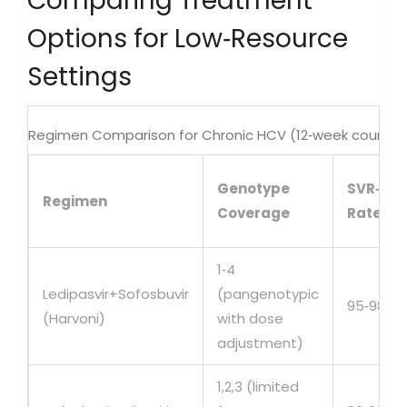
Comparing Treatment
Options for Low‑Resource
Settings
Regimen Comparison for Chronic HCV (12‑week course)
Genotype
SVR‑12
Regimen
Coverage
Rate
1‑4
Ledipasvir+Sofosbuvir
(pangenotypic
95‑98%
(Harvoni)
with dose
adjustment)
1,2,3 (limited