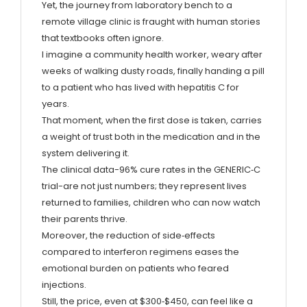
Yet, the journey from laboratory bench to a
remote village clinic is fraught with human stories
that textbooks often ignore.
I imagine a community health worker, weary after
weeks of walking dusty roads, finally handing a pill
to a patient who has lived with hepatitis C for
years.
That moment, when the first dose is taken, carries
a weight of trust both in the medication and in the
system delivering it.
The clinical data-96% cure rates in the GENERIC‑C
trial-are not just numbers; they represent lives
returned to families, children who can now watch
their parents thrive.
Moreover, the reduction of side‑effects
compared to interferon regimens eases the
emotional burden on patients who feared
injections.
Still, the price, even at $300‑$450, can feel like a