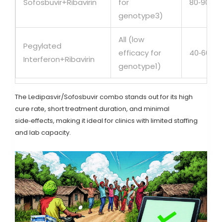
Sofosbuvir+Ribavirin
for
80‑90%
genotype3)
All (low
Pegylated
efficacy for
40‑60%
Interferon+Ribavirin
genotype1)
The Ledipasvir/Sofosbuvir combo stands out for its high
cure rate, short treatment duration, and minimal
side‑effects, making it ideal for clinics with limited staffing
and lab capacity.