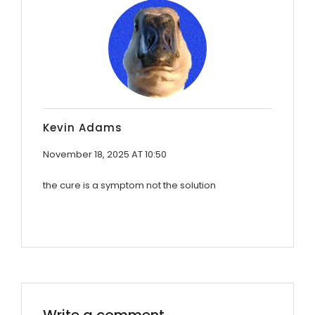
Kevin Adams
November 18, 2025 AT 10:50
the cure is a symptom not the solution
Write a comment