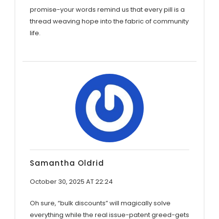
promise-your words remind us that every pill is a
thread weaving hope into the fabric of community
life.
Samantha Oldrid
October 30, 2025 AT 22:24
Oh sure, “bulk discounts” will magically solve
everything while the real issue-patent greed-gets