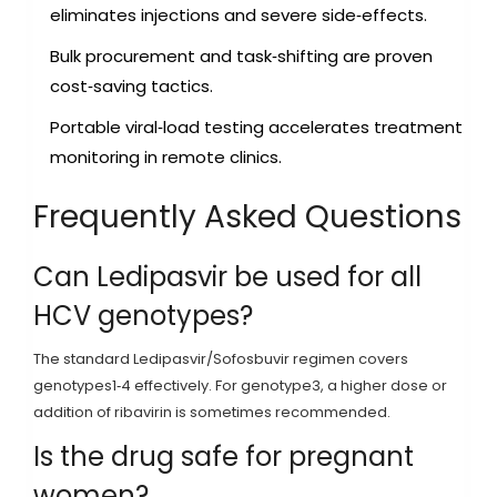
eliminates injections and severe side‑effects.
Bulk procurement and task‑shifting are proven
cost‑saving tactics.
Portable viral‑load testing accelerates treatment
monitoring in remote clinics.
Frequently Asked Questions
Can Ledipasvir be used for all
HCV genotypes?
The standard Ledipasvir/Sofosbuvir regimen covers
genotypes1‑4 effectively. For genotype3, a higher dose or
addition of ribavirin is sometimes recommended.
Is the drug safe for pregnant
women?