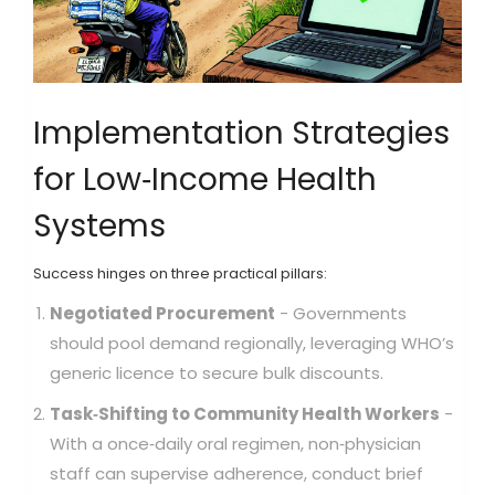
Implementation Strategies
for Low‑Income Health
Systems
Success hinges on three practical pillars:
Negotiated Procurement
- Governments
should pool demand regionally, leveraging WHO’s
generic licence to secure bulk discounts.
Task‑Shifting to Community Health Workers
-
With a once‑daily oral regimen, non‑physician
staff can supervise adherence, conduct brief