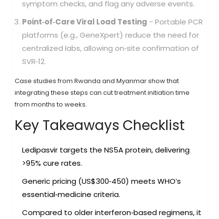
symptom checks, and flag any adverse events.
Point‑of‑Care Viral Load Testing
- Portable PCR
platforms (e.g., GeneXpert) reduce the need for
centralized labs, allowing on‑site confirmation of
SVR‑12.
Case studies from Rwanda and Myanmar show that
integrating these steps can cut treatment initiation time
from months to weeks.
Key Takeaways Checklist
Ledipasvir targets the NS5A protein, delivering
>95% cure rates.
Generic pricing (US$300‑450) meets WHO’s
essential‑medicine criteria.
Compared to older interferon‑based regimens, it