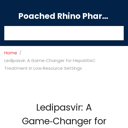
Poached Rhino Pharmacy Guide
Home
Ledipasvir: A Game‑Changer for HepatitisC
Treatment in Low‑Resource Settings
Ledipasvir: A
Game‑Changer for