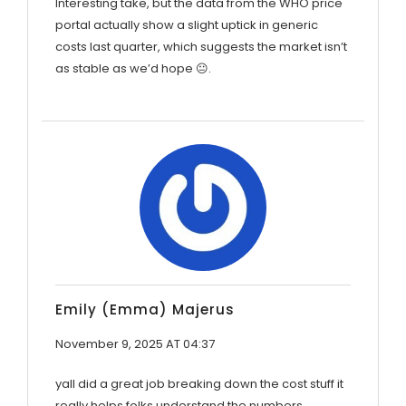
Interesting take, but the data from the WHO price
portal actually show a slight uptick in generic
costs last quarter, which suggests the market isn’t
as stable as we’d hope 😐.
Emily (Emma) Majerus
November 9, 2025 AT 04:37
yall did a great job breaking down the cost stuff it
really helps folks understand the numbers.