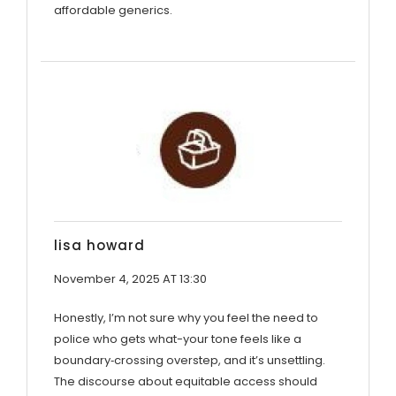
affordable generics.
lisa howard
November 4, 2025 AT 13:30
Honestly, I’m not sure why you feel the need to
police who gets what-your tone feels like a
boundary‑crossing overstep, and it’s unsettling.
The discourse about equitable access should