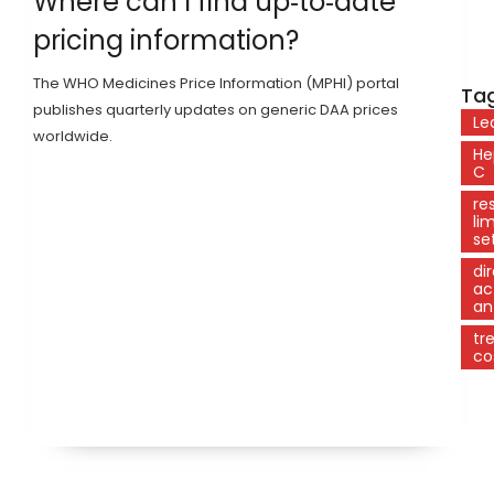
Where can I find up‑to‑date
pricing information?
The WHO Medicines Price Information (MPHI) portal
Tag
publishes quarterly updates on generic DAA prices
Le
worldwide.
He
C
re
li
se
di
ac
ant
tr
co