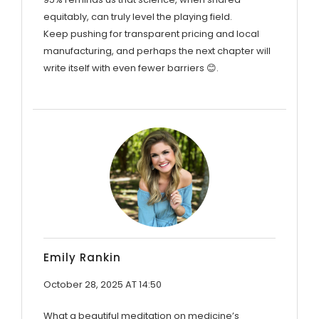
equitably, can truly level the playing field.
Keep pushing for transparent pricing and local
manufacturing, and perhaps the next chapter will
write itself with even fewer barriers 😊.
Emily Rankin
October 28, 2025 AT 14:50
What a beautiful meditation on medicine’s