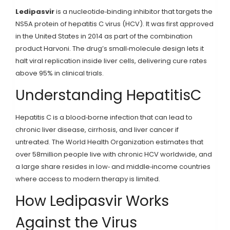
Ledipasvir
is a nucleotide‑binding inhibitor that targets the
NS5A protein of hepatitis C virus (HCV). It was first approved
in the United States in 2014 as part of the combination
product Harvoni.
The drug’s small‑molecule design lets it
halt viral replication inside liver cells, delivering cure rates
above 95% in clinical trials.
Understanding HepatitisC
Hepatitis C
is a blood‑borne infection that can lead to
chronic liver disease, cirrhosis, and liver cancer if
untreated.
The World Health Organization estimates that
over 58million people live with chronic HCV worldwide, and
a large share resides in low‑ and middle‑income countries
where access to modern therapy is limited.
How Ledipasvir Works
Against the Virus