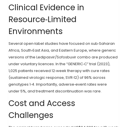
Clinical Evidence in
Resource‑Limited
Environments
Several open‑label studies have focused on sub‑Saharan
Africa, South‑East Asia, and Eastern Europe, where generic
versions of the Ledipasvir/Sofosbuvir combo are produced
under voluntary licences. In the “GENERIC‑C” trial (2023),
1,025 patients received 12‑week therapy with cure rates
(sustained virologic response, SVR‑12) of 96% across
genotypes 1‑4. Importantly, adverse‑event rates were
under 5%, and treatment discontinuation was rare.
Cost and Access
Challenges