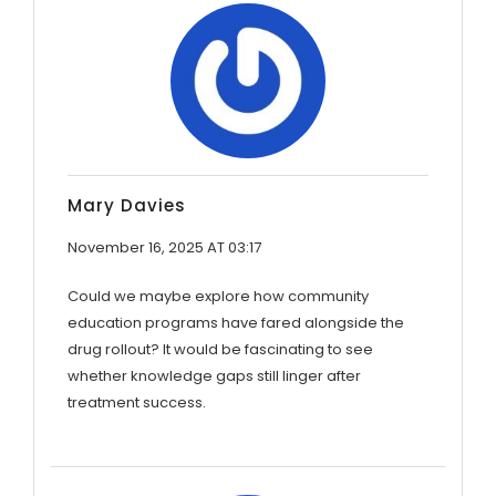
Mary Davies
November 16, 2025 AT 03:17
Could we maybe explore how community
education programs have fared alongside the
drug rollout? It would be fascinating to see
whether knowledge gaps still linger after
treatment success.