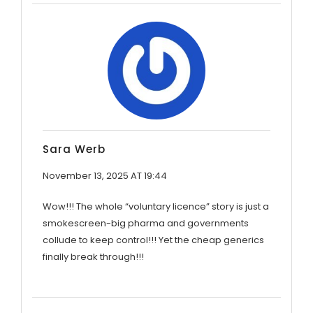
Sara Werb
November 13, 2025 AT 19:44
Wow!!! The whole “voluntary licence” story is just a
smokescreen-big pharma and governments
collude to keep control!!! Yet the cheap generics
finally break through!!!