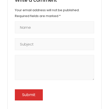
Your email address will not be published.
Required fields are marked
*