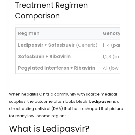
Treatment Regimen
Comparison
Regimen
Genotype Co
Ledipasvir + Sofosbuvir
(Generic)
1-4 (pangenot
Sofosbuvir + Ribavirin
1,2,3 (limited 
Pegylated Interferon + Ribavirin
All (low effic
When hepatitis C hits a community with scarce medical
supplies, the outcome often looks bleak.
Ledipasvir
is a
direct‑acting antiviral (DAA) that has reshaped that picture
for many low‑income regions.
What is Ledipasvir?