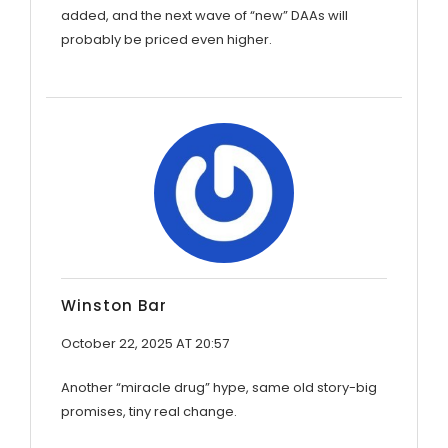
added, and the next wave of “new” DAAs will
probably be priced even higher.
Winston Bar
October 22, 2025 AT 20:57
Another “miracle drug” hype, same old story-big
promises, tiny real change.