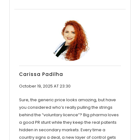
Carissa Padilha
October 19, 2025 AT 23:30
Sure, the generic price looks amazing, but have
you considered who’s really pulling the strings
behind the “voluntary licence”? Big pharma loves
a good PR stunt while they keep the real patents
hidden in secondary markets. Every time a
country signs a deal, a new layer of control gets