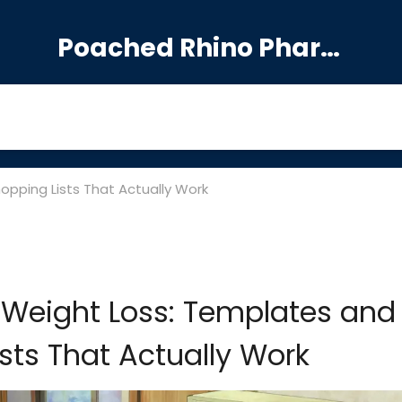
Poached Rhino Pharmacy Guide
opping Lists That Actually Work
 Weight Loss: Templates and
sts That Actually Work