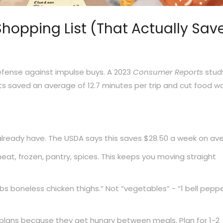
hopping List (That Actually Sav
r defense against impulse buys. A 2023
Consumer Reports
stud
s saved an average of 12.7 minutes per trip and cut food w
ready have. The USDA says this saves $28.50 a week on av
eat, frozen, pantry, spices. This keeps you moving straight
lbs boneless chicken thighs.” Not “vegetables” - “1 bell peppe
plans because they get hungry between meals. Plan for 1-2