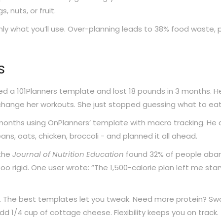
, nuts, or fruit.
nly what you’ll use. Over-planning leads to 38% food waste, 
s
ed a 101Planners template and lost 18 pounds in 3 months. H
 change her workouts. She just stopped guessing what to eat
months using OnPlanners’ template with macro tracking. He d
ans, oats, chicken, broccoli - and planned it all ahead.
 the
Journal of Nutrition Education
found 32% of people aba
 rigid. One user wrote: “The 1,500-calorie plan left me star
s. The best templates let you tweak. Need more protein? Sw
dd 1/4 cup of cottage cheese. Flexibility keeps you on track.