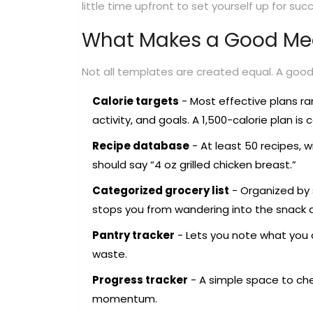
little time upfront to set yourself up for suc
What Makes a Good Mea
Not all templates are created equal. A good 
Calorie targets
- Most effective plans ra
activity, and goals. A 1,500-calorie plan 
Recipe database
- At least 50 recipes, wi
should say “4 oz grilled chicken breast.”
Categorized grocery list
- Organized by 
stops you from wandering into the snack a
Pantry tracker
- Lets you note what you 
waste.
Progress tracker
- A simple space to chec
momentum.