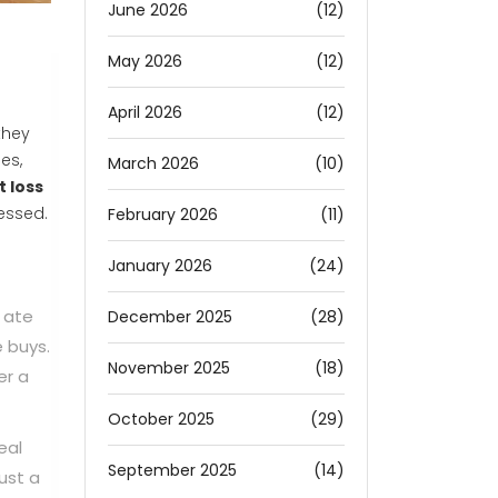
June 2026
(12)
May 2026
(12)
April 2026
(12)
they
es,
March 2026
(10)
t loss
ressed.
February 2026
(11)
January 2026
(24)
 ate
December 2025
(28)
e buys.
November 2025
(18)
er a
October 2025
(29)
eal
September 2025
(14)
ust a