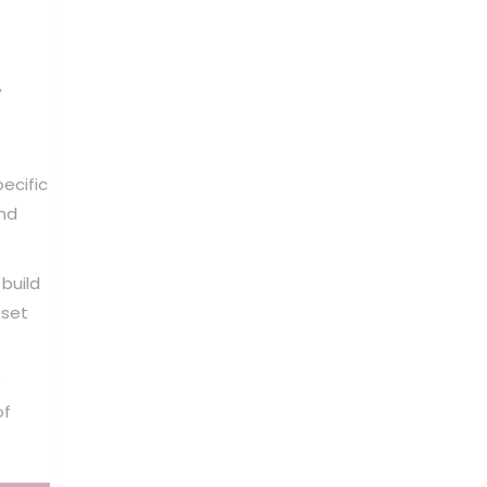
,
ecific
and
build
 set
e
of