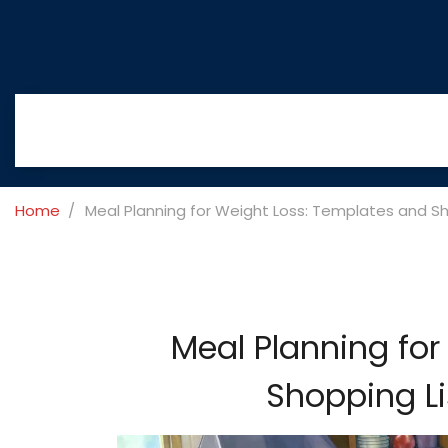
Home
Meal Planning for Weight Loss: Templates and Sh
Meal Planning for
Shopping Li