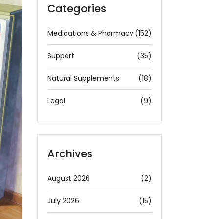
Categories
Medications & Pharmacy
(152)
Support
(35)
Natural Supplements
(18)
Legal
(9)
Archives
August 2026
(2)
July 2026
(15)