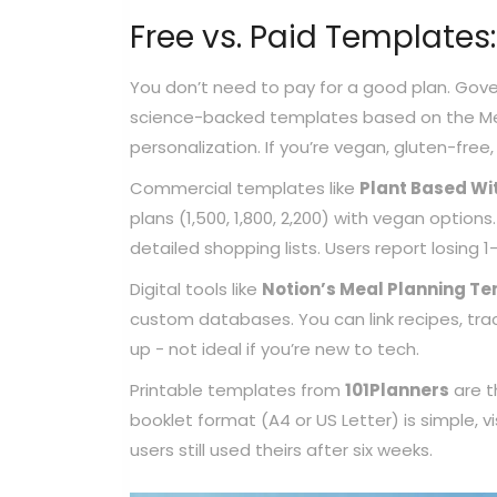
Free vs. Paid Templates:
You don’t need to pay for a good plan. Gove
science-backed templates based on the Medi
personalization. If you’re vegan, gluten-free, o
Commercial templates like
Plant Based Wi
plans (1,500, 1,800, 2,200) with vegan option
detailed shopping lists. Users report losing 
Digital tools like
Notion’s Meal Planning T
custom databases. You can link recipes, trac
up - not ideal if you’re new to tech.
Printable templates from
101Planners
are t
booklet format (A4 or US Letter) is simple, 
users still used theirs after six weeks.