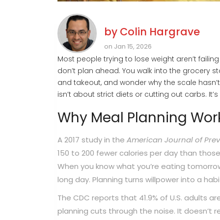
by
Colin Hargrave
on Jan 15, 2026
Most people trying to lose weight aren’t faili
don’t plan ahead. You walk into the grocery s
and takeout, and wonder why the scale hasn’t 
isn’t about strict diets or cutting out carbs. I
Why Meal Planning Work
A 2017 study in the
American Journal of Prev
150 to 200 fewer calories per day than those 
When you know what you’re eating tomorrow, y
long day. Planning turns willpower into a habi
The CDC reports that 41.9% of U.S. adults ar
planning cuts through the noise. It doesn’t