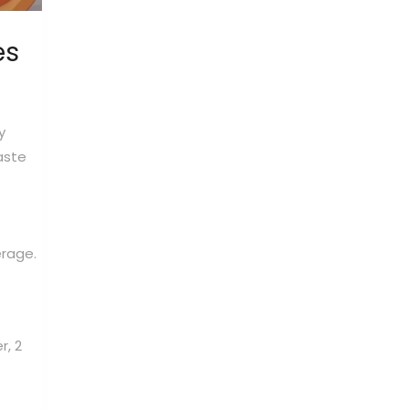
es
y
aste
erage.
r, 2