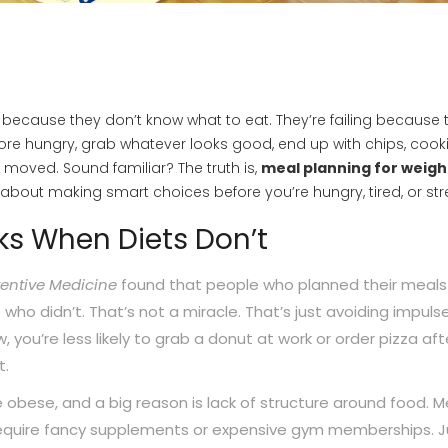
ng because they don’t know what to eat. They’re failing because 
tore hungry, grab whatever looks good, end up with chips, cooki
moved. Sound familiar? The truth is,
meal planning for weigh
t’s about making smart choices before you’re hungry, tired, or st
s When Diets Don’t
entive Medicine
found that people who planned their meals
who didn’t. That’s not a miracle. That’s just avoiding impuls
ou’re less likely to grab a donut at work or order pizza aft
t.
e obese, and a big reason is lack of structure around food. M
 require fancy supplements or expensive gym memberships. J