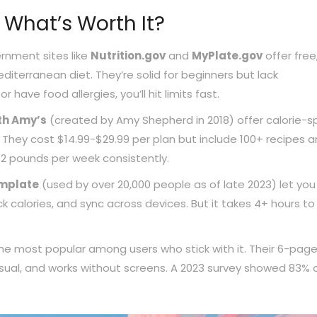
 What’s Worth It?
rnment sites like
Nutrition.gov
and
MyPlate.gov
offer free
terranean diet. They’re solid for beginners but lack
r have food allergies, you’ll hit limits fast.
th Amy’s
(created by Amy Shepherd in 2018) offer calorie-sp
s. They cost $14.99-$29.99 per plan but include 100+ recipes 
1-2 pounds per week consistently.
emplate
(used by over 20,000 people as of late 2023) let you 
k calories, and sync across devices. But it takes 4+ hours to
he most popular among users who stick with it. Their 6-pag
visual, and works without screens. A 2023 survey showed 83% 