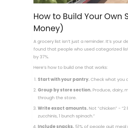
How to Build Your Own S
Money)
A grocery list isn’t just a reminder. It’s you
found that people who used categorized list
by 37%.
Here’s how to build one that works:
Start with your pantry.
Check what you al
Group by store section.
Produce, dairy, m
through the store.
Write exact amounts.
Not “chicken” - “2 
zucchinis, 1 bunch spinach.”
Include snacks.
51% of people quit meal 