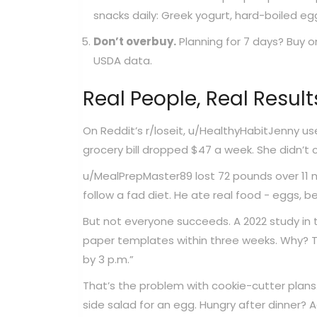
snacks daily: Greek yogurt, hard-boiled eggs
Don’t overbuy.
Planning for 7 days? Buy o
USDA data.
Real People, Real Result
On Reddit’s r/loseit, u/HealthyHabitJenny us
grocery bill dropped $47 a week. She didn’t
u/MealPrepMaster89 lost 72 pounds over 11 
follow a fad diet. He ate real food - eggs, be
But not everyone succeeds. A 2022 study in
paper templates within three weeks. Why? Too
by 3 p.m.”
That’s the problem with cookie-cutter plan
side salad for an egg. Hungry after dinner? A