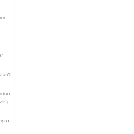
per
er
.
idn’t
ndon
ving
ap a