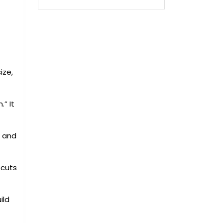
ize,
.” It
e and
 cuts
ild