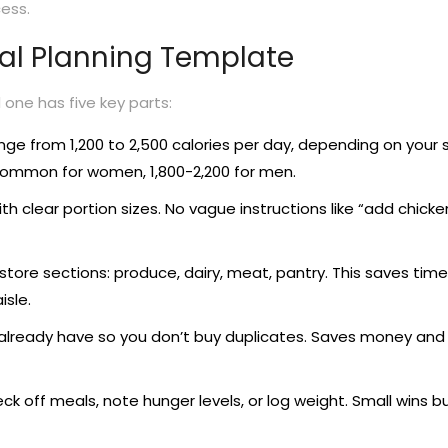
cess.
l Planning Template
one has five key parts:
nge from 1,200 to 2,500 calories per day, depending on your s
is common for women, 1,800-2,200 for men.
th clear portion sizes. No vague instructions like “add chicken
store sections: produce, dairy, meat, pantry. This saves tim
isle.
already have so you don’t buy duplicates. Saves money and
k off meals, note hunger levels, or log weight. Small wins bu