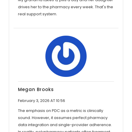
drives her to the pharmacy every week. That's the
real support system.
Megan Brooks
February 3, 2026 AT 10:56
The emphasis on PDC as a metric is clinically
sound. However, it assumes perfect pharmacy
data integration and single-provider adherence.
In reality, polypharmacy patients often fragment