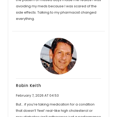
avoiding my meds because I was scared of the
side effects. Talking to my pharmacist changed
everything.
Robin Keith
February 7, 2026 AT 04:53
But... if you’re taking medication for a condition
that doesn’t ‘feel’ real-like high cholesterol or
pre-diabetes-isn’t adherence just a performance