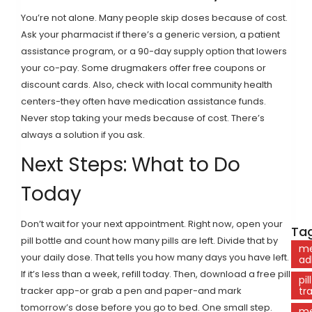
You’re not alone. Many people skip doses because of cost.
Ask your pharmacist if there’s a generic version, a patient
assistance program, or a 90-day supply option that lowers
your co-pay. Some drugmakers offer free coupons or
discount cards. Also, check with local community health
centers-they often have medication assistance funds.
Never stop taking your meds because of cost. There’s
always a solution if you ask.
Next Steps: What to Do
Today
Don’t wait for your next appointment. Right now, open your
Tag
pill bottle and count how many pills are left. Divide that by
me
your daily dose. That tells you how many days you have left.
ad
If it’s less than a week, refill today. Then, download a free pill
pill
tracker app-or grab a pen and paper-and mark
tr
tomorrow’s dose before you go to bed. One small step.
me