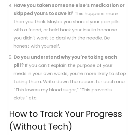
Have you taken someone else’s medication or
skipped yours to save it?
This happens more
than you think. Maybe you shared your pain pills
with a friend, or held back your insulin because
you didn’t want to deal with the needle. Be
honest with yourself.
Do you understand why you’re taking each
pill?
If you can’t explain the purpose of your
meds in your own words, you’re more likely to stop
taking them. Write down the reason for each one:
“This lowers my blood sugar,” “This prevents
clots,” etc.
How to Track Your Progress
(Without Tech)