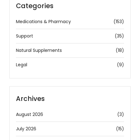
Categories
Medications & Pharmacy
(153)
Support
(35)
Natural Supplements
(18)
Legal
(9)
Archives
August 2026
(3)
July 2026
(15)