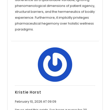
phenomenological dimensions of patient agency,
structural barriers, and the hermeneutics of bodily
experience. Furthermore, it implicitly privileges
pharmaceutical hegemony over holistic wellness
paradigms.
Kristie Horst
February 10, 2026 AT 09:09
I’m so glad this exists. I’ve been a nurse for 20