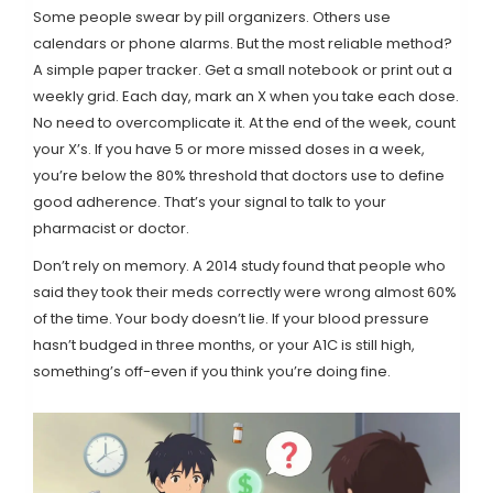
Some people swear by pill organizers. Others use
calendars or phone alarms. But the most reliable method?
A simple paper tracker. Get a small notebook or print out a
weekly grid. Each day, mark an X when you take each dose.
No need to overcomplicate it. At the end of the week, count
your X’s. If you have 5 or more missed doses in a week,
you’re below the 80% threshold that doctors use to define
good adherence. That’s your signal to talk to your
pharmacist or doctor.
Don’t rely on memory. A 2014 study found that people who
said they took their meds correctly were wrong almost 60%
of the time. Your body doesn’t lie. If your blood pressure
hasn’t budged in three months, or your A1C is still high,
something’s off-even if you think you’re doing fine.