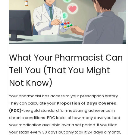
What Your Pharmacist Can
Tell You (That You Might
Not Know)
Your pharmacist has access to your prescription history.
They can calculate your
Proportion of Days Covered
(PDC)
-the gold standard for measuring adherence in
chronic conditions. PDC looks at how many days you had
your medication available over a set period. If you filled
your statin every 30 days but only took it 24 days a month,