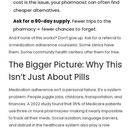
cost is the issue, your pharmacist can often find
cheaper alternatives.
Ask for a 90-day supply.
Fewer trips to the
pharmacy = fewer chances to forget.
And if none of this works? Don’t give up. Ask for a referral to
a medication adherence counselor. Some clinics have
them. Some community health centers offer them for free.
The Bigger Picture: Why This
Isn’t Just About Pills
Medication adherence isn’t a personal failure. It’s a system
problem. People juggle jobs, childcare, transportation, and
finances. A 2022 study found that 35% of Medicare patients
use three or more pharmacies-making it nearly impossible
to track all their meds. Social isolation, language barriers,
and distrust in the healthcare system also play a role.