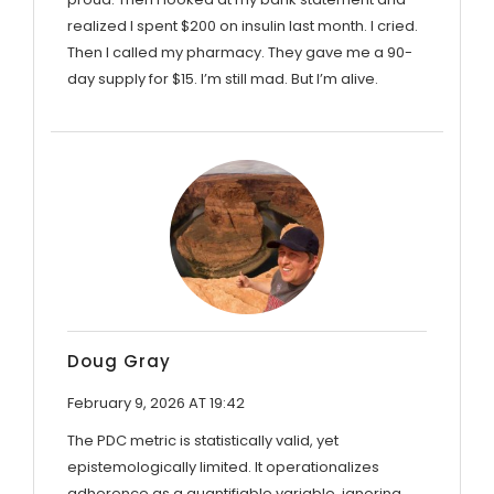
realized I spent $200 on insulin last month. I cried.
Then I called my pharmacy. They gave me a 90-
day supply for $15. I’m still mad. But I’m alive.
Doug Gray
February 9, 2026 AT 19:42
The PDC metric is statistically valid, yet
epistemologically limited. It operationalizes
adherence as a quantifiable variable, ignoring