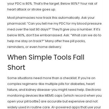
your PDC is 80%. That’s the target. Below 80%? Your risk of
heart attack or stroke goes up.
Most pharmacies now track this automatically. Ask your
pharmacist: “Can you tell me my PDC for my blood pressure
med over the last 90 days?” They’ll give you a number. If it’s
below 80%, don’t be embarrassed. Ask: “What can we do to
help me stay on track?” Many offer free pill packs,
reminders, or even home delivery.
When Simple Tools Fall
Short
Some situations need more than a checklist. If you’re on
complex regimens-like multiple pills for diabetes, heart
failure, and kidney disease-you might need help. Electronic
monitoring devices like MEMS caps (which record when you
open your pill bottle) are accurate but expensive and not
widely used in routine care. AI-powered apps that use your