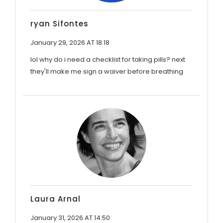
ryan Sifontes
January 29, 2026 AT 18:18
lol why do i need a checklist for taking pills? next
they'll make me sign a waiver before breathing
Laura Arnal
January 31, 2026 AT 14:50