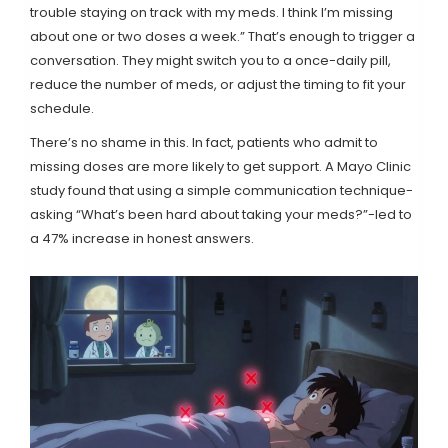
trouble staying on track with my meds. I think I’m missing
about one or two doses a week.” That’s enough to trigger a
conversation. They might switch you to a once-daily pill,
reduce the number of meds, or adjust the timing to fit your
schedule.
There’s no shame in this. In fact, patients who admit to
missing doses are more likely to get support. A Mayo Clinic
study found that using a simple communication technique-
asking “What’s been hard about taking your meds?”-led to
a 47% increase in honest answers.