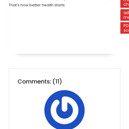
ch
That’s how better health starts.
ad
me
P
sc
Comments: (11)