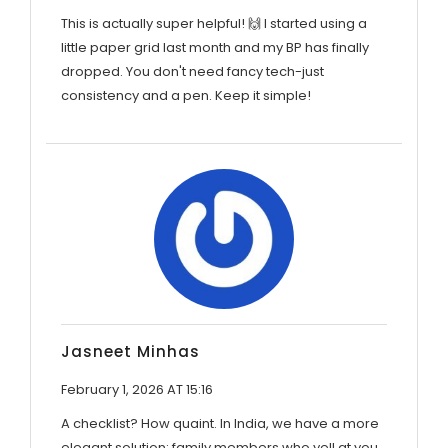
This is actually super helpful! 🙌 I started using a
little paper grid last month and my BP has finally
dropped. You don't need fancy tech-just
consistency and a pen. Keep it simple!
Jasneet Minhas
February 1, 2026 AT 15:16
A checklist? How quaint. In India, we have a more
elegant solution: family members who yell at you