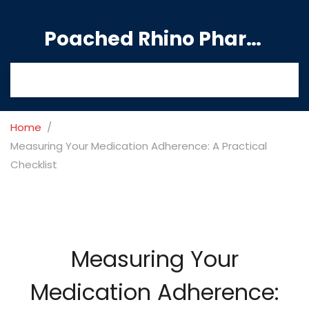
Poached Rhino Pharmacy Guide
Home
Measuring Your Medication Adherence: A Practical
Checklist
Measuring Your
Medication Adherence: