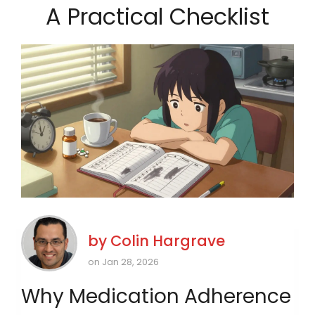
A Practical Checklist
by
Colin Hargrave
on Jan 28, 2026
Why Medication Adherence