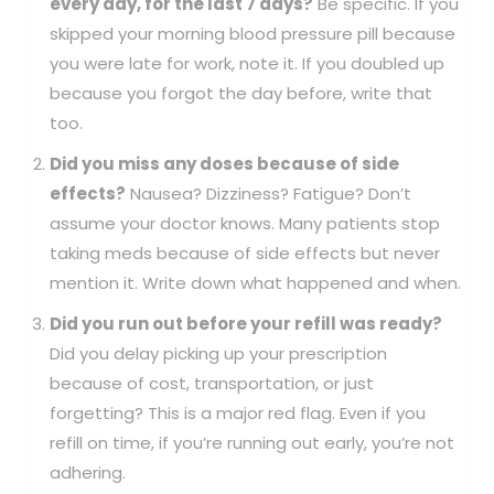
every day, for the last 7 days?
Be specific. If you
skipped your morning blood pressure pill because
you were late for work, note it. If you doubled up
because you forgot the day before, write that
too.
Did you miss any doses because of side
effects?
Nausea? Dizziness? Fatigue? Don’t
assume your doctor knows. Many patients stop
taking meds because of side effects but never
mention it. Write down what happened and when.
Did you run out before your refill was ready?
Did you delay picking up your prescription
because of cost, transportation, or just
forgetting? This is a major red flag. Even if you
refill on time, if you’re running out early, you’re not
adhering.