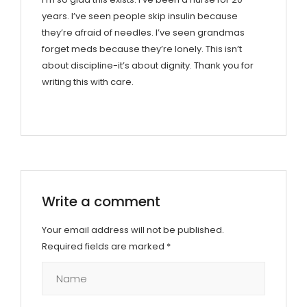
years. I’ve seen people skip insulin because
they’re afraid of needles. I’ve seen grandmas
forget meds because they’re lonely. This isn’t
about discipline-it’s about dignity. Thank you for
writing this with care.
Write a comment
Your email address will not be published.
Required fields are marked
*