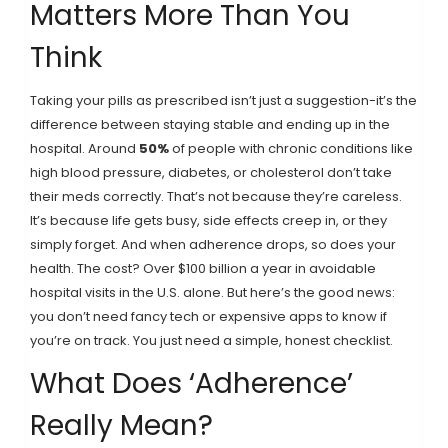
Matters More Than You
Think
Taking your pills as prescribed isn’t just a suggestion-it’s the
difference between staying stable and ending up in the
hospital. Around
50%
of people with chronic conditions like
high blood pressure, diabetes, or cholesterol don’t take
their meds correctly. That’s not because they’re careless.
It’s because life gets busy, side effects creep in, or they
simply forget. And when adherence drops, so does your
health. The cost? Over $100 billion a year in avoidable
hospital visits in the U.S. alone. But here’s the good news:
you don’t need fancy tech or expensive apps to know if
you’re on track. You just need a simple, honest checklist.
What Does ‘Adherence’
Really Mean?