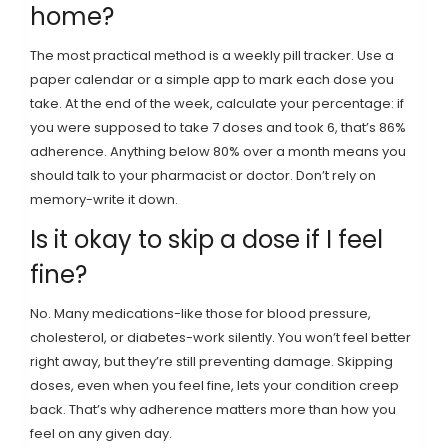
home?
The most practical method is a weekly pill tracker. Use a
paper calendar or a simple app to mark each dose you
take. At the end of the week, calculate your percentage: if
you were supposed to take 7 doses and took 6, that’s 86%
adherence. Anything below 80% over a month means you
should talk to your pharmacist or doctor. Don’t rely on
memory-write it down.
Is it okay to skip a dose if I feel
fine?
No. Many medications-like those for blood pressure,
cholesterol, or diabetes-work silently. You won’t feel better
right away, but they’re still preventing damage. Skipping
doses, even when you feel fine, lets your condition creep
back. That’s why adherence matters more than how you
feel on any given day.