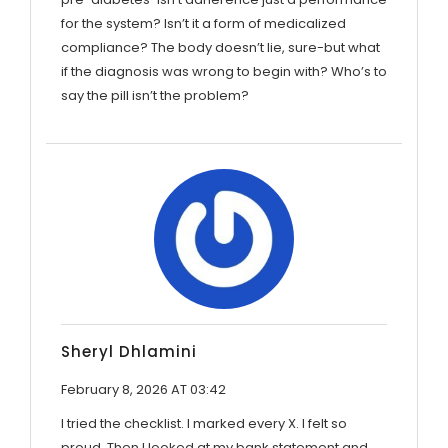
for the system? Isn’t it a form of medicalized
compliance? The body doesn’t lie, sure-but what
if the diagnosis was wrong to begin with? Who’s to
say the pill isn’t the problem?
Sheryl Dhlamini
February 8, 2026 AT 03:42
I tried the checklist. I marked every X. I felt so
proud. Then I looked at my bank statement and