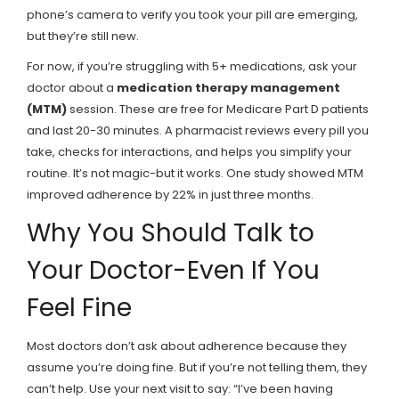
phone’s camera to verify you took your pill are emerging,
but they’re still new.
For now, if you’re struggling with 5+ medications, ask your
doctor about a
medication therapy management
(MTM)
session. These are free for Medicare Part D patients
and last 20-30 minutes. A pharmacist reviews every pill you
take, checks for interactions, and helps you simplify your
routine. It’s not magic-but it works. One study showed MTM
improved adherence by 22% in just three months.
Why You Should Talk to
Your Doctor-Even If You
Feel Fine
Most doctors don’t ask about adherence because they
assume you’re doing fine. But if you’re not telling them, they
can’t help. Use your next visit to say: “I’ve been having