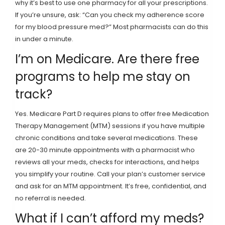
why it’s best to use one pharmacy for all your prescriptions.
If you’re unsure, ask: “Can you check my adherence score
for my blood pressure med?” Most pharmacists can do this
in under a minute.
I’m on Medicare. Are there free
programs to help me stay on
track?
Yes. Medicare Part D requires plans to offer free Medication
Therapy Management (MTM) sessions if you have multiple
chronic conditions and take several medications. These
are 20-30 minute appointments with a pharmacist who
reviews all your meds, checks for interactions, and helps
you simplify your routine. Call your plan’s customer service
and ask for an MTM appointment. It’s free, confidential, and
no referral is needed.
What if I can’t afford my meds?