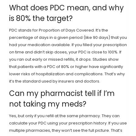
What does PDC mean, and why
is 80% the target?
PDC stands for Proportion of Days Covered. It’s the
percentage of days in a given period (like 90 days) that you
had your medication available. If you filled your prescription
on time and didn’t skip doses, your PDC is close to 100%. If
you ran out early or missed refills, it drops. Studies show
that patients with a PDC of 80% or higher have significantly
lower risks of hospitalization and complications. That’s why
it’s the standard used by insurers and doctors.
Can my pharmacist tell if I’m
not taking my meds?
Yes, but only if you refill at the same pharmacy. They can
calculate your PDC using your prescription history. If you use
multiple pharmacies, they won’t see the full picture. That’s