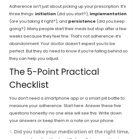
Adherence isn’t just about picking up your prescription. It’s
three things:
initiation
(did you start?),
implementation
(are you taking it right?), and
persistence
(did you keep
going?). Many people start their meds but stop after a few
weeks because they feel fine. That’s not adherence-it’s
abandonment. Your doctor doesn’t expect you to be
perfect. But they do need to know if you’re falling behind so
they can help you adjust.
The 5-Point Practical
Checklist
You don’t need a smartphone app or a smart pill bottle to
measure your adherence. Start here. Answer these five
questions honestly-no one else will see this. Write down
your answers or keep them in a note on your phone.
Did you take your medication at the right time,