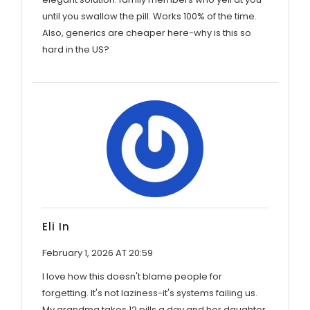
until you swallow the pill. Works 100% of the time.
Also, generics are cheaper here-why is this so
hard in the US?
Eli In
February 1, 2026 AT 20:59
I love how this doesn't blame people for
forgetting. It's not laziness-it's systems failing us.
My grandma takes 12 pills a day and her daughter