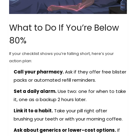
What to Do If You’re Below
80%
If your checklist shows you’re falling short, here’s your
action plan:
Call your pharmacy.
Ask if they offer free blister
packs or automated refill reminders.
Set a daily alarm.
Use two: one for when to take
it, one as a backup 2 hours later.
Link it to a habit.
Take your pill right after
brushing your teeth or with your morning coffee.
Ask about generics or lower-cost options.
If