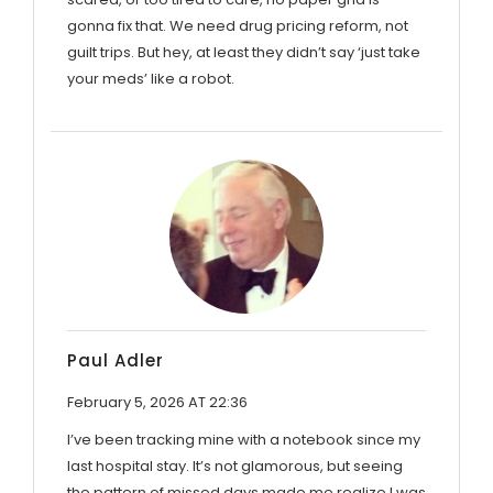
gonna fix that. We need drug pricing reform, not
guilt trips. But hey, at least they didn’t say ‘just take
your meds’ like a robot.
Paul Adler
February 5, 2026 AT 22:36
I’ve been tracking mine with a notebook since my
last hospital stay. It’s not glamorous, but seeing
the pattern of missed days made me realize I was