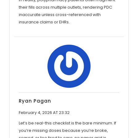
their fills across multiple outlets, rendering PDC
inaccurate unless cross-referenced with
insurance claims or EHRs.
Ryan Pagan
February 4, 2026 AT 23:32
Let’s be real-this checklist is the bare minimum. If
you’re missing doses because you’re broke,
scared, or too tired to care, no paper grid is