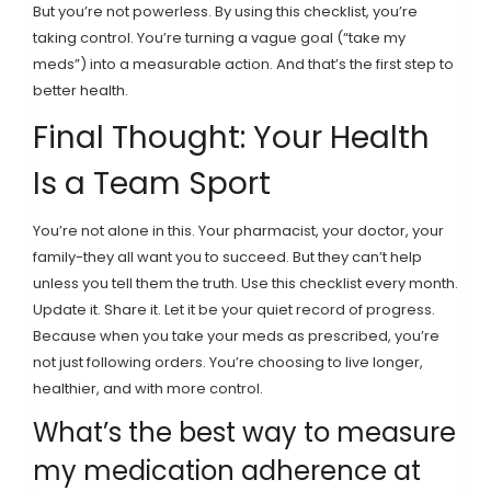
But you’re not powerless. By using this checklist, you’re
taking control. You’re turning a vague goal (“take my
meds”) into a measurable action. And that’s the first step to
better health.
Final Thought: Your Health
Is a Team Sport
You’re not alone in this. Your pharmacist, your doctor, your
family-they all want you to succeed. But they can’t help
unless you tell them the truth. Use this checklist every month.
Update it. Share it. Let it be your quiet record of progress.
Because when you take your meds as prescribed, you’re
not just following orders. You’re choosing to live longer,
healthier, and with more control.
What’s the best way to measure
my medication adherence at