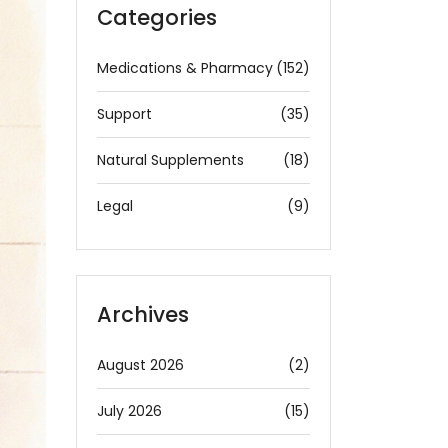
Categories
Medications & Pharmacy
(152)
Support
(35)
Natural Supplements
(18)
Legal
(9)
Archives
August 2026
(2)
July 2026
(15)