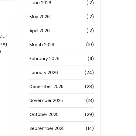
June 2026
(12)
May 2026
(12)
April 2026
(12)
your
hing
March 2026
(10)
n
February 2026
(11)
January 2026
(24)
December 2025
(28)
November 2025
(18)
October 2025
(29)
September 2025
(14)