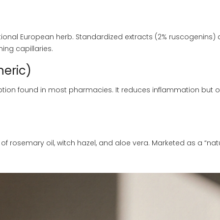
tional European herb. Standardized extracts (2% ruscogenins) 
ing capillaries.
eric)
tion found in most pharmacies. It reduces inflammation but o
of rosemary oil, witch hazel, and aloe vera. Marketed as a “nat