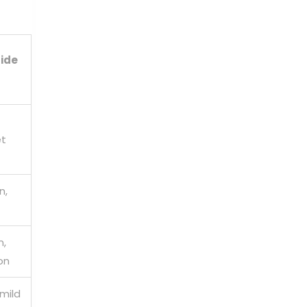
ide
et
n,
n,
on
mild