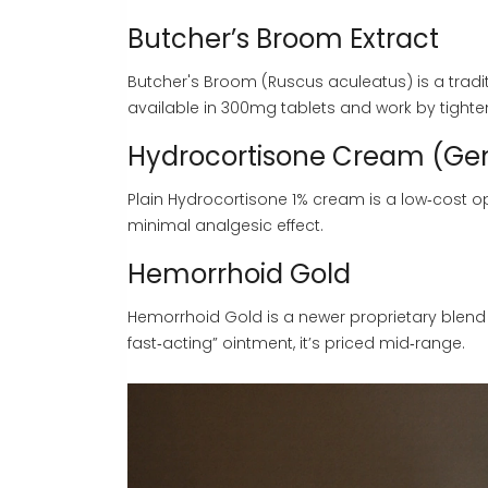
Butcher’s Broom Extract
Butcher's Broom
(Ruscus aculeatus) is a tradi
available in 300mg tablets and work by tighten
Hydrocortisone Cream (Gen
Plain
Hydrocortisone
1% cream is a low‑cost op
minimal analgesic effect.
Hemorrhoid Gold
Hemorrhoid Gold
is a newer proprietary blend 
fast‑acting” ointment, it’s priced mid‑range.