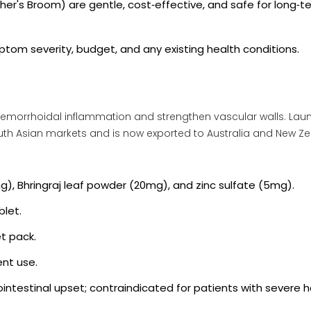
her's Broom
) are gentle, cost‑effective, and safe for long‑t
tom severity, budget, and any existing health conditions.
hemorrhoidal inflammation and strengthen vascular walls
. Lau
South Asian markets and is now exported to Australia and New Z
g), Bhringraj leaf powder (20mg), and zinc sulfate (5mg).
blet.
et pack.
ent use.
rointestinal upset; contraindicated for patients with severe 