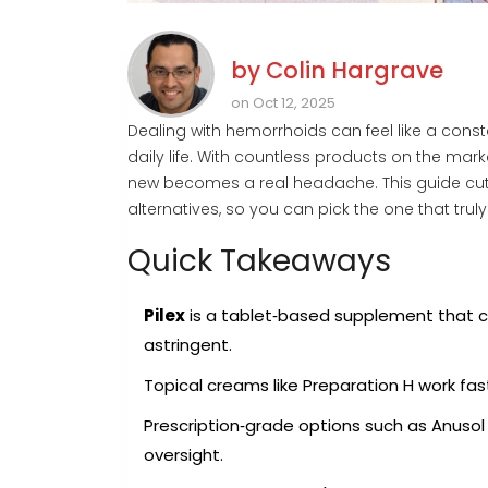
by
Colin Hargrave
on Oct 12, 2025
Dealing with hemorrhoids can feel like a consta
daily life. With countless products on the mark
new becomes a real headache. This guide cuts
alternatives, so you can pick the one that truly
Quick Takeaways
Pilex
is a tablet‑based supplement that
astringent
.
Topical creams like
Preparation H
work fast
Prescription‑grade options such as
Anusol
oversight.