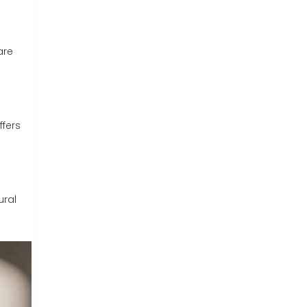
are
ffers
ural