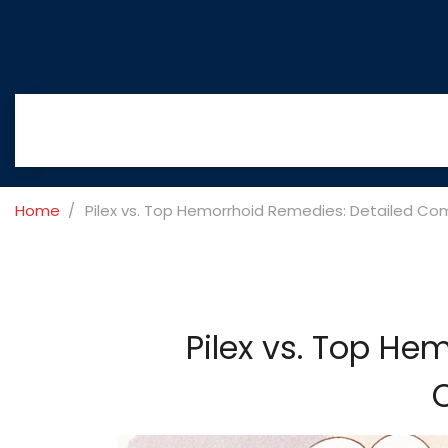
Home
Pilex vs. Top Hemorrhoid Remedies: Detailed Co
Pilex vs. Top He