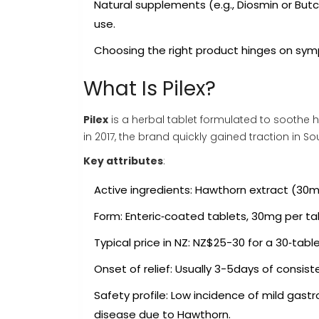
Natural supplements (e.g.,
Diosmin
or
Butc
use.
Choosing the right product hinges on symp
What Is Pilex?
Pilex
is a
herbal tablet formulated to soothe 
in 2017, the brand quickly gained traction in 
Key attributes
:
Active ingredients: Hawthorn extract (30m
Form: Enteric‑coated tablets, 30mg per ta
Typical price in NZ: NZ$25-30 for a 30‑tabl
Onset of relief: Usually 3-5days of consist
Safety profile: Low incidence of mild gast
disease due to Hawthorn.