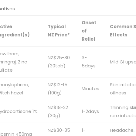
natives
Onset
ctive
Typical
Common S
of
ngredient(s)
NZ Price*
Effects
Relief
awthorn,
NZ$25-30
3-
hringraj, Zinc
Mild GI ups
(30tab)
5days
ulfate
henylephrine,
NZ$12-15
Skin irritatio
Minutes
itch hazel
(100g)
oiliness
NZ$18-22
Thinning ski
ydrocortisone 1%
1-2days
(30g)
rare infecti
NZ$30-35
1-
Headache, 
iosmin 450mg