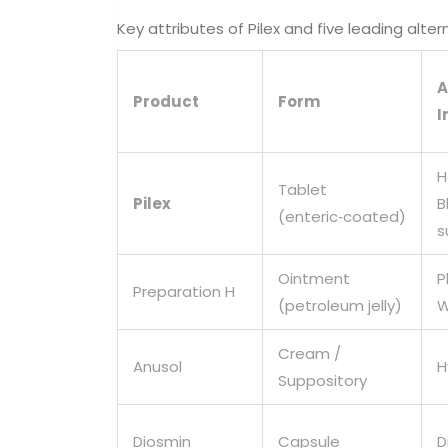
Key attributes of Pilex and five leading alter
A
Product
Form
I
H
Tablet
Pilex
B
(enteric‑coated)
s
Ointment
P
Preparation H
(petroleum jelly)
W
Cream /
Anusol
H
Suppository
Diosmin
Capsule
D