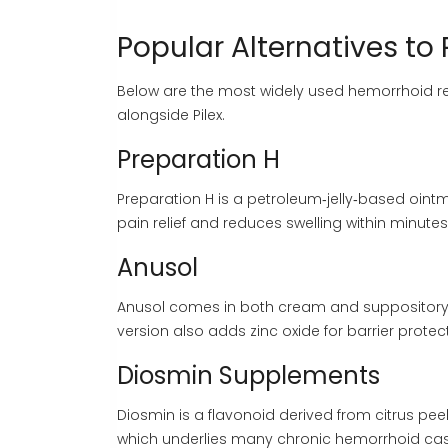
Popular Alternatives to 
Below are the most widely used hemorrhoid re
alongside Pilex.
Preparation H
Preparation H
is a petroleum‑jelly‑based ointm
pain relief and reduces swelling within minutes
Anusol
Anusol
comes in both cream and suppository 
version also adds zinc oxide for barrier protec
Diosmin Supplements
Diosmin
is a flavonoid derived from citrus pee
which underlies many chronic hemorrhoid cas