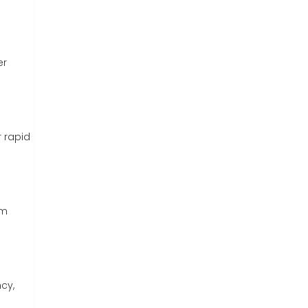
er
r rapid
am
cy,