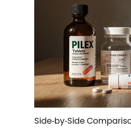
Side‑by‑Side Comparis