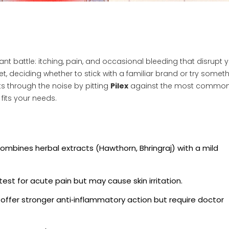
nt battle: itching, pain, and occasional bleeding that disrupt 
et, deciding whether to stick with a familiar brand or try somet
 through the noise by pitting
Pilex
against the most commo
 fits your needs.
 combines
herbal extracts (Hawthorn, Bhringraj) with a mild
est for acute pain but may cause skin irritation.
offer stronger anti‑inflammatory action but require doctor