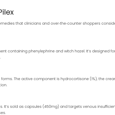
Pilex
medies that clinicians and over‑the‑counter shoppers consid
ent containing phenylephrine and witch hazel. It’s designed fo
.
forms. The active component is hydrocortisone (1%); the cre
tion.
ls. It’s sold as capsules (450mg) and targets venous insufficien
es.