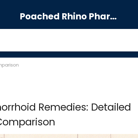
Poached Rhino Pharmacy Guide
mparison
morrhoid Remedies: Detailed
Comparison