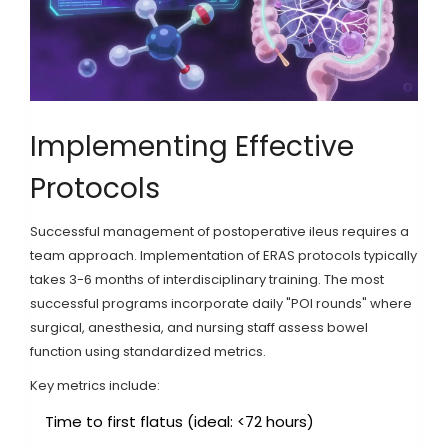
Implementing Effective
Protocols
Successful management of postoperative ileus requires a
team approach. Implementation of ERAS protocols typically
takes 3-6 months of interdisciplinary training. The most
successful programs incorporate daily "POI rounds" where
surgical, anesthesia, and nursing staff assess bowel
function using standardized metrics.
Key metrics include:
Time to first flatus (ideal: <72 hours)