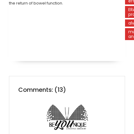
ef
the return of bowel function.
ER
pr
al
mu
an
Comments: (13)