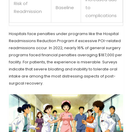
Risk of
Baseline
to
Readmission
complications
Hospitals face penalties under programs like the Hospital
Readmissions Reduction Program if excessive POI-related
readmissions occur. In 2022, nearly 16% of general surgery
programs faced financial penalties averaging $187,000 per
facility. For patients, the experience is miserable. Surveys
indicate that severe bloating and inability to tolerate oral
intake are among the most distressing aspects of post-
surgical recovery.