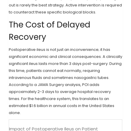
out is rarely the best strategy. Active intervention is required
to counteract these specific biological blocks.
The Cost of Delayed
Recovery
Postoperative ileus is not just an inconvenience; it has
significant economic and clinical consequences. A clinically
significant ileus lasts more than 3 days post-surgery. During
this time, patients cannot eat normally, requiring
intravenous fluids and sometimes nasogastric tubes.
According to a JAMA Surgery analysis, POI adds
approximately 2-3 days to average hospital recovery
times. For the healthcare system, this translates to an
estimated $1.6 billion in annual costs in the United States
alone.
Impact of Postoperative Ileus on Patient