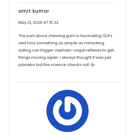
amit kumar
May 21, 2026 AT 15:22
The part about chewing gum is fascinating 🤔 It’s
wild how something as simple as mimicking
eating can trigger cephalic-vagal reflexes to get
things moving again. I always thought it was just
placebo but the science checks out! 👍