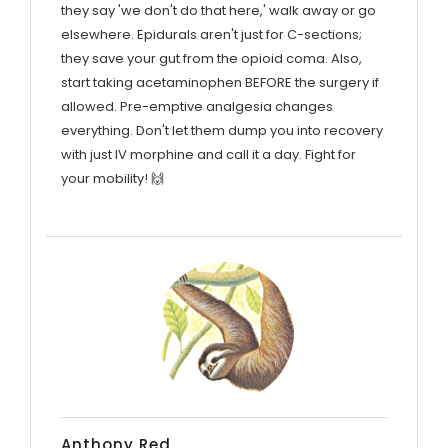
they say 'we don't do that here,' walk away or go
elsewhere. Epidurals aren't just for C-sections;
they save your gut from the opioid coma. Also,
start taking acetaminophen BEFORE the surgery if
allowed. Pre-emptive analgesia changes
everything. Don't let them dump you into recovery
with just IV morphine and call it a day. Fight for
your mobility! 🙌
Anthony Red