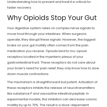
Understanding how to prevent and treat it is critical for
faster recovery.
Why Opioids Stop Your Gut
Your digestive system relies on complex nerve signals to
move food through your intestines. When surgeons
operate, they disrupt these signals. However, the biggest
brake on your gut motility often comes from the pain
medication you receive. Opioids bind to mu-opioid
receptors located in the myenteric plexus of your
gastrointestinal tract. These receptors do not care about
your brain’s need for pain relief; they only know how to slow
down muscle contractions.
The mechanism is straightforward but potent. Activation of
these receptors inhibits the release of neurotransmitters
like substance P and vasoactive intestinal peptide. In
experimental models, this inhibition can decrease colonic
motility by up to 70%. The result is a dose-dependent