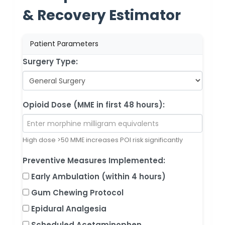
& Recovery Estimator
Patient Parameters
Surgery Type:
Opioid Dose (MME in first 48 hours):
High dose >50 MME increases POI risk significantly
Preventive Measures Implemented:
Early Ambulation (within 4 hours)
Gum Chewing Protocol
Epidural Analgesia
Scheduled Acetaminophen