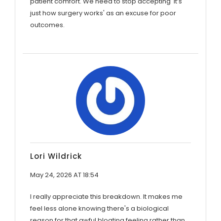
patient comfort. We need to stop accepting 'it’s
just how surgery works' as an excuse for poor
outcomes.
Lori Wildrick
May 24, 2026 AT 18:54
I really appreciate this breakdown. It makes me
feel less alone knowing there's a biological
reason for that awful bloating feeling rather than