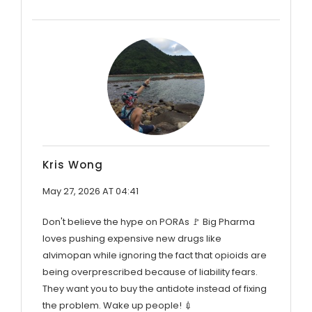
Kris Wong
May 27, 2026 AT 04:41
Don't believe the hype on PORAs 🚩 Big Pharma
loves pushing expensive new drugs like
alvimopan while ignoring the fact that opioids are
being overprescribed because of liability fears.
They want you to buy the antidote instead of fixing
the problem. Wake up people! 💉