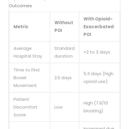
Outcomes
With Opioid-
Without
Metric
Exacerbated
POI
POI
Average
Standard
+2 to 3 days
Hospital Stay
duration
Time to First
5.3 days (high
Bowel
2.0 days
opioid use)
Movement
Patient
High (7.8/10
Discomfort
Low
bloating)
Score
Increased due