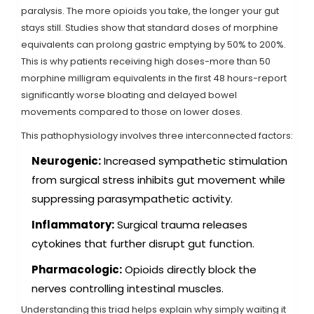
paralysis. The more opioids you take, the longer your gut
stays still. Studies show that standard doses of morphine
equivalents can prolong gastric emptying by 50% to 200%.
This is why patients receiving high doses-more than 50
morphine milligram equivalents in the first 48 hours-report
significantly worse bloating and delayed bowel
movements compared to those on lower doses.
This pathophysiology involves three interconnected factors:
Neurogenic:
Increased sympathetic stimulation
from surgical stress inhibits gut movement while
suppressing parasympathetic activity.
Inflammatory:
Surgical trauma releases
cytokines that further disrupt gut function.
Pharmacologic:
Opioids directly block the
nerves controlling intestinal muscles.
Understanding this triad helps explain why simply waiting it