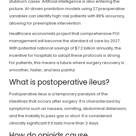
stubborn cases. Artificial intelligence is also entering the
picture. AI-driven prediction models using 27 preoperative
variables can identify high-risk patients with 86% accuracy,
allowing for preemptive intervention.
Healthcare economists project that comprehensive POI
management will become the standard of care by 2027.
With potential national savings of $7.2 billion annually, the
incentive for hospitals to adopt these protocols is strong.
For patients, this means a future where surgery recovery is
smoother, faster, and less painful.
What is postoperative ileus?
Postoperative ileus is a temporary paralysis of the
intestines that occurs after surgery. It is characterized by
symptoms such as nausea, vomiting, abdominal distension,
and the inability to pass gas or stool. It is considered
clinically significant if it lasts more than 3 days.
How do opioids cause