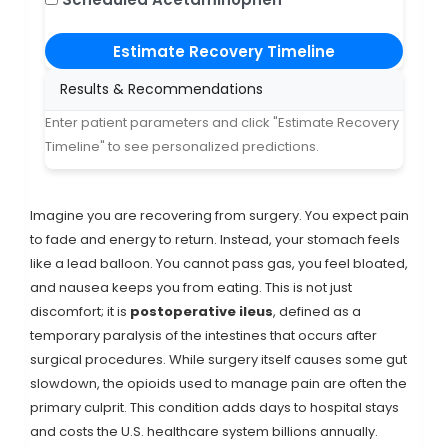
Estimate Recovery Timeline
Results & Recommendations
Enter patient parameters and click "Estimate Recovery
Timeline" to see personalized predictions.
Imagine you are recovering from surgery. You expect pain
to fade and energy to return. Instead, your stomach feels
like a lead balloon. You cannot pass gas, you feel bloated,
and nausea keeps you from eating. This is not just
discomfort; it is
postoperative ileus
, defined as
a
temporary paralysis of the intestines that occurs after
surgical procedures
.
While surgery itself causes some gut
slowdown, the opioids used to manage pain are often the
primary culprit. This condition adds days to hospital stays
and costs the U.S. healthcare system billions annually.