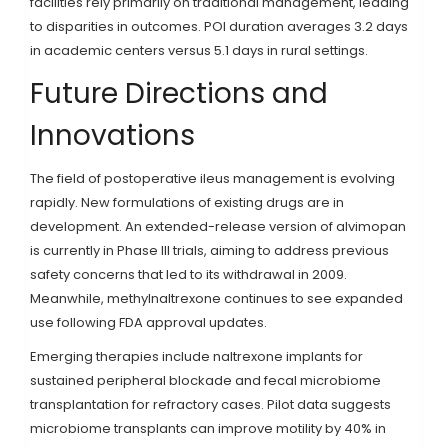
facilities rely primarily on traditional management, leading
to disparities in outcomes. POI duration averages 3.2 days
in academic centers versus 5.1 days in rural settings.
Future Directions and
Innovations
The field of postoperative ileus management is evolving
rapidly. New formulations of existing drugs are in
development. An extended-release version of alvimopan
is currently in Phase III trials, aiming to address previous
safety concerns that led to its withdrawal in 2009.
Meanwhile, methylnaltrexone continues to see expanded
use following FDA approval updates.
Emerging therapies include naltrexone implants for
sustained peripheral blockade and fecal microbiome
transplantation for refractory cases. Pilot data suggests
microbiome transplants can improve motility by 40% in