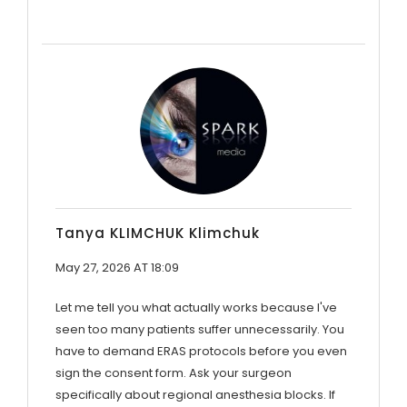
Tanya KLIMCHUK Klimchuk
May 27, 2026 AT 18:09
Let me tell you what actually works because I've
seen too many patients suffer unnecessarily. You
have to demand ERAS protocols before you even
sign the consent form. Ask your surgeon
specifically about regional anesthesia blocks. If