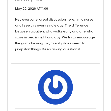
May 29, 2026 AT 11:09
Hey everyone, great discussion here. I’m a nurse
and I see this every single day. The difference
between a patient who walks early and one who
stays in bed is night and day. We try to encourage
the gum chewing too, it really does seem to
jumpstart things. Keep asking questions!