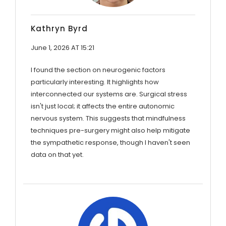
Kathryn Byrd
June 1, 2026 AT 15:21
I found the section on neurogenic factors
particularly interesting. It highlights how
interconnected our systems are. Surgical stress
isn't just local; it affects the entire autonomic
nervous system. This suggests that mindfulness
techniques pre-surgery might also help mitigate
the sympathetic response, though I haven't seen
data on that yet.