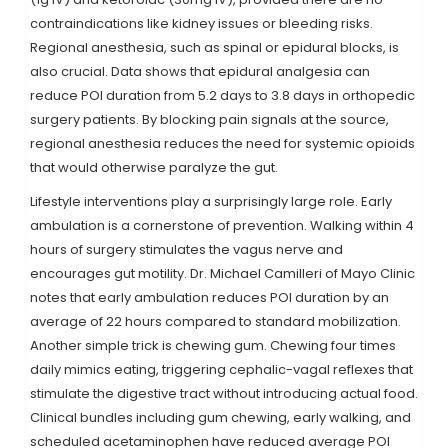
contraindications like kidney issues or bleeding risks.
Regional anesthesia, such as spinal or epidural blocks, is
also crucial. Data shows that epidural analgesia can
reduce POI duration from 5.2 days to 3.8 days in orthopedic
surgery patients. By blocking pain signals at the source,
regional anesthesia reduces the need for systemic opioids
that would otherwise paralyze the gut.
Lifestyle interventions play a surprisingly large role. Early
ambulation is a cornerstone of prevention. Walking within 4
hours of surgery stimulates the vagus nerve and
encourages gut motility. Dr. Michael Camilleri of Mayo Clinic
notes that early ambulation reduces POI duration by an
average of 22 hours compared to standard mobilization.
Another simple trick is chewing gum. Chewing four times
daily mimics eating, triggering cephalic-vagal reflexes that
stimulate the digestive tract without introducing actual food.
Clinical bundles including gum chewing, early walking, and
scheduled acetaminophen have reduced average POI