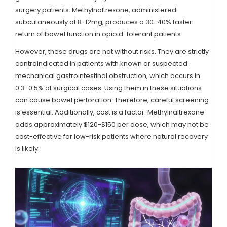
surgery patients. Methylnaltrexone, administered
subcutaneously at 8-12mg, produces a 30-40% faster
return of bowel function in opioid-tolerant patients.
However, these drugs are not without risks. They are strictly
contraindicated in patients with known or suspected
mechanical gastrointestinal obstruction, which occurs in
0.3-0.5% of surgical cases. Using them in these situations
can cause bowel perforation. Therefore, careful screening
is essential. Additionally, cost is a factor. Methylnaltrexone
adds approximately $120-$150 per dose, which may not be
cost-effective for low-risk patients where natural recovery
is likely.