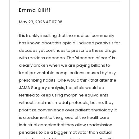
Emma Olliff
May 23, 2026 AT 07:06
It is frankly insulting that the medical community
has known about this opioid-induced paralysis for
decades yet continues to prescribe these drugs
with reckless abandon. The 'standard of care' is
clearly broken when we are paying billions to
treat preventable complications caused by lazy
prescribing habits. One would think that after the
JAMA Surgery analysis, hospitals would be
terrified to keep using morphine equivalents
without strict multimodal protocols, but no, they
prioritize convenience over patient physiology. It
is a testament to the greed of the healthcare
industrial complex that they allow readmission
penalties to be a bigger motivator than actual