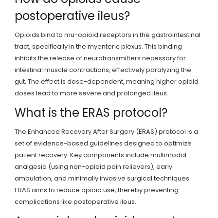
postoperative ileus?
Opioids bind to mu-opioid receptors in the gastrointestinal
tract, specifically in the myenteric plexus. This binding
inhibits the release of neurotransmitters necessary for
intestinal muscle contractions, effectively paralyzing the
gut. The effect is dose-dependent, meaning higher opioid
doses lead to more severe and prolonged ileus.
What is the ERAS protocol?
The Enhanced Recovery After Surgery (ERAS) protocol is a
set of evidence-based guidelines designed to optimize
patient recovery. Key components include multimodal
analgesia (using non-opioid pain relievers), early
ambulation, and minimally invasive surgical techniques.
ERAS aims to reduce opioid use, thereby preventing
complications like postoperative ileus.