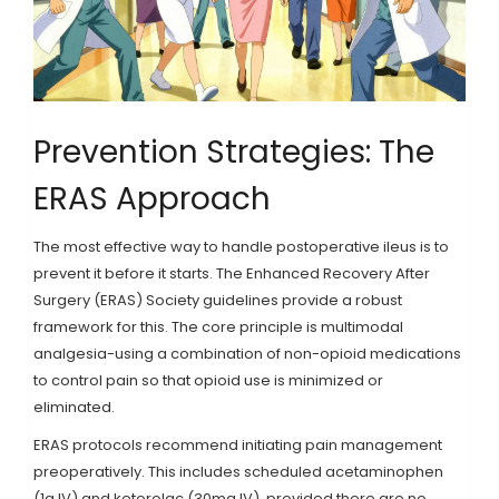
Prevention Strategies: The
ERAS Approach
The most effective way to handle postoperative ileus is to
prevent it before it starts. The Enhanced Recovery After
Surgery (ERAS) Society guidelines provide a robust
framework for this. The core principle is multimodal
analgesia-using a combination of non-opioid medications
to control pain so that opioid use is minimized or
eliminated.
ERAS protocols recommend initiating pain management
preoperatively. This includes scheduled acetaminophen
(1g IV) and ketorolac (30mg IV), provided there are no