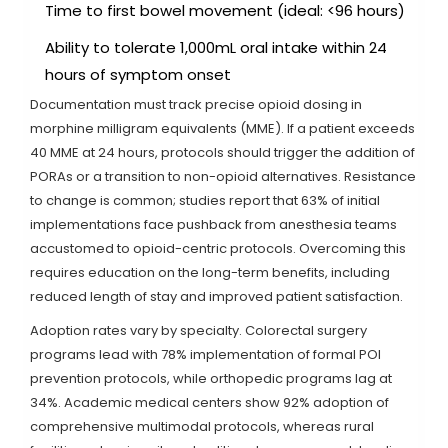
Time to first bowel movement (ideal: <96 hours)
Ability to tolerate 1,000mL oral intake within 24
hours of symptom onset
Documentation must track precise opioid dosing in
morphine milligram equivalents (MME). If a patient exceeds
40 MME at 24 hours, protocols should trigger the addition of
PORAs or a transition to non-opioid alternatives. Resistance
to change is common; studies report that 63% of initial
implementations face pushback from anesthesia teams
accustomed to opioid-centric protocols. Overcoming this
requires education on the long-term benefits, including
reduced length of stay and improved patient satisfaction.
Adoption rates vary by specialty. Colorectal surgery
programs lead with 78% implementation of formal POI
prevention protocols, while orthopedic programs lag at
34%. Academic medical centers show 92% adoption of
comprehensive multimodal protocols, whereas rural