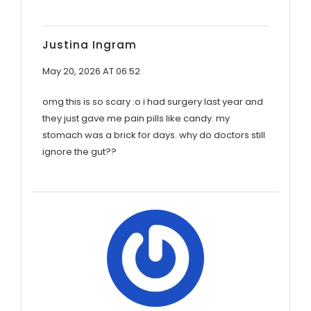
Justina Ingram
May 20, 2026 AT 06:52
omg this is so scary :o i had surgery last year and
they just gave me pain pills like candy. my
stomach was a brick for days. why do doctors still
ignore the gut??