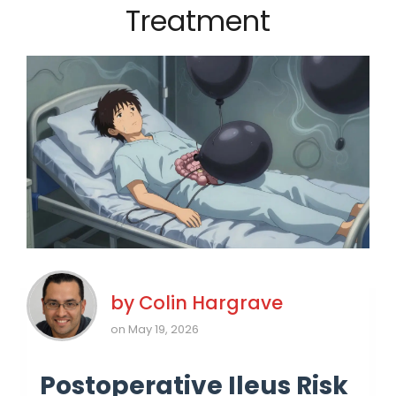
Treatment
by
Colin Hargrave
on May 19, 2026
Postoperative Ileus Risk