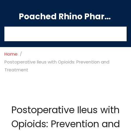
Poached Rhino Pharmacy Guide
Home
Postoperative Ileus with Opioids: Prevention and
Treatment
Postoperative Ileus with
Opioids: Prevention and