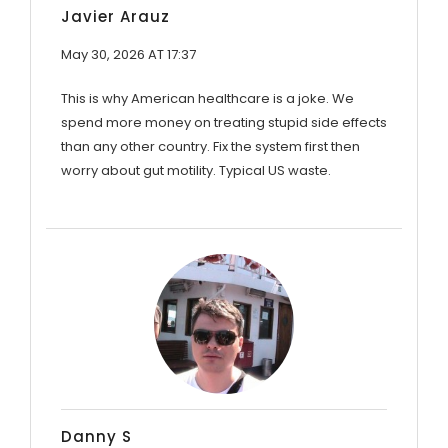
Javier Arauz
May 30, 2026 AT 17:37
This is why American healthcare is a joke. We
spend more money on treating stupid side effects
than any other country. Fix the system first then
worry about gut motility. Typical US waste.
Danny S