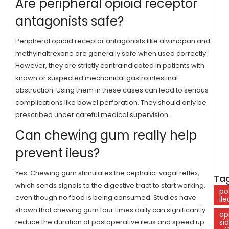
Are peripheral opioid receptor
antagonists safe?
Peripheral opioid receptor antagonists like alvimopan and
methylnaltrexone are generally safe when used correctly.
However, they are strictly contraindicated in patients with
known or suspected mechanical gastrointestinal
obstruction. Using them in these cases can lead to serious
complications like bowel perforation. They should only be
prescribed under careful medical supervision.
Can chewing gum really help
prevent ileus?
Yes. Chewing gum stimulates the cephalic-vagal reflex,
Tag
which sends signals to the digestive tract to start working,
po
even though no food is being consumed. Studies have
ile
shown that chewing gum four times daily can significantly
op
reduce the duration of postoperative ileus and speed up
si