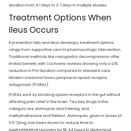
duration from 4.1 days to 2.7 days in multiple studies.
Treatment Options When
Ileus Occurs
If prevention fails and ileus develops, treatment options
range from supportive care to pharmacologic intervention.
Traditional methods like nasogastric decompression offer
limited benefit, with Cochrane reviews showing only a 12%
reduction in POI duration compared to standard care.
Modern medicine favors peripheral opioid receptor
antagonists (PORAs).
PORAs work by blocking opioid receptors in the gut without
affecting pain relief in the brain. Two key drugs in this
category are
alvimopan
and
Entereg
, and
methylnaltrexone
and
Relistor
. Alvimopan, given in doses of
0.5-12mg, has been shown to reduce time to
gastrointestinal recovery by 18-24 hours in abdominal