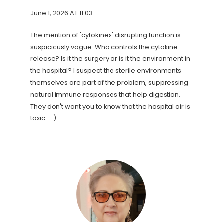
June 1, 2026 AT 11:03
The mention of 'cytokines' disrupting function is
suspiciously vague. Who controls the cytokine
release? Is it the surgery or is it the environment in
the hospital? I suspect the sterile environments
themselves are part of the problem, suppressing
natural immune responses that help digestion.
They don't want you to know that the hospital air is
toxic. :-)