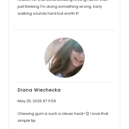
just thinking I'm doing something wrong. Early
walking sounds hard but worth it!
Diana Wiechecka
May 25, 2026 AT 11:59
Chewing gum is such a clever hack! 😊 I love that
simple tip.