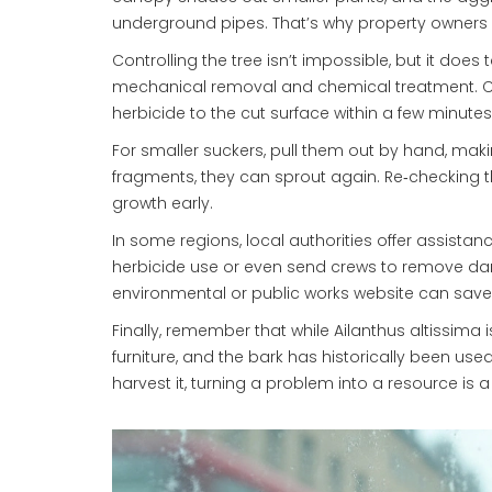
underground pipes. That’s why property owners 
Controlling the tree isn’t impossible, but it doe
mechanical removal and chemical treatment. Cu
herbicide to the cut surface within a few minut
For smaller suckers, pull them out by hand, maki
fragments, they can sprout again. Re‑checking 
growth early.
In some regions, local authorities offer assista
herbicide use or even send crews to remove dan
environmental or public works website can sav
Finally, remember that while Ailanthus altissima 
furniture, and the bark has historically been used 
harvest it, turning a problem into a resource is a