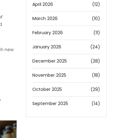
April 2026
(12)
of
March 2026
(10)
d
February 2026
(11)
January 2026
(24)
ch new
December 2025
(28)
November 2025
(18)
October 2025
(29)
y
September 2025
(14)