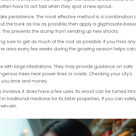
often have to act fast when they spot a new sprout.
s take persistence. The most effective method is a combination 
t the trunk as low as possible, then apply a glyphosate‑base
es. This prevents the stump from sending up new shoots.
ng sure to get as much of the root as possible. If you miss any
the area every few weeks during the growing season helps cat
nce with large infestations. They may provide guidance on safe
gerous trees near power lines or roads. Checking your city’s
e you time and money.
is invasive, it does have a few uses. Its wood can be turned into
in traditional medicine for its bitter properties. If you can safel
 win‑win.