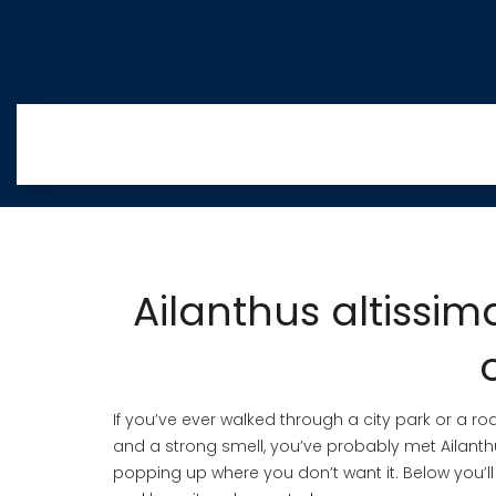
Ailanthus altissim
If you’ve ever walked through a city park or a r
and a strong smell, you’ve probably met Ailanthus
popping up where you don’t want it. Below you’ll