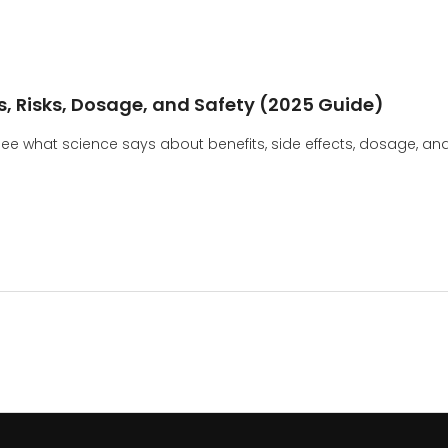
s, Risks, Dosage, and Safety (2025 Guide)
e what science says about benefits, side effects, dosage, an