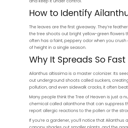
and keep it under control.
How to Identify Ailanth
The leaves are the first giveaway. They’re feather
the tree shoots out bright yellow-green flowers 
often has a faint, peppery odor when you crush a
of height in a single season.
Why It Spreads So Fast
Ailanthus altissima is a master colonizer. Its se
out underground shoots called suckers, creating
pollution, and even sidewalk cracks, it often bea
Many people think the Tree of Heaven is just a n
chemical called ailanthone that can suppress th
report allergic reactions to the pollen or the st
If you’re a gardener, you’ll notice that Ailanthus
canopy shades out smaller plants, and the agg