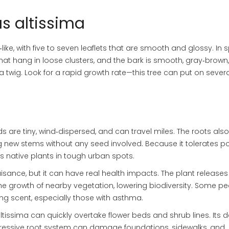
us altissima
‑like, with five to seven leaflets that are smooth and glossy. In 
that hang in loose clusters, and the bark is smooth, gray‑brown
 twig. Look for a rapid growth rate—this tree can put on severa
eds are tiny, wind‑dispersed, and can travel miles. The roots als
 new stems without any seed involved. Because it tolerates poo
ts native plants in tough urban spots.
uisance, but it can have real health impacts. The plant releases
e growth of nearby vegetation, lowering biodiversity. Some p
rong scent, especially those with asthma.
 altissima can quickly overtake flower beds and shrub lines. Its 
ressive root system can damage foundations, sidewalks, and