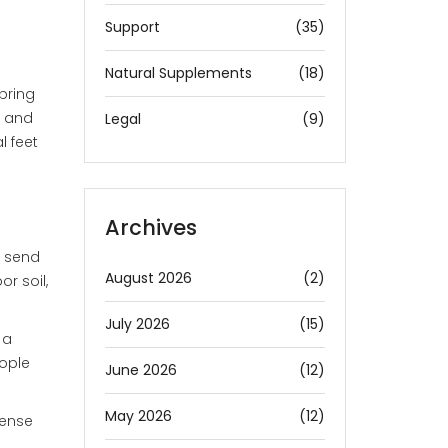
Support
(35)
Natural Supplements
(18)
spring
, and
Legal
(9)
l feet
Archives
o send
August 2026
(2)
r soil,
July 2026
(15)
 a
eople
June 2026
(12)
May 2026
(12)
dense