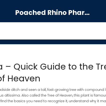
Poached Rhino Pharmacy Guide
a – Quick Guide to the Tr
of Heaven
oadside ditch and seen a tall, fast‑growing tree with compound
 altissima. Also called the Tree of Heaven, this plant is famous
 find the basics you need to recognize it, understand why it mat