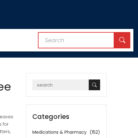
ee
Categories
 leaves
 for
ters,
Medications & Pharmacy
(152)