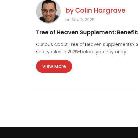
by
Colin Hargrave
on Sep 5, 2025
Tree of Heaven Supplement: Benefit
Curious about Tree of Heaven supplements? Se
safety rules in 2025-before you buy or try.
View More