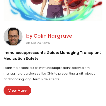
by
Colin Hargrave
on Apr 24, 2026
Immunosuppressants Guide: Managing Transplant
Medication Safety
Learn the essentials of immunosuppressant safety, from
managing drug classes like CNIs to preventing graft rejection
and handling long-term side effects.
View More