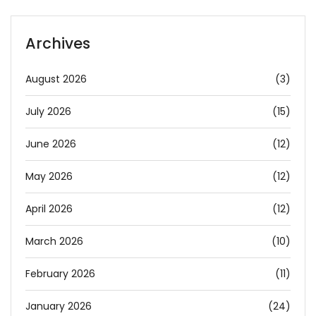
Archives
August 2026
(3)
July 2026
(15)
June 2026
(12)
May 2026
(12)
April 2026
(12)
March 2026
(10)
February 2026
(11)
January 2026
(24)