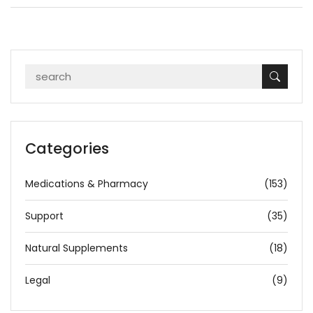
Categories
Medications & Pharmacy
(153)
Support
(35)
Natural Supplements
(18)
Legal
(9)