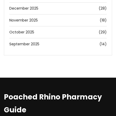
December 2025
(28)
November 2025
(18)
October 2025
(29)
September 2025
(14)
Poached Rhino Pharmacy
Guide