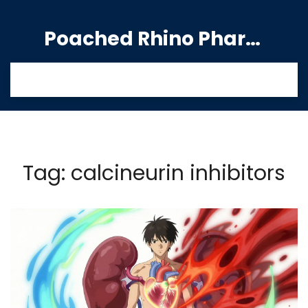
Poached Rhino Pharmacy Guide
Tag: calcineurin inhibitors