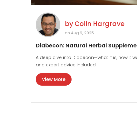
by
Colin Hargrave
on Aug 9, 2025
Diabecon: Natural Herbal Supplemen
A deep dive into Diabecon—what it is, how it wor
and expert advice included.
View More