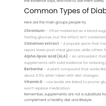
the evidence says, and how to use them safely.
Common Types of Diab
Here are the main groups people try:
Chromium
– Often marketed as a blood‑suga
fasting glucose, but the effect isn’t consisten
Cinnamon extract
– A popular spice that may 
report lower post‑meal glucose, while others 
Alpha‑lipoic acid (ALA)
– An antioxidant that
supplements with solid evidence for reducing 
Berberine
– A plant compound that works like
about 0.5% when taken with diet changes.
Vitamin D
– Low levels are linked to poorer gl
won’t replace medication.
Remember, supplements are not a substitute for p
complement a healthy diet and lifestyle.