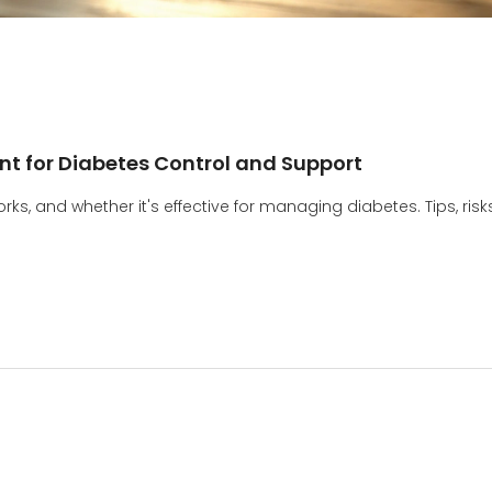
t for Diabetes Control and Support
ks, and whether it's effective for managing diabetes. Tips, risks