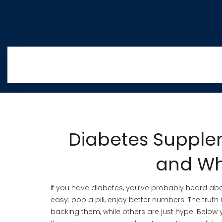
Diabetes Supple
and Wh
If you have diabetes, you’ve probably heard ab
easy: pop a pill, enjoy better numbers. The tru
backing them, while others are just hype. Below 