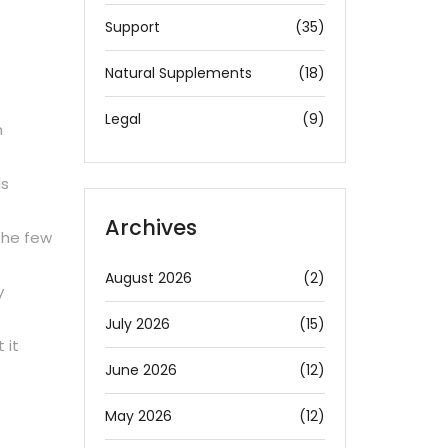
Support
(35)
Natural Supplements
(18)
Legal
(9)
n
ls
Archives
the few
August 2026
(2)
y
July 2026
(15)
 it
June 2026
(12)
May 2026
(12)