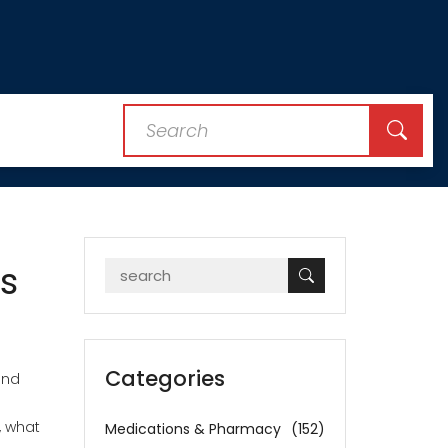
s
Categories
und
, what
Medications & Pharmacy
(152)