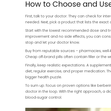
How to Choose and Use
First, talk to your doctor. They can check for inte
needed. Next, pick a product that lists the exact
Start with the lowest recommended dose and tra
improvement and no side effects, you can conside
stop and let your doctor know.
Buy from reputable sources – pharmacies, well‑k
Cheap off‑brand pills often contain filler or the
Finally, keep realistic expectations. A supplemen
diet, regular exercise, and proper medication. 
bigger health puzzle.
To sum up: focus on proven options like berberin
doctor in the loop. With the right approach, a 
blood‑sugar control.