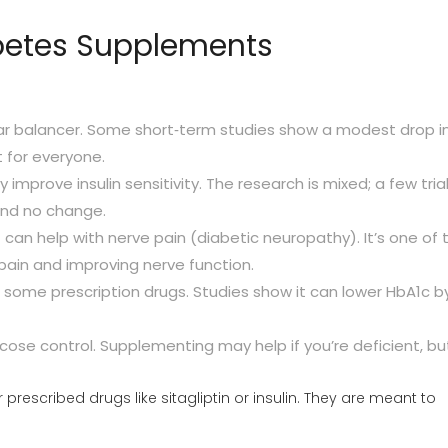
etes Supplements
r balancer. Some short‑term studies show a modest drop i
t for everyone.
improve insulin sensitivity. The research is mixed; a few tria
find no change.
 can help with nerve pain (diabetic neuropathy). It’s one of 
pain and improving nerve function.
 some prescription drugs. Studies show it can lower HbA1c b
ucose control. Supplementing may help if you’re deficient, but
rescribed drugs like sitagliptin or insulin. They are meant to