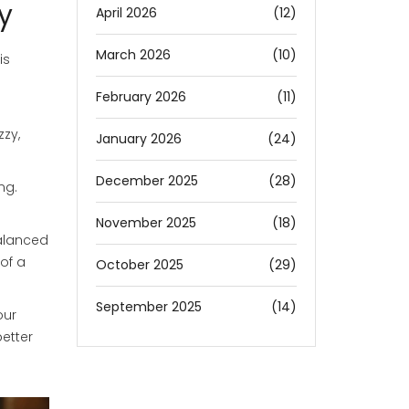
y
April 2026
(12)
March 2026
(10)
is
February 2026
(11)
zzy,
January 2026
(24)
December 2025
(28)
ng.
November 2025
(18)
balanced
of a
October 2025
(29)
September 2025
(14)
our
etter