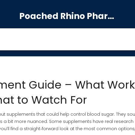
Poached Rhino Pharmacy Guide
ment Guide – What Work
at to Watch For
out supplements that could help control blood sugar. They so
th is a bit more nuanced. Some supplements have real research
you’ll find a straight‑forward look at the most common options