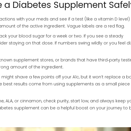
 a Diabetes Supplement Safel
ractions with your meds and see if a test (like a vitamin D level) 
 amount of the active ingredient. Vague labels are a red flag.
ck your blood sugar for a week or two. If you see a steady
r staying on that dose. If numbers swing wildly or you feel di
nown supplement stores, or brands that have third‑party testi
 wrong amount of the ingredient.
t might shave a few points off your A1c, but it won’t replace a 
The best results come from using supplements as a small piece 
e, ALA, or cinnamon, check purity, start low, and always keep y
diabetes supplement can be a helpful boost on your journey to b