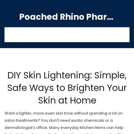
Poached Rhino Pharmacy Guide
DIY Skin Lightening: Simple,
Safe Ways to Brighten Your
Skin at Home
Want a lighter, more even skin tone without spending a lot on
salon treatments? You don’t need exotic chemicals or a
dermatologist’s office. Many everyday kitchen items can help