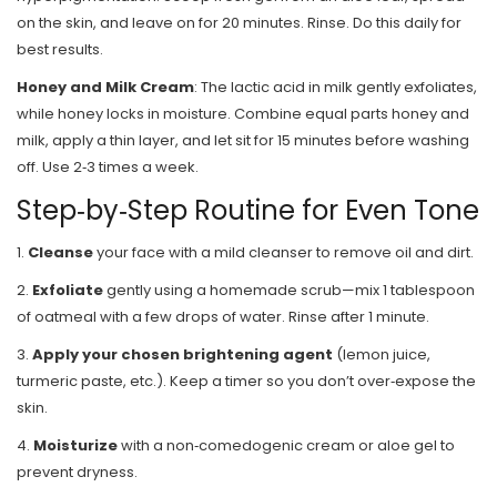
on the skin, and leave on for 20 minutes. Rinse. Do this daily for
best results.
Honey and Milk Cream
: The lactic acid in milk gently exfoliates,
while honey locks in moisture. Combine equal parts honey and
milk, apply a thin layer, and let sit for 15 minutes before washing
off. Use 2‑3 times a week.
Step‑by‑Step Routine for Even Tone
1.
Cleanse
your face with a mild cleanser to remove oil and dirt.
2.
Exfoliate
gently using a homemade scrub—mix 1 tablespoon
of oatmeal with a few drops of water. Rinse after 1 minute.
3.
Apply your chosen brightening agent
(lemon juice,
turmeric paste, etc.). Keep a timer so you don’t over‑expose the
skin.
4.
Moisturize
with a non‑comedogenic cream or aloe gel to
prevent dryness.