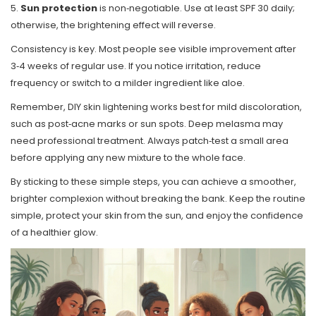
5.
Sun protection
is non‑negotiable. Use at least SPF 30 daily;
otherwise, the brightening effect will reverse.
Consistency is key. Most people see visible improvement after
3‑4 weeks of regular use. If you notice irritation, reduce
frequency or switch to a milder ingredient like aloe.
Remember, DIY skin lightening works best for mild discoloration,
such as post‑acne marks or sun spots. Deep melasma may
need professional treatment. Always patch‑test a small area
before applying any new mixture to the whole face.
By sticking to these simple steps, you can achieve a smoother,
brighter complexion without breaking the bank. Keep the routine
simple, protect your skin from the sun, and enjoy the confidence
of a healthier glow.