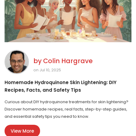
by
Colin Hargrave
on Jul 10, 2025
Homemade Hydroquinone Skin Lightening: DIY
Recipes, Facts, and Safety Tips
Curious about DIY hydroquinone treatments for skin lightening?
Discover homemade recipes, real facts, step-by-step guides,
and essential safety tips you need to know.
View More