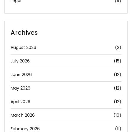
Legal
(9)
Archives
August 2026
(2)
July 2026
(15)
June 2026
(12)
May 2026
(12)
April 2026
(12)
March 2026
(10)
February 2026
(11)