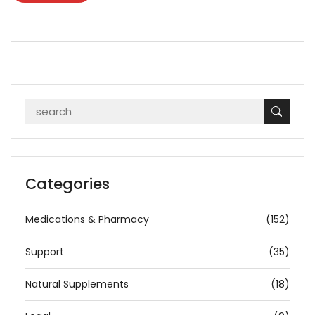
Categories
Medications & Pharmacy
(152)
Support
(35)
Natural Supplements
(18)