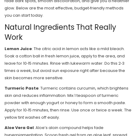
fade dark spots, smooth discoloration, and give you a healthier
glow. Below are the most effective, budget‑friendly methods
you can start today.
Natural Ingredients That Really
Work
Lemon Juice
: The citric acid in lemon acts like a mild bleach.
Soak a cotton ball in fresh lemon juice, apply to the area, and
leave for 10‑15 minutes. Rinse with lukewarm water. Do this 2‑3
times a week, but avoid sun exposure right after because the
skin becomes more sensitive.
Turmeric Paste
: Turmeric contains curcumin, which brightens
skin and reduces inflammation. Mix 1 teaspoon of turmeric
powder with enough yogurt or honey to form a smooth paste.
Apply for 10‑15 minutes, then rinse. Use once or twice a week. The
yellow tint washes off easily.
Aloe Vera Gel
: Aloe’s aloin compound helps fade
hyperpigmentation. Scoop fresh gel from an aloe leaf, spread