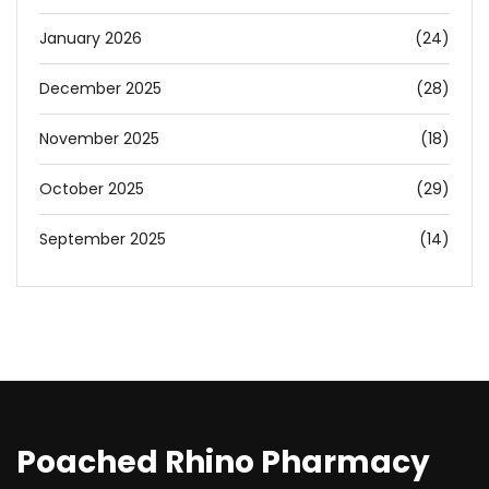
January 2026
(24)
December 2025
(28)
November 2025
(18)
October 2025
(29)
September 2025
(14)
Poached Rhino Pharmacy