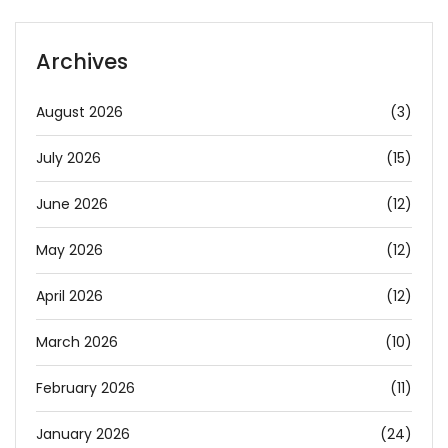
Archives
August 2026
(3)
July 2026
(15)
June 2026
(12)
May 2026
(12)
April 2026
(12)
March 2026
(10)
February 2026
(11)
January 2026
(24)