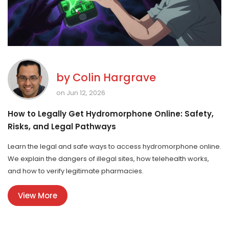
by
Colin Hargrave
on Jun 12, 2026
How to Legally Get Hydromorphone Online: Safety,
Risks, and Legal Pathways
Learn the legal and safe ways to access hydromorphone online.
We explain the dangers of illegal sites, how telehealth works,
and how to verify legitimate pharmacies.
View More