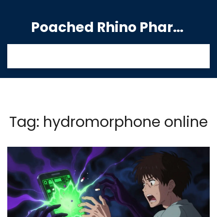
Poached Rhino Pharmacy Guide
Tag: hydromorphone online