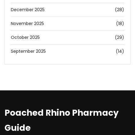
December 2025
(28)
November 2025
(18)
October 2025
(29)
September 2025
(14)
Poached Rhino Pharmacy
Guide