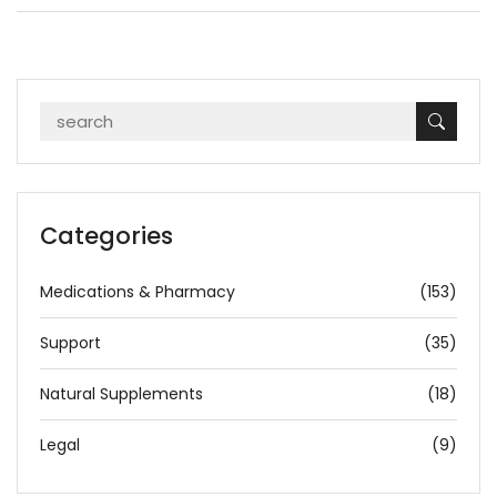
Categories
Medications & Pharmacy
(153)
Support
(35)
Natural Supplements
(18)
Legal
(9)