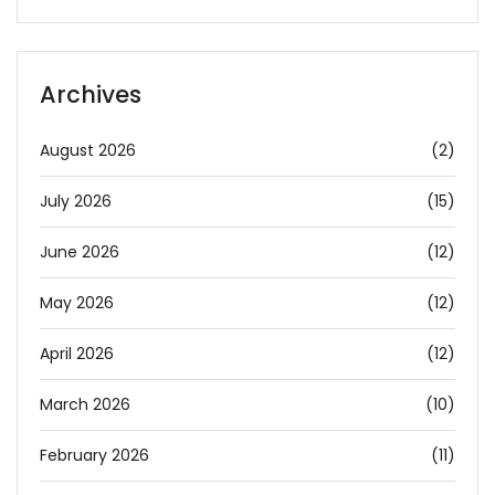
Archives
August 2026
(2)
July 2026
(15)
June 2026
(12)
May 2026
(12)
April 2026
(12)
March 2026
(10)
February 2026
(11)