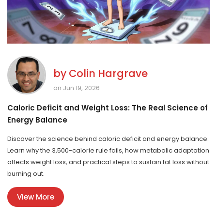
by
Colin Hargrave
on Jun 19, 2026
Caloric Deficit and Weight Loss: The Real Science of
Energy Balance
Discover the science behind caloric deficit and energy balance.
Learn why the 3,500-calorie rule fails, how metabolic adaptation
affects weight loss, and practical steps to sustain fat loss without
burning out.
View More