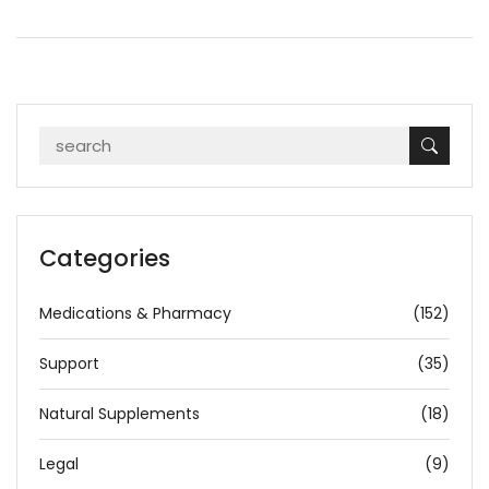
Categories
Medications & Pharmacy
(152)
Support
(35)
Natural Supplements
(18)
Legal
(9)