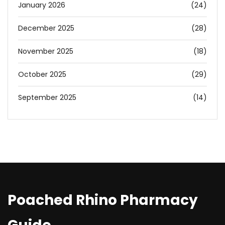
January 2026
(24)
December 2025
(28)
November 2025
(18)
October 2025
(29)
September 2025
(14)
Poached Rhino Pharmacy