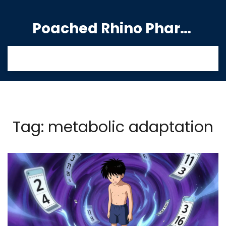
Poached Rhino Pharmacy Guide
Tag: metabolic adaptation