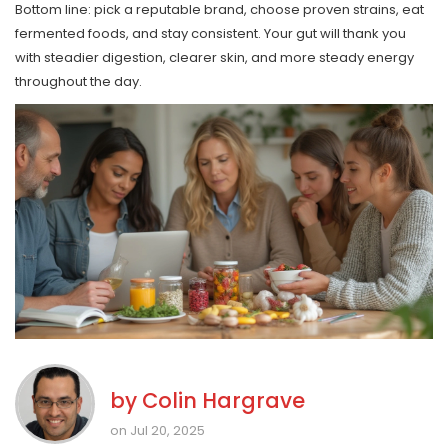
Bottom line: pick a reputable brand, choose proven strains, eat
fermented foods, and stay consistent. Your gut will thank you
with steadier digestion, clearer skin, and more steady energy
throughout the day.
by
Colin Hargrave
on Jul 20, 2025