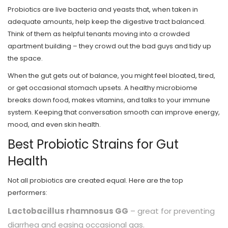
Probiotics are live bacteria and yeasts that, when taken in
adequate amounts, help keep the digestive tract balanced.
Think of them as helpful tenants moving into a crowded
apartment building – they crowd out the bad guys and tidy up
the space.
When the gut gets out of balance, you might feel bloated, tired,
or get occasional stomach upsets. A healthy microbiome
breaks down food, makes vitamins, and talks to your immune
system. Keeping that conversation smooth can improve energy,
mood, and even skin health.
Best Probiotic Strains for Gut
Health
Not all probiotics are created equal. Here are the top
performers:
Lactobacillus rhamnosus GG
– great for preventing
diarrhea and easing occasional gas.