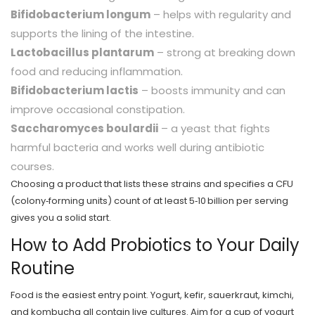
Bifidobacterium longum
– helps with regularity and
supports the lining of the intestine.
Lactobacillus plantarum
– strong at breaking down
food and reducing inflammation.
Bifidobacterium lactis
– boosts immunity and can
improve occasional constipation.
Saccharomyces boulardii
– a yeast that fights
harmful bacteria and works well during antibiotic
courses.
Choosing a product that lists these strains and specifies a CFU
(colony‑forming units) count of at least 5‑10 billion per serving
gives you a solid start.
How to Add Probiotics to Your Daily
Routine
Food is the easiest entry point. Yogurt, kefir, sauerkraut, kimchi,
and kombucha all contain live cultures. Aim for a cup of yogurt