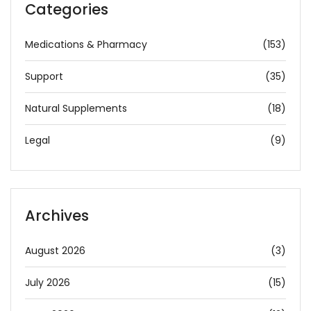
Categories
Medications & Pharmacy
(153)
Support
(35)
Natural Supplements
(18)
Legal
(9)
Archives
August 2026
(3)
July 2026
(15)