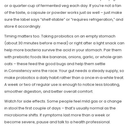
or a quarter‑cup of fermented veg each day. If you’re not a fan
of the taste, a capsule or powder works just as well – just make
sure the label says “shelf‑stable” or “requires refrigeration,” and
store it accordingly.
Timing matters too. Taking probiotics on an empty stomach
(about 30 minutes before a meal) or right after a light snack can
help more bacteria survive the acid in your stomach. Pair them
with prebiotic foods like bananas, onions, garlic, or whole‑grain
oats – these feed the good bugs and help them settle
in.Consistency wins the race. Your gut needs a steady supply, so
make probiotics a daily habit rather than a once‑in‑a‑while treat.
A week or two of regular use is enough to notice less bloating,
smoother digestion, and better overall comfort.
Watch for side effects. Some people feel mild gas or a change
in stool the first couple of days – that’s usually normal as the
microbiome shifts. If symptoms last more than a week or
become severe, pause and talk to a health professional.