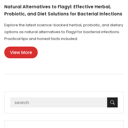
Natural Alternatives to Flagyl: Effective Herbal,
Probiotic, and Diet Solutions for Bacterial Infections
Explore the latest science-backed herbal, probiotic, and dietary
options as natural alternatives to Flagyl for bacterial infections.
Practical tips and honest facts included.
View More