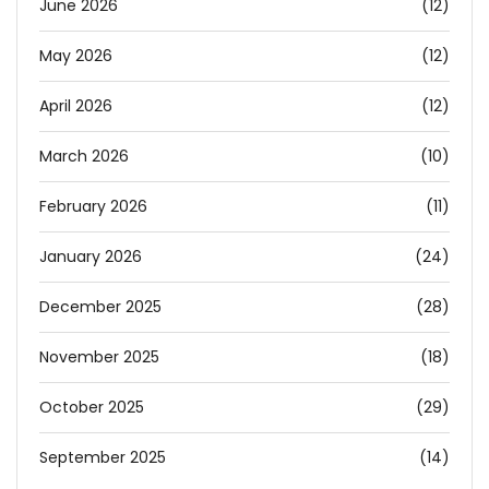
June 2026
(12)
May 2026
(12)
April 2026
(12)
March 2026
(10)
February 2026
(11)
January 2026
(24)
December 2025
(28)
November 2025
(18)
October 2025
(29)
September 2025
(14)