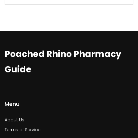
Poached Rhino Pharmacy
Guide
Menu
About Us
Terms of Service