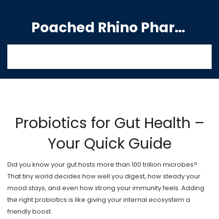
Poached Rhino Pharmacy Guide
Probiotics for Gut Health –
Your Quick Guide
Did you know your gut hosts more than 100 trillion microbes?
That tiny world decides how well you digest, how steady your
mood stays, and even how strong your immunity feels. Adding
the right probiotics is like giving your internal ecosystem a
friendly boost.