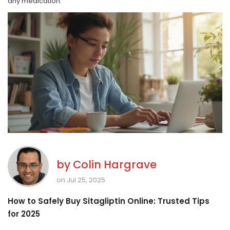
any medication.
by
Colin Hargrave
on Jul 25, 2025
How to Safely Buy Sitagliptin Online: Trusted Tips
for 2025