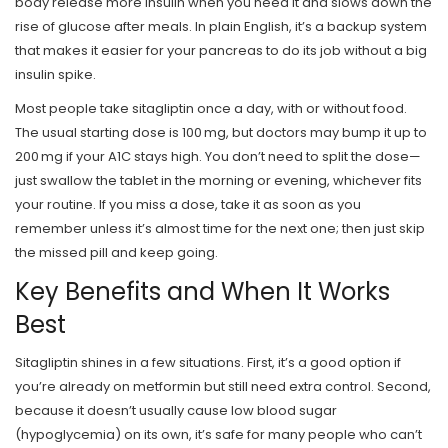
body release more insulin when you need it and slows down the
rise of glucose after meals. In plain English, it’s a backup system
that makes it easier for your pancreas to do its job without a big
insulin spike.
Most people take sitagliptin once a day, with or without food.
The usual starting dose is 100 mg, but doctors may bump it up to
200 mg if your A1C stays high. You don’t need to split the dose—
just swallow the tablet in the morning or evening, whichever fits
your routine. If you miss a dose, take it as soon as you
remember unless it’s almost time for the next one; then just skip
the missed pill and keep going.
Key Benefits and When It Works
Best
Sitagliptin shines in a few situations. First, it’s a good option if
you’re already on metformin but still need extra control. Second,
because it doesn’t usually cause low blood sugar
(hypoglycemia) on its own, it’s safe for many people who can’t