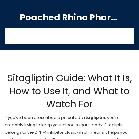
Poached Rhino Pharmacy Guide
Sitagliptin Guide: What It Is,
How to Use It, and What to
Watch For
If you’ve been prescribed a pill called
sitagliptin
, you’re
probably trying to keep your blood sugar steady. Sitagliptin
belongs to the DPP‑4 inhibitor class, which means it helps your