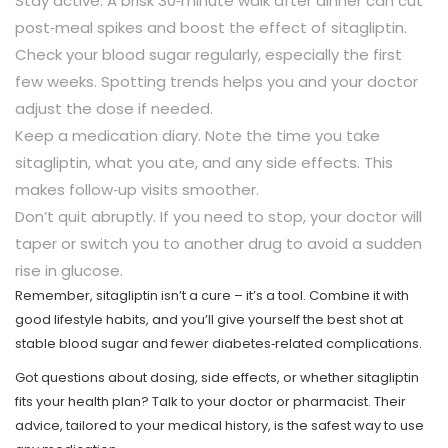
Stay active. A brisk 30‑minute walk after dinner can cut
post‑meal spikes and boost the effect of sitagliptin.
Check your blood sugar regularly, especially the first
few weeks. Spotting trends helps you and your doctor
adjust the dose if needed.
Keep a medication diary. Note the time you take
sitagliptin, what you ate, and any side effects. This
makes follow‑up visits smoother.
Don’t quit abruptly. If you need to stop, your doctor will
taper or switch you to another drug to avoid a sudden
rise in glucose.
Remember, sitagliptin isn’t a cure – it’s a tool. Combine it with
good lifestyle habits, and you’ll give yourself the best shot at
stable blood sugar and fewer diabetes‑related complications.
Got questions about dosing, side effects, or whether sitagliptin
fits your health plan? Talk to your doctor or pharmacist. Their
advice, tailored to your medical history, is the safest way to use