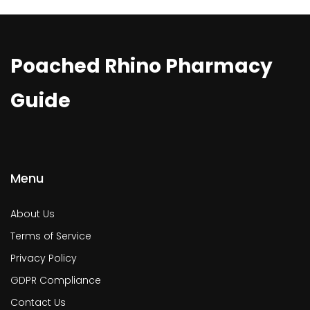
Poached Rhino Pharmacy
Guide
Menu
About Us
Terms of Service
Privacy Policy
GDPR Compliance
Contact Us