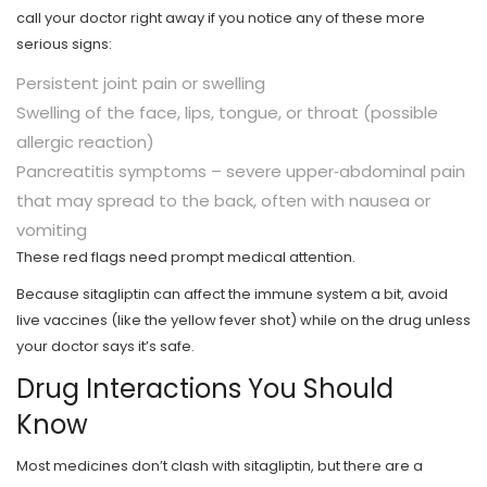
call your doctor right away if you notice any of these more
serious signs:
Persistent joint pain or swelling
Swelling of the face, lips, tongue, or throat (possible
allergic reaction)
Pancreatitis symptoms – severe upper‑abdominal pain
that may spread to the back, often with nausea or
vomiting
These red flags need prompt medical attention.
Because sitagliptin can affect the immune system a bit, avoid
live vaccines (like the yellow fever shot) while on the drug unless
your doctor says it’s safe.
Drug Interactions You Should
Know
Most medicines don’t clash with sitagliptin, but there are a