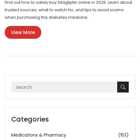
Find out how to safely buy Sitagliptin online in 2025. Learn about
trusted sources, what to watch for, and tips to avoid scams
when purchasing this diabetes medicine.
View More
Categories
Medications & Pharmacy
(153)