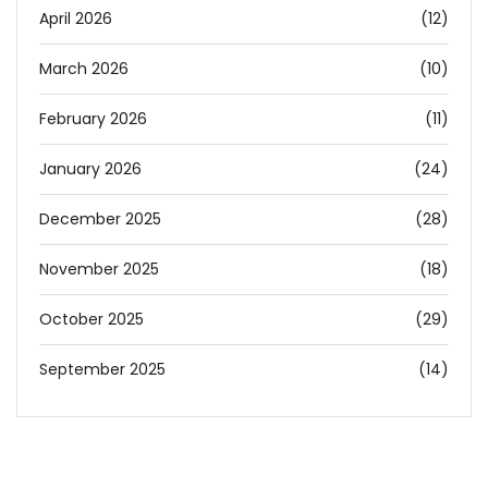
April 2026
(12)
March 2026
(10)
February 2026
(11)
January 2026
(24)
December 2025
(28)
November 2025
(18)
October 2025
(29)
September 2025
(14)