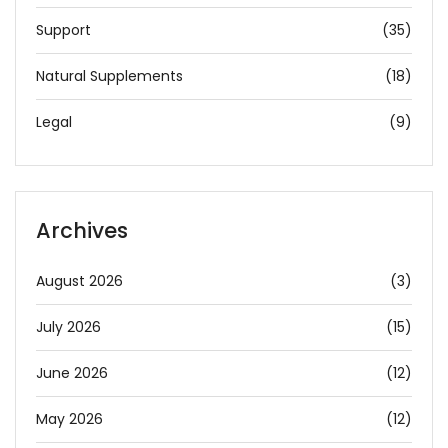
Support
(35)
Natural Supplements
(18)
Legal
(9)
Archives
August 2026
(3)
July 2026
(15)
June 2026
(12)
May 2026
(12)