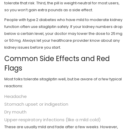
tolerate that risk. Third, the pill is weight‑neutral for most users,
so you won’t gain extra pounds as a side effect.
People with type 2 diabetes who have mild to moderate kidney
function often use sitagliptin safely. If your kidney numbers drop
below a certain level, your doctor may lower the dose to 25 mg
or 50 mg. Always let your healthcare provider know about any
kidney issues before you start.
Common Side Effects and Red
Flags
Most folks tolerate sitagliptin well, but be aware of a few typical
reactions:
Headache
Stomach upset or indigestion
Dry mouth
Upper‑respiratory infections (like a mild cold)
These are usually mild and fade after a few weeks. However,