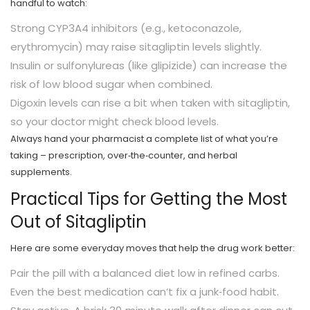
handful to watch:
Strong CYP3A4 inhibitors (e.g., ketoconazole,
erythromycin) may raise sitagliptin levels slightly.
Insulin or sulfonylureas (like glipizide) can increase the
risk of low blood sugar when combined.
Digoxin levels can rise a bit when taken with sitagliptin,
so your doctor might check blood levels.
Always hand your pharmacist a complete list of what you’re
taking – prescription, over‑the‑counter, and herbal
supplements.
Practical Tips for Getting the Most
Out of Sitagliptin
Here are some everyday moves that help the drug work better:
Pair the pill with a balanced diet low in refined carbs.
Even the best medication can’t fix a junk‑food habit.