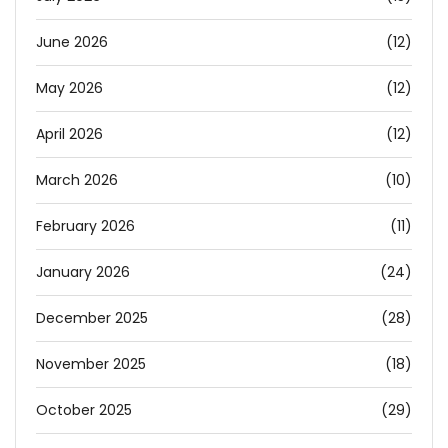
June 2026
(12)
May 2026
(12)
April 2026
(12)
March 2026
(10)
February 2026
(11)
January 2026
(24)
December 2025
(28)
November 2025
(18)
October 2025
(29)