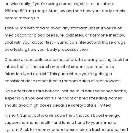
or twice daily. If you’re using a capsule, stick to the label’s
250 mg‑500 mg range. Start low and see how your body reacts
before moving up.
Take Suma with food to avoid any stomach upset. If you’re on
medication for blood pressure, diabetes, or hormone therapy,
chat with your doctor first – Suma can interact with those drugs
by affecting how your body processes them.
Choose a reputable brand that offers third‑party testing. Look for
labels that list the exact amount of saponins or mention a
“standardized extract.” This guarantees you’re getting a
consistent dose rather than a random batch of root powder.
Side effects are rare but can include mild nausea or headache,
especially if you overdo it. Pregnant or breastfeeding women
should avoid high doses because safety data is limited.
In short, Suma root is a versatile herb that can boost energy,
support hormone health, and lend a hand to your immune
system. Stick to recommended doses, pick a trusted brand, and