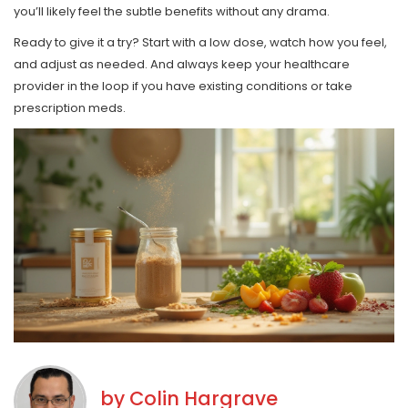
you’ll likely feel the subtle benefits without any drama.
Ready to give it a try? Start with a low dose, watch how you feel,
and adjust as needed. And always keep your healthcare
provider in the loop if you have existing conditions or take
prescription meds.
by
Colin Hargrave