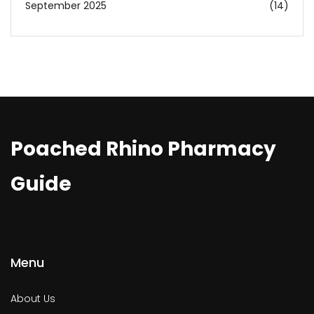
September 2025
(14)
Poached Rhino Pharmacy
Guide
Menu
About Us