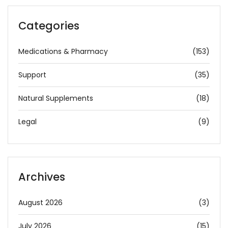
Categories
Medications & Pharmacy
(153)
Support
(35)
Natural Supplements
(18)
Legal
(9)
Archives
August 2026
(3)
July 2026
(15)