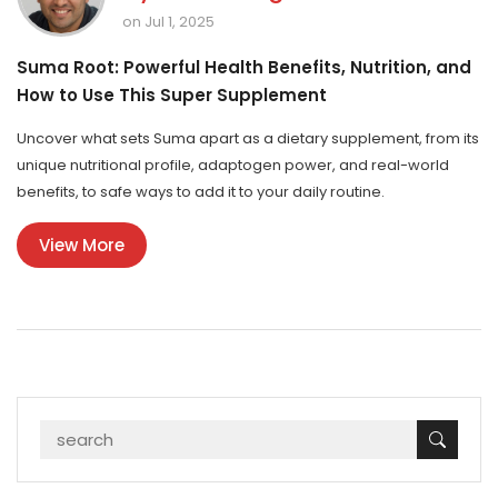
on Jul 1, 2025
Suma Root: Powerful Health Benefits, Nutrition, and
How to Use This Super Supplement
Uncover what sets Suma apart as a dietary supplement, from its
unique nutritional profile, adaptogen power, and real-world
benefits, to safe ways to add it to your daily routine.
View More