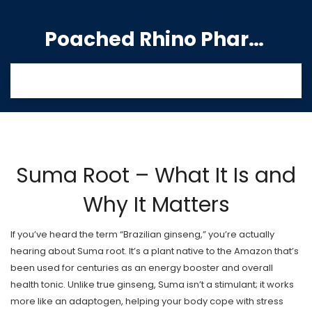
Poached Rhino Pharmacy Guide
Suma Root – What It Is and
Why It Matters
If you’ve heard the term “Brazilian ginseng,” you’re actually
hearing about Suma root. It’s a plant native to the Amazon that’s
been used for centuries as an energy booster and overall
health tonic. Unlike true ginseng, Suma isn’t a stimulant; it works
more like an adaptogen, helping your body cope with stress