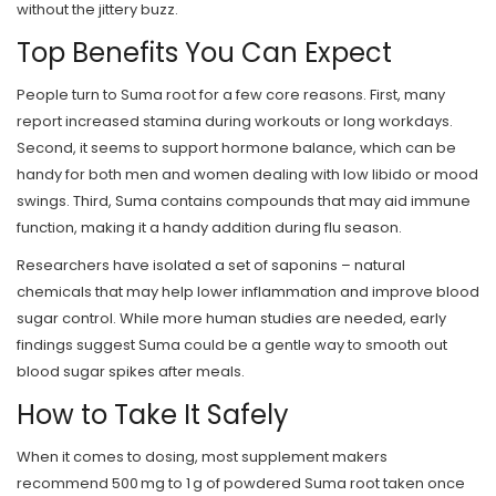
without the jittery buzz.
Top Benefits You Can Expect
People turn to Suma root for a few core reasons. First, many
report increased stamina during workouts or long workdays.
Second, it seems to support hormone balance, which can be
handy for both men and women dealing with low libido or mood
swings. Third, Suma contains compounds that may aid immune
function, making it a handy addition during flu season.
Researchers have isolated a set of saponins – natural
chemicals that may help lower inflammation and improve blood
sugar control. While more human studies are needed, early
findings suggest Suma could be a gentle way to smooth out
blood sugar spikes after meals.
How to Take It Safely
When it comes to dosing, most supplement makers
recommend 500 mg to 1 g of powdered Suma root taken once