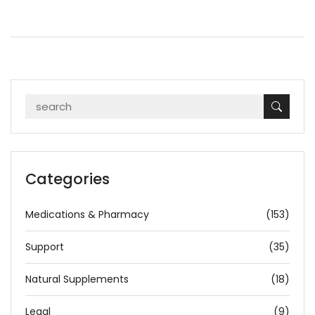
Categories
Medications & Pharmacy
(153)
Support
(35)
Natural Supplements
(18)
Legal
(9)