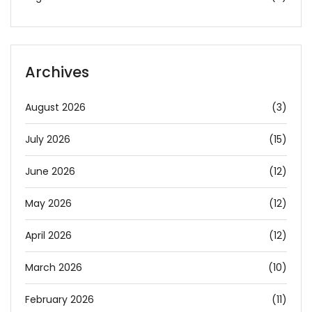
Archives
August 2026
(3)
July 2026
(15)
June 2026
(12)
May 2026
(12)
April 2026
(12)
March 2026
(10)
February 2026
(11)