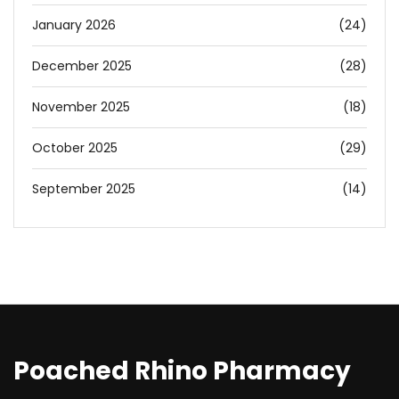
January 2026
(24)
December 2025
(28)
November 2025
(18)
October 2025
(29)
September 2025
(14)
Poached Rhino Pharmacy