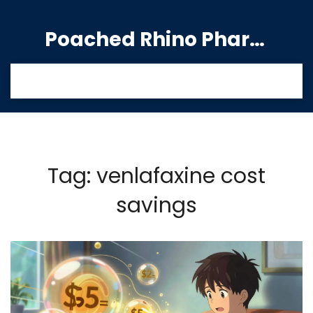
Poached Rhino Pharmacy Guide
Tag: venlafaxine cost
savings