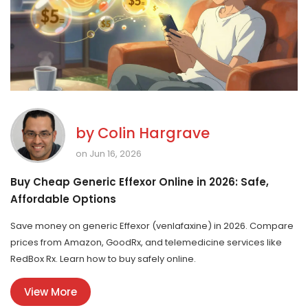
by
Colin Hargrave
on Jun 16, 2026
Buy Cheap Generic Effexor Online in 2026: Safe,
Affordable Options
Save money on generic Effexor (venlafaxine) in 2026. Compare
prices from Amazon, GoodRx, and telemedicine services like
RedBox Rx. Learn how to buy safely online.
View More