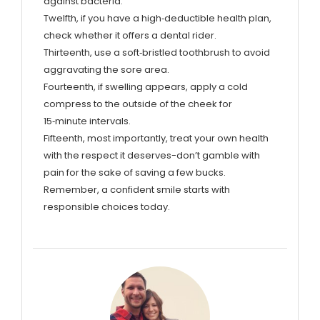
against bacteria.
Twelfth, if you have a high‑deductible health plan,
check whether it offers a dental rider.
Thirteenth, use a soft‑bristled toothbrush to avoid
aggravating the sore area.
Fourteenth, if swelling appears, apply a cold
compress to the outside of the cheek for
15‑minute intervals.
Fifteenth, most importantly, treat your own health
with the respect it deserves-don’t gamble with
pain for the sake of saving a few bucks.
Remember, a confident smile starts with
responsible choices today.