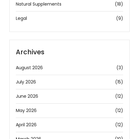
Natural Supplements
(18)
Legal
(9)
Archives
August 2026
(3)
July 2026
(15)
June 2026
(12)
May 2026
(12)
April 2026
(12)