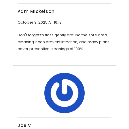
Pam Mickelson
October 9, 2025 AT 16:13
Don't forget to floss gently around the sore area-
cleaning it can prevent infection, and many plans
cover preventive cleanings at 100%.
Joe V