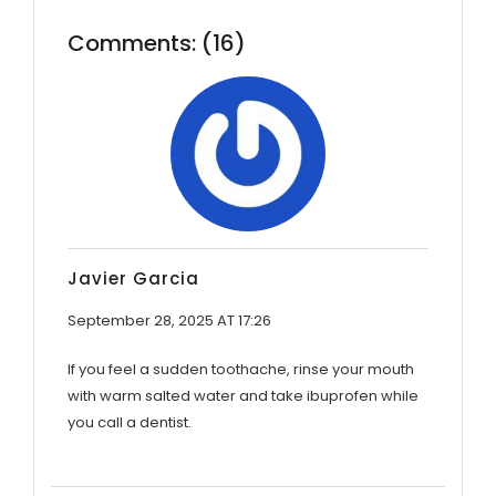
Comments: (16)
Javier Garcia
September 28, 2025 AT 17:26
If you feel a sudden toothache, rinse your mouth
with warm salted water and take ibuprofen while
you call a dentist.