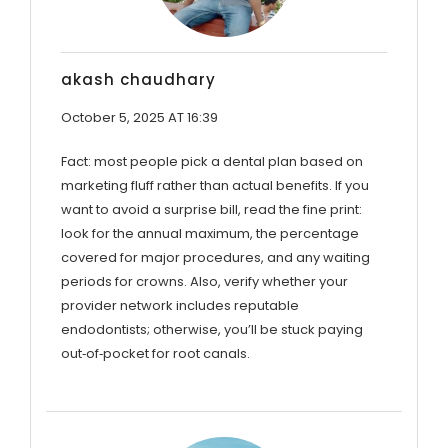
akash chaudhary
October 5, 2025 AT 16:39
Fact: most people pick a dental plan based on
marketing fluff rather than actual benefits. If you
want to avoid a surprise bill, read the fine print:
look for the annual maximum, the percentage
covered for major procedures, and any waiting
periods for crowns. Also, verify whether your
provider network includes reputable
endodontists; otherwise, you’ll be stuck paying
out‑of‑pocket for root canals.