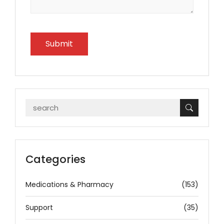
Categories
Medications & Pharmacy
(153)
Support
(35)