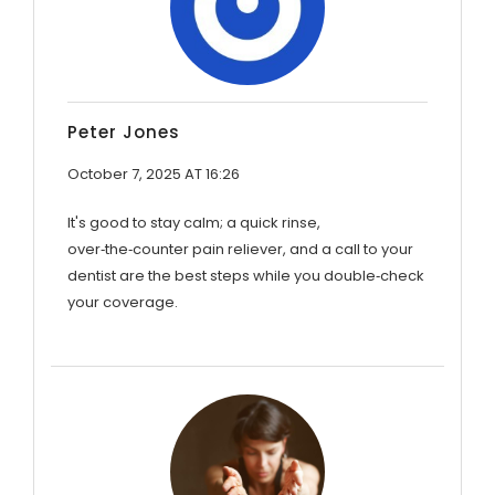
Peter Jones
October 7, 2025 AT 16:26
It's good to stay calm; a quick rinse,
over‑the‑counter pain reliever, and a call to your
dentist are the best steps while you double‑check
your coverage.