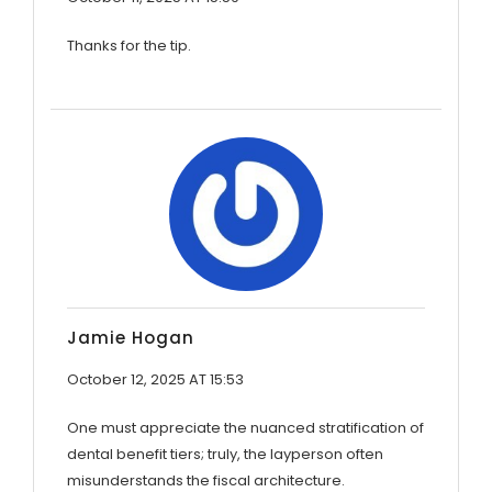
Thanks for the tip.
Jamie Hogan
October 12, 2025 AT 15:53
One must appreciate the nuanced stratification of
dental benefit tiers; truly, the layperson often
misunderstands the fiscal architecture.