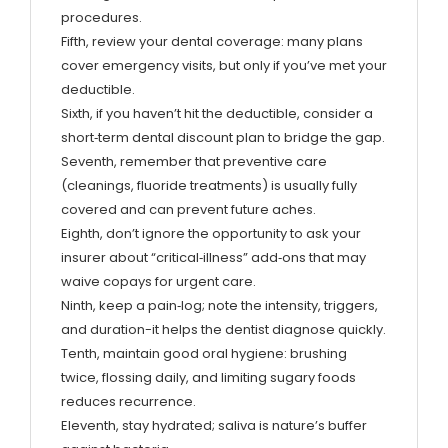
procedures.
Fifth, review your dental coverage: many plans
cover emergency visits, but only if you’ve met your
deductible.
Sixth, if you haven’t hit the deductible, consider a
short‑term dental discount plan to bridge the gap.
Seventh, remember that preventive care
(cleanings, fluoride treatments) is usually fully
covered and can prevent future aches.
Eighth, don’t ignore the opportunity to ask your
insurer about “critical‑illness” add‑ons that may
waive copays for urgent care.
Ninth, keep a pain‑log; note the intensity, triggers,
and duration-it helps the dentist diagnose quickly.
Tenth, maintain good oral hygiene: brushing
twice, flossing daily, and limiting sugary foods
reduces recurrence.
Eleventh, stay hydrated; saliva is nature’s buffer