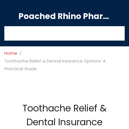
Poached Rhino Pharmacy Guide
Home
Toothache Relief & Dental Insurance Options: A
Practical Guide
Toothache Relief &
Dental Insurance