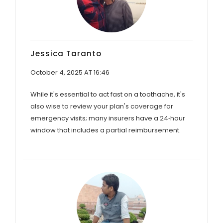
Jessica Taranto
October 4, 2025 AT 16:46
While it's essential to act fast on a toothache, it's
also wise to review your plan's coverage for
emergency visits; many insurers have a 24‑hour
window that includes a partial reimbursement.