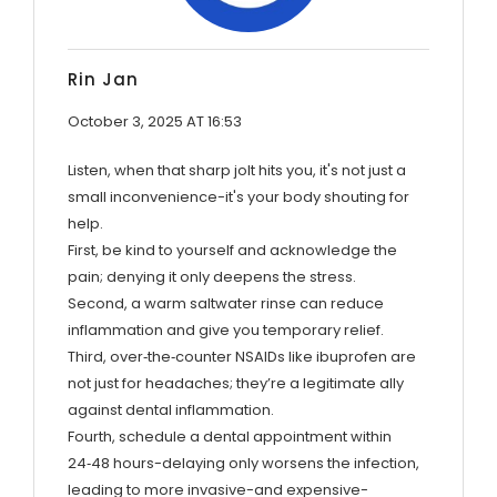
Rin Jan
October 3, 2025 AT 16:53
Listen, when that sharp jolt hits you, it's not just a
small inconvenience-it's your body shouting for
help.
First, be kind to yourself and acknowledge the
pain; denying it only deepens the stress.
Second, a warm saltwater rinse can reduce
inflammation and give you temporary relief.
Third, over‑the‑counter NSAIDs like ibuprofen are
not just for headaches; they’re a legitimate ally
against dental inflammation.
Fourth, schedule a dental appointment within
24‑48 hours-delaying only worsens the infection,
leading to more invasive-and expensive-