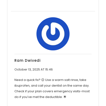
Ram Dwivedi
October 13, 2025 AT 15:46
Need a quick fix? 😊 Use a warm salt rinse, take
ibuprofen, and call your dentist on the same day.
Check if your plan covers emergency visits-most
do if you’ve met the deductible. 🌟