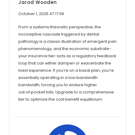
Jarod Wooden
October 1, 2025 AT 17:06
From a systems‑theoretic perspective, the
nociceptive cascade triggered by dental
pathology is a classic illustration of emergent pain
phenomenology, and the economic substrate-
your insurance tier-acts as a regulatory feedback
loop that can either dampen or exacerbate the
lived experience. If you’re on a basal plan, you’re
essentially operating in a low‑bandwidth
bandwidth, forcing you to endure higher
out‑of‑pocket tolls. Upgrade to a comprehensive
tier to optimize the cost‑benefit equilibrium.