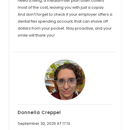
need a filling, a medium‑tier plan often covers
most of the cost, leaving you with just a copay.
And don’t forget to check if your employer offers a
dental flex spending account; that can shave off
dollars from your pocket. Stay proactive, and your
smile will thank you!
Donnella Creppel
September 30, 2025 AT 17:13