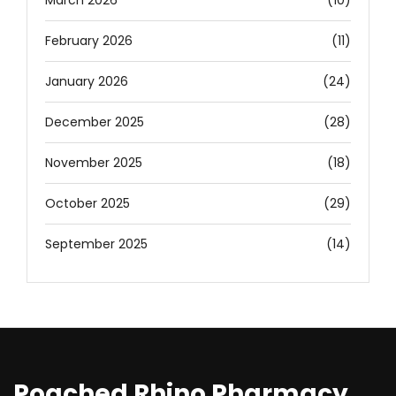
March 2026
(10)
February 2026
(11)
January 2026
(24)
December 2025
(28)
November 2025
(18)
October 2025
(29)
September 2025
(14)
Poached Rhino Pharmacy