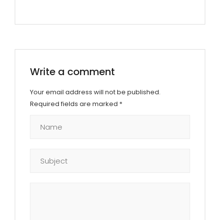
Write a comment
Your email address will not be published.
Required fields are marked
*