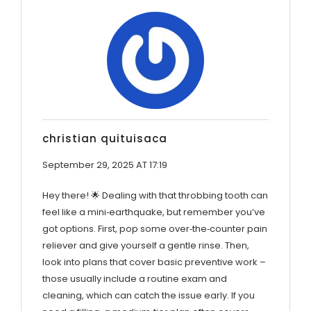
christian quituisaca
September 29, 2025 AT 17:19
Hey there! 🌟 Dealing with that throbbing tooth can
feel like a mini‑earthquake, but remember you’ve
got options. First, pop some over‑the‑counter pain
reliever and give yourself a gentle rinse. Then,
look into plans that cover basic preventive work –
those usually include a routine exam and
cleaning, which can catch the issue early. If you