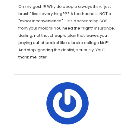
Oh‑my‑gosh!!! Why do people always think "just
brush" fixes everything??? A toothache is NOT a
"minor inconvenience" – it's a screaming SOS
from your molars! You need the *right* insurance,
darling, not that cheap‑o plan that leaves you
paying out‑of‑pocket like a broke college kid!!!
And stop ignoring the dentist, seriously. You’ll
thank me later.