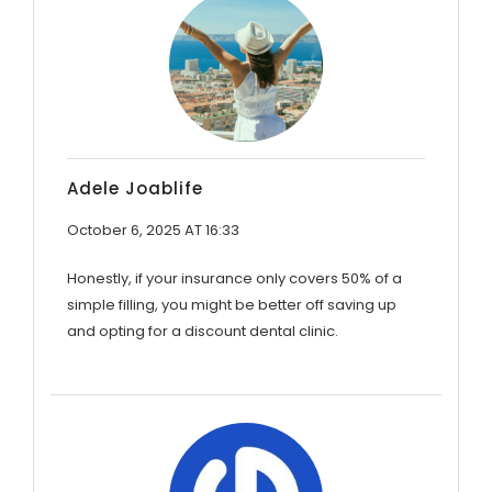
Adele Joablife
October 6, 2025 AT 16:33
Honestly, if your insurance only covers 50% of a
simple filling, you might be better off saving up
and opting for a discount dental clinic.