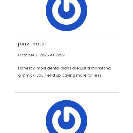
janvi patel
October 2, 2025 AT 16:59
Honestly, most dental plans are just a marketing
gimmick; you’ll end up paying more for less.