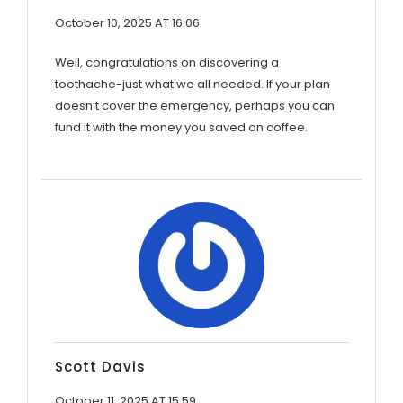
October 10, 2025 AT 16:06
Well, congratulations on discovering a
toothache-just what we all needed. If your plan
doesn’t cover the emergency, perhaps you can
fund it with the money you saved on coffee.
Scott Davis
October 11, 2025 AT 15:59