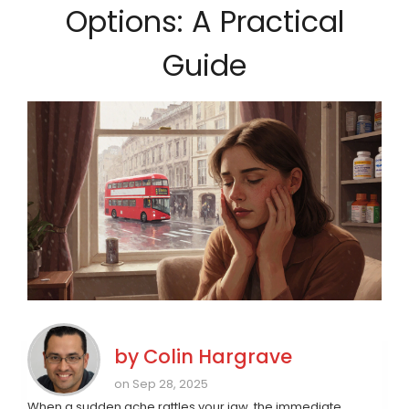
Options: A Practical
Guide
by
Colin Hargrave
on Sep 28, 2025
When a sudden ache rattles your jaw, the immediate