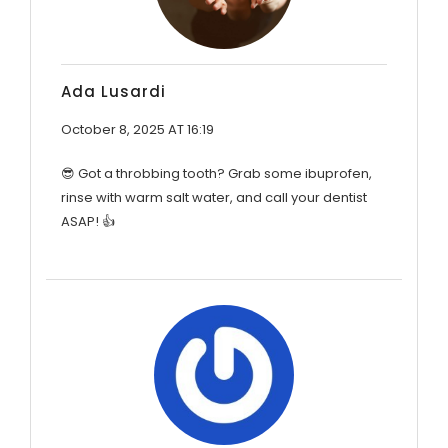
Ada Lusardi
October 8, 2025 AT 16:19
😎 Got a throbbing tooth? Grab some ibuprofen,
rinse with warm salt water, and call your dentist
ASAP! 👍