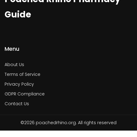
Guide
Menu
About Us
Terms of Service
Privacy Policy
GDPR Compliance
Contact Us
©2026 poachedrhino.org. All rights reserved