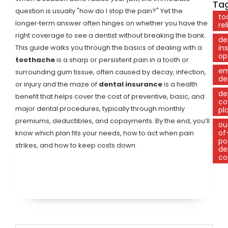
Tag
question is usually "how do I stop the pain?" Yet the
to
longer‑term answer often hinges on whether you have the
rel
right coverage to see a dentist without breaking the bank.
de
This guide walks you through the basics of dealing with a
in
op
toothache
is
a sharp or persistent pain in a tooth or
em
surrounding gum tissue, often caused by decay, infection,
de
or injury
and the maze of
dental insurance
is
a health
de
benefit that helps cover the cost of preventive, basic, and
co
major dental procedures, typically through monthly
pl
premiums, deductibles, and copayments
. By the end, you’ll
ou
of
know which plan fits your needs, how to act when pain
po
strikes, and how to keep costs down.
de
co