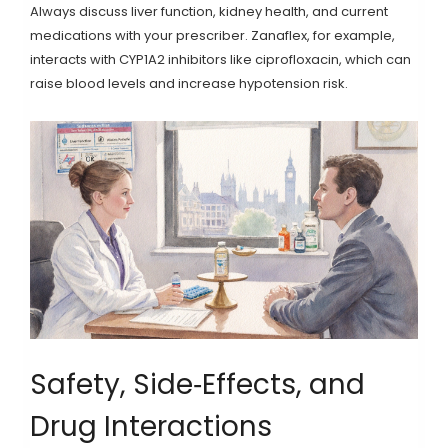
Always discuss liver function, kidney health, and current
medications with your prescriber. Zanaflex, for example,
interacts with CYP1A2 inhibitors like ciprofloxacin, which can
raise blood levels and increase hypotension risk.
Safety, Side‑Effects, and
Drug Interactions