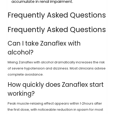
accumulate in renal impairment.
Frequently Asked Questions
Frequently Asked Questions
Can I take Zanaflex with
alcohol?
Mixing Zanaflex with alcohol dramatically increases the risk
of severe hypotension and dizziness. Most clinicians advise
complete avoidance.
How quickly does Zanaflex start
working?
Peak muscle‑relaxing effect appears within 1‑2hours after
the first dose, with noticeable reduction in spasm for most