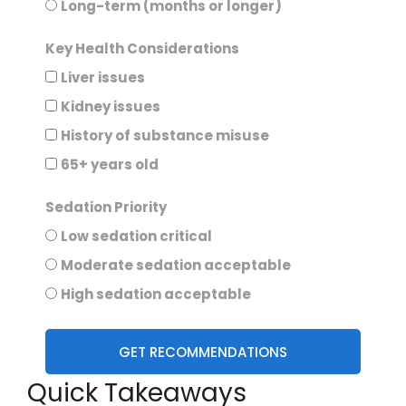
Long-term (months or longer)
Key Health Considerations
Liver issues
Kidney issues
History of substance misuse
65+ years old
Sedation Priority
Low sedation critical
Moderate sedation acceptable
High sedation acceptable
GET RECOMMENDATIONS
Quick Takeaways