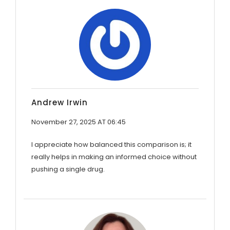
Andrew Irwin
November 27, 2025 AT 06:45
I appreciate how balanced this comparison is; it
really helps in making an informed choice without
pushing a single drug.