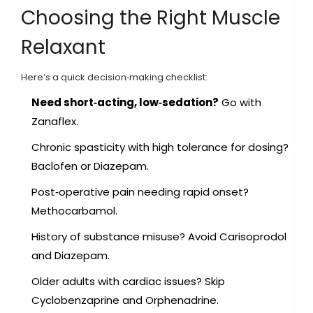
Choosing the Right Muscle
Relaxant
Here’s a quick decision‑making checklist:
Need short‑acting, low‑sedation?
Go with
Zanaflex.
Chronic spasticity with high tolerance for dosing?
Baclofen or Diazepam.
Post‑operative pain needing rapid onset?
Methocarbamol.
History of substance misuse? Avoid Carisoprodol
and Diazepam.
Older adults with cardiac issues? Skip
Cyclobenzaprine and Orphenadrine.