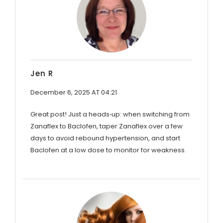
Jen R
December 6, 2025 AT 04:21
Great post! Just a heads‑up: when switching from
Zanaflex to Baclofen, taper Zanaflex over a few
days to avoid rebound hypertension, and start
Baclofen at a low dose to monitor for weakness.