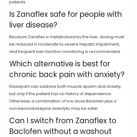
patients.
Is Zanaflex safe for people with
liver disease?
Because Zanaflex is metabolized by the liver, dosing must
be reduced in moderate to severe hepatic impairment,
and frequent liver‑function monitoring is recommended.
Which alternative is best for
chronic back pain with anxiety?
Diazepam can address both muscle spasm and anxiety,
but only if the patient has no history of dependence.
Otherwise, a combination of low‑dose Baclofen plus a
non‑benzodiazepine anxiolytic may be safer.
Can I switch from Zanaflex to
Baclofen without a washout