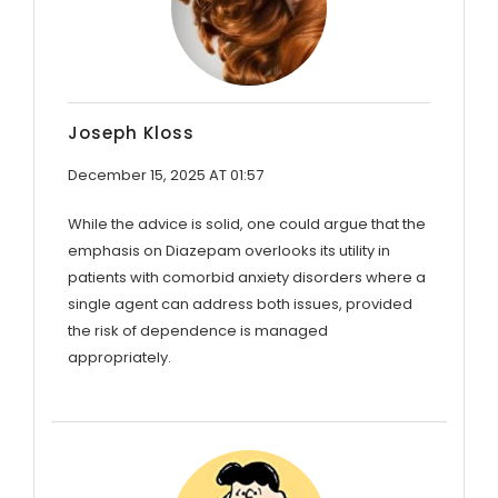
Joseph Kloss
December 15, 2025 AT 01:57
While the advice is solid, one could argue that the
emphasis on Diazepam overlooks its utility in
patients with comorbid anxiety disorders where a
single agent can address both issues, provided
the risk of dependence is managed
appropriately.