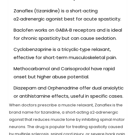
Zanaflex (tizanidine) is a short‑acting
α2‑adrenergic agonist best for acute spasticity.
Baclofen works on GABA‑B receptors and is ideal
for chronic spasticity but can cause sedation.
Cyclobenzaprine is a tricyclic‑type relaxant,
effective for short‑term musculoskeletal pain.
Methocarbamol and Carisoprodol have rapid
onset but higher abuse potential.
Diazepam and Orphenadrine offer dual anxiolytic
or antihistamine effects, useful in specific cases.
When doctors prescribe a muscle relaxant,
Zanaflex
is the
brand name for
tizanidine, a short‑acting α2‑adrenergic
agonist that reduces muscle tone by inhibiting spinal motor
neurons
. The drug is popular for treating spasticity caused
by multiple sclerosis, spinal cord injury, or severe back pain.