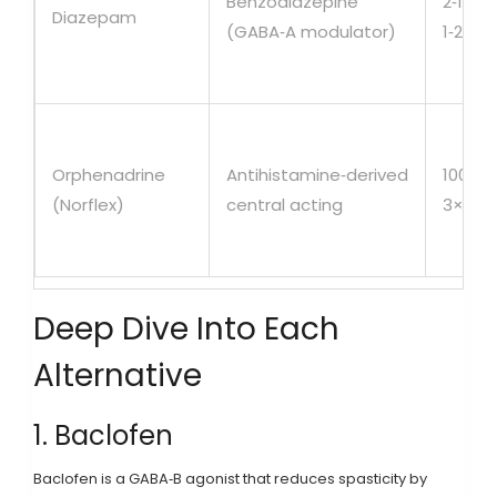
Benzodiazepine
2‑10m
Diazepam
(GABA‑A modulator)
1‑2×/d
Orphenadrine
Antihistamine‑derived
100mg
(Norflex)
central acting
3×/da
Deep Dive Into Each
Alternative
1. Baclofen
Baclofen
is a GABA‑B agonist that reduces spasticity by