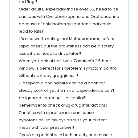
red flag!!
Older adults, especially those over 65, need to be
cautious with Cyclobenzaprine and Orphenadrine
because of anticholinergic burdens that could
lead to falls!!
It’s also worth noting that Methocarbamol offers
rapid onset, but the drowsiness can be a safety
issue if you need to drive later!!
When you look at half‑lives, Zanaflex’s 2.5‑hour
window is perfect for short‑term symptom control
without next‑day grogginess!!
Diazepam’s long half‑life can be a boon for
steady control, yet the risk of dependence can’t
be ignored-tapering is essential!!
Remember to check drug‑drug interactions:
Zanaflex with ciprofloxacin can cause
hypotension, so always discuss your current
meds with your prescriber!!
If you’re a patient with both anxiety and muscle