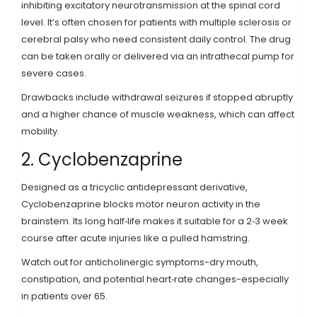
inhibiting excitatory neurotransmission at the spinal cord
level
. It’s often chosen for patients with multiple sclerosis or
cerebral palsy who need consistent daily control. The drug
can be taken orally or delivered via an intrathecal pump for
severe cases.
Drawbacks include withdrawal seizures if stopped abruptly
and a higher chance of muscle weakness, which can affect
mobility.
2. Cyclobenzaprine
Designed as a tricyclic antidepressant derivative,
Cyclobenzaprine
blocks motor neuron activity in the
brainstem
. Its long half‑life makes it suitable for a 2‑3 week
course after acute injuries like a pulled hamstring.
Watch out for anticholinergic symptoms-dry mouth,
constipation, and potential heart‑rate changes-especially
in patients over 65.