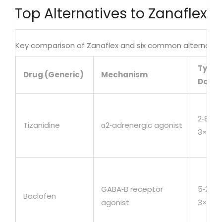
Top Alternatives to Zanaflex
Key comparison of Zanaflex and six common alternativ
Typic
Drug (Generic)
Mechanism
Dose
2‑8mg
Tizanidine
α2‑adrenergic agonist
3×/da
GABA‑B receptor
5‑20m
Baclofen
agonist
3×/da