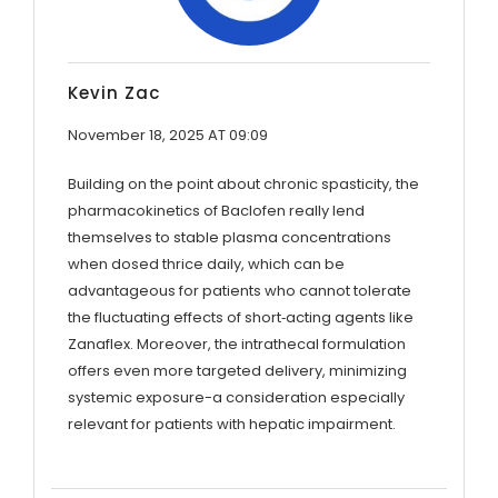
Kevin Zac
November 18, 2025 AT 09:09
Building on the point about chronic spasticity, the
pharmacokinetics of Baclofen really lend
themselves to stable plasma concentrations
when dosed thrice daily, which can be
advantageous for patients who cannot tolerate
the fluctuating effects of short‑acting agents like
Zanaflex. Moreover, the intrathecal formulation
offers even more targeted delivery, minimizing
systemic exposure-a consideration especially
relevant for patients with hepatic impairment.