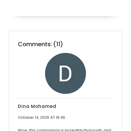
Comments: (11)
Dina Mohamed
October 13, 2025 AT 19:45
Wow, this comparison is incredibly thorough, and