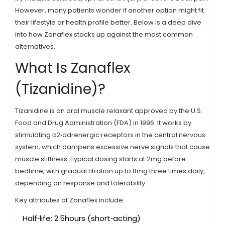
However, many patients wonder if another option might fit
their lifestyle or health profile better. Below is a deep dive
into how Zanaflex stacks up against the most common
alternatives.
What Is Zanaflex
(Tizanidine)?
Tizanidine
is an oral muscle relaxant approved by the
U.S.
Food and Drug Administration (FDA) in 1996
. It works by
stimulating α2‑adrenergic receptors in the central nervous
system, which dampens excessive nerve signals that cause
muscle stiffness. Typical dosing starts at 2mg before
bedtime, with gradual titration up to 8mg three times daily,
depending on response and tolerability.
Key attributes of Zanaflex include:
Half‑life: 2.5hours (short‑acting)