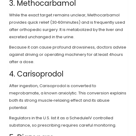
3. Methocarbamol
While the exact target remains unclear,
Methocarbamol
provides quick relief (30‑60minutes) and is frequently used
after orthopedic surgery.
It is metabolized by the liver and
excreted unchanged in the urine.
Because it can cause profound drowsiness, doctors advise
against driving or operating machinery for at least 4hours
after a dose.
4. Carisoprodol
After ingestion,
Carisoprodol
is converted to
meprobamate, a known anxiolytic
. This conversion explains
both its strong muscle‑relaxing effect and its abuse
potential.
Regulators in the U.S. list it as a ScheduleIV controlled
substance, so prescribing requires careful monitoring.