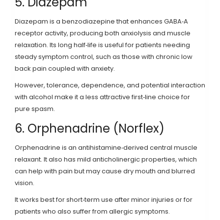
5. Diazepam
Diazepam
is a benzodiazepine that enhances GABA‑A
receptor activity, producing both anxiolysis and muscle
relaxation
. Its long half‑life is useful for patients needing
steady symptom control, such as those with chronic low
back pain coupled with anxiety.
However, tolerance, dependence, and potential interaction
with alcohol make it a less attractive first‑line choice for
pure spasm.
6. Orphenadrine (Norflex)
Orphenadrine
is an antihistamine‑derived central muscle
relaxant
. It also has mild anticholinergic properties, which
can help with pain but may cause dry mouth and blurred
vision.
It works best for short‑term use after minor injuries or for
patients who also suffer from allergic symptoms.