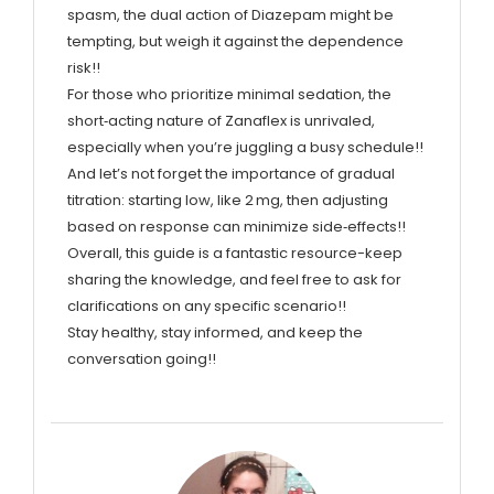
spasm, the dual action of Diazepam might be
tempting, but weigh it against the dependence
risk!!
For those who prioritize minimal sedation, the
short‑acting nature of Zanaflex is unrivaled,
especially when you’re juggling a busy schedule!!
And let’s not forget the importance of gradual
titration: starting low, like 2 mg, then adjusting
based on response can minimize side‑effects!!
Overall, this guide is a fantastic resource-keep
sharing the knowledge, and feel free to ask for
clarifications on any specific scenario!!
Stay healthy, stay informed, and keep the
conversation going!!