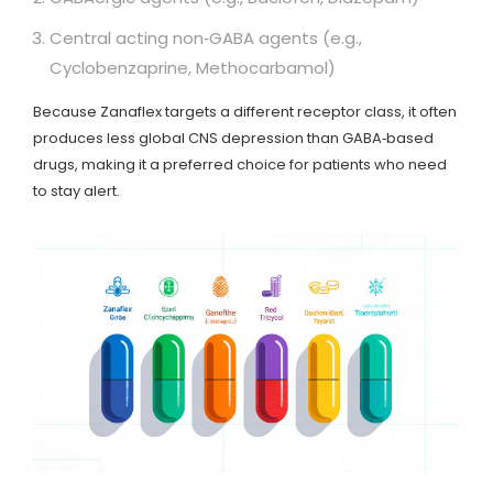
Central acting non‑GABA agents (e.g.,
Cyclobenzaprine
,
Methocarbamol
)
Because Zanaflex targets a different receptor class, it often
produces less global CNS depression than GABA‑based
drugs, making it a preferred choice for patients who need
to stay alert.