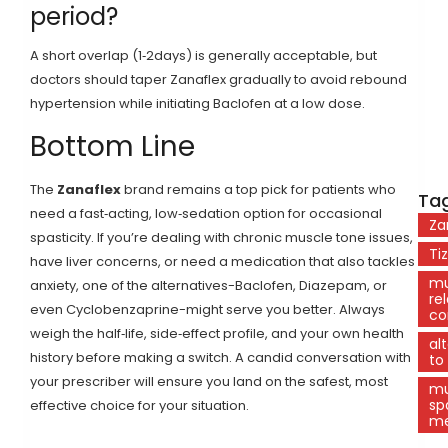
period?
A short overlap (1‑2days) is generally acceptable, but
doctors should taper Zanaflex gradually to avoid rebound
hypertension while initiating Baclofen at a low dose.
Bottom Line
The
Zanaflex
brand remains a top pick for patients who
Tag
need a fast‑acting, low‑sedation option for occasional
Za
spasticity. If you’re dealing with chronic muscle tone issues,
Ti
have liver concerns, or need a medication that also tackles
mu
anxiety, one of the alternatives-Baclofen, Diazepam, or
re
even Cyclobenzaprine-might serve you better. Always
co
weigh the half‑life, side‑effect profile, and your own health
al
history before making a switch. A candid conversation with
to
your prescriber will ensure you land on the safest, most
mu
sp
effective choice for your situation.
me