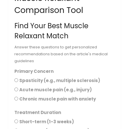
Comparison Tool
Find Your Best Muscle
Relaxant Match
Answer these questions to get personalized
recommendations based on the article's medical
guidelines
Primary Concern
Spasticity (e.g., multiple sclerosis)
Acute muscle pain (e.g., injury)
Chronic muscle pain with anxiety
Treatment Duration
Short-term (1-3 weeks)