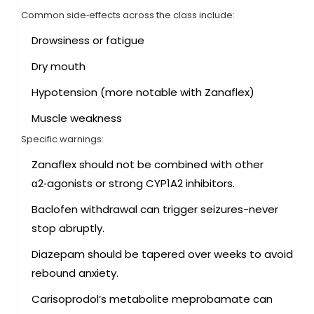
Common side‑effects across the class include:
Drowsiness or fatigue
Dry mouth
Hypotension (more notable with Zanaflex)
Muscle weakness
Specific warnings:
Zanaflex
should not be combined with other
α2‑agonists or strong CYP1A2 inhibitors
.
Baclofen withdrawal can trigger seizures-never
stop abruptly.
Diazepam should be tapered over weeks to avoid
rebound anxiety.
Carisoprodol’s metabolite meprobamate can