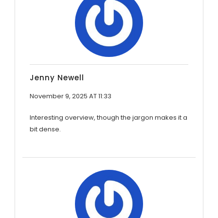
Jenny Newell
November 9, 2025 AT 11:33
Interesting overview, though the jargon makes it a
bit dense.