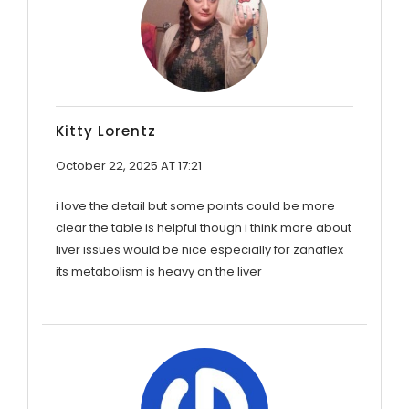
Kitty Lorentz
October 22, 2025 AT 17:21
i love the detail but some points could be more
clear the table is helpful though i think more about
liver issues would be nice especially for zanaflex
its metabolism is heavy on the liver