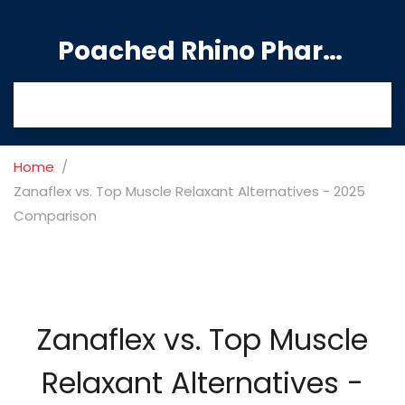
Poached Rhino Pharmacy Guide
Home
Zanaflex vs. Top Muscle Relaxant Alternatives - 2025
Comparison
Zanaflex vs. Top Muscle
Relaxant Alternatives -