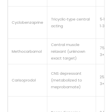
Tricyclic‑type central
5‑10m
Cyclobenzaprine
acting
1‑3×/d
Central muscle
750m
Methocarbamol
relaxant (unknown
3×/da
exact target)
CNS depressant
250‑3
Carisoprodol
(metabolized to
3×/da
meprobamate)