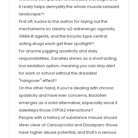
it really helps demystify the whole muscle‑relaxant
landscape!!!
First off, kudos to the author for laying out the
mechanisms so clearly-α2‑adrenergic agonists,
GABA‑B agents, and the tricyclic‑type central
acting drugs each get their spotlight!!
For anyone juggling spasticity and daily
responsibilities, Zanaflex shines as a short‑acting,
low‑sedation option, meaning you can stay alert
for work or school without the dreaded
"hangover" effect!!
On the other hand, if you’re dealing with chronic
spasticity and have liver concerns, Baclofen
emerges as a solid alternative, especially since it
sidesteps those CYP1A2 interactions!!
People with a history of substance misuse should
steer clear of Carisoprodol and Diazepam-those
have higher abuse potential, and that’s a serious