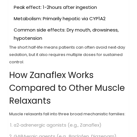
Peak effect: 1-2hours after ingestion
Metabolism: Primarily hepatic via CYP1A2
Common side effects: Dry mouth, drowsiness,
hypotension
The short half‑life means patients can often avoid next‑day
sedation, but it also requires multiple doses for sustained
control.
How Zanaflex Works
Compared to Other Muscle
Relaxants
Muscle relaxants fall into three broad mechanistic families:
α2‑adrenergic agonists (e.g.,
Zanaflex
)
GABAergic agents (e.g.,
Baclofen
,
Diazepam
)