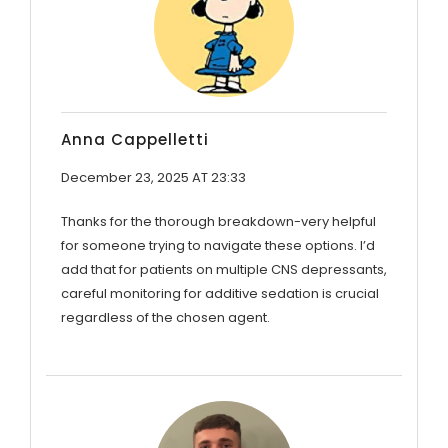
Anna Cappelletti
December 23, 2025 AT 23:33
Thanks for the thorough breakdown-very helpful
for someone trying to navigate these options. I’d
add that for patients on multiple CNS depressants,
careful monitoring for additive sedation is crucial
regardless of the chosen agent.