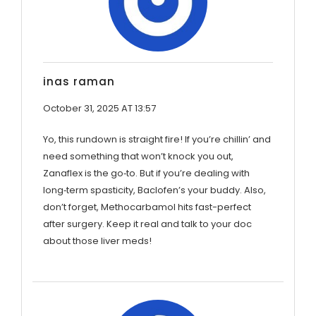
inas raman
October 31, 2025 AT 13:57
Yo, this rundown is straight fire! If you’re chillin’ and
need something that won’t knock you out,
Zanaflex is the go‑to. But if you’re dealing with
long‑term spasticity, Baclofen’s your buddy. Also,
don’t forget, Methocarbamol hits fast-perfect
after surgery. Keep it real and talk to your doc
about those liver meds!