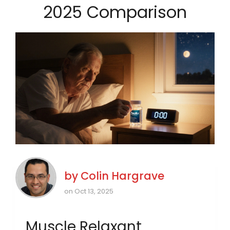
2025 Comparison
by
Colin Hargrave
on Oct 13, 2025
Muscle Relaxant