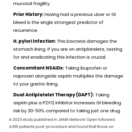
mucosal fragility.
Prior History:
Having had a previous ulcer or GI
bleed is the single strongest predictor of
recurrence.
H. pylori Infection:
This bacteria damages the
stomach lining. If you are on antiplatelets, testing
for and eradicating this infection is crucial.
Concomitant NSAIDs:
Taking ibuprofen or
naproxen alongside aspirin multiplies the damage
to your gastric lining.
Dual Antiplatelet Therapy (DAPT):
Taking
aspirin plus a P2Y12 inhibitor increases GI bleeding
risk by 30-50% compared to taking just one drug.
A 2023 study published in JAMA Network Open followed
4,815 patients post-procedure and found that those on