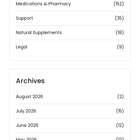
Medications & Pharmacy
(152)
Support
(35)
Natural Supplements
(18)
Legal
(9)
Archives
August 2026
(2)
July 2026
(15)
June 2026
(12)
May 2026
(12)