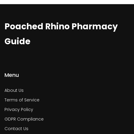
Poached Rhino Pharmacy
Guide
Menu
About Us
Terms of Service
Privacy Policy
GDPR Compliance
Contact Us