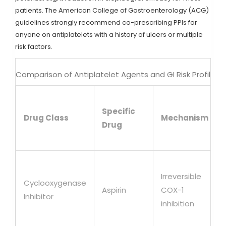
patients. The American College of Gastroenterology (ACG)
guidelines strongly recommend co-prescribing PPIs for
anyone on antiplatelets with a history of ulcers or multiple
risk factors.
Comparison of Antiplatelet Agents and GI Risk Profiles
Specific
Drug Class
Mechanism
Drug
Irreversible
Cyclooxygenase
Aspirin
COX-1
Inhibitor
inhibition