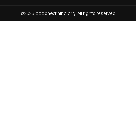
©2026 poachedrhino.org. All rights reserved