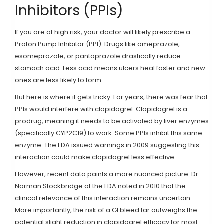
Inhibitors (PPIs)
If you are at high risk, your doctor will likely prescribe a
Proton Pump Inhibitor
(
PPI
)
. Drugs like
omeprazole
,
esomeprazole
, or
pantoprazole
drastically reduce
stomach acid. Less acid means ulcers heal faster and new
ones are less likely to form.
But here is where it gets tricky. For years, there was fear that
PPIs would interfere with clopidogrel. Clopidogrel is a
prodrug, meaning it needs to be activated by liver enzymes
(specifically CYP2C19) to work. Some PPIs inhibit this same
enzyme. The FDA issued warnings in 2009 suggesting this
interaction could make clopidogrel less effective.
However, recent data paints a more nuanced picture. Dr.
Norman Stockbridge of the FDA noted in 2010 that the
clinical relevance of this interaction remains uncertain.
More importantly, the risk of a GI bleed far outweighs the
potential slight reduction in clopidogrel efficacy for most