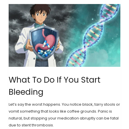
What To Do If You Start
Bleeding
Let’s say the worst happens. You notice black, tarry stools or
vomit something that looks like coffee grounds. Panic is
natural, but stopping your medication abruptly can be fatal
due to stent thrombosis.