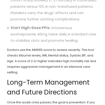
cohort study showed 27% mortality in transfused
patients versus 12% in non-transfused patients.
Platelets carry the drugs' effects and can
promote further clotting complications.
Start High-Dose PPIs.
Intravenous
esomeprazole 40mg twice daily is standard care
to stabilize clots and promote healing.
Doctors use the
AIMS65 score
to assess severity. This tool
checks Albumin levels, INR, Mental status, Systolic BP, and
Age. A score of 2 or higher indicates high mortality risk and
requires aggressive management in an intensive care
setting.
Long-Term Management
and Future Directions
Once the acute crisis passes, the goal is prevention. If you