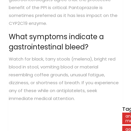
benefit of the PPI is critical. Pantoprazole is
sometimes preferred as it has less impact on the
CYP2C19 enzyme.
What symptoms indicate a
gastrointestinal bleed?
Watch for black, tarry stools (melena), bright red
blood in stool, vomiting blood or material
resembling coffee grounds, unusual fatigue,
dizziness, or shortness of breath. If you experience
any of these while on antiplatelets, seek
immediate medical attention.
Tag
an
me
ga