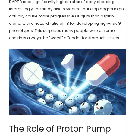
DAPT faced significantly higher rates of early bleeding.
Interestingly, the study also revealed that clopidogrel might
actually cause more progressive GI injury than aspirin
alone, with a hazard ratio of 1.8 for developing high-risk GI
phenotypes. This surprises many people who assume
aspirin is always the "worst" offender for stomach issues.
The Role of Proton Pump