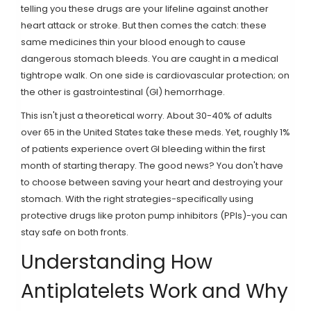
telling you these drugs are your lifeline against another
heart attack or stroke. But then comes the catch: these
same medicines thin your blood enough to cause
dangerous stomach bleeds. You are caught in a medical
tightrope walk. On one side is cardiovascular protection; on
the other is gastrointestinal (GI) hemorrhage.
This isn't just a theoretical worry. About 30-40% of adults
over 65 in the United States take these meds. Yet, roughly 1%
of patients experience overt GI bleeding within the first
month of starting therapy. The good news? You don't have
to choose between saving your heart and destroying your
stomach. With the right strategies-specifically using
protective drugs like
proton pump inhibitors
(
PPIs
)
-you can
stay safe on both fronts.
Understanding How
Antiplatelets Work and Why