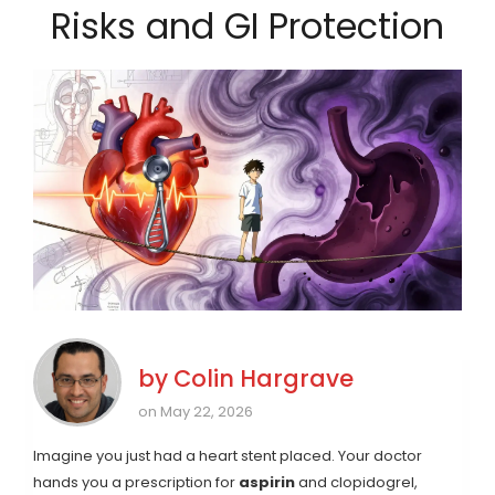
Risks and GI Protection
by
Colin Hargrave
on May 22, 2026
Imagine you just had a heart stent placed. Your doctor
hands you a prescription for
aspirin
and
clopidogrel
,