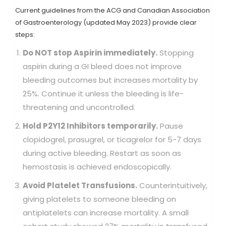
Current guidelines from the ACG and Canadian Association
of Gastroenterology (updated May 2023) provide clear
steps:
Do NOT stop Aspirin immediately.
Stopping
aspirin during a GI bleed does not improve
bleeding outcomes but increases mortality by
25%. Continue it unless the bleeding is life-
threatening and uncontrolled.
Hold P2Y12 Inhibitors temporarily.
Pause
clopidogrel, prasugrel, or ticagrelor for 5-7 days
during active bleeding. Restart as soon as
hemostasis is achieved endoscopically.
Avoid Platelet Transfusions.
Counterintuitively,
giving platelets to someone bleeding on
antiplatelets can increase mortality. A small