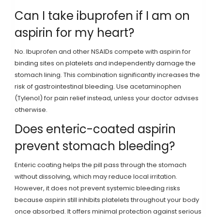
Can I take ibuprofen if I am on
aspirin for my heart?
No. Ibuprofen and other NSAIDs compete with aspirin for
binding sites on platelets and independently damage the
stomach lining. This combination significantly increases the
risk of gastrointestinal bleeding. Use acetaminophen
(Tylenol) for pain relief instead, unless your doctor advises
otherwise.
Does enteric-coated aspirin
prevent stomach bleeding?
Enteric coating helps the pill pass through the stomach
without dissolving, which may reduce local irritation.
However, it does not prevent systemic bleeding risks
because aspirin still inhibits platelets throughout your body
once absorbed. It offers minimal protection against serious