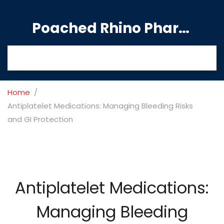
Poached Rhino Pharmacy Guide
Home
Antiplatelet Medications: Managing Bleeding Risks
and GI Protection
Antiplatelet Medications:
Managing Bleeding