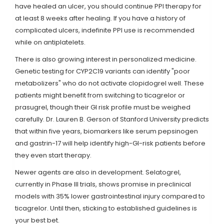
have healed an ulcer, you should continue PPI therapy for
at least 8 weeks after healing. If you have a history of
complicated ulcers, indefinite PPI use is recommended
while on antiplatelets.
There is also growing interest in personalized medicine.
Genetic testing for
CYP2C19 variants
can identify "poor
metabolizers" who do not activate clopidogrel well. These
patients might benefit from switching to ticagrelor or
prasugrel, though their GI risk profile must be weighed
carefully. Dr. Lauren B. Gerson of Stanford University predicts
that within five years, biomarkers like serum pepsinogen
and gastrin-17 will help identify high-GI-risk patients before
they even start therapy.
Newer agents are also in development.
Selatogrel
,
currently in Phase III trials, shows promise in preclinical
models with 35% lower gastrointestinal injury compared to
ticagrelor. Until then, sticking to established guidelines is
your best bet.