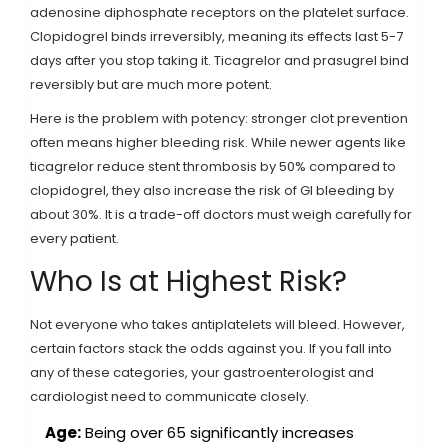
adenosine diphosphate receptors on the platelet surface.
Clopidogrel binds irreversibly, meaning its effects last 5-7
days after you stop taking it. Ticagrelor and prasugrel bind
reversibly but are much more potent.
Here is the problem with potency: stronger clot prevention
often means higher bleeding risk. While newer agents like
ticagrelor reduce stent thrombosis by 50% compared to
clopidogrel, they also increase the risk of GI bleeding by
about 30%. It is a trade-off doctors must weigh carefully for
every patient.
Who Is at Highest Risk?
Not everyone who takes antiplatelets will bleed. However,
certain factors stack the odds against you. If you fall into
any of these categories, your gastroenterologist and
cardiologist need to communicate closely.
Age:
Being over 65 significantly increases