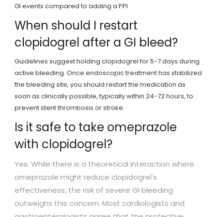
GI events compared to adding a PPI.
When should I restart
clopidogrel after a GI bleed?
Guidelines suggest holding clopidogrel for 5-7 days during
active bleeding. Once endoscopic treatment has stabilized
the bleeding site, you should restart the medication as
soon as clinically possible, typically within 24-72 hours, to
prevent stent thrombosis or stroke.
Is it safe to take omeprazole
with clopidogrel?
Yes. While there is a theoretical interaction where
omeprazole might reduce clopidogrel's
effectiveness, the risk of severe GI bleeding
outweighs this concern. Most cardiologists and
gastroenterologists agree that the protective