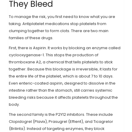
They Bleed
To manage the risk, you first need to know what you are
taking. Antiplatelet medications stop platelets from
clumping together to form clots. There are two main
families of these drugs.
First, there is
Aspirin
. It works by blocking an enzyme called
cyclooxygenase-1. This stops the production of
thromboxane A2, a chemical that tells platelets to stick
together. Because this blockage is irreversible, it lasts for
the entire life of the platelet, which is about 7 to 10 days.
Even enteric-coated aspirin, designed to dissolve in the
intestine rather than the stomach, still carries systemic
bleeding risks because it affects platelets throughout the
body.
The second family is the P2Y12 inhibitors. These include
Clopidogrel
(Plavix),
Prasugrel
(Effient), and
Ticagrelor
(Brilinta). Instead of targeting enzymes, they block