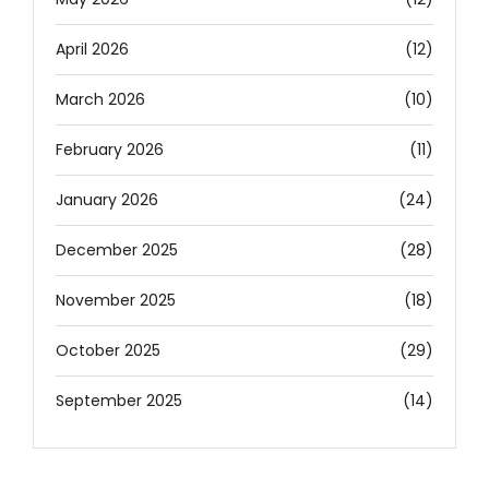
April 2026
(12)
March 2026
(10)
February 2026
(11)
January 2026
(24)
December 2025
(28)
November 2025
(18)
October 2025
(29)
September 2025
(14)