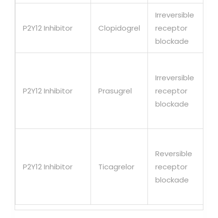
Irreversible
P2Y12 Inhibitor
Clopidogrel
receptor
blockade
Irreversible
P2Y12 Inhibitor
Prasugrel
receptor
blockade
Reversible
P2Y12 Inhibitor
Ticagrelor
receptor
blockade