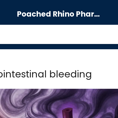
Poached Rhino Pharmacy Guide
ointestinal bleeding