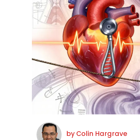
by
Colin Hargrave