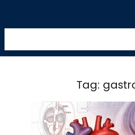
Tag: gastr