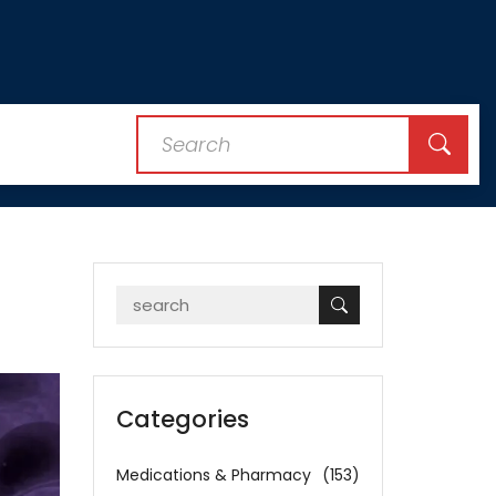
Categories
Medications & Pharmacy
(153)