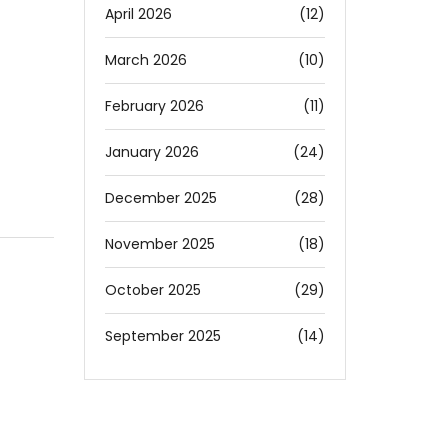
April 2026
(12)
March 2026
(10)
February 2026
(11)
January 2026
(24)
December 2025
(28)
November 2025
(18)
October 2025
(29)
September 2025
(14)