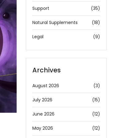
Support
(35)
Natural Supplements
(18)
Legal
(9)
Archives
August 2026
(3)
July 2026
(15)
June 2026
(12)
May 2026
(12)