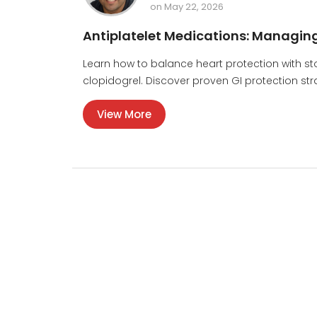
on May 22, 2026
Antiplatelet Medications: Managing
Learn how to balance heart protection with st
clopidogrel. Discover proven GI protection stra
View More