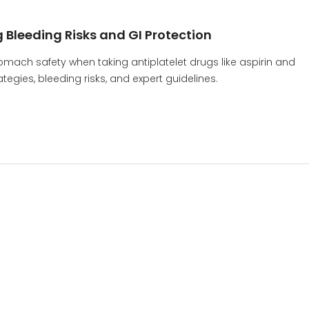
 Bleeding Risks and GI Protection
omach safety when taking antiplatelet drugs like aspirin and
tegies, bleeding risks, and expert guidelines.