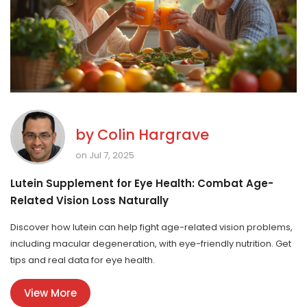
by
Colin Hargrave
on Jul 7, 2025
Lutein Supplement for Eye Health: Combat Age-
Related Vision Loss Naturally
Discover how lutein can help fight age-related vision problems,
including macular degeneration, with eye-friendly nutrition. Get
tips and real data for eye health.
View More