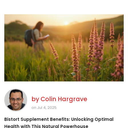
by
Colin Hargrave
on Jul 4, 2025
Bistort Supplement Benefits: Unlocking Optimal
Health with This Natural Powerhouse