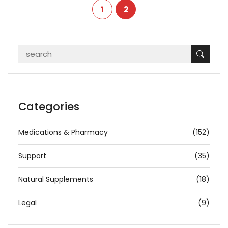
1
2
Categories
Medications & Pharmacy
(152)
Support
(35)
Natural Supplements
(18)
Legal
(9)