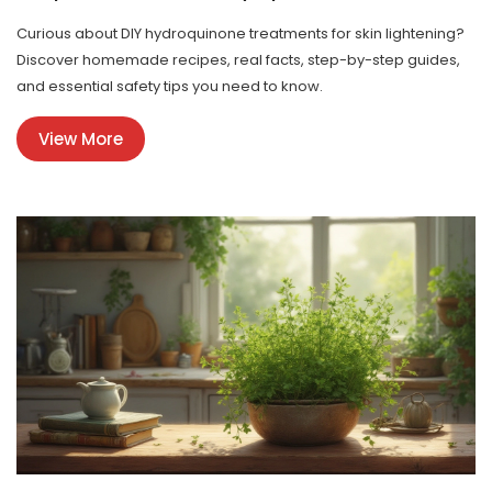
Curious about DIY hydroquinone treatments for skin lightening?
Discover homemade recipes, real facts, step-by-step guides,
and essential safety tips you need to know.
View More