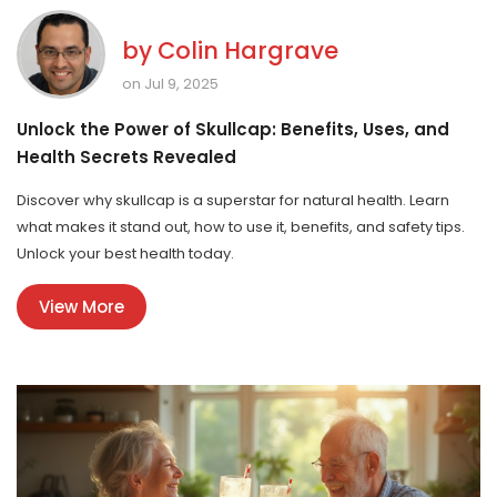
by
Colin Hargrave
on Jul 9, 2025
Unlock the Power of Skullcap: Benefits, Uses, and
Health Secrets Revealed
Discover why skullcap is a superstar for natural health. Learn
what makes it stand out, how to use it, benefits, and safety tips.
Unlock your best health today.
View More