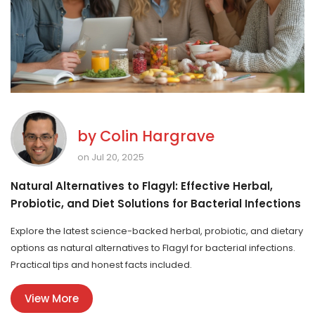
by
Colin Hargrave
on Jul 20, 2025
Natural Alternatives to Flagyl: Effective Herbal,
Probiotic, and Diet Solutions for Bacterial Infections
Explore the latest science-backed herbal, probiotic, and dietary
options as natural alternatives to Flagyl for bacterial infections.
Practical tips and honest facts included.
View More