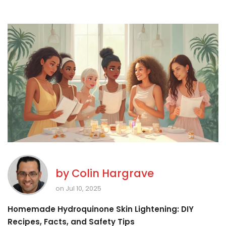
by
Colin Hargrave
on Jul 10, 2025
Homemade Hydroquinone Skin Lightening: DIY
Recipes, Facts, and Safety Tips