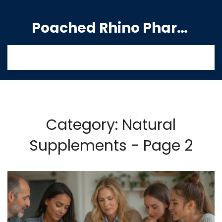
Poached Rhino Pharmacy Guide
Category: Natural
Supplements - Page 2