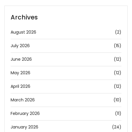
Archives
August 2026
(2)
July 2026
(15)
June 2026
(12)
May 2026
(12)
April 2026
(12)
March 2026
(10)
February 2026
(11)
January 2026
(24)