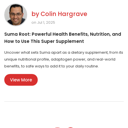
by
Colin Hargrave
on Jul 1, 2025
Suma Root: Powerful Health Benefits, Nutrition, and
How to Use This Super Supplement
Uncover what sets Suma apart as a dietary supplement, from its
unique nutritional profile, adaptogen power, and real-world
benefits, to safe ways to add it to your daily routine.
View More