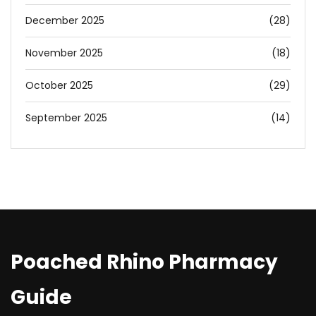
December 2025
(28)
November 2025
(18)
October 2025
(29)
September 2025
(14)
Poached Rhino Pharmacy
Guide