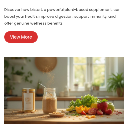
Discover how bistort, a powerful plant-based supplement, can
boost your health, improve digestion, support immunity, and
offer genuine wellness benefits.
View More