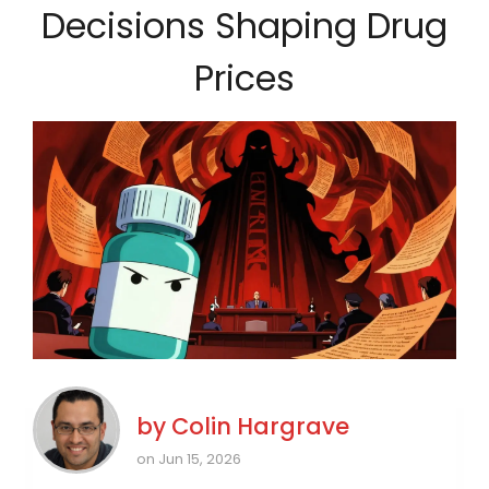
Decisions Shaping Drug
Prices
by
Colin Hargrave
on Jun 15, 2026