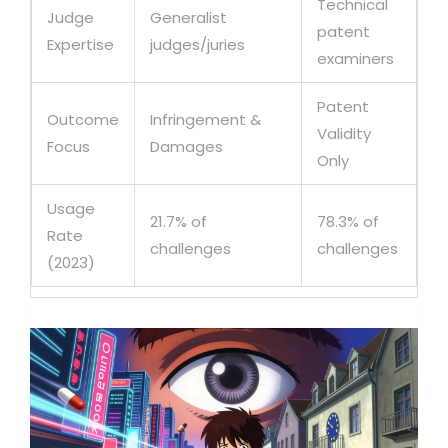
Technical
Judge
Generalist
patent
Expertise
judges/juries
examiners
Patent
Outcome
Infringement &
Validity
Focus
Damages
Only
Usage
21.7% of
78.3% of
Rate
challenges
challenges
(2023)