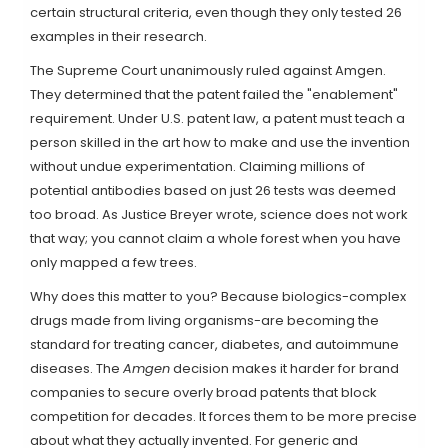
certain structural criteria, even though they only tested 26
examples in their research.
The Supreme Court unanimously ruled against Amgen.
They determined that the patent failed the "enablement"
requirement. Under U.S. patent law, a patent must teach a
person skilled in the art how to make and use the invention
without undue experimentation. Claiming millions of
potential antibodies based on just 26 tests was deemed
too broad. As Justice Breyer wrote, science does not work
that way; you cannot claim a whole forest when you have
only mapped a few trees.
Why does this matter to you? Because biologics-complex
drugs made from living organisms-are becoming the
standard for treating cancer, diabetes, and autoimmune
diseases. The
Amgen
decision makes it harder for brand
companies to secure overly broad patents that block
competition for decades. It forces them to be more precise
about what they actually invented. For generic and