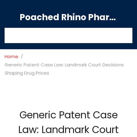
Poached Rhino Pharmacy Guide
Home
Generic Patent Case Law: Landmark Court Decisions
Shaping Drug Prices
Generic Patent Case
Law: Landmark Court