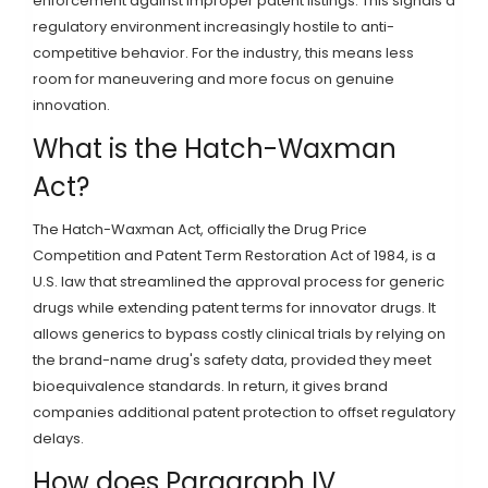
enforcement against improper patent listings. This signals a
regulatory environment increasingly hostile to anti-
competitive behavior. For the industry, this means less
room for maneuvering and more focus on genuine
innovation.
What is the Hatch-Waxman
Act?
The Hatch-Waxman Act, officially the Drug Price
Competition and Patent Term Restoration Act of 1984, is a
U.S. law that streamlined the approval process for generic
drugs while extending patent terms for innovator drugs. It
allows generics to bypass costly clinical trials by relying on
the brand-name drug's safety data, provided they meet
bioequivalence standards. In return, it gives brand
companies additional patent protection to offset regulatory
delays.
How does Paragraph IV