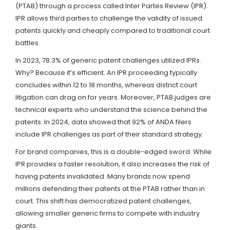
(PTAB) through a process called Inter Partes Review (IPR).
IPR allows third parties to challenge the validity of issued
patents quickly and cheaply compared to traditional court
battles.
In 2023, 78.3% of generic patent challenges utilized IPRs.
Why? Because it’s efficient. An IPR proceeding typically
concludes within 12 to 18 months, whereas district court
litigation can drag on for years. Moreover, PTAB judges are
technical experts who understand the science behind the
patents. In 2024, data showed that 92% of ANDA filers
include IPR challenges as part of their standard strategy.
For brand companies, this is a double-edged sword. While
IPR provides a faster resolution, it also increases the risk of
having patents invalidated. Many brands now spend
millions defending their patents at the PTAB rather than in
court. This shift has democratized patent challenges,
allowing smaller generic firms to compete with industry
giants.