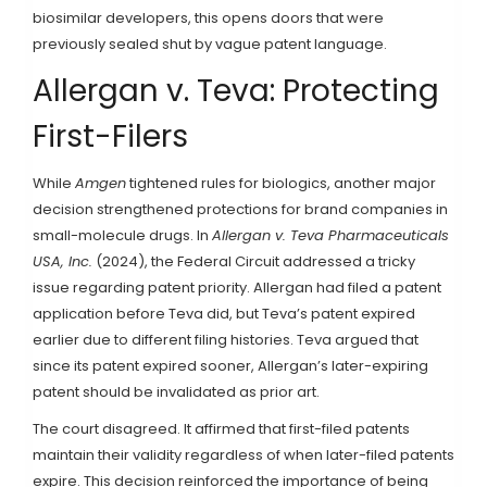
biosimilar developers, this opens doors that were
previously sealed shut by vague patent language.
Allergan v. Teva: Protecting
First-Filers
While
Amgen
tightened rules for biologics, another major
decision strengthened protections for brand companies in
small-molecule drugs. In
Allergan v. Teva Pharmaceuticals
USA, Inc.
(2024), the Federal Circuit addressed a tricky
issue regarding patent priority. Allergan had filed a patent
application before Teva did, but Teva’s patent expired
earlier due to different filing histories. Teva argued that
since its patent expired sooner, Allergan’s later-expiring
patent should be invalidated as prior art.
The court disagreed. It affirmed that first-filed patents
maintain their validity regardless of when later-filed patents
expire. This decision reinforced the importance of being