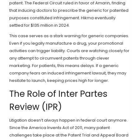
patent. The Federal Circuit ruled in favor of Amarin, finding
that inducing doctors to prescribe the generic for patented
purposes constituted infringement. Hikma eventually
settled for $135 million in 2024.
This case serves as a stark warning for generic companies.
Even if you legally manufacture a drug, your promotional
activities can trigger liability. Courts are watching closely for
any attempt to circumvent patents through clever
marketing. For patients, this means delays. If a generic
company fears an induced infringement lawsuit, they may
hesitate to launch, keeping prices high for longer.
The Role of Inter Partes
Review (IPR)
Litigation doesn’t always happen in federal court anymore.
Since the America Invents Act of 2011, many patent
challenges take place at the Patent Trial and Appeal Board