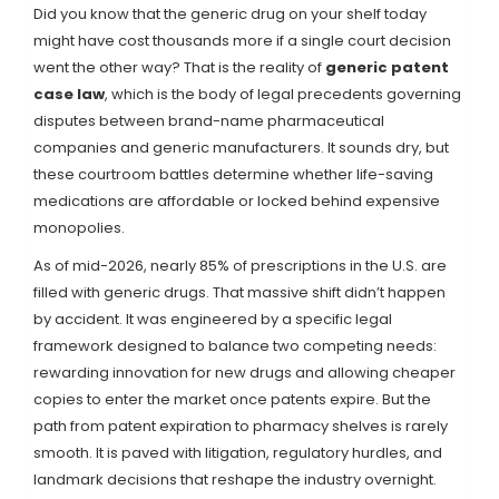
Did you know that the generic drug on your shelf today
might have cost thousands more if a single court decision
went the other way? That is the reality of
generic patent
case law
, which is
the body of legal precedents governing
disputes between brand-name pharmaceutical
companies and generic manufacturers
. It sounds dry, but
these courtroom battles determine whether life-saving
medications are affordable or locked behind expensive
monopolies.
As of mid-2026, nearly 85% of prescriptions in the U.S. are
filled with generic drugs. That massive shift didn’t happen
by accident. It was engineered by a specific legal
framework designed to balance two competing needs:
rewarding innovation for new drugs and allowing cheaper
copies to enter the market once patents expire. But the
path from patent expiration to pharmacy shelves is rarely
smooth. It is paved with litigation, regulatory hurdles, and
landmark decisions that reshape the industry overnight.