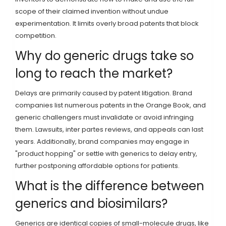
scope of their claimed invention without undue
experimentation. It limits overly broad patents that block
competition.
Why do generic drugs take so
long to reach the market?
Delays are primarily caused by patent litigation. Brand
companies list numerous patents in the Orange Book, and
generic challengers must invalidate or avoid infringing
them. Lawsuits, inter partes reviews, and appeals can last
years. Additionally, brand companies may engage in
"product hopping" or settle with generics to delay entry,
further postponing affordable options for patients.
What is the difference between
generics and biosimilars?
Generics are identical copies of small-molecule drugs, like