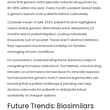
show that generic entry typically reduces drug prices by
80-85% within one year. Every month a patent lawsuit stalls
a generic launch costs patients billions collectively.
Consider insulin. In late 2024, patient forums highlighted
cases where generic alternatives were delayed by 22
months due to patent litigation, costing individuals
thousands out-of-pocket. These aren’t abstract statistics;
they represent real financial hardship for families
managing chronic conditions.
For prescribers, understanding these dynamics helps in
navigating formulary restrictions. Sometimes, a brand drug
remains on a formulary not because it’s clinically superior,
but because the generic hasn’t cleared legal hurdles yet.
Knowing that a patent challenge is pending can help
doctors advocate for patients or anticipate future
availability of cheaper options.
Future Trends: Biosimilars