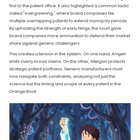
first to the patent office. It also highlighted a common tactic
called "evergreening," where brand companies file
multiple overlapping patents to extend monopoly periods.
By upholding the strength of early filings, the court gave
brand companies more ammunition to defend their market
share against generic challengers.
This creates a tension in the system. On one hand,
Amgen
limits overly broad claims. On the other,
Allergan
protects
strategic patent portfolios. Generic manufacturers must
now navigate both constraints, analyzing not just the
science but the timing and scope of every patent in the
Orange Book.