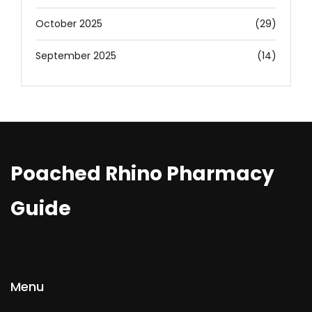
October 2025
(29)
September 2025
(14)
Poached Rhino Pharmacy
Guide
Menu