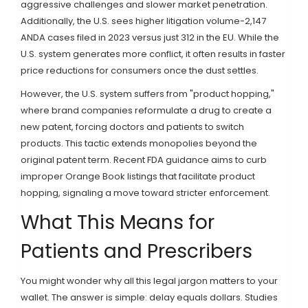
aggressive challenges and slower market penetration.
Additionally, the U.S. sees higher litigation volume-2,147
ANDA cases filed in 2023 versus just 312 in the EU. While the
U.S. system generates more conflict, it often results in faster
price reductions for consumers once the dust settles.
However, the U.S. system suffers from "product hopping,"
where brand companies reformulate a drug to create a
new patent, forcing doctors and patients to switch
products. This tactic extends monopolies beyond the
original patent term. Recent FDA guidance aims to curb
improper Orange Book listings that facilitate product
hopping, signaling a move toward stricter enforcement.
What This Means for
Patients and Prescribers
You might wonder why all this legal jargon matters to your
wallet. The answer is simple: delay equals dollars. Studies