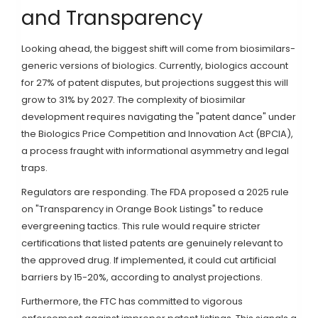
and Transparency
Looking ahead, the biggest shift will come from biosimilars-
generic versions of biologics. Currently, biologics account
for 27% of patent disputes, but projections suggest this will
grow to 31% by 2027. The complexity of biosimilar
development requires navigating the "patent dance" under
the Biologics Price Competition and Innovation Act (BPCIA),
a process fraught with informational asymmetry and legal
traps.
Regulators are responding. The FDA proposed a 2025 rule
on "Transparency in Orange Book Listings" to reduce
evergreening tactics. This rule would require stricter
certifications that listed patents are genuinely relevant to
the approved drug. If implemented, it could cut artificial
barriers by 15-20%, according to analyst projections.
Furthermore, the FTC has committed to vigorous