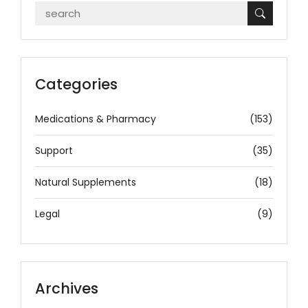
Categories
Medications & Pharmacy
(153)
Support
(35)
Natural Supplements
(18)
Legal
(9)
Archives