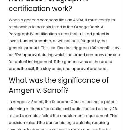
certification work?
When a generic company files an ANDA, it must certify its
relationship to patents listed in the Orange Book. A
Paragraph IV certification states that a listed patent is
invalid, unenforceable, or will not be infringed by the
generic product. This certification triggers a 30-month stay
on FDA approval, during which the brand company can sue
for patent infringement. If the generic wins or the brand
drops the suit, the stay ends, and approval proceeds.
What was the significance of
Amgen v. Sanofi?
In Amgen v. Sanofi, the Supreme Court ruled that a patent
claiming millions of potential antibodies based on only 26
tested examples failed the enablement requirement. This
decision raised the bar for biologic patents, requiring
inventors to demonstrate how to make and use the full