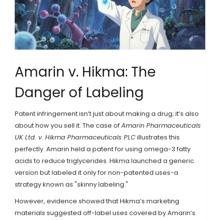
Amarin v. Hikma: The
Danger of Labeling
Patent infringement isn’t just about making a drug; it’s also
about how you sell it. The case of
Amarin Pharmaceuticals
UK Ltd. v. Hikma Pharmaceuticals PLC
illustrates this
perfectly. Amarin held a patent for using omega-3 fatty
acids to reduce triglycerides. Hikma launched a generic
version but labeled it only for non-patented uses-a
strategy known as "skinny labeling."
However, evidence showed that Hikma’s marketing
materials suggested off-label uses covered by Amarin’s