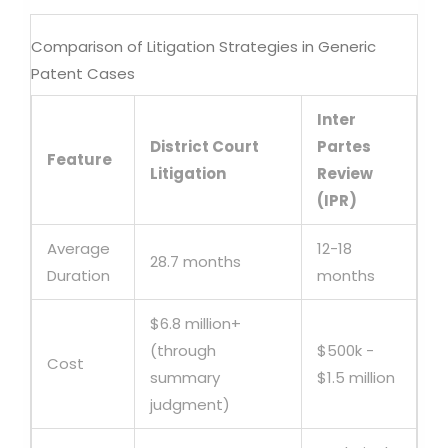
Comparison of Litigation Strategies in Generic
Patent Cases
Inter
District Court
Partes
Feature
Litigation
Review
(IPR)
Average
12-18
28.7 months
Duration
months
$6.8 million+
(through
$500k -
Cost
summary
$1.5 million
judgment)