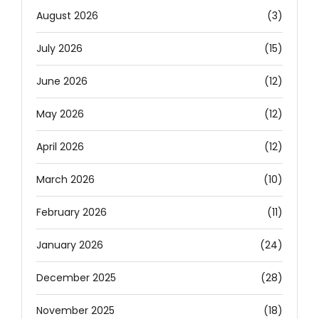
August 2026
(3)
July 2026
(15)
June 2026
(12)
May 2026
(12)
April 2026
(12)
March 2026
(10)
February 2026
(11)
January 2026
(24)
December 2025
(28)
November 2025
(18)