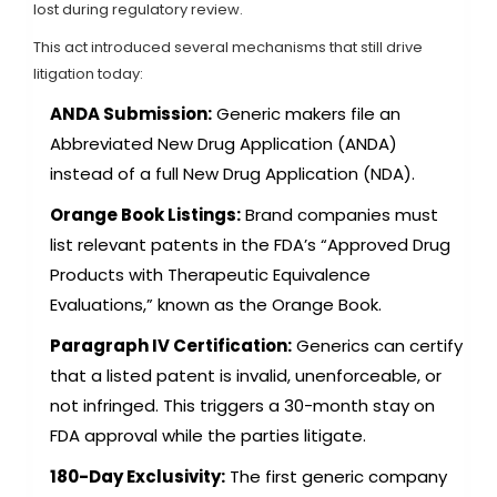
lost during regulatory review.
This act introduced several mechanisms that still drive
litigation today:
ANDA Submission:
Generic makers file an
Abbreviated New Drug Application (ANDA)
instead of a full New Drug Application (NDA).
Orange Book Listings:
Brand companies must
list relevant patents in the FDA’s “Approved Drug
Products with Therapeutic Equivalence
Evaluations,” known as the Orange Book.
Paragraph IV Certification:
Generics can certify
that a listed patent is invalid, unenforceable, or
not infringed. This triggers a 30-month stay on
FDA approval while the parties litigate.
180-Day Exclusivity:
The first generic company