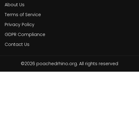
About Us
Terms of Service
Privacy Policy
GDPR Compliance
Contact Us
©2026 poachedrhino.org. All rights reserved