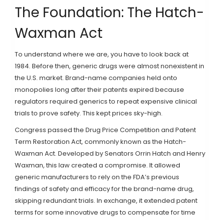
The Foundation: The Hatch-
Waxman Act
To understand where we are, you have to look back at
1984. Before then, generic drugs were almost nonexistent in
the U.S. market. Brand-name companies held onto
monopolies long after their patents expired because
regulators required generics to repeat expensive clinical
trials to prove safety. This kept prices sky-high.
Congress passed the
Drug Price Competition and Patent
Term Restoration Act
, commonly known as
the Hatch-
Waxman Act
. Developed by Senators Orrin Hatch and Henry
Waxman, this law created a compromise. It allowed
generic manufacturers to rely on the FDA’s previous
findings of safety and efficacy for the brand-name drug,
skipping redundant trials. In exchange, it extended patent
terms for some innovative drugs to compensate for time