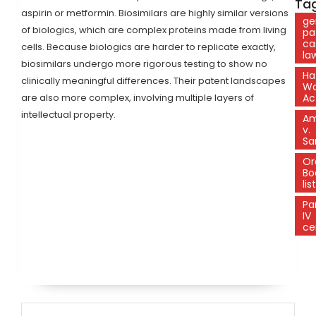
Tag
aspirin or metformin. Biosimilars are highly similar versions
ge
of biologics, which are complex proteins made from living
pa
ca
cells. Because biologics are harder to replicate exactly,
la
biosimilars undergo more rigorous testing to show no
Ha
clinically meaningful differences. Their patent landscapes
W
are also more complex, involving multiple layers of
Ac
intellectual property.
A
v.
Sa
Or
Bo
lis
Pa
IV
ce