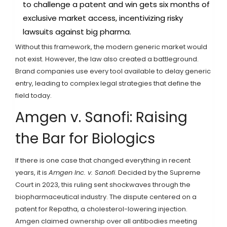
to challenge a patent and win gets six months of
exclusive market access, incentivizing risky
lawsuits against big pharma.
Without this framework, the modern generic market would
not exist. However, the law also created a battleground.
Brand companies use every tool available to delay generic
entry, leading to complex legal strategies that define the
field today.
Amgen v. Sanofi: Raising
the Bar for Biologics
If there is one case that changed everything in recent
years, it is
Amgen Inc. v. Sanofi
. Decided by the Supreme
Court in 2023, this ruling sent shockwaves through the
biopharmaceutical industry. The dispute centered on a
patent for Repatha, a cholesterol-lowering injection.
Amgen claimed ownership over all antibodies meeting