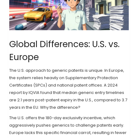
Global Differences: U.S. vs.
Europe
The U.S. approach to generic patents is unique. In Europe,
the system relies heavily on Supplementary Protection
Certificates (SPCs) and national patent offices. A 2024
report by IQVIA found that median generic entry timelines
are 2.1 years post-patent expiry in the U.S., compared to 3.7
years in the EU. Why the difference?
The U.S. offers the 180-day exclusivity incentive, which
aggressively pushes generics to challenge patents early.
Europe lacks this specific financial carrot, resulting in fewer