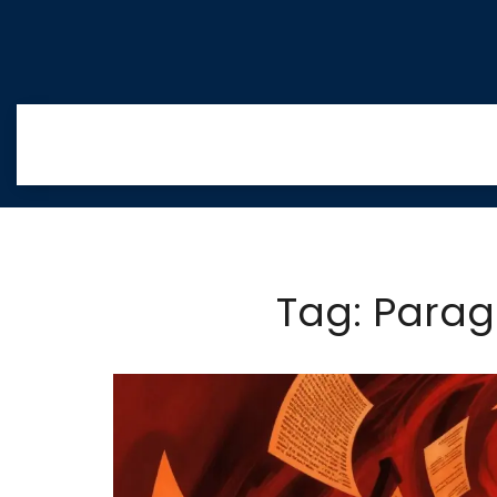
Tag: Paragr