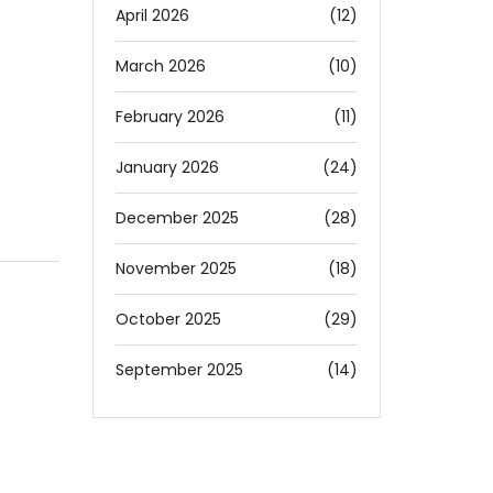
April 2026
(12)
March 2026
(10)
February 2026
(11)
January 2026
(24)
December 2025
(28)
November 2025
(18)
October 2025
(29)
September 2025
(14)