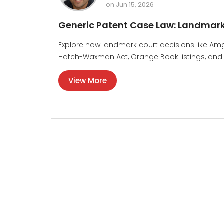
on Jun 15, 2026
Generic Patent Case Law: Landmark
Explore how landmark court decisions like Am
Hatch-Waxman Act, Orange Book listings, and h
View More