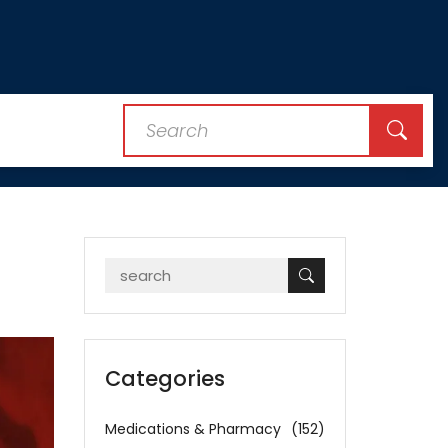
Categories
Medications & Pharmacy
(152)