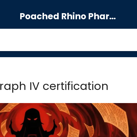
Poached Rhino Pharmacy Guide
aph IV certification