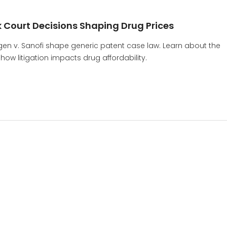
 Court Decisions Shaping Drug Prices
gen v. Sanofi shape generic patent case law. Learn about the
ow litigation impacts drug affordability.