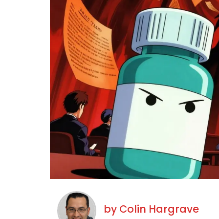
by
Colin Hargrave