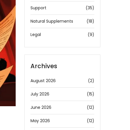
Support
(35)
Natural Supplements
(18)
Legal
(9)
Archives
August 2026
(2)
July 2026
(15)
June 2026
(12)
May 2026
(12)