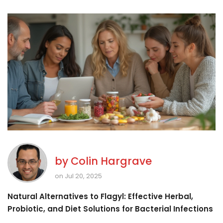
by
Colin Hargrave
on Jul 20, 2025
Natural Alternatives to Flagyl: Effective Herbal,
Probiotic, and Diet Solutions for Bacterial Infections