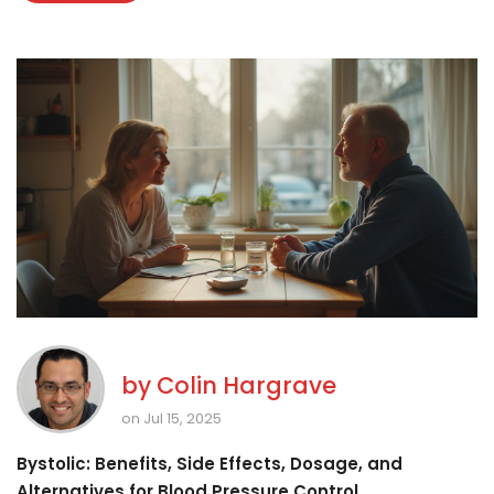
by
Colin Hargrave
on Jul 15, 2025
Bystolic: Benefits, Side Effects, Dosage, and
Alternatives for Blood Pressure Control