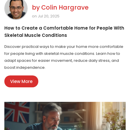
by
Colin Hargrave
on Jul 20, 2025
How to Create a Comfortable Home for People With
Skeletal Muscle Conditions
Discover practical ways to make your home more comfortable
for people living with skeletal muscle conditions. Learn how to
adapt spaces for easier movement, reduce daily stress, and
boost independence.
View More