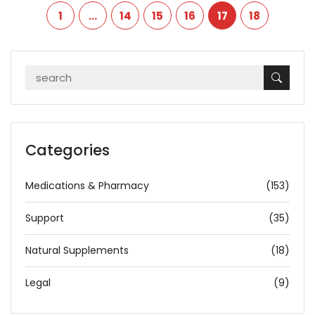
1
…
14
15
16
17
18
Categories
Medications & Pharmacy
(153)
Support
(35)
Natural Supplements
(18)
Legal
(9)