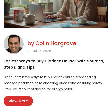
by
Colin Hargrave
on Jul 25, 2025
Easiest Ways to Buy Clarinex Online: Safe Sources,
Steps, and Tips
Discover trusted ways to buy Clarinex online, from finding
licensed pharmacies to checking prices and ensuring safety.
Step-by-step, real advice for allergy relief.
View More