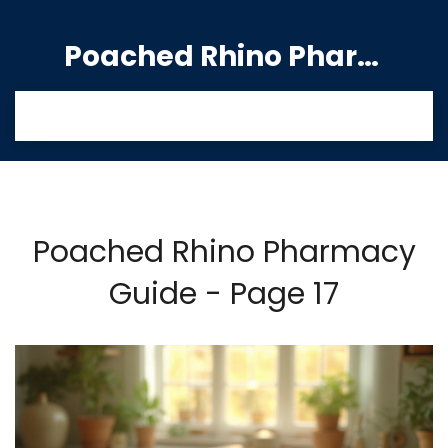
Poached Rhino Pharmacy Guide
Poached Rhino Pharmacy
Guide - Page 17