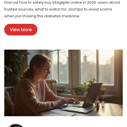
Find out how to safely buy Sitagliptin online in 2025. Learn about
trusted sources, what to watch for, and tips to avoid scams
when purchasing this diabetes medicine.
View More