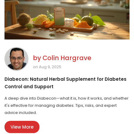
by
Colin Hargrave
on Aug 9, 2025
Diabecon: Natural Herbal Supplement for Diabetes
Control and Support
A deep dive into Diabecon—what it is, how it works, and whether
it's effective for managing diabetes. Tips, risks, and expert
advice included.
View More