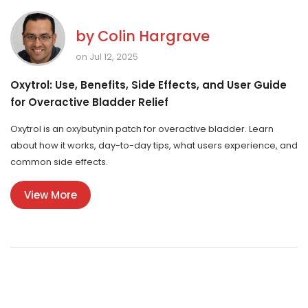
by
Colin Hargrave
on Jul 12, 2025
Oxytrol: Use, Benefits, Side Effects, and User Guide
for Overactive Bladder Relief
Oxytrol is an oxybutynin patch for overactive bladder. Learn
about how it works, day-to-day tips, what users experience, and
common side effects.
View More