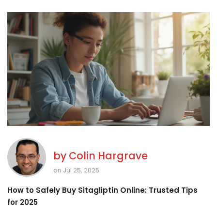
by
Colin Hargrave
on Jul 25, 2025
How to Safely Buy Sitagliptin Online: Trusted Tips
for 2025