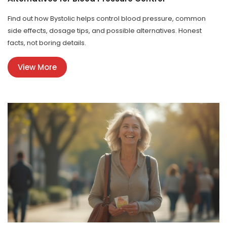
Find out how Bystolic helps control blood pressure, common
side effects, dosage tips, and possible alternatives. Honest
facts, not boring details.
View More