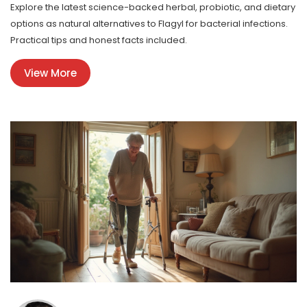
Explore the latest science-backed herbal, probiotic, and dietary
options as natural alternatives to Flagyl for bacterial infections.
Practical tips and honest facts included.
View More