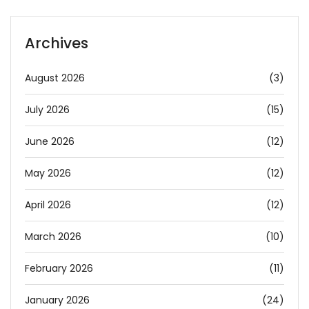
Archives
August 2026
(3)
July 2026
(15)
June 2026
(12)
May 2026
(12)
April 2026
(12)
March 2026
(10)
February 2026
(11)
January 2026
(24)