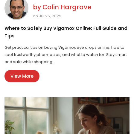
by
Colin Hargrave
on Jul 25, 2025
Where to Safely Buy Vigamox Online: Full Guide and
Tips
Get practical tips on buying Vigamox eye drops online, how to
spot trustworthy pharmacies, and what to watch for. Stay smart
and safe while shopping.
View More