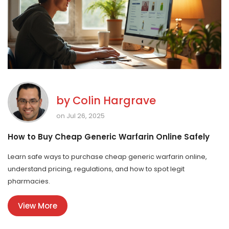
by
Colin Hargrave
on Jul 26, 2025
How to Buy Cheap Generic Warfarin Online Safely
Learn safe ways to purchase cheap generic warfarin online,
understand pricing, regulations, and how to spot legit
pharmacies.
View More