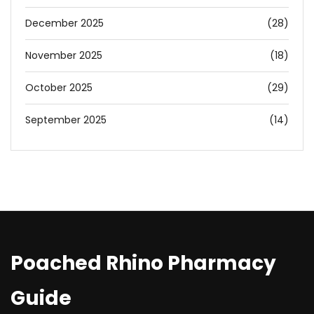
December 2025
(28)
November 2025
(18)
October 2025
(29)
September 2025
(14)
Poached Rhino Pharmacy
Guide