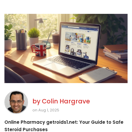
by
Colin Hargrave
on Aug 1, 2025
Online Pharmacy getroids1.net: Your Guide to Safe
Steroid Purchases