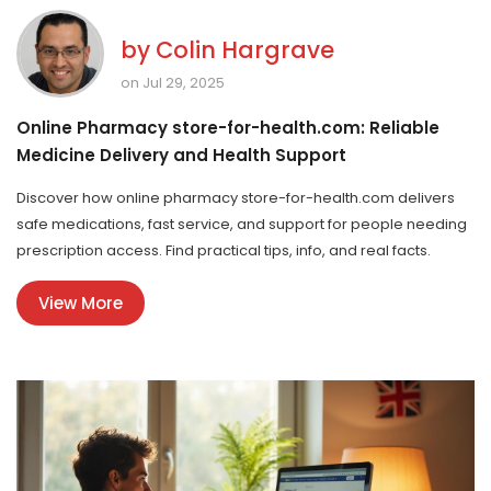
by
Colin Hargrave
on Jul 29, 2025
Online Pharmacy store-for-health.com: Reliable
Medicine Delivery and Health Support
Discover how online pharmacy store-for-health.com delivers
safe medications, fast service, and support for people needing
prescription access. Find practical tips, info, and real facts.
View More