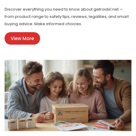
Discover everything you need to know about getroids1.net —
from product range to safety tips, reviews, legalities, and smart
buying advice. Make informed choices.
View More