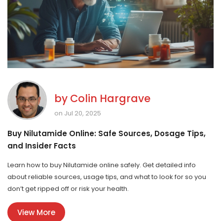
by
Colin Hargrave
on Jul 20, 2025
Buy Nilutamide Online: Safe Sources, Dosage Tips,
and Insider Facts
Learn how to buy Nilutamide online safely. Get detailed info
about reliable sources, usage tips, and what to look for so you
don’t get ripped off or risk your health.
View More