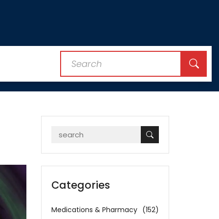
Categories
Medications & Pharmacy
(152)