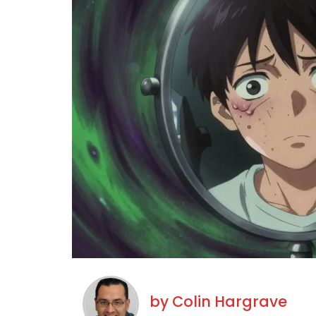
by
Colin Hargrave