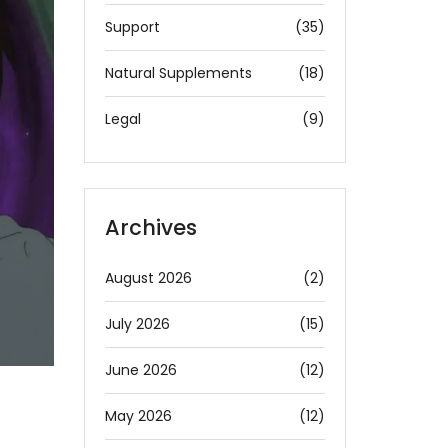
Support
(35)
Natural Supplements
(18)
Legal
(9)
Archives
August 2026
(2)
July 2026
(15)
June 2026
(12)
May 2026
(12)