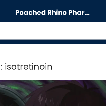
Poached Rhino Pharmacy Guide
: isotretinoin