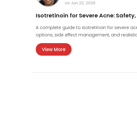
on Jun 22, 2026
Isotretinoin for Severe Acne: Safety
A complete guide to isotretinoin for severe ac
options, side effect management, and realistic 
View More