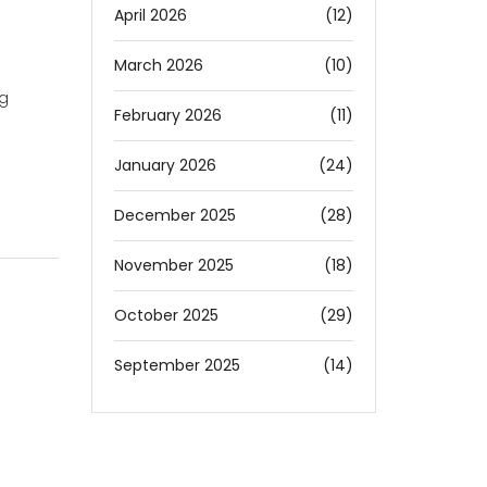
April 2026
(12)
March 2026
(10)
ng
February 2026
(11)
January 2026
(24)
December 2025
(28)
November 2025
(18)
October 2025
(29)
September 2025
(14)