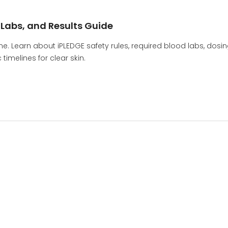
, Labs, and Results Guide
ne. Learn about iPLEDGE safety rules, required blood labs, dosi
timelines for clear skin.