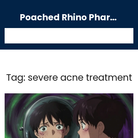
Poached Rhino Pharmacy Guide
Tag: severe acne treatment