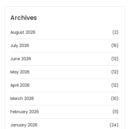
Archives
August 2026
(2)
July 2026
(15)
June 2026
(12)
May 2026
(12)
April 2026
(12)
March 2026
(10)
February 2026
(11)
January 2026
(24)