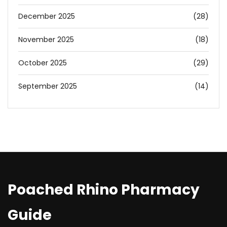
December 2025
(28)
November 2025
(18)
October 2025
(29)
September 2025
(14)
Poached Rhino Pharmacy
Guide