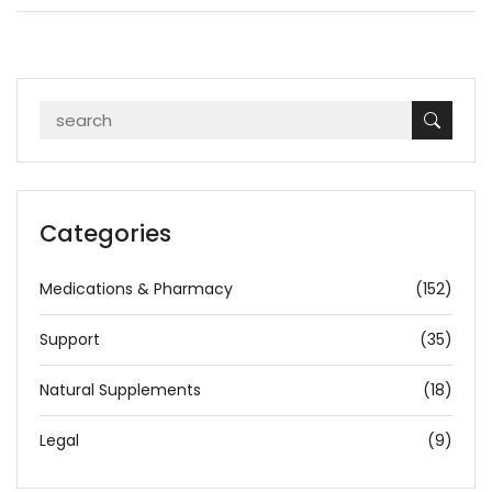
Categories
Medications & Pharmacy
(152)
Support
(35)
Natural Supplements
(18)
Legal
(9)