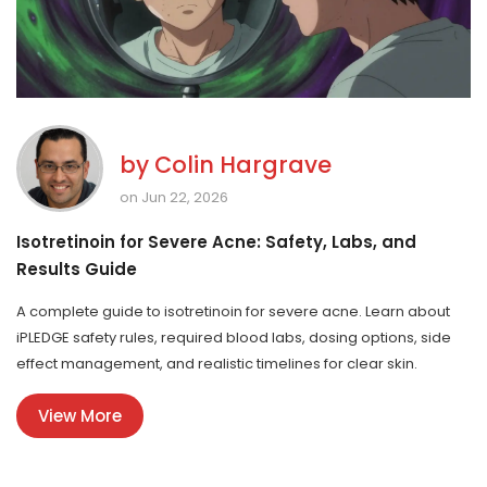
by
Colin Hargrave
on Jun 22, 2026
Isotretinoin for Severe Acne: Safety, Labs, and
Results Guide
A complete guide to isotretinoin for severe acne. Learn about
iPLEDGE safety rules, required blood labs, dosing options, side
effect management, and realistic timelines for clear skin.
View More