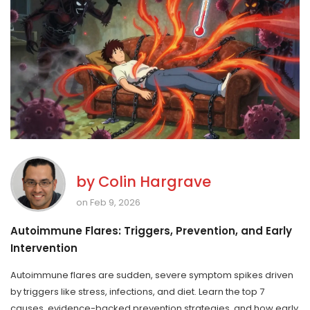
by
Colin Hargrave
on Feb 9, 2026
Autoimmune Flares: Triggers, Prevention, and Early
Intervention
Autoimmune flares are sudden, severe symptom spikes driven
by triggers like stress, infections, and diet. Learn the top 7
causes, evidence-backed prevention strategies, and how early