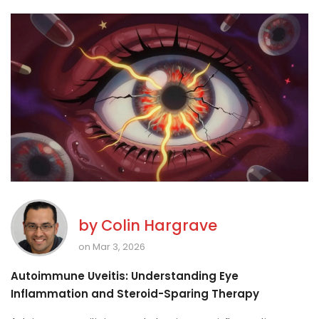
by
Colin Hargrave
on Mar 3, 2026
Autoimmune Uveitis: Understanding Eye
Inflammation and Steroid-Sparing Therapy