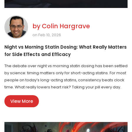
by
Colin Hargrave
on Feb 10, 2026
Night vs Morning Statin Dosing: What Really Matters
for Side Effects and Efficacy
The debate over night vs morning statin dosing has been settled
by science: timing matters only for short-acting statins. For most
people on today’s long-acting statins, consistency beats clock
time. What really lowers heart risk? Taking your pill every day.
View More