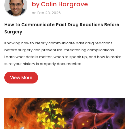
by
Colin Hargrave
on Feb 23, 2026
How to Communicate Past Drug Reactions Before
Surgery
Knowing how to clearly communicate past drug reactions
before surgery can prevent life-threatening complications.
Learn what details matter, when to speak up, and how to make
sure your history is properly documented.
View More