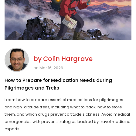
by
Colin Hargrave
on Mar 16, 2026
How to Prepare for Medication Needs during
Pilgrimages and Treks
Learn how to prepare essential medications for pilgrimages
and high-altitude treks, including what to pack, how to store
them, and which drugs prevent altitude sickness. Avoid medical
emergencies with proven strategies backed by travel medicine
experts.