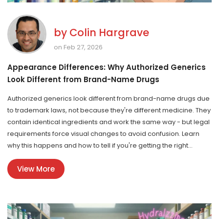
by
Colin Hargrave
on Feb 27, 2026
Appearance Differences: Why Authorized Generics
Look Different from Brand-Name Drugs
Authorized generics look different from brand-name drugs due
to trademark laws, not because they're different medicine. They
contain identical ingredients and work the same way - but legal
requirements force visual changes to avoid confusion. Learn
why this happens and how to tell if you're getting the right
version.
View More