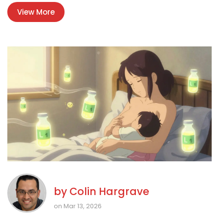
View More
by
Colin Hargrave
on Mar 13, 2026