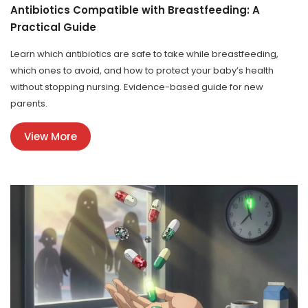
Antibiotics Compatible with Breastfeeding: A
Practical Guide
Learn which antibiotics are safe to take while breastfeeding,
which ones to avoid, and how to protect your baby’s health
without stopping nursing. Evidence-based guide for new
parents.
View More