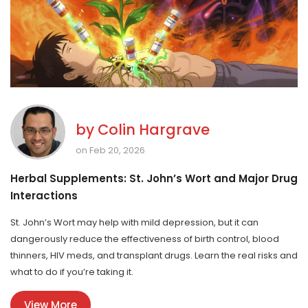
by
Colin Hargrave
on Feb 20, 2026
Herbal Supplements: St. John’s Wort and Major Drug
Interactions
St. John’s Wort may help with mild depression, but it can
dangerously reduce the effectiveness of birth control, blood
thinners, HIV meds, and transplant drugs. Learn the real risks and
what to do if you’re taking it.
View More