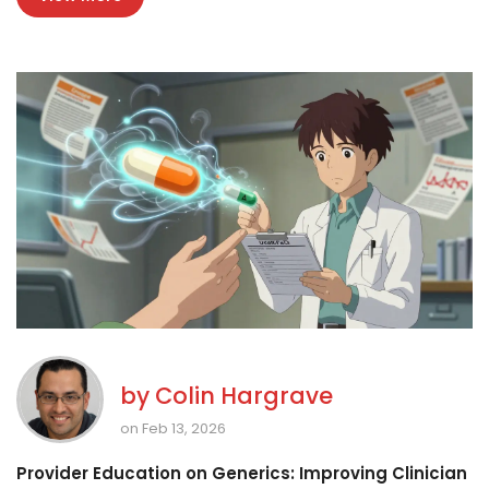
by
Colin Hargrave
on Feb 13, 2026
Provider Education on Generics: Improving Clinician