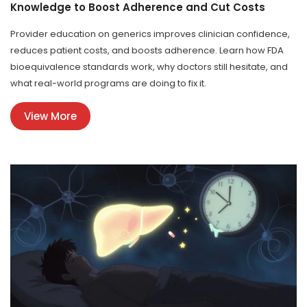
Knowledge to Boost Adherence and Cut Costs
Provider education on generics improves clinician confidence,
reduces patient costs, and boosts adherence. Learn how FDA
bioequivalence standards work, why doctors still hesitate, and
what real-world programs are doing to fix it.
View More