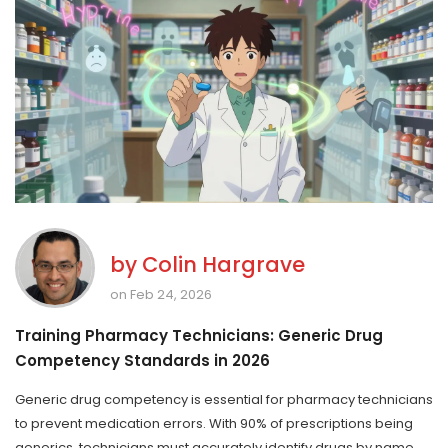
by
Colin Hargrave
on Feb 24, 2026
Training Pharmacy Technicians: Generic Drug
Competency Standards in 2026
Generic drug competency is essential for pharmacy technicians
to prevent medication errors. With 90% of prescriptions being
generics, technicians must accurately identify drugs by name,