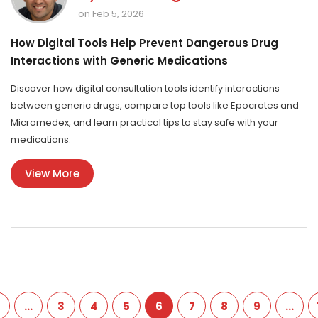
on Feb 5, 2026
How Digital Tools Help Prevent Dangerous Drug
Interactions with Generic Medications
Discover how digital consultation tools identify interactions
between generic drugs, compare top tools like Epocrates and
Micromedex, and learn practical tips to stay safe with your
medications.
View More
…
3
4
5
6
7
8
9
…