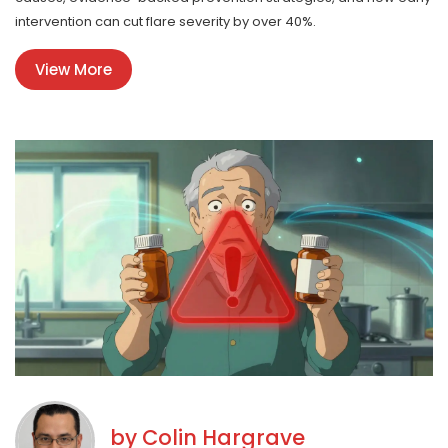
intervention can cut flare severity by over 40%.
View More
by
Colin Hargrave