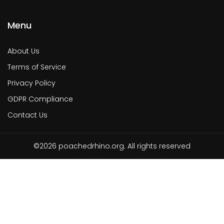
Menu
About Us
Terms of Service
Privacy Policy
GDPR Compliance
Contact Us
©2026 poachedrhino.org. All rights reserved