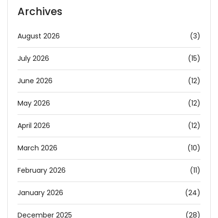
Archives
August 2026
(3)
July 2026
(15)
June 2026
(12)
May 2026
(12)
April 2026
(12)
March 2026
(10)
February 2026
(11)
January 2026
(24)
December 2025
(28)