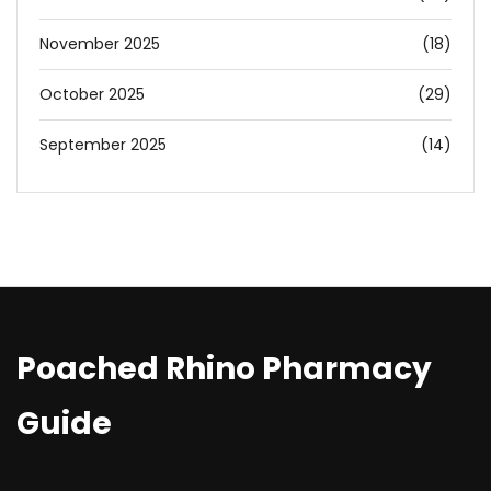
November 2025
(18)
October 2025
(29)
September 2025
(14)
Poached Rhino Pharmacy
Guide