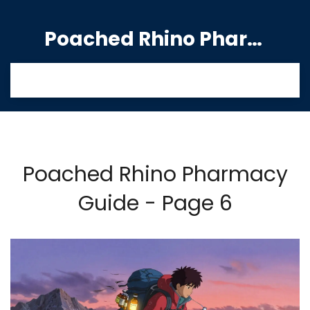
Poached Rhino Pharmacy Guide
Poached Rhino Pharmacy
Guide - Page 6