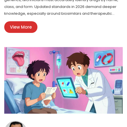
class, and form. Updated standards in 2026 demand deeper
knowledge, especially around biosimilars and therapeutic
equivalence.
View More