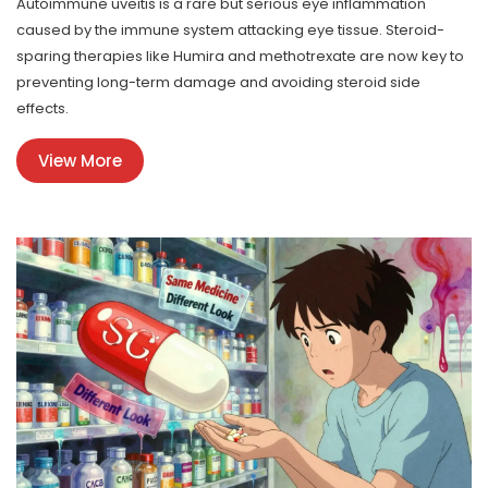
Autoimmune uveitis is a rare but serious eye inflammation
caused by the immune system attacking eye tissue. Steroid-
sparing therapies like Humira and methotrexate are now key to
preventing long-term damage and avoiding steroid side
effects.
View More