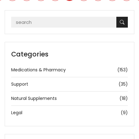
Categories
Medications & Pharmacy
(153)
Support
(35)
Natural Supplements
(18)
Legal
(9)