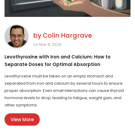
by
Colin Hargrave
on Mar 9, 2026
Levothyroxine with Iron and Calcium: How to
Separate Doses for Optimal Absorption
Levothyroxine must be taken on an empty stomach and
separated from iron and calcium by several hours to ensure
proper absorption. Even small interactions can cause thyroid
hormone levels to drop, leading to fatigue, weight gain, and
other symptoms.
View More