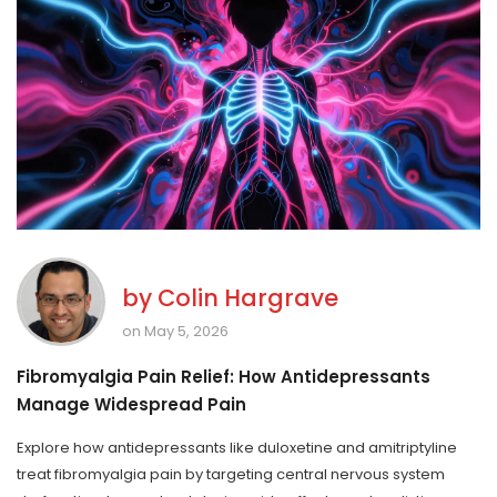
by
Colin Hargrave
on May 5, 2026
Fibromyalgia Pain Relief: How Antidepressants
Manage Widespread Pain
Explore how antidepressants like duloxetine and amitriptyline
treat fibromyalgia pain by targeting central nervous system