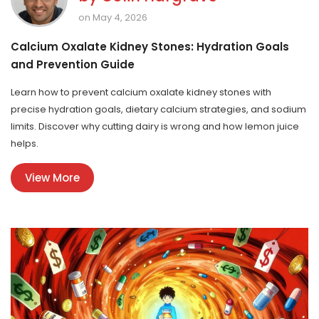
on May 4, 2026
Calcium Oxalate Kidney Stones: Hydration Goals
and Prevention Guide
Learn how to prevent calcium oxalate kidney stones with
precise hydration goals, dietary calcium strategies, and sodium
limits. Discover why cutting dairy is wrong and how lemon juice
helps.
View More