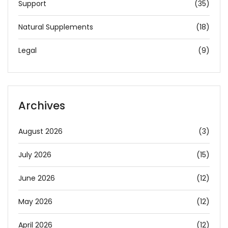
Support
(35)
Natural Supplements
(18)
Legal
(9)
Archives
August 2026
(3)
July 2026
(15)
June 2026
(12)
May 2026
(12)
April 2026
(12)