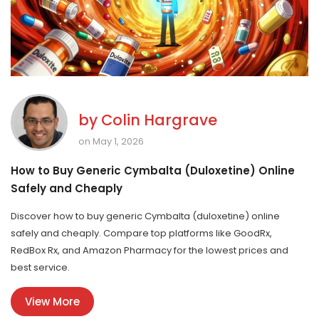
by
Colin Hargrave
on May 1, 2026
How to Buy Generic Cymbalta (Duloxetine) Online
Safely and Cheaply
Discover how to buy generic Cymbalta (duloxetine) online
safely and cheaply. Compare top platforms like GoodRx,
RedBox Rx, and Amazon Pharmacy for the lowest prices and
best service.
View More