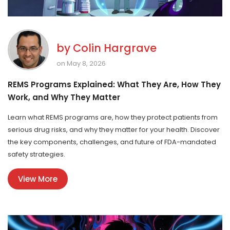
by
Colin Hargrave
on May 8, 2026
REMS Programs Explained: What They Are, How They
Work, and Why They Matter
Learn what REMS programs are, how they protect patients from
serious drug risks, and why they matter for your health. Discover
the key components, challenges, and future of FDA-mandated
safety strategies.
View More