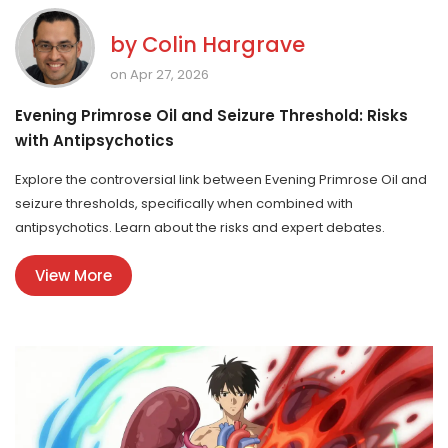
by
Colin Hargrave
on Apr 27, 2026
Evening Primrose Oil and Seizure Threshold: Risks
with Antipsychotics
Explore the controversial link between Evening Primrose Oil and
seizure thresholds, specifically when combined with
antipsychotics. Learn about the risks and expert debates.
View More