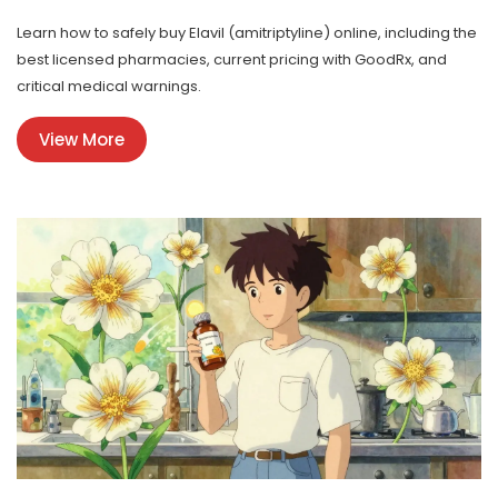
Learn how to safely buy Elavil (amitriptyline) online, including the
best licensed pharmacies, current pricing with GoodRx, and
critical medical warnings.
View More