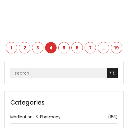
1
2
3
4
5
6
7
…
19
Categories
Medications & Pharmacy
(153)