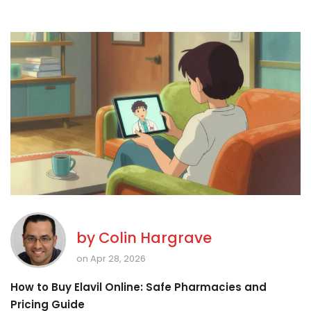
by
Colin Hargrave
on Apr 28, 2026
How to Buy Elavil Online: Safe Pharmacies and
Pricing Guide