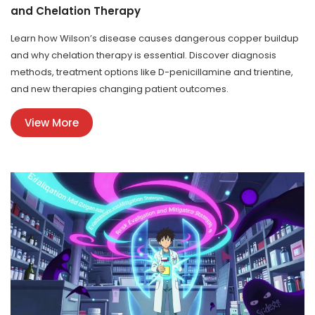
and Chelation Therapy
Learn how Wilson’s disease causes dangerous copper buildup
and why chelation therapy is essential. Discover diagnosis
methods, treatment options like D-penicillamine and trientine,
and new therapies changing patient outcomes.
View More