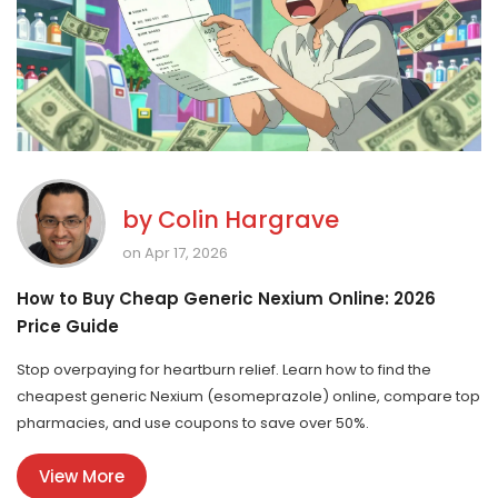
by
Colin Hargrave
on Apr 17, 2026
How to Buy Cheap Generic Nexium Online: 2026
Price Guide
Stop overpaying for heartburn relief. Learn how to find the
cheapest generic Nexium (esomeprazole) online, compare top
pharmacies, and use coupons to save over 50%.
View More