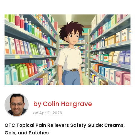
by
Colin Hargrave
on Apr 21, 2026
OTC Topical Pain Relievers Safety Guide: Creams,
Gels, and Patches