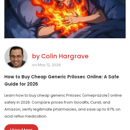
by
Colin Hargrave
on May 12, 2026
How to Buy Cheap Generic Prilosec Online: A Safe
Guide for 2026
Learn how to buy cheap generic Prilosec (omeprazole) online
safely in 2026. Compare prices from GoodRx, Curist, and
Amazon, verify legitimate pharmacies, and save up to 97% on
acid reflux medication.