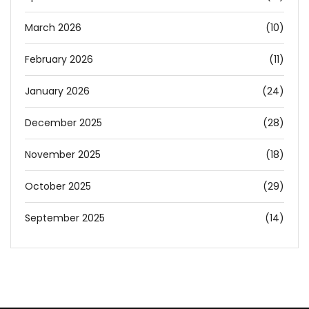
March 2026
(10)
February 2026
(11)
January 2026
(24)
December 2025
(28)
November 2025
(18)
October 2025
(29)
September 2025
(14)