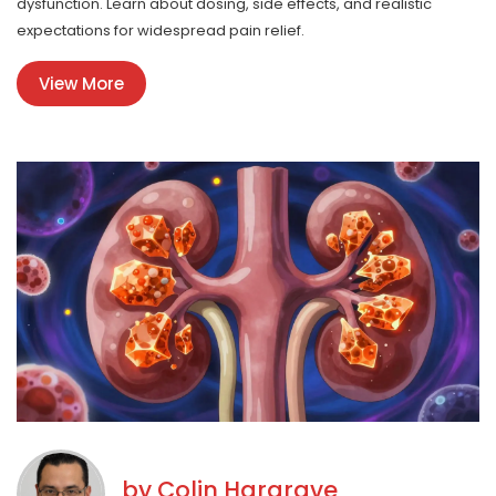
dysfunction. Learn about dosing, side effects, and realistic
expectations for widespread pain relief.
View More
by
Colin Hargrave