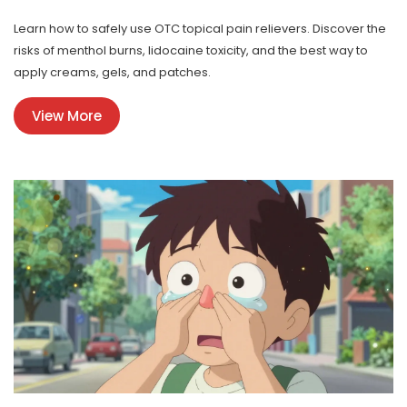
Learn how to safely use OTC topical pain relievers. Discover the
risks of menthol burns, lidocaine toxicity, and the best way to
apply creams, gels, and patches.
View More