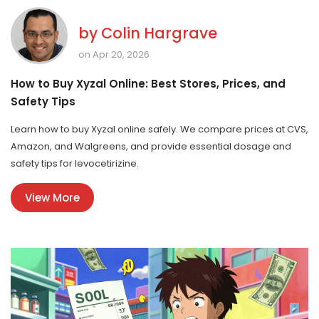
by
Colin Hargrave
on Apr 20, 2026
How to Buy Xyzal Online: Best Stores, Prices, and
Safety Tips
Learn how to buy Xyzal online safely. We compare prices at CVS,
Amazon, and Walgreens, and provide essential dosage and
safety tips for levocetirizine.
View More