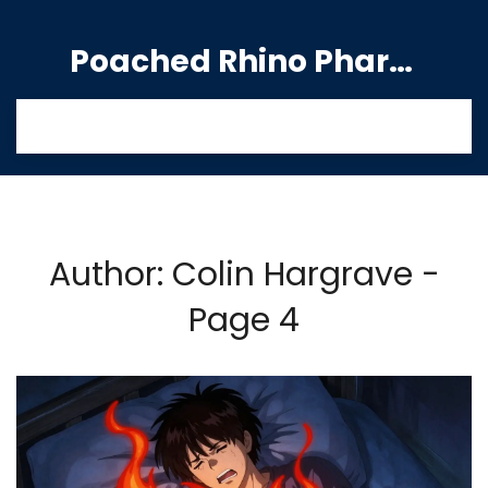
Poached Rhino Pharmacy Guide
Author: Colin Hargrave -
Page 4