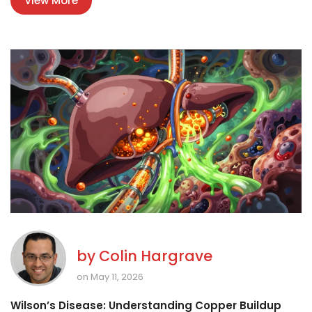
View More
by
Colin Hargrave
on May 11, 2026
Wilson’s Disease: Understanding Copper Buildup