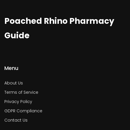
Poached Rhino Pharmacy
Guide
Menu
About Us
Terms of Service
Privacy Policy
GDPR Compliance
Contact Us