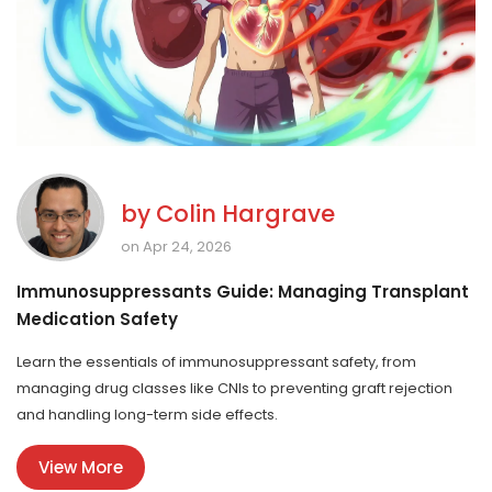
by
Colin Hargrave
on Apr 24, 2026
Immunosuppressants Guide: Managing Transplant
Medication Safety
Learn the essentials of immunosuppressant safety, from
managing drug classes like CNIs to preventing graft rejection
and handling long-term side effects.
View More